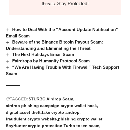
Stay Protected!
threats.
How to Deal With the “Account Update Notification”
Email Scam
Beware of the Binance Bitcoin Payout Scam:
Understanding and Eliminating the Threat
The Next Holidays Email Scam
Fairdrops by Humanity Protocol Scam
“We Are Having Trouble With Firewall” Tech Support
Scam
TAGGED:
$TURBO Airdrop Scam
airdrop phishing campaign
crypto wallet hack
digital asset theft
fake crypto airdrop
fraudulent crypto website
phishing crypto wallet
SpyHunter crypto protection
Turbo token scam