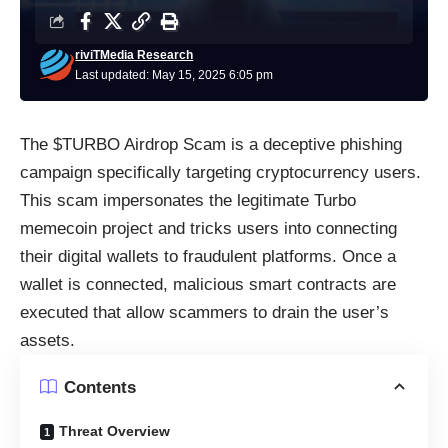
riviTMedia Research
Last updated: May 15, 2025 6:05 pm
The $TURBO Airdrop Scam is a deceptive phishing
campaign specifically targeting cryptocurrency users.
This scam impersonates the legitimate Turbo
memecoin project and tricks users into connecting
their digital wallets to fraudulent platforms. Once a
wallet is connected, malicious smart contracts are
executed that allow scammers to drain the user’s
assets.
Contents
Threat Overview