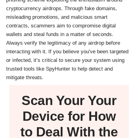
cryptocurrency airdrops. Through fake domains,
misleading promotions, and malicious smart
contracts, scammers aim to compromise digital
wallets and steal funds in a matter of seconds.
Always verify the legitimacy of any airdrop before
interacting with it. If you believe you've been targeted
or infected, it’s critical to secure your system using
trusted tools like
SpyHunter
to help detect and
mitigate threats.
Scan Your
Your
Device
for How
to Deal With the