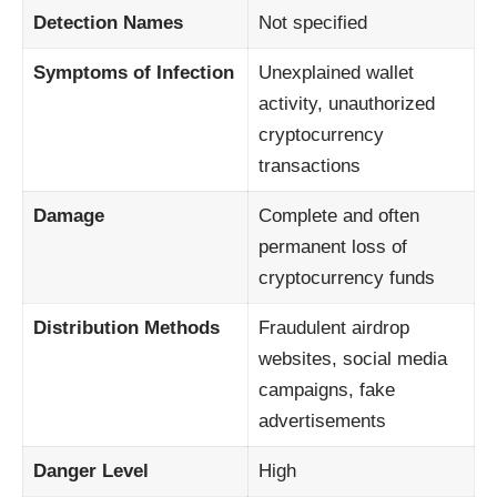
Detection Names
Not specified
Symptoms of Infection
Unexplained wallet
activity, unauthorized
cryptocurrency
transactions
Damage
Complete and often
permanent loss of
cryptocurrency funds
Distribution Methods
Fraudulent airdrop
websites, social media
campaigns, fake
advertisements
Danger Level
High