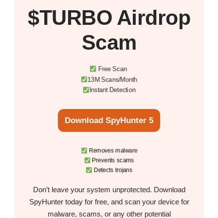
$TURBO Airdrop
Scam
Free Scan
13M Scans/Month
Instant Detection
Download SpyHunter 5
Removes malware
Prevents scams
Detects trojans
Don’t leave your system unprotected. Download
SpyHunter today for free, and scan your device for
malware, scams, or any other potential