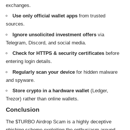
exchanges.
Use only official wallet apps
from trusted
sources.
Ignore unsolicited investment offers
via
Telegram, Discord, and social media.
Check for HTTPS & security certificates
before
entering login details.
Regularly scan your device
for hidden malware
and spyware.
Store crypto in a hardware wallet
(Ledger,
Trezor) rather than online wallets.
Conclusion
The $TURBO Airdrop Scam is a highly deceptive
phishing scheme exploiting the enthusiasm around