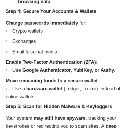
browsing data
.
Step 4: Secure Your Accounts & Wallets
Change passwords immediately
for:
Crypto wallets
Exchanges
Email & social media
Enable Two-Factor Authentication (2FA):
Use
Google Authenticator, YubiKey, or Authy
.
Move remaining funds to a secure wallet
:
Use a
hardware wallet
(Ledger, Trezor) instead of
online wallets.
Step 5: Scan for Hidden Malware & Keyloggers
Your system
may still have spyware,
tracking your
keystrokes or redirecting you to scam sites. A
deep