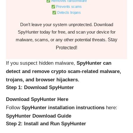
Removes ransomware
Prevents scams
Detects trojans
Don’t leave your system unprotected. Download
SpyHunter today for free, and scan your device for
Stay
malware, scams, or any other potential threats.
Protected!
If you suspect hidden malware,
SpyHunter can
detect and remove crypto scam-related malware,
trojans, and browser hijackers.
Step 1: Download SpyHunter
Download SpyHunter Here
Follow
SpyHunter installation instructions
here:
SpyHunter Download Guide
Step 2: Install and Run SpyHunter