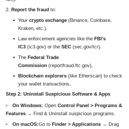
Report the fraud
to:
Your
crypto exchange
(Binance, Coinbase,
Kraken, etc.).
Law enforcement agencies like the
FBI’s
IC3
(
ic3.gov
) or the
SEC
(
sec.gov/tcr
).
The
Federal Trade
Commission
(
reportfraud.ftc.gov
).
Blockchain explorers
(like
Etherscan
) to check
your wallet transactions.
Step 2: Uninstall Suspicious Software & Apps
On Windows:
Open
Control Panel > Programs &
Features
→ Find & Uninstall suspicious programs.
On macOS:
Go to
Finder > Applications
→ Drag