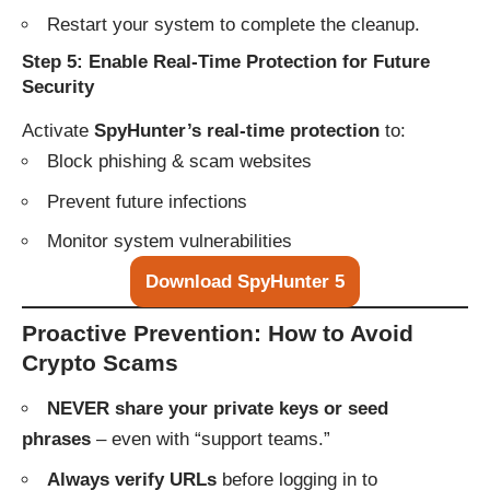
Restart your system to complete the cleanup.
Step 5: Enable Real-Time Protection for Future
Security
Activate
SpyHunter’s real-time protection
to:
Block phishing & scam websites
Prevent future infections
Monitor system vulnerabilities
Download SpyHunter 5
Proactive Prevention: How to Avoid
Crypto Scams
NEVER share your private keys or seed
phrases
– even with “support teams.”
Always verify URLs
before logging in to