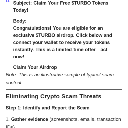
Subject
: Claim Your Free $TURBO Tokens
Today!
Body
:
Congratulations! You are eligible for an
exclusive $TURBO airdrop. Click below and
connect your wallet to receive your tokens
instantly. This is a limited-time offer—act
now!
Claim Your Airdrop
Note: This is an illustrative sample of typical scam
content.
Eliminating Crypto Scam Threats
Step 1: Identify and Report the Scam
Gather evidence
(screenshots, emails, transaction
IDs).