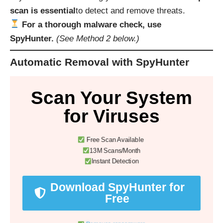
scan is essential
to detect and remove threats.
For a thorough malware check, use
SpyHunter.
(See Method 2 below.)
Automatic Removal with SpyHunter
Scan Your System
for Viruses
Free Scan Available
13M Scans/Month
Instant Detection
Download SpyHunter for
Free