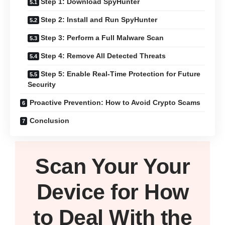
Step 1: Download SpyHunter
Step 2: Install and Run SpyHunter
Step 3: Perform a Full Malware Scan
Step 4: Remove All Detected Threats
Step 5: Enable Real-Time Protection for Future
Security
Proactive Prevention: How to Avoid Crypto Scams
Conclusion
Scan Your
Your
Device
for How
to Deal With the