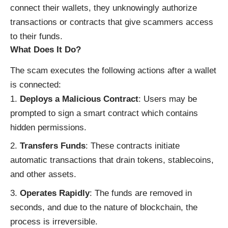
connect their wallets, they unknowingly authorize
transactions or contracts that give scammers access
to their funds.
What Does It Do?
The scam executes the following actions after a wallet
is connected:
Deploys a Malicious Contract
: Users may be
prompted to sign a smart contract which contains
hidden permissions.
Transfers Funds
: These contracts initiate
automatic transactions that drain tokens, stablecoins,
and other assets.
Operates Rapidly
: The funds are removed in
seconds, and due to the nature of blockchain, the
process is irreversible.