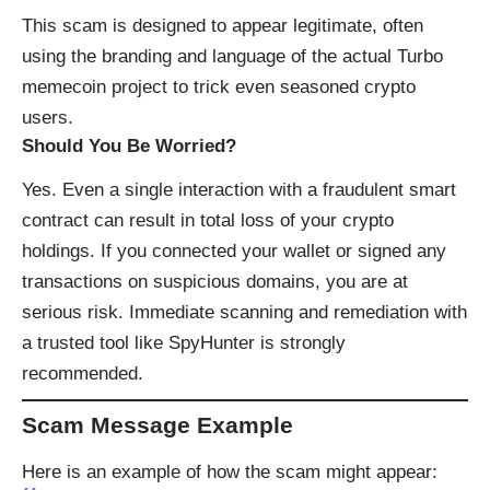
This scam is designed to appear legitimate, often
using the branding and language of the actual Turbo
memecoin project to trick even seasoned crypto
users.
Should You Be Worried?
Yes. Even a single interaction with a fraudulent smart
contract can result in total loss of your crypto
holdings. If you connected your wallet or signed any
transactions on suspicious domains, you are at
serious risk. Immediate scanning and remediation with
a trusted tool like
SpyHunter
is strongly
recommended.
Scam Message Example
Here is an example of how the scam might appear: