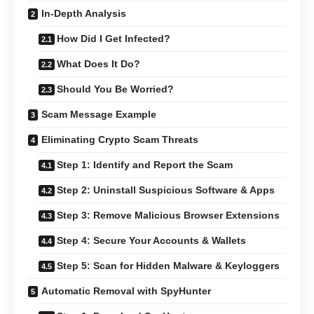
In-Depth Analysis
How Did I Get Infected?
What Does It Do?
Should You Be Worried?
Scam Message Example
Eliminating Crypto Scam Threats
Step 1: Identify and Report the Scam
Step 2: Uninstall Suspicious Software & Apps
Step 3: Remove Malicious Browser Extensions
Step 4: Secure Your Accounts & Wallets
Step 5: Scan for Hidden Malware & Keyloggers
Automatic Removal with SpyHunter