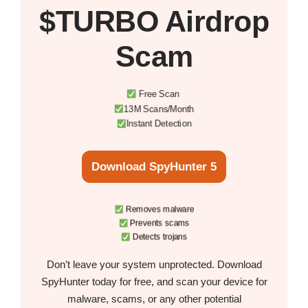
$TURBO Airdrop
Scam
Free Scan
13M Scans/Month
Instant Detection
Download SpyHunter 5
Removes malware
Prevents scams
Detects trojans
Don’t leave your system unprotected. Download
SpyHunter today for free, and scan your device for
malware, scams, or any other potential