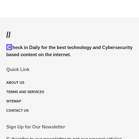
//
Check in Daily for the best technology and Cybersecurity
based content on the internet.
Quick Link
ABOUT US
TERMS AND SERVICES
SITEMAP
CONTACT US
Sign Up for Our Newsletter