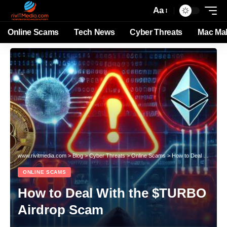
Aa
Online Scams
Tech News
Cyber Threats
Mac Ma
www.rivitmedia.com
>
Blog
>
Cyber Threats
>
Online Scams
>
How to Deal With the $TURBO Airdrop Scam
ONLINE SCAMS
How to Deal With the $TURBO
Airdrop Scam