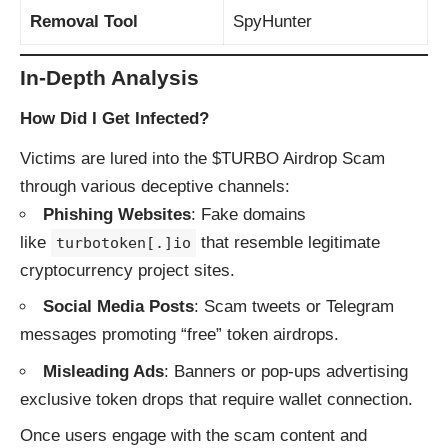
Removal Tool
SpyHunter
In-Depth Analysis
How Did I Get Infected?
Victims are lured into the $TURBO Airdrop Scam
through various deceptive channels:
Phishing Websites
: Fake domains
like
that resemble legitimate
turbotoken[.]io
cryptocurrency project sites.
Social Media Posts
: Scam tweets or Telegram
messages promoting “free” token airdrops.
Misleading Ads
: Banners or pop-ups advertising
exclusive token drops that require wallet connection.
Once users engage with the scam content and