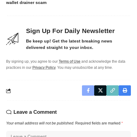
wallet drainer scam
Sign Up For Daily Newsletter
Be keep up! Get the latest breaking news
delivered straight to your inbox.
By signing up, you agree to our
Terms of Use
and acknowledge the data
practices in our
Privacy Policy
. You may unsubscribe at any time.
Leave a Comment
Your email address will not be published.
Required fields are marked
*