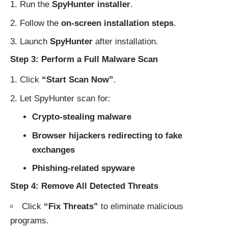
Run the
SpyHunter installer
.
Follow the
on-screen installation steps
.
Launch
SpyHunter
after installation.
Step 3: Perform a Full Malware Scan
Click
“Start Scan Now”
.
Let SpyHunter scan for:
Crypto-stealing malware
Browser hijackers redirecting to fake
exchanges
Phishing-related spyware
Step 4: Remove All Detected Threats
Click
“Fix Threats”
to eliminate malicious
programs.