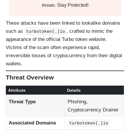
Stay Protected!
threats.
These attacks have been linked to lookalike domains
such as
, crafted to mimic the
turbotoken[.]io
appearance of the official Turbo token website.
Victims of the scam often experience rapid,
irreversible losses of cryptocurrency from their digital
wallets.
Threat Overview
Attribute
Details
Threat Type
Phishing,
Cryptocurrency Drainer
Associated Domains
turbotoken[.]io