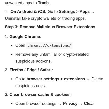
unwanted apps to
Trash
.
On Android & iOS:
Go to
Settings > Apps
→
Uninstall fake crypto wallets or trading apps.
Step 3: Remove Malicious Browser Extensions
Google Chrome:
Open
chrome://extensions/
Remove any unfamiliar or crypto-related
suspicious add-ons.
Firefox / Edge / Safari:
Go to
browser settings > extensions
→ Delete
suspicious ones.
Clear browser cache & cookies:
Open browser settings →
Privacy
→
Clear