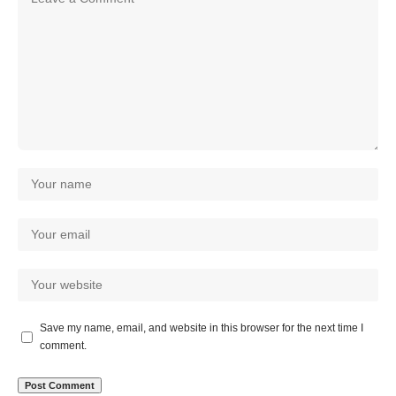
Save my name, email, and website in this browser for the next time I
comment.