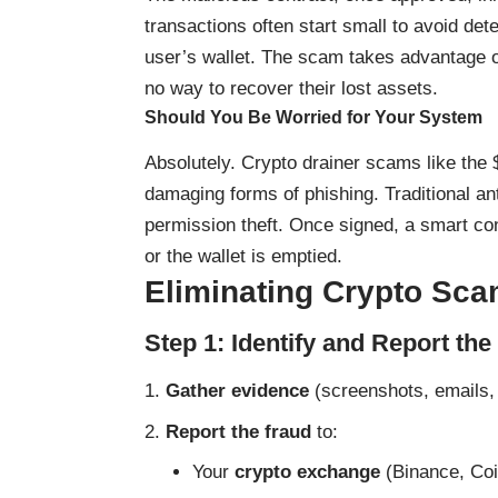
transactions often start small to avoid detec
user’s wallet. The scam takes advantage of
no way to recover their lost assets.
Should You Be Worried for Your System
Absolutely. Crypto drainer scams like th
damaging forms of phishing. Traditional a
permission theft. Once signed, a smart con
or the wallet is emptied.
Eliminating Crypto Sca
Step 1: Identify and Report th
Gather evidence
(screenshots, emails, 
Report the fraud
to:
Your
crypto exchange
(Binance, Coi