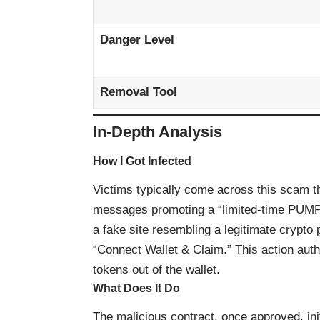
Danger Level
Removal Tool
In-Depth Analysis
How I Got Infected
Victims typically come across this scam th
messages promoting a “limited-time PUMP t
a fake site resembling a legitimate crypto
“Connect Wallet & Claim.” This action auth
tokens out of the wallet.
What Does It Do
The malicious contract, once approved, ini