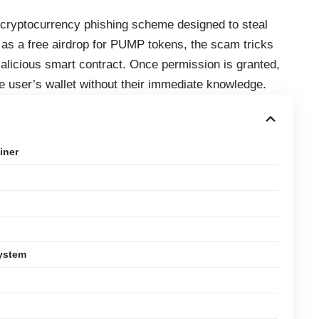
 cryptocurrency phishing scheme designed to steal
as a free airdrop for PUMP tokens, the scam tricks
 malicious smart contract. Once permission is granted,
e user’s wallet without their immediate knowledge.
iner
System