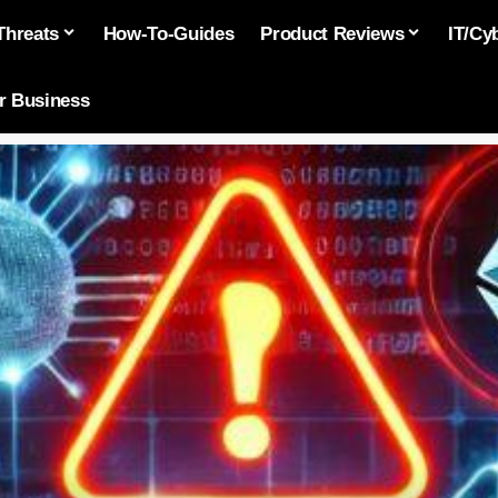
Threats
How-To-Guides
Product Reviews
IT/Cy
or Business