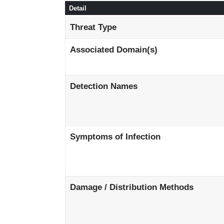
Detail
Threat Type
Associated Domain(s)
Detection Names
Symptoms of Infection
Damage / Distribution Methods