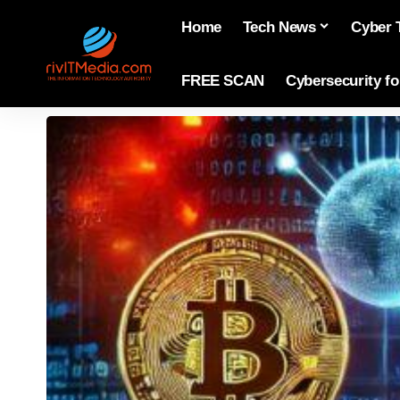
Home
Tech News
Cyber 
FREE SCAN
Cybersecurity f