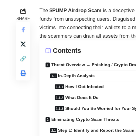
The
$PUMP Airdrop Scam
is a deceptive
funds from unsuspecting users. Disguised 
SHARE
victims into connecting their wallets to a
the scammers can drain all assets from th
Contents
Threat Overview → Phishing / Crypto Dra
In-Depth Analysis
How I Got Infected
What Does It Do
Should You Be Worried for Your 
Eliminating Crypto Scam Threats
Step 1: Identify and Report the Scam