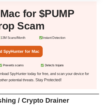
r
Mac
for $PUMP
drop Scam
13M Scans/Month
Instant Detection
d SpyHunter for Mac
Prevents scams
Detects trojans
load SpyHunter today for free, and scan your device for
Stay Protected!
ther potential threats.
hing / Crypto Drainer