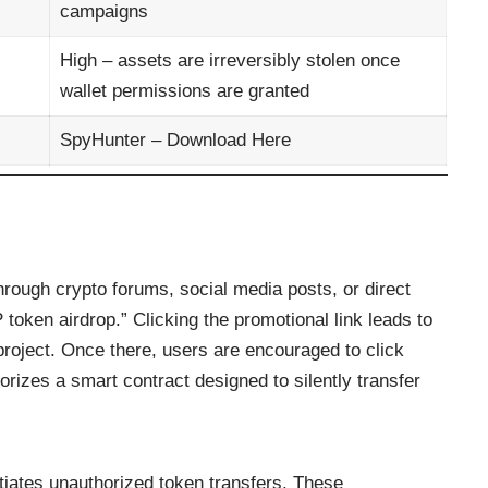
campaigns
High – assets are irreversibly stolen once
wallet permissions are granted
SpyHunter –
Download Here
rough crypto forums, social media posts, or direct
oken airdrop.” Clicking the promotional link leads to
 project. Once there, users are encouraged to click
orizes a smart contract designed to silently transfer
tiates unauthorized token transfers. These