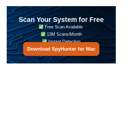
Scan Your System for Free
Free Scan Available
13M Scans/Month
Instant Detection
Download SpyHunter for Mac