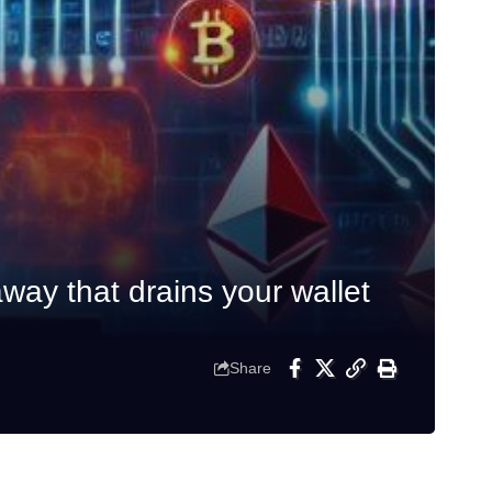
ay that drains your wallet
Share