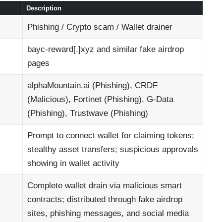
Description
Phishing / Crypto scam / Wallet drainer
bayc-reward[.]xyz and similar fake airdrop
pages
alphaMountain.ai (Phishing), CRDF
(Malicious), Fortinet (Phishing), G-Data
(Phishing), Trustwave (Phishing)
Prompt to connect wallet for claiming tokens;
stealthy asset transfers; suspicious approvals
showing in wallet activity
Complete wallet drain via malicious smart
contracts; distributed through fake airdrop
sites, phishing messages, and social media