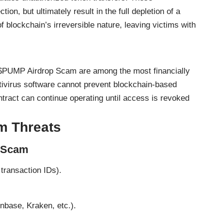
tion, but ultimately result in the full depletion of a
 blockchain’s irreversible nature, leaving victims with
e $PUMP Airdrop Scam are among the most financially
ntivirus software cannot prevent blockchain-based
tract can continue operating until access is revoked
m Threats
e Scam
transaction IDs).
nbase, Kraken, etc.).