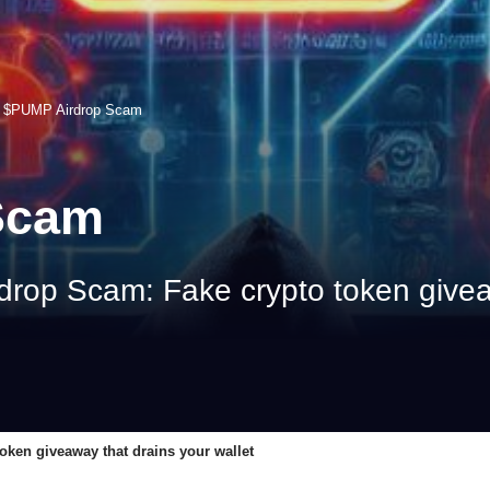
>
$PUMP Airdrop Scam
Scam
rop Scam: Fake crypto token giveaw
ken giveaway that drains your wallet