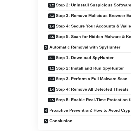
Step 2: Uninstall Suspicious Softwar
Step 3: Remove Malicious Browser E
Step 4: Secure Your Accounts & Walle
Step 5: Scan for Hidden Malware & K
Automatic Removal with SpyHunter
Step 1: Download SpyHunter
Step 2: Install and Run SpyHunter
Step 3: Perform a Full Malware Scan
Step 4: Remove All Detected Threats
Step 5: Enable Real-Time Protection f
Proactive Prevention: How to Avoid Cry
Conclusion