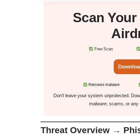
Scan You
Air
Free Scan
Downloa
Removes malware
Don’t leave your system unprotected. Down
malware, scams, or any o
Threat Overview → Phis