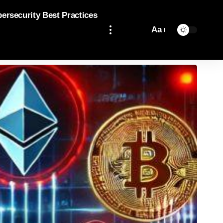
bersecurity Best Practices
Aa