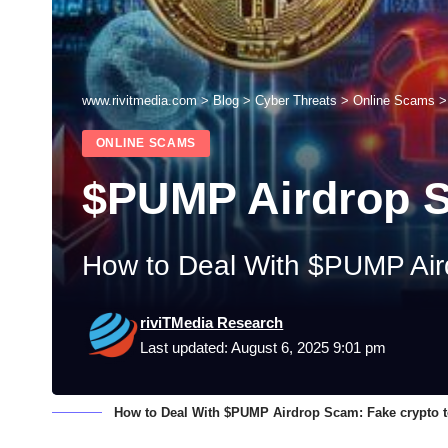
www.rivitmedia.com
>
Blog
>
Cyber Threats
>
Online Scams
ONLINE SCAMS
$PUMP Airdrop 
How to Deal With $PUMP Aird
riviTMedia Research
Last updated: August 6, 2025 9:01 pm
How to Deal With $PUMP Airdrop Scam: Fake crypto to