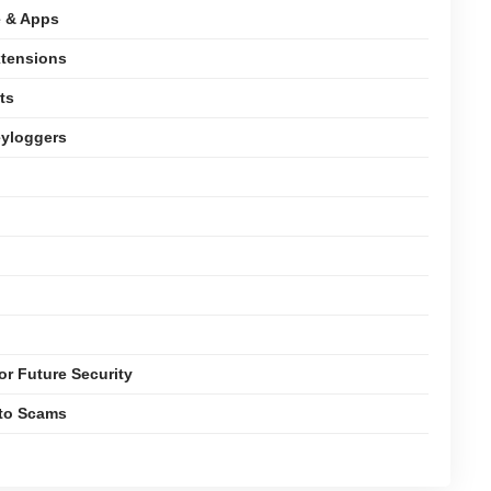
e & Apps
xtensions
ts
eyloggers
or Future Security
pto Scams