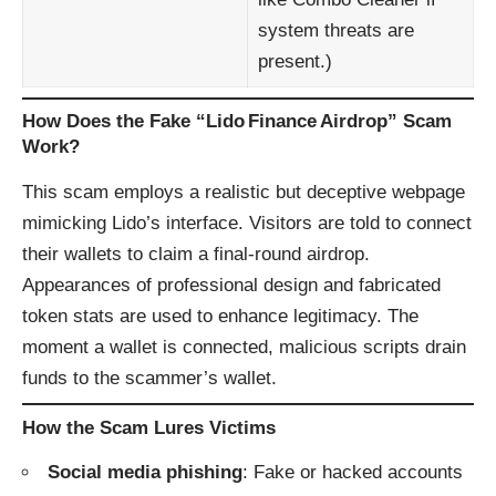
system threats are
present.)
How Does the Fake “Lido Finance Airdrop” Scam
Work?
This scam employs a realistic but deceptive webpage
mimicking Lido’s interface. Visitors are told to connect
their wallets to claim a final-round airdrop.
Appearances of professional design and fabricated
token stats are used to enhance legitimacy. The
moment a wallet is connected, malicious scripts drain
funds to the scammer’s wallet.
How the Scam Lures Victims
Social media phishing
: Fake or hacked accounts