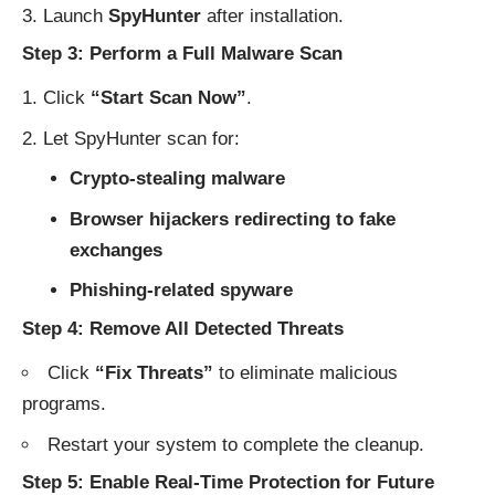
Launch
SpyHunter
after installation.
Step 3: Perform a Full Malware Scan
Click
“Start Scan Now”
.
Let SpyHunter scan for:
Crypto-stealing malware
Browser hijackers redirecting to fake
exchanges
Phishing-related spyware
Step 4: Remove All Detected Threats
Click
“Fix Threats”
to eliminate malicious
programs.
Restart your system to complete the cleanup.
Step 5: Enable Real-Time Protection for Future