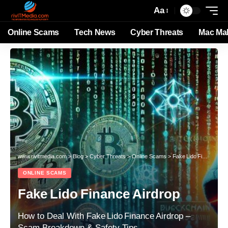
Aa
Online Scams
Tech News
Cyber Threats
Mac Ma
www.rivitmedia.com
>
Blog
>
Cyber Threats
>
Online Scams
>
Fake Lido Finance Airdrop
ONLINE SCAMS
Fake Lido Finance Airdrop
How to Deal With Fake Lido Finance Airdrop –
Scam Breakdown & Safety Tips