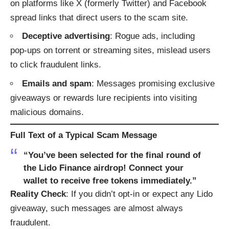
on platforms like X (formerly Twitter) and Facebook
spread links that direct users to the scam site.
Deceptive advertising
: Rogue ads, including
pop‑ups on torrent or streaming sites, mislead users
to click fraudulent links.
Emails and spam
: Messages promising exclusive
giveaways or rewards lure recipients into visiting
malicious domains.
Full Text of a Typical Scam Message
“You’ve been selected for the final round of
the Lido Finance airdrop! Connect your
wallet to receive free tokens immediately.”
Reality Check
: If you didn’t opt-in or expect any Lido
giveaway, such messages are almost always
fraudulent.