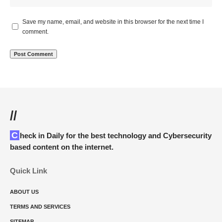
Save my name, email, and website in this browser for the next time I
comment.
//
Check in Daily for the best technology and Cybersecurity
based content on the internet.
Quick Link
ABOUT US
TERMS AND SERVICES
SITEMAP