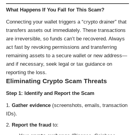
What Happens If You Fall for This Scam?
Connecting your wallet triggers a “crypto drainer” that
transfers assets out immediately. These transactions
are irreversible, so funds can’t be recovered. Always
act fast by revoking permissions and transferring
remaining assets to a secure wallet or new address—
and if necessary, seek legal or tax guidance on
reporting the loss.
Eliminating Crypto Scam Threats
Step 1: Identify and Report the Scam
Gather evidence
(screenshots, emails, transaction
IDs).
Report the fraud
to: