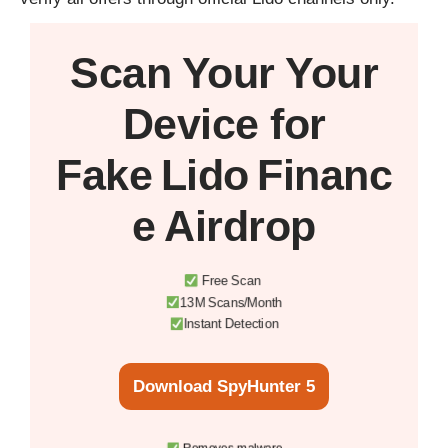
Scan Your
Your
Device
for
Fake Lido Financ
e Airdrop
Free Scan
13M Scans/Month
Instant Detection
Download SpyHunter 5