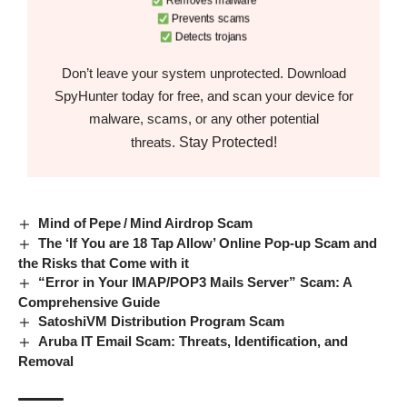
Removes malware
Prevents scams
Detects trojans
Don’t leave your system unprotected. Download
SpyHunter today for free, and scan your device for
malware, scams, or any other potential
Stay Protected!
threats.
Mind of Pepe / Mind Airdrop Scam
The ‘If You are 18 Tap Allow’ Online Pop-up Scam and
the Risks that Come with it
“Error in Your IMAP/POP3 Mails Server” Scam: A
Comprehensive Guide
SatoshiVM Distribution Program Scam
Aruba IT Email Scam: Threats, Identification, and
Removal