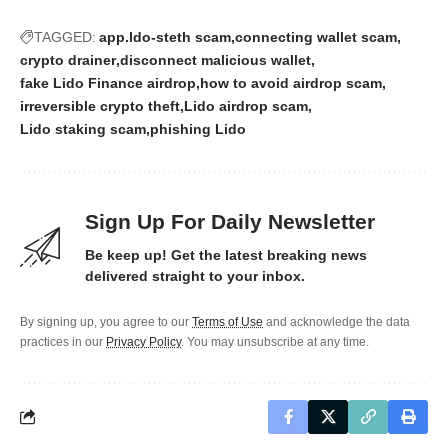
TAGGED:
app.ldo-steth scam
connecting wallet scam
crypto drainer
disconnect malicious wallet
fake Lido Finance airdrop
how to avoid airdrop scam
irreversible crypto theft
Lido airdrop scam
Lido staking scam
phishing Lido
Sign Up For Daily Newsletter
Be keep up! Get the latest breaking news
delivered straight to your inbox.
By signing up, you agree to our
Terms of Use
and acknowledge the data
practices in our
Privacy Policy
. You may unsubscribe at any time.