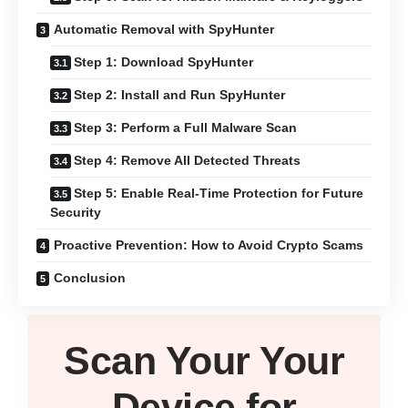
Automatic Removal with SpyHunter
Step 1: Download SpyHunter
Step 2: Install and Run SpyHunter
Step 3: Perform a Full Malware Scan
Step 4: Remove All Detected Threats
Step 5: Enable Real-Time Protection for Future
Security
Proactive Prevention: How to Avoid Crypto Scams
Conclusion
Scan Your
Your
Device
for