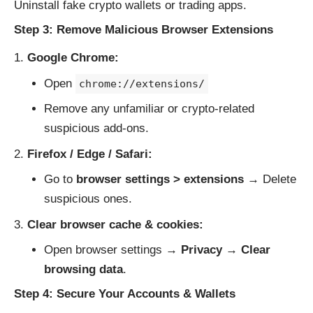
Uninstall fake crypto wallets or trading apps.
Step 3: Remove Malicious Browser Extensions
Google Chrome:
Open
chrome://extensions/
Remove any unfamiliar or crypto-related
suspicious add-ons.
Firefox / Edge / Safari:
Go to
browser settings > extensions
→ Delete
suspicious ones.
Clear browser cache & cookies:
Open browser settings →
Privacy
→
Clear
browsing data
.
Step 4: Secure Your Accounts & Wallets