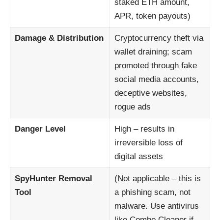
staked ETH amount,
APR, token payouts)
Damage & Distribution
Cryptocurrency theft via
wallet draining; scam
promoted through fake
social media accounts,
deceptive websites,
rogue ads
Danger Level
High – results in
irreversible loss of
digital assets
SpyHunter Removal
(Not applicable – this is
Tool
a phishing scam, not
malware. Use antivirus
like Combo Cleaner if