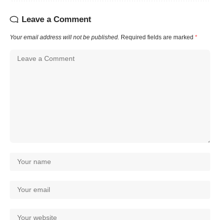
Leave a Comment
Your email address will not be published.
Required fields are marked
*