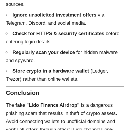
sources.
Ignore unsolicited investment offers
via
Telegram, Discord, and social media.
Check for HTTPS & security certificates
before
entering login details.
Regularly scan your device
for hidden malware
and spyware.
Store crypto in a hardware wallet
(Ledger,
Trezor) rather than online wallets.
Conclusion
The
fake "Lido Finance Airdrop"
is a dangerous
phishing scam that results in theft of crypto assets.
Avoid connecting wallets to unofficial domains and
verify all offers through official Lido channels only.