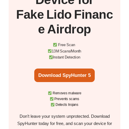
Fake Lido Financ
e Airdrop
Free Scan
13M Scans/Month
Instant Detection
Download SpyHunter 5
Removes malware
Prevents scams
Detects trojans
Don’t leave your system unprotected. Download
SpyHunter today for free, and scan your device for