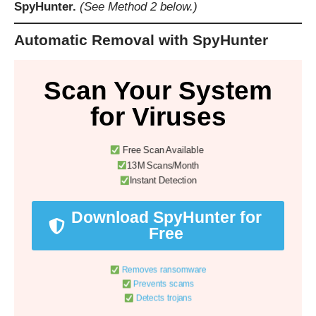
SpyHunter.
(See Method 2 below.)
Automatic Removal with SpyHunter
Scan Your System
for Viruses
Free Scan Available
13M Scans/Month
Instant Detection
Download SpyHunter for
Free
Removes ransomware
Prevents scams
Detects trojans