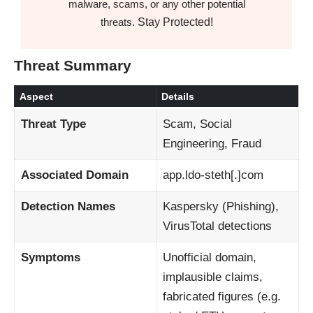
malware, scams, or any other potential
Stay Protected!
threats.
Threat Summary
Aspect
Details
Threat Type
Scam, Social
Engineering, Fraud
Associated Domain
app.ldo‑steth[.]com
Detection Names
Kaspersky (Phishing),
VirusTotal detections
Symptoms
Unofficial domain,
implausible claims,
fabricated figures (e.g.