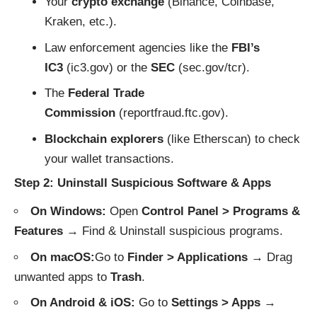
Your
crypto exchange
(Binance, Coinbase,
Kraken, etc.).
Law enforcement agencies like the
FBI’s
IC3
(
ic3.gov
) or the
SEC
(
sec.gov/tcr
).
The
Federal Trade
Commission
(
reportfraud.ftc.gov
).
Blockchain explorers
(like
Etherscan
) to check
your wallet transactions.
Step 2: Uninstall Suspicious Software & Apps
On Windows:
Open
Control Panel > Programs &
Features
→ Find & Uninstall suspicious programs.
On macOS:
Go to
Finder > Applications
→ Drag
unwanted apps to
Trash
.
On Android & iOS:
Go to
Settings > Apps
→