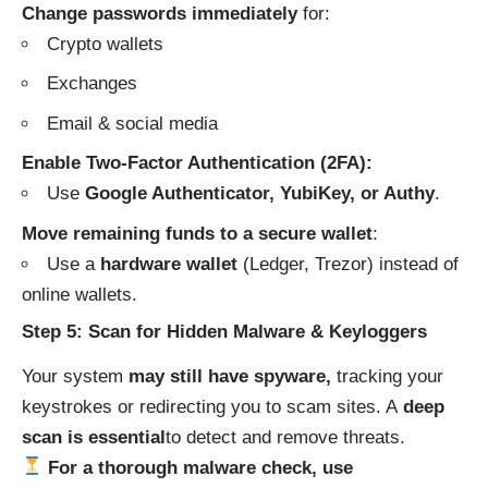
Change passwords immediately
for:
Crypto wallets
Exchanges
Email & social media
Enable Two-Factor Authentication (2FA):
Use
Google Authenticator, YubiKey, or Authy
.
Move remaining funds to a secure wallet
:
Use a
hardware wallet
(Ledger, Trezor) instead of
online wallets.
Step 5: Scan for Hidden Malware & Keyloggers
Your system
may still have spyware,
tracking your
keystrokes or redirecting you to scam sites. A
deep
scan is essential
to detect and remove threats.
For a thorough malware check, use