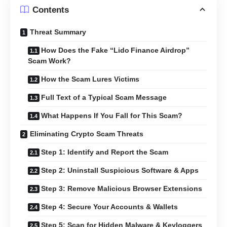
Contents
Threat Summary
How Does the Fake “Lido Finance Airdrop”
Scam Work?
How the Scam Lures Victims
Full Text of a Typical Scam Message
What Happens If You Fall for This Scam?
Eliminating Crypto Scam Threats
Step 1: Identify and Report the Scam
Step 2: Uninstall Suspicious Software & Apps
Step 3: Remove Malicious Browser Extensions
Step 4: Secure Your Accounts & Wallets
Step 5: Scan for Hidden Malware & Keyloggers