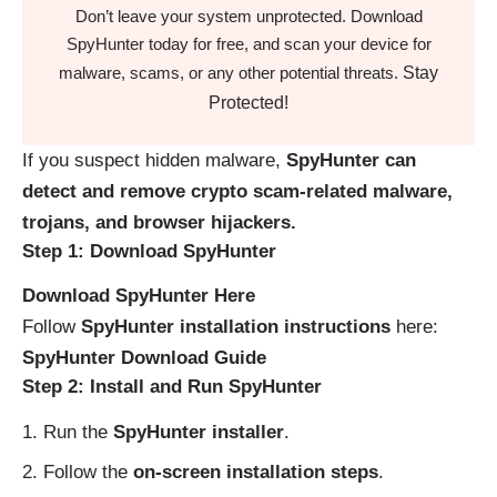
Don’t leave your system unprotected. Download
SpyHunter today for free, and scan your device for
Stay
malware, scams, or any other potential threats.
Protected!
If you suspect hidden malware,
SpyHunter can
detect and remove crypto scam-related malware,
trojans, and browser hijackers.
Step 1: Download SpyHunter
Download SpyHunter Here
Follow
SpyHunter installation instructions
here:
SpyHunter Download Guide
Step 2: Install and Run SpyHunter
Run the
SpyHunter installer
.
Follow the
on-screen installation steps
.