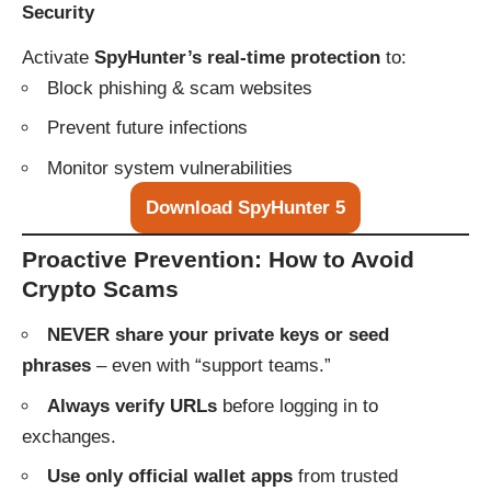
Security
Activate
SpyHunter’s real-time protection
to:
Block phishing & scam websites
Prevent future infections
Monitor system vulnerabilities
Download SpyHunter 5
Proactive Prevention: How to Avoid
Crypto Scams
NEVER share your private keys or seed
phrases
– even with “support teams.”
Always verify URLs
before logging in to
exchanges.
Use only official wallet apps
from trusted