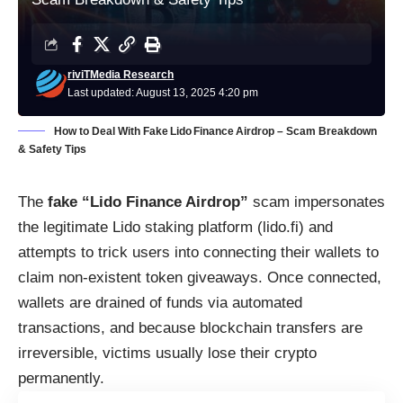
riviTMedia Research
Last updated: August 13, 2025 4:20 pm
How to Deal With Fake Lido Finance Airdrop – Scam Breakdown
& Safety Tips
The
fake “Lido Finance Airdrop”
scam impersonates
the legitimate Lido staking platform (lido.fi) and
attempts to trick users into connecting their wallets to
claim non-existent token giveaways. Once connected,
wallets are drained of funds via automated
transactions, and because blockchain transfers are
irreversible, victims usually lose their crypto
permanently.