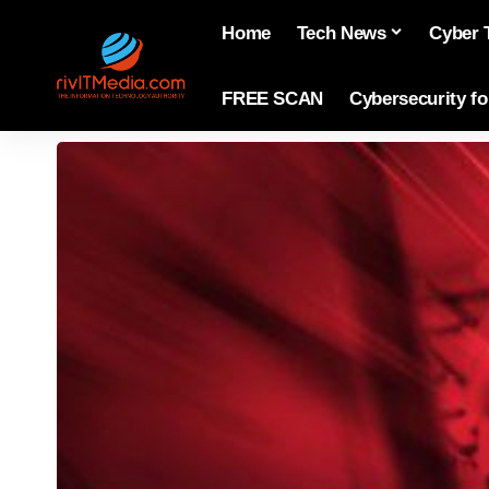
Home
Tech News
Cyber 
FREE SCAN
Cybersecurity f