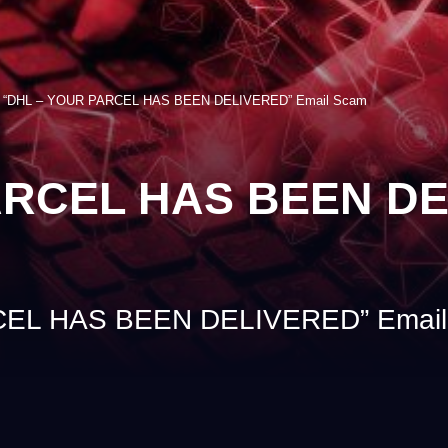
>
“DHL – YOUR PARCEL HAS BEEN DELIVERED” Email Scam
ARCEL HAS BEEN DE
EL HAS BEEN DELIVERED” Email 