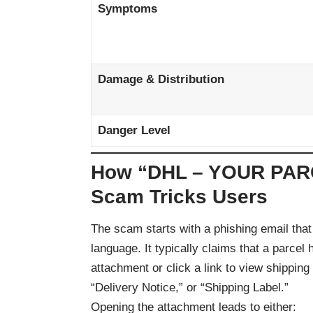
Symptoms
Damage & Distribution
Danger Level
How “DHL – YOUR PA
Scam Tricks Users
The scam starts with a phishing email that
language. It typically claims that a parce
attachment or click a link to view shipping
“Delivery Notice,” or “Shipping Label.”
Opening the attachment leads to either: