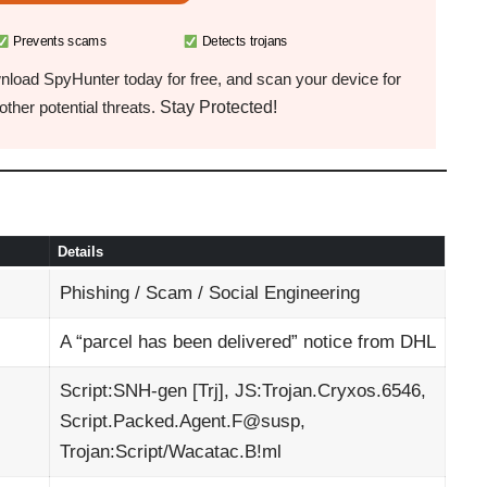
Prevents scams
Detects trojans
load SpyHunter today for free, and scan your device for
Stay Protected!
ther potential threats.
Details
Phishing / Scam / Social Engineering
A “parcel has been delivered” notice from DHL
Script:SNH‑gen [Trj], JS:Trojan.Cryxos.6546,
Script.Packed.Agent.F@susp,
Trojan:Script/Wacatac.B!ml