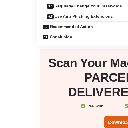
Regularly Change Your Passwords
Use Anti-Phishing Extensions
Recommended Action
Conclusion
Scan Your
Ma
PARCE
DELIVERE
Free Scan
Downloa