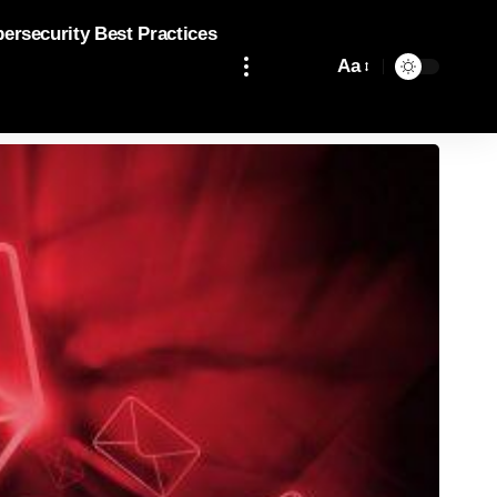
bersecurity Best Practices
Aa