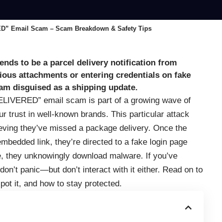
 Email Scam – Scam Breakdown & Safety Tips
nds to be a parcel delivery notification from
cious attachments or entering credentials on fake
scam disguised as a shipping update.
ERED” email scam is part of a growing wave of
r trust in well-known brands. This particular attack
ieving they’ve missed a package delivery. Once the
embedded link, they’re directed to a fake login page
e, they unknowingly download malware. If you’ve
don’t panic—but don’t interact with it either. Read on to
ot it, and how to stay protected.