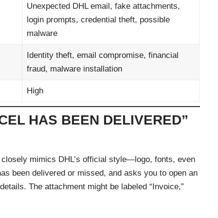
Unexpected DHL email, fake attachments,
login prompts, credential theft, possible
malware
Identity theft, email compromise, financial
fraud, malware installation
High
RCEL HAS BEEN DELIVERED”
 closely mimics DHL’s official style—logo, fonts, even
l has been delivered or missed, and asks you to open an
 details. The attachment might be labeled “Invoice,”