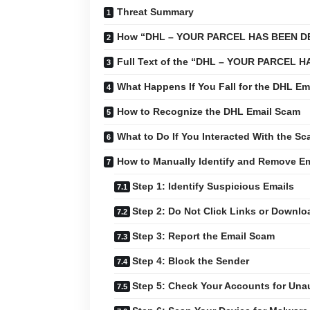
Threat Summary
How “DHL – YOUR PARCEL HAS BEEN DE
Full Text of the “DHL – YOUR PARCEL
What Happens If You Fall for the DHL Em
How to Recognize the DHL Email Scam
What to Do If You Interacted With the S
How to Manually Identify and Remove E
Step 1: Identify Suspicious Emails
Step 2: Do Not Click Links or Downl
Step 3: Report the Email Scam
Step 4: Block the Sender
Step 5: Check Your Accounts for Unau