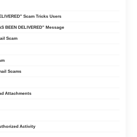
LIVERED” Scam Tricks Users
 HAS BEEN DELIVERED” Message
ail Scam
cam
mail Scams
oad Attachments
thorized Activity