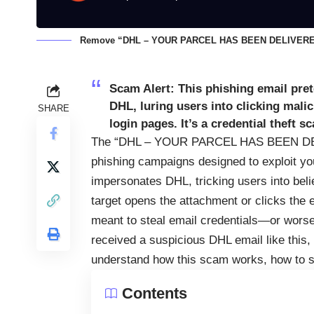
Remove “DHL – YOUR PARCEL HAS BEEN DELIVERED”
Scam Alert:
This phishing email prete
DHL, luring users into clicking mali
SHARE
login pages. It’s a credential theft 
The “DHL – YOUR PARCEL HAS BEEN DELIV
phishing campaigns designed to exploit you
impersonates DHL, tricking users into bel
target opens the attachment or clicks the 
meant to steal email credentials—or wors
received a suspicious DHL email like this, 
understand how this scam works, how to sp
Contents