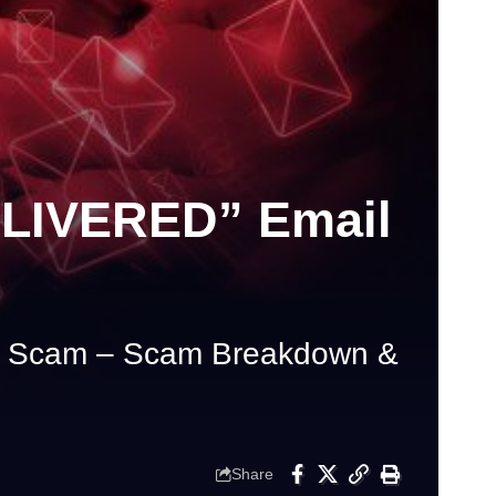
LIVERED” Email
Scam – Scam Breakdown &
Share