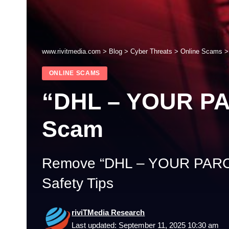
www.rivitmedia.com
>
Blog
>
Cyber Threats
>
Online Scams
ONLINE SCAMS
“DHL – YOUR P
Scam
Remove “DHL – YOUR PARC
Safety Tips
riviTMedia Research
Last updated: September 11, 2025 10:30 am