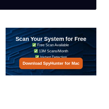
Scan Your System for Free
Free Scan Available
13M Scans/Month
Instant Detection
Download SpyHunter for Mac