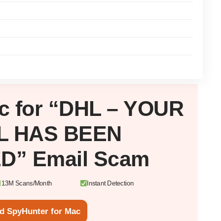
c
for “DHL – YOUR
L HAS BEEN
D” Email Scam
13M Scans/Month
Instant Detection
d SpyHunter for Mac