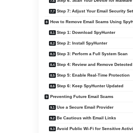
Step 6: Scan Your Device for Malware
Step 7: Adjust Your Email Security Se
How to Remove Email Scams Using SpyH
Step 1: Download SpyHunter
Step 2: Install SpyHunter
Step 3: Perform a Full System Scan
Step 4: Review and Remove Detected
Step 5: Enable Real-Time Protection
Step 6: Keep SpyHunter Updated
Preventing Future Email Scams
Use a Secure Email Provider
Be Cautious with Email Links
Avoid Public Wi-Fi for Sensitive Activi