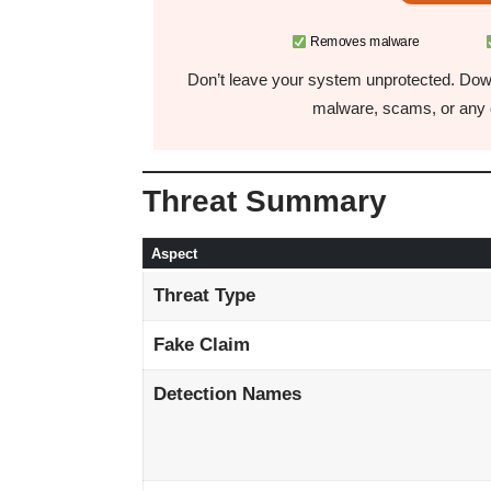
Removes malware
Don’t leave your system unprotected. Down
malware, scams, or any o
Threat Summary
Aspect
Threat Type
Fake Claim
Detection Names