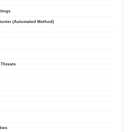
ttings
unter (Automated Method)
 Threats
ties