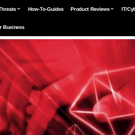
Threats
How-To-Guides
Product Reviews
IT/Cy
or Business