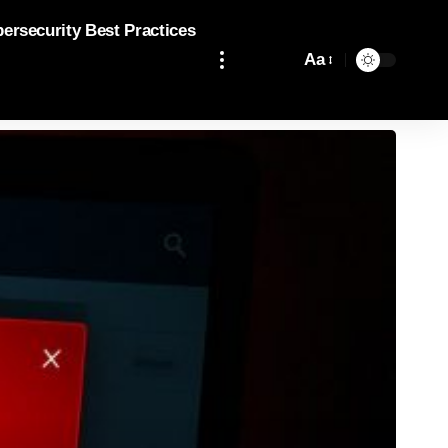
bersecurity Best Practices
Aa