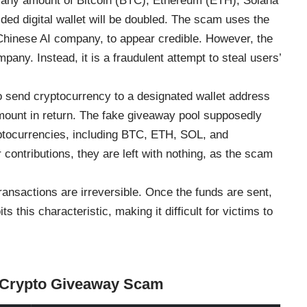
t any amount of Bitcoin (BTC), Ethereum (ETH), Solana
ed digital wallet will be doubled. The scam uses the
Chinese AI company, to appear credible. However, the
any. Instead, it is a fraudulent attempt to steal users’
 send cryptocurrency to a designated wallet address
amount in return. The fake giveaway pool supposedly
ryptocurrencies, including BTC, ETH, SOL, and
ontributions, they are left with nothing, as the scam
transactions are irreversible. Once the funds are sent,
 this characteristic, making it difficult for victims to
k Crypto Giveaway Scam