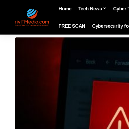
Home
Tech News
Cyber 
FREE SCAN
Cybersecurity f