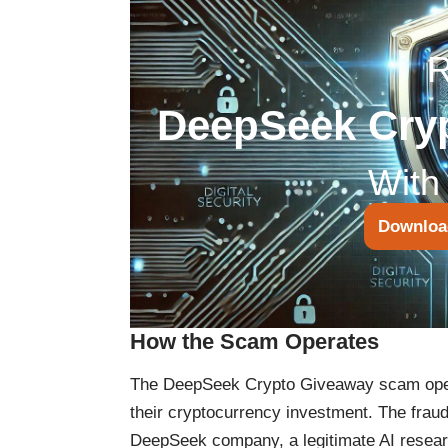
DeepSeek Cry
With
Downloa
How the Scam Operates
The DeepSeek Crypto Giveaway scam opera
their cryptocurrency investment. The fraud
DeepSeek company, a legitimate AI researc