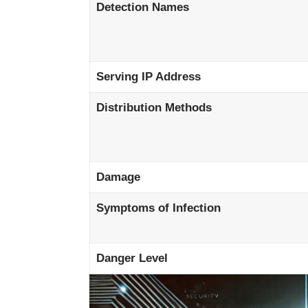
Detection Names
Serving IP Address
Distribution Methods
Damage
Symptoms of Infection
Danger Level