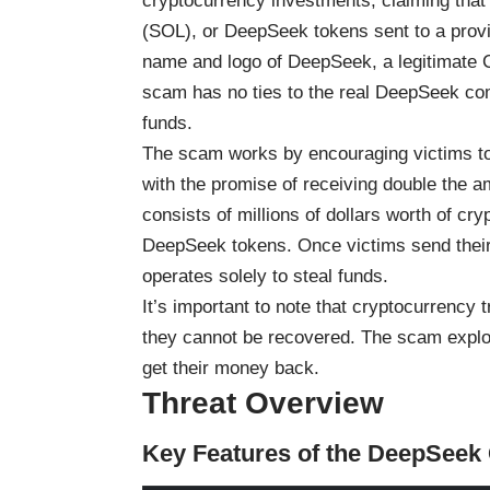
cryptocurrency investments, claiming tha
(SOL), or DeepSeek tokens sent to a provid
name and logo of DeepSeek, a legitimate 
scam has no ties to the real DeepSeek comp
funds.
The scam works by encouraging victims to
with the promise of receiving double the 
consists of millions of dollars worth of c
DeepSeek tokens. Once victims send their c
operates solely to steal funds.
It’s important to note that cryptocurrency 
they cannot be recovered. The scam exploits
get their money back.
Threat Overview
Key Features of the DeepSee