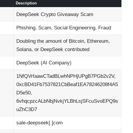
Description
DeepSeek Crypto Giveaway Scam
Phishing, Scam, Social Engineering, Fraud
Doubling the amount of Bitcoin, Ethereum,
Solana, or DeepSeek contributed
DeepSeek (AI Company)
1NfQVrfaawCTadBLwhNPHjUPgB7PGb2v2V,
0xcBD41Fb7537821CbBeaf1EA78246208f4A5
D5e50,
6vhqcpzcALbNbjNvkjYLBhLsjSFcuSvoEPQ9s
uZhC3D7
sale-deepseek[.]com