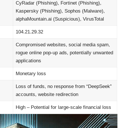
CyRadar (Phishing), Fortinet (Phishing),
Kaspersky (Phishing), Sophos (Malware),
alphaMountain.ai (Suspicious), VirusTotal
104.21.29.32
Compromised websites, social media spam,
rogue online pop-up ads, potentially unwanted
applications
Monetary loss
Loss of funds, no response from “DeepSeek”
accounts, website redirection
High – Potential for large-scale financial loss