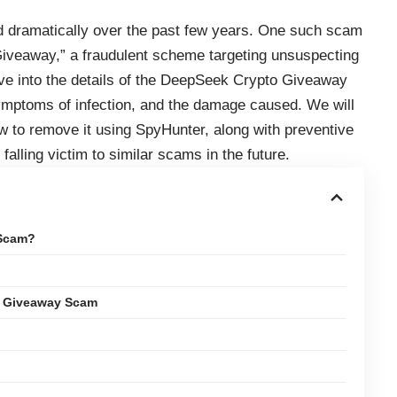
d dramatically over the past few years. One such scam
Giveaway,” a fraudulent scheme targeting unsuspecting
delve into the details of the DeepSeek Crypto Giveaway
 symptoms of infection, and the damage caused. We will
 to remove it using SpyHunter, along with preventive
alling victim to similar scams in the future.
 Scam?
o Giveaway Scam