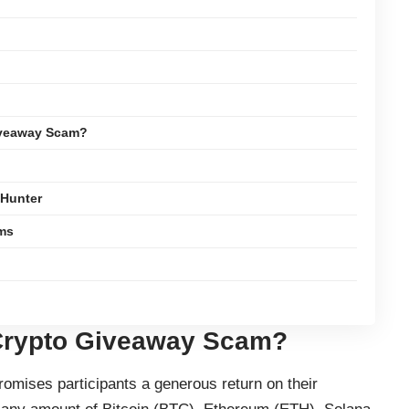
iveaway Scam?
yHunter
ams
Crypto Giveaway Scam?
ises participants a generous return on their