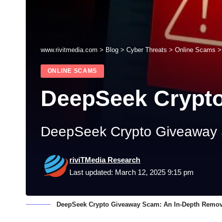
www.rivitmedia.com
>
Blog
>
Cyber Threats
>
Online Scams
ONLINE SCAMS
DeepSeek Crypt
DeepSeek Crypto Giveaway 
riviTMedia Research
Last updated: March 12, 2025 9:15 pm
DeepSeek Crypto Giveaway Scam: An In-Depth Remov