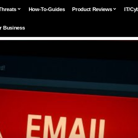
Threats
How-To-Guides
Product Reviews
IT/Cy
or Business