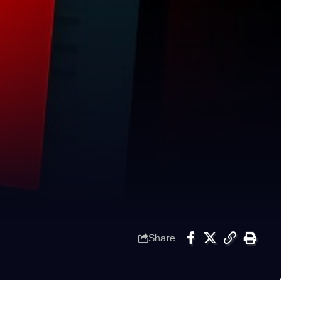
Share