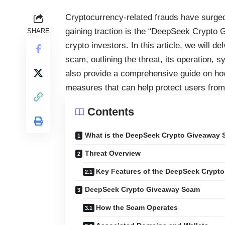
Cryptocurrency-related frauds have surge
gaining traction is the “DeepSeek Crypto 
SHARE
crypto investors. In this article, we will 
scam, outlining the threat, its operation,
also provide a comprehensive guide on how
measures that can help protect users from f
Contents
What is the DeepSeek Crypto Giveaway
Threat Overview
Key Features of the DeepSeek Crypt
DeepSeek Crypto Giveaway Scam
How the Scam Operates