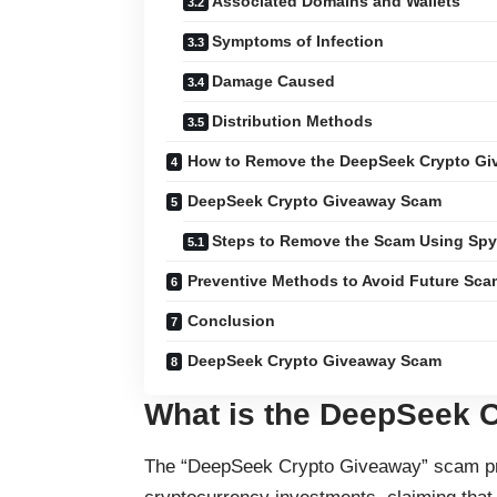
Associated Domains and Wallets
Symptoms of Infection
Damage Caused
Distribution Methods
How to Remove the DeepSeek Crypto G
DeepSeek Crypto Giveaway Scam
Steps to Remove the Scam Using Sp
Preventive Methods to Avoid Future Sc
Conclusion
DeepSeek Crypto Giveaway Scam
What is the DeepSeek 
The “DeepSeek Crypto Giveaway” scam prom