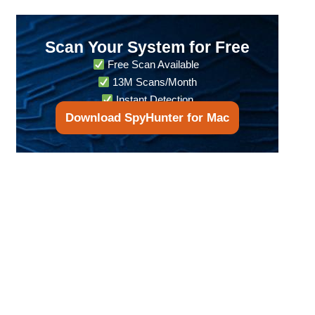
Scan Your System for Free
Free Scan Available
13M Scans/Month
Instant Detection
Download SpyHunter for Mac