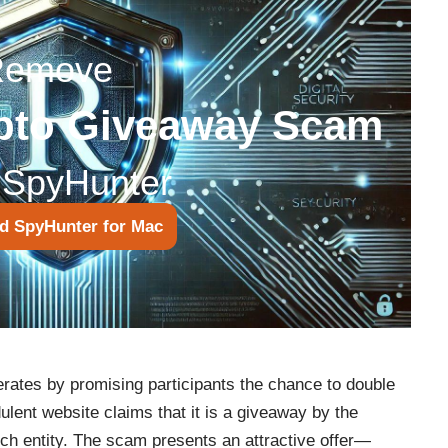
Remove
pto Giveaway Scam
 SpyHunter
d SpyHunter for Mac
tes by promising participants the chance to double
ulent website claims that it is a giveaway by the
h entity. The scam presents an attractive offer—