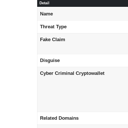
Detail
Name
Threat Type
Fake Claim
Disguise
Cyber Criminal Cryptowallet
Related Domains