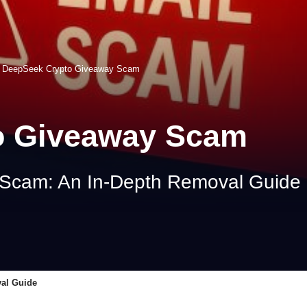
>
DeepSeek Crypto Giveaway Scam
o Giveaway Scam
Scam: An In-Depth Removal Guide
al Guide