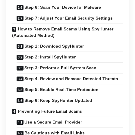
Step 6: Scan Your Device for Malware
Step 7: Adjust Your Email Security Settings
How to Remove Email Scams Using SpyHunter
(Automated Method)
Step 1: Download SpyHunter
Step 2: Install SpyHunter
Step 3: Perform a Full System Scan
Step 4: Review and Remove Detected Threats
Step 5: Enable Real-Time Protection
Step 6: Keep SpyHunter Updated
Preventing Future Email Scams
Use a Secure Email Provider
Be Cautious with Email Links