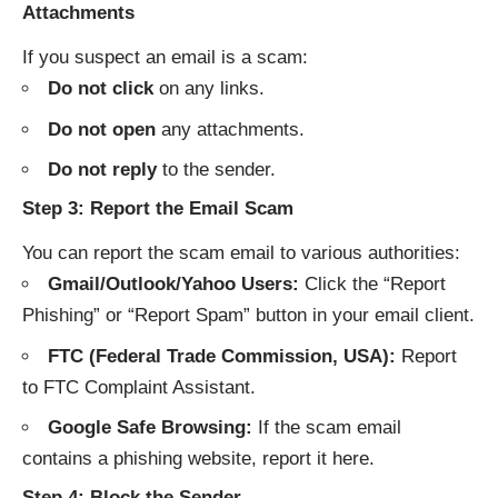
Attachments
If you suspect an email is a scam:
Do not click
on any links.
Do not open
any attachments.
Do not reply
to the sender.
Step 3: Report the Email Scam
You can report the scam email to various authorities:
Gmail/Outlook/Yahoo Users:
Click the “Report
Phishing” or “Report Spam” button in your email client.
FTC (Federal Trade Commission, USA):
Report
to
FTC Complaint Assistant
.
Google Safe Browsing:
If the scam email
contains a phishing website, report it
here
.
Step 4: Block the Sender