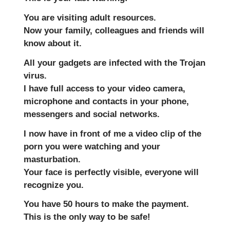
You are visiting adult resources.
Now your family, colleagues and friends will
know about it.
All your gadgets are infected with the Trojan
virus.
I have full access to your video camera,
microphone and contacts in your phone,
messengers and social networks.
I now have in front of me a video clip of the
porn you were watching and your
masturbation.
Your face is perfectly visible, everyone will
recognize you.
You have 50 hours to make the payment.
This is the only way to be safe!