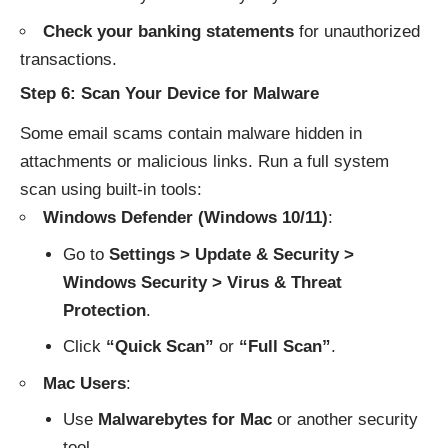
Check your banking statements
for unauthorized
transactions.
Step 6: Scan Your Device for Malware
Some email scams contain malware hidden in
attachments or malicious links. Run a full system
scan using built-in tools:
Windows Defender (Windows 10/11)
:
Go to
Settings > Update & Security >
Windows Security > Virus & Threat
Protection
.
Click
“Quick Scan”
or
“Full Scan”
.
Mac Users
:
Use
Malwarebytes for Mac
or another security
tool.