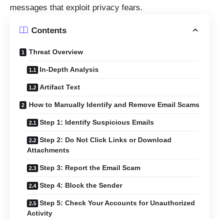
messages that exploit privacy fears.
Contents
Threat Overview
In-Depth Analysis
Artifact Text
How to Manually Identify and Remove Email Scams
Step 1: Identify Suspicious Emails
Step 2: Do Not Click Links or Download
Attachments
Step 3: Report the Email Scam
Step 4: Block the Sender
Step 5: Check Your Accounts for Unauthorized
Activity