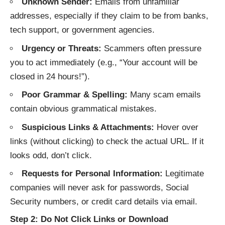
Unknown Sender:
Emails from unfamiliar
addresses, especially if they claim to be from banks,
tech support, or government agencies.
Urgency or Threats:
Scammers often pressure
you to act immediately (e.g., “Your account will be
closed in 24 hours!”).
Poor Grammar & Spelling:
Many scam emails
contain obvious grammatical mistakes.
Suspicious Links & Attachments:
Hover over
links (without clicking) to check the actual URL. If it
looks odd, don’t click.
Requests for Personal Information:
Legitimate
companies will never ask for passwords, Social
Security numbers, or credit card details via email.
Step 2: Do Not Click Links or Download