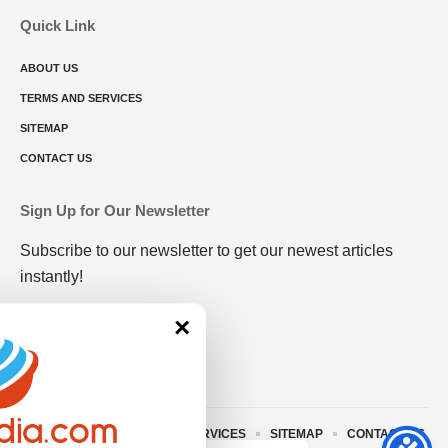
Quick Link
ABOUT US
TERMS AND SERVICES
SITEMAP
CONTACT US
Sign Up for Our Newsletter
Subscribe to our newsletter to get our newest articles
instantly!
×
ABOUT US
TERMS AND SERVICES
SITEMAP
CONTACT US