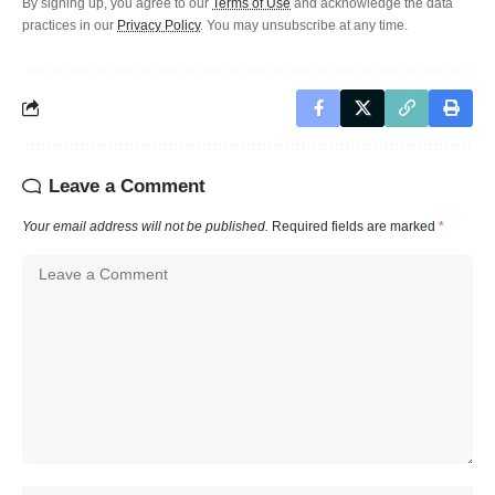
By signing up, you agree to our
Terms of Use
and acknowledge the data
practices in our
Privacy Policy
. You may unsubscribe at any time.
Leave a Comment
Your email address will not be published.
Required fields are marked
*