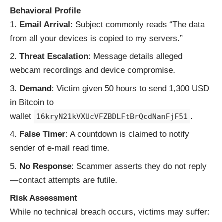
Behavioral Profile
Email Arrival
: Subject commonly reads “The data
from all your devices is copied to my servers.”
Threat Escalation
: Message details alleged
webcam recordings and device compromise.
Demand
: Victim given 50 hours to send 1,300 USD
in Bitcoin to
wallet
.
16kryN21kVXUcVFZBDLFtBrQcdNanFjF51
False Timer
: A countdown is claimed to notify
sender of e-mail read time.
No Response
: Scammer asserts they do not reply
—contact attempts are futile.
Risk Assessment
While no technical breach occurs, victims may suffer: