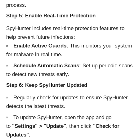
process.
Step 5: Enable Real-Time Protection
SpyHunter includes real-time protection features to
help prevent future infections:
Enable Active Guards:
This monitors your system
for malware in real time.
Schedule Automatic Scans:
Set up periodic scans
to detect new threats early.
Step 6: Keep SpyHunter Updated
Regularly check for updates to ensure SpyHunter
detects the latest threats.
To update SpyHunter, open the app and go
to
"Settings" > "Update"
, then click
"Check for
Updates"
.