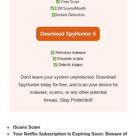
Free Scan
13M Scans/Month
Instant Detection
Download SpyHunter 5
Removes malware
Prevents scams
Detects trojans
Don’t leave your system unprotected. Download
SpyHunter today for free, and scan your device for
malware, scams, or any other potential
Stay Protected!
threats.
iScans Scam
Your Netflix Subscription Is Expiring Soon: Beware of