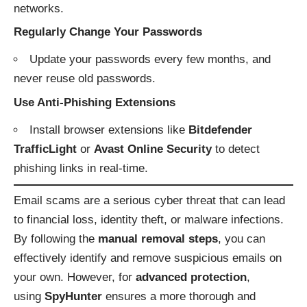
networks.
Regularly Change Your Passwords
Update your passwords every few months, and
never reuse old passwords.
Use Anti-Phishing Extensions
Install browser extensions like
Bitdefender
TrafficLight
or
Avast Online Security
to detect
phishing links in real-time.
Email scams are a serious cyber threat that can lead
to financial loss, identity theft, or malware infections.
By following the
manual removal steps
, you can
effectively identify and remove suspicious emails on
your own. However, for
advanced protection
,
using
SpyHunter
ensures a more thorough and