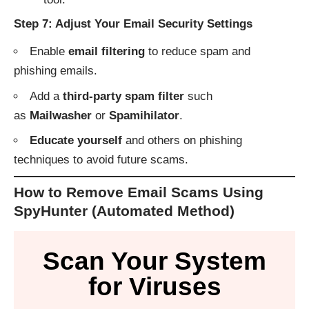
Step 7: Adjust Your Email Security Settings
Enable
email filtering
to reduce spam and
phishing emails.
Add a
third-party spam filter
such
as
Mailwasher
or
Spamihilator
.
Educate yourself
and others on phishing
techniques to avoid future scams.
How to Remove Email Scams Using
SpyHunter (Automated Method)
Scan Your System
for Viruses