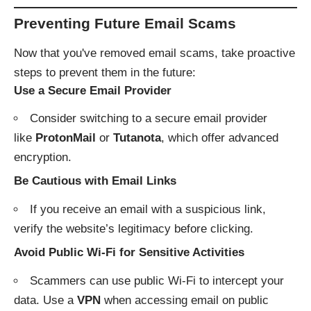
Preventing Future Email Scams
Now that you've removed email scams, take proactive
steps to prevent them in the future:
Use a Secure Email Provider
Consider switching to a secure email provider
like
ProtonMail
or
Tutanota
, which offer advanced
encryption.
Be Cautious with Email Links
If you receive an email with a suspicious link,
verify the website’s legitimacy before clicking.
Avoid Public Wi-Fi for Sensitive Activities
Scammers can use public Wi-Fi to intercept your
data. Use a
VPN
when accessing email on public