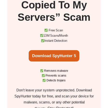
Copied To My
Servers” Scam
Free Scan
13M Scans/Month
Instant Detection
Download SpyHunter 5
Removes malware
Prevents scams
Detects trojans
Don’t leave your system unprotected. Download
SpyHunter today for free, and scan your device for
malware, scams, or any other potential