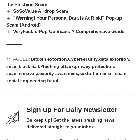
the Phishing Scam
SoSoValue Airdrop Scam
“Warning! Your Personal Data Is At Risk!” Pop-up
Scam (Android)
VeryFast.io Pop-Up Scam: A Comprehensive Guide
TAGGED:
Bitcoin extortion
Cybersecurity
data extortion
email blackmail
Phishing attack
privacy protection
scam removal
security awareness
sextortion email scam
social engineering fraud
Sign Up For Daily Newsletter
Be keep up! Get the latest breaking news
delivered straight to your inbox.