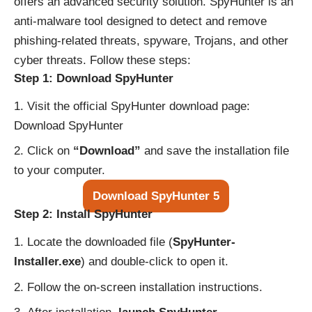
offers an advanced security solution. SpyHunter is an
anti-malware tool designed to detect and remove
phishing-related threats, spyware, Trojans, and other
cyber threats. Follow these steps:
Step 1: Download SpyHunter
Visit the official SpyHunter download page:
Download SpyHunter
Click on
“Download”
and save the installation file
to your computer.
Download SpyHunter 5
Step 2: Install SpyHunter
Locate the downloaded file (
SpyHunter-
Installer.exe
) and double-click to open it.
Follow the on-screen installation instructions.