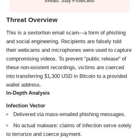
Stay Protected!
threats.
Threat Overview
This is a sextortion email scam—a form of phishing
and social engineering. Recipients are falsely told
their webcams and microphones were used to capture
compromising videos. To prevent “public release” of
these non-existent recordings, victims are coerced
into transferring $1,300 USD in Bitcoin to a provided
wallet address.
In-Depth Analysis
Infection Vector
Delivered via mass-emailed phishing messages.
No actual malware: claims of infection serve solely
to terrorize and coerce payment.