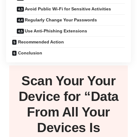
Avoid Public Wi-Fi for Sensitive Activities
Regularly Change Your Passwords
Use Anti-Phishing Extensions
Recommended Action
Conclusion
Scan Your
Your
Device
for “Data
From All Your
Devices Is