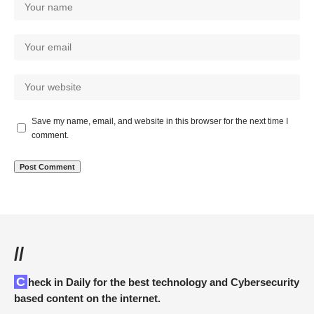
Save my name, email, and website in this browser for the next time I
comment.
//
Check in Daily for the best technology and Cybersecurity
based content on the internet.