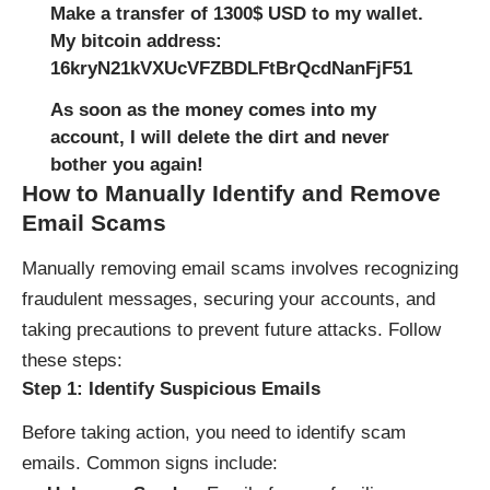
Make a transfer of 1300$ USD to my wallet.
My bitcoin address:
16kryN21kVXUcVFZBDLFtBrQcdNanFjF51
As soon as the money comes into my
account, I will delete the dirt and never
bother you again!
How to Manually Identify and Remove
Email Scams
Manually removing email scams involves recognizing
fraudulent messages, securing your accounts, and
taking precautions to prevent future attacks. Follow
these steps:
Step 1: Identify Suspicious Emails
Before taking action, you need to identify scam
emails. Common signs include: