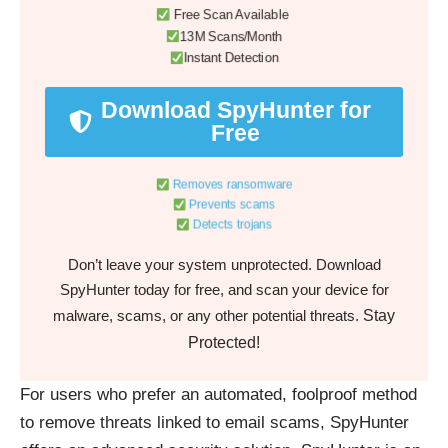
Free Scan Available
13M Scans/Month
Instant Detection
Download SpyHunter for
Free
Removes ransomware
Prevents scams
Detects trojans
Don’t leave your system unprotected. Download
SpyHunter today for free, and scan your device for
Stay
malware, scams, or any other potential threats.
Protected!
For users who prefer an automated, foolproof method
to remove threats linked to email scams, SpyHunter