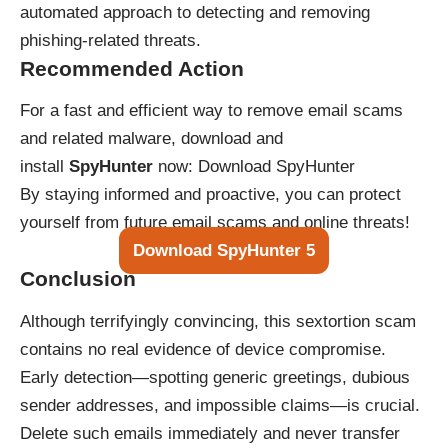
automated approach to detecting and removing
phishing-related threats.
Recommended Action
For a fast and efficient way to remove email scams
and related malware, download and
install
SpyHunter
now:
Download SpyHunter
By staying informed and proactive, you can protect
yourself from future email scams and online threats!
Download SpyHunter 5
Conclusion
Although terrifyingly convincing, this sextortion scam
contains no real evidence of device compromise.
Early detection—spotting generic greetings, dubious
sender addresses, and impossible claims—is crucial.
Delete such emails immediately and never transfer