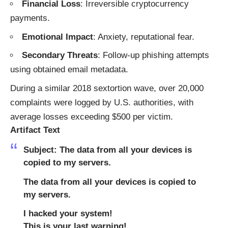
Financial Loss
: Irreversible cryptocurrency
payments.
Emotional Impact
: Anxiety, reputational fear.
Secondary Threats
: Follow-up phishing attempts
using obtained email metadata.
During a similar 2018 sextortion wave, over 20,000
complaints were logged by U.S. authorities, with
average losses exceeding $500 per victim.
Artifact Text
Subject: The data from all your devices is
copied to my servers.
The data from all your devices is copied to
my servers.
I hacked your system!
This is your last warning!