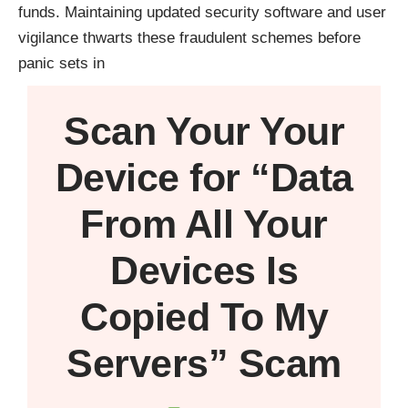
funds. Maintaining updated security software and user
vigilance thwarts these fraudulent schemes before
panic sets in
Scan Your
Your
Device
for “Data
From All Your
Devices Is
Copied To My
Servers” Scam