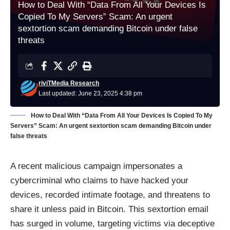
How to Deal With “Data From All Your Devices Is
Copied To My Servers” Scam: An urgent
sextortion scam demanding Bitcoin under false
threats
riviTMedia Research
Last updated: June 23, 2025 4:38 pm
How to Deal With “Data From All Your Devices Is Copied To My
Servers” Scam: An urgent sextortion scam demanding Bitcoin under
false threats
A recent malicious campaign impersonates a
cybercriminal who claims to have hacked your
devices, recorded intimate footage, and threatens to
share it unless paid in Bitcoin. This sextortion email
has surged in volume, targeting victims via deceptive