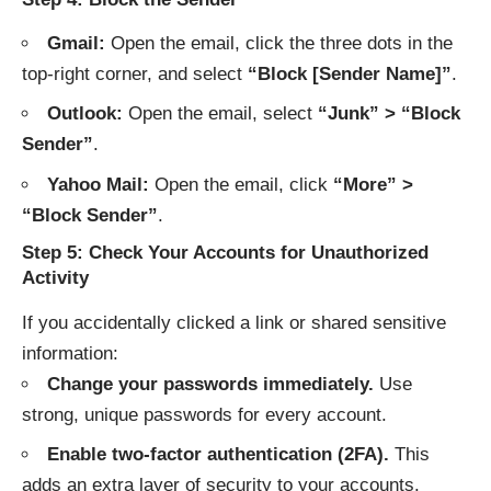
Gmail:
Open the email, click the three dots in the
top-right corner, and select
“Block [Sender Name]”
.
Outlook:
Open the email, select
“Junk” > “Block
Sender”
.
Yahoo Mail:
Open the email, click
“More” >
“Block Sender”
.
Step 5: Check Your Accounts for Unauthorized
Activity
If you accidentally clicked a link or shared sensitive
information:
Change your passwords immediately.
Use
strong, unique passwords for every account.
Enable two-factor authentication (2FA).
This
adds an extra layer of security to your accounts.