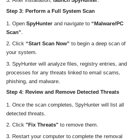
After installation,
launch SpyHunter
.
Step 3: Perform a Full System Scan
Open
SpyHunter
and navigate to
“Malware/PC
Scan”
.
Click
“Start Scan Now”
to begin a deep scan of
your system.
SpyHunter will analyze files, registry entries, and
processes for any threats linked to email scams,
phishing, and malware.
Step 4: Review and Remove Detected Threats
Once the scan completes, SpyHunter will list all
detected threats.
Click
"Fix Threats"
to remove them.
Restart your computer to complete the removal