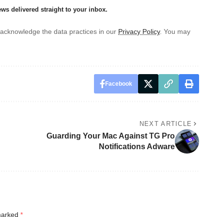
ews delivered straight to your inbox.
acknowledge the data practices in our
Privacy Policy
. You may
Facebook
NEXT ARTICLE
Guarding Your Mac Against TG Pro
Notifications Adware
 marked
*