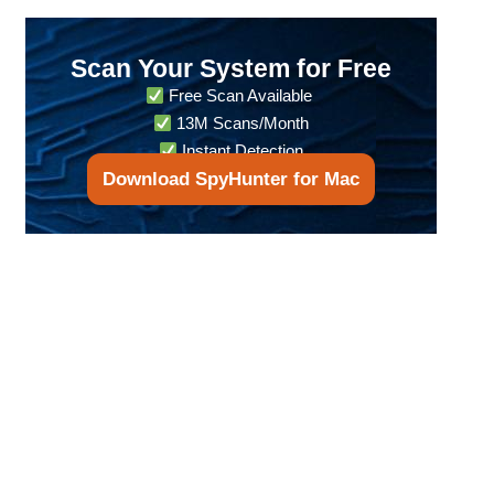
Scan Your System for Free
Free Scan Available
13M Scans/Month
Instant Detection
Download SpyHunter for Mac