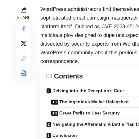
WordPress administrators find themselves 
sophisticated email campaign masqueradin
SHARE
platform itself. Dubbed as CVE-2023-45124, 
malicious ploy designed to dupe unsuspect
dissected by security experts from Wordfe
WordPress community about this perilous th
correspondence.
Contents
Delving into the Deception’s Core
The Ingenious Malice Unleashed
Grave Perils to User Security
Navigating the Aftermath: A Battle Plan 
Conclusion