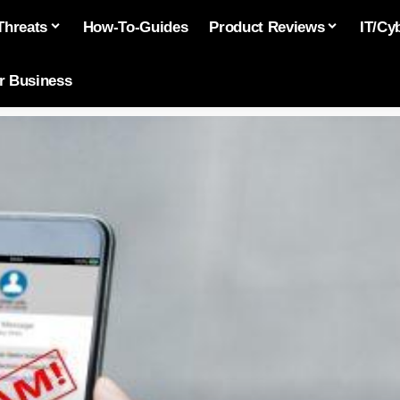
Threats
How-To-Guides
Product Reviews
IT/Cy
or Business