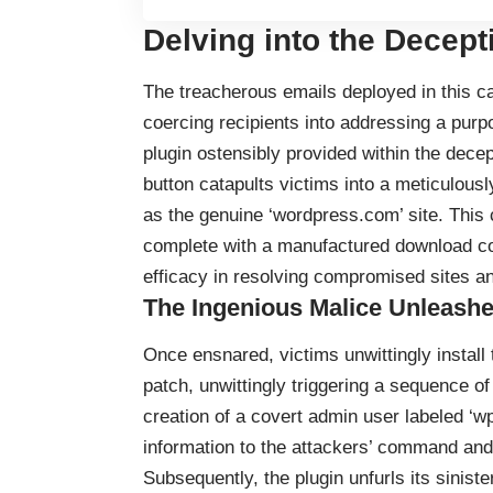
Delving into the Decept
The treacherous emails deployed in this cam
coercing recipients into addressing a purpo
plugin ostensibly provided within the dece
button catapults victims into a meticulousl
as the genuine ‘wordpress.com’ site. This c
complete with a manufactured download co
efficacy in resolving compromised sites an
The Ingenious Malice Unleash
Once ensnared, victims unwittingly install
patch, unwittingly triggering a sequence of 
creation of a covert admin user labeled ‘wp
information to the attackers’ command and 
Subsequently, the plugin unfurls its sini