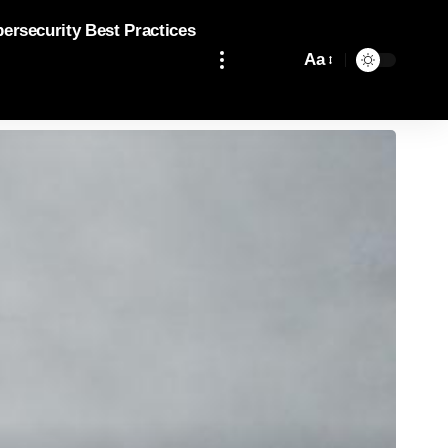
bersecurity Best Practices
Aa