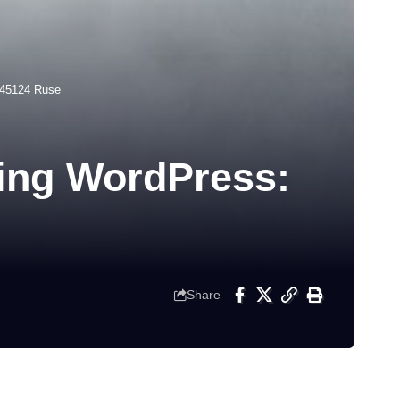
-45124 Ruse
ting WordPress:
Share