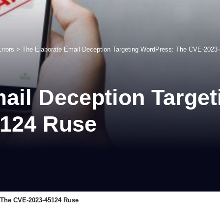
rrors
>
The Elaborate Email Deception Targeting WordPress: The CVE-2023
ail Deception Targe
5124 Ruse
 The CVE-2023-45124 Ruse