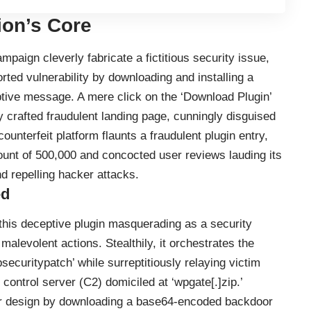
ion’s Core
paign cleverly fabricate a fictitious security issue,
rted vulnerability by downloading and installing a
ptive message. A mere click on the ‘Download Plugin’
y crafted fraudulent landing page, cunningly disguised
ounterfeit platform flaunts a fraudulent plugin entry,
unt of 500,000 and concocted user reviews lauding its
d repelling hacker attacks.
ed
 this deceptive plugin masquerading as a security
malevolent actions. Stealthily, it orchestrates the
securitypatch’ while surreptitiously relaying victim
control server (C2) domiciled at ‘wpgate[.]zip.’
ster design by downloading a base64-encoded backdoor