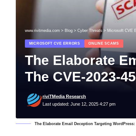
www.rivitmedia.com
>
Blog
>
Cyber Threats
>
Microsoft CVE E
MICROSOFT CVE ERRORS
ONLINE SCAMS
The Elaborate Em
The CVE-2023-4
riviTMedia Research
Last updated: June 12, 2025 4:27 pm
The Elaborate Email Deception Targeting WordPress: