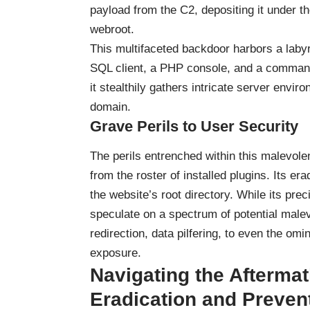
payload from the C2, depositing it under th
webroot.
This multifaceted backdoor harbors a labyr
SQL client, a PHP console, and a command l
it stealthily gathers intricate server envir
domain.
Grave Perils to User Security
The perils entrenched within this malevolen
from the roster of installed plugins. Its 
the website’s root directory. While its pre
speculate on a spectrum of potential malev
redirection, data pilfering, to even the om
exposure.
Navigating the Aftermath
Eradication and Preven