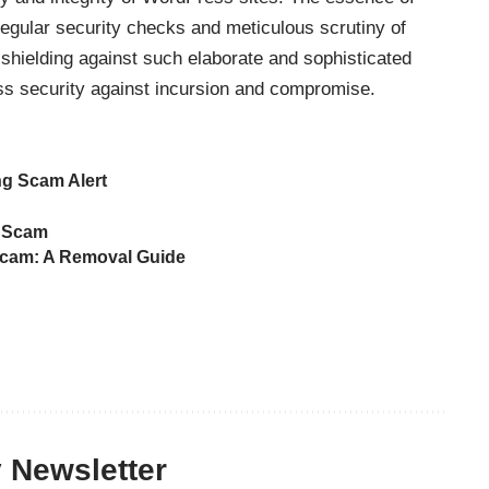
regular security checks and meticulous scrutiny of
shielding against such elaborate and sophisticated
ess security against incursion and compromise.
ng Scam Alert
g Scam
cam: A Removal Guide
y Newsletter