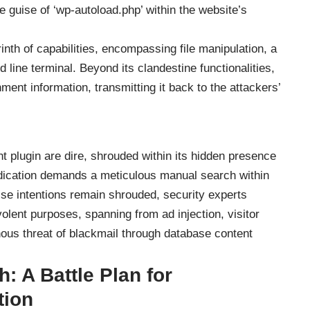
e guise of ‘wp-autoload.php’ within the website’s
inth of capabilities, encompassing file manipulation, a
ine terminal. Beyond its clandestine functionalities,
onment information, transmitting it back to the attackers’
t plugin are dire, shrouded within its hidden presence
eradication demands a meticulous manual search within
cise intentions remain shrouded, security experts
olent purposes, spanning from ad injection, visitor
inous threat of blackmail through database content
: A Battle Plan for
tion