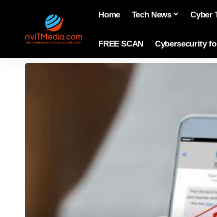
Home
Tech News
Cyber 
FREE SCAN
Cybersecurity f