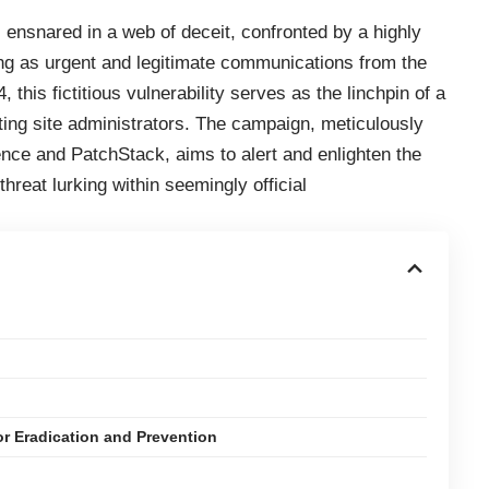
ensnared in a web of deceit, confronted by a highly
g as urgent and legitimate communications from the
this fictitious vulnerability serves as the linchpin of a
ing site administrators. The campaign, meticulously
nce and PatchStack, aims to alert and enlighten the
reat lurking within seemingly official
for Eradication and Prevention