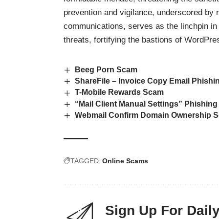
prevention and vigilance, underscored by 
communications, serves as the linchpin in 
threats, fortifying the bastions of WordPr
Beeg Porn Scam
ShareFile – Invoice Copy Email Phishi
T-Mobile Rewards Scam
“Mail Client Manual Settings” Phishin
Webmail Confirm Domain Ownership S
TAGGED:
Online Scams
Sign Up For Dail