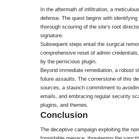
In the aftermath of infiltration, a meticul
defense. The quest begins with identifying
thorough scouring of the site’s root director
signature.
Subsequent steps entail the surgical remov
comprehensive reset of admin credentials, 
by the pernicious plugin.
Beyond immediate remediation, a robust s
future assaults. The cornerstone of this de
sources, a staunch commitment to avoiding
emails, and embracing regular security sc
plugins, and themes.
Conclusion
The deceptive campaign exploiting the n
formidable menace, threatening the sancti