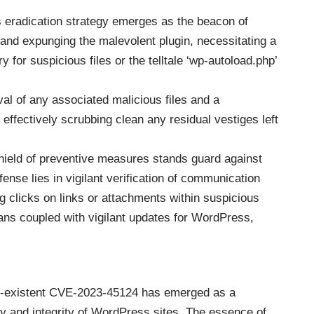
ous eradication strategy emerges as the beacon of
 and expunging the malevolent plugin, necessitating a
y for suspicious files or the telltale ‘wp-autoload.php’
al of any associated malicious files and a
effectively scrubbing clean any residual vestiges left
hield of preventive measures stands guard against
fense lies in vigilant verification of communication
 clicks on links or attachments within suspicious
ans coupled with vigilant updates for WordPress,
on-existent CVE-2023-45124 has emerged as a
ty and integrity of WordPress sites. The essence of