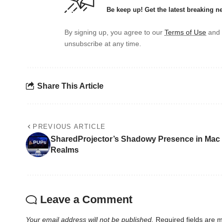
Be keep up! Get the latest breaking n
By signing up, you agree to our
Terms of Use
and 
unsubscribe at any time.
Share This Article
PREVIOUS ARTICLE
SharedProjector’s Shadowy Presence in Mac
Realms
Leave a Comment
Your email address will not be published.
Required fields are