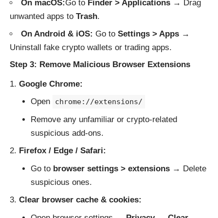
On macOS:
Go to
Finder > Applications
→ Drag
unwanted apps to
Trash
.
On Android & iOS:
Go to
Settings > Apps
→
Uninstall fake crypto wallets or trading apps.
Step 3: Remove Malicious Browser Extensions
Google Chrome:
Open
chrome://extensions/
Remove any unfamiliar or crypto-related
suspicious add-ons.
Firefox / Edge / Safari:
Go to
browser settings > extensions
→ Delete
suspicious ones.
Clear browser cache & cookies:
Open browser settings →
Privacy
→
Clear