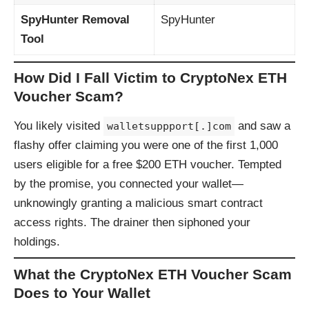
SpyHunter Removal
SpyHunter
Tool
How Did I Fall Victim to CryptoNex ETH
Voucher Scam?
You likely visited
and saw a
walletsuppport[.]com
flashy offer claiming you were one of the first 1,000
users eligible for a free $200 ETH voucher. Tempted
by the promise, you connected your wallet—
unknowingly granting a malicious smart contract
access rights. The drainer then siphoned your
holdings.
What the CryptoNex ETH Voucher Scam
Does to Your Wallet