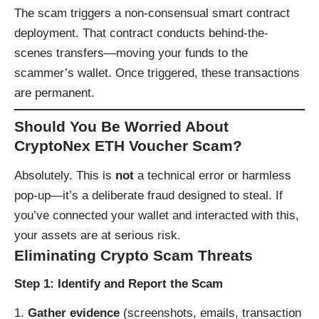
The scam triggers a non-consensual smart contract
deployment. That contract conducts behind-the-
scenes transfers—moving your funds to the
scammer’s wallet. Once triggered, these transactions
are permanent.
Should You Be Worried About
CryptoNex ETH Voucher Scam?
Absolutely. This is
not
a technical error or harmless
pop-up—it’s a deliberate fraud designed to steal. If
you’ve connected your wallet and interacted with this,
your assets are at serious risk.
Eliminating Crypto Scam Threats
Step 1: Identify and Report the Scam
Gather evidence
(screenshots, emails, transaction