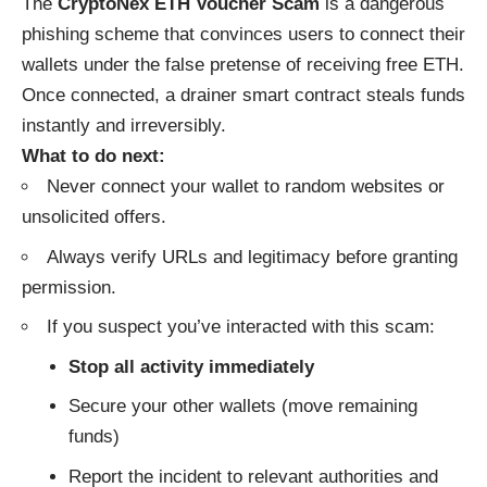
The
CryptoNex ETH Voucher Scam
is a dangerous
phishing scheme that convinces users to connect their
wallets under the false pretense of receiving free ETH.
Once connected, a drainer smart contract steals funds
instantly and irreversibly.
What to do next:
Never connect your wallet to random websites or
unsolicited offers.
Always verify URLs and legitimacy before granting
permission.
If you suspect you’ve interacted with this scam:
Stop all activity immediately
Secure your other wallets (move remaining
funds)
Report the incident to relevant authorities and