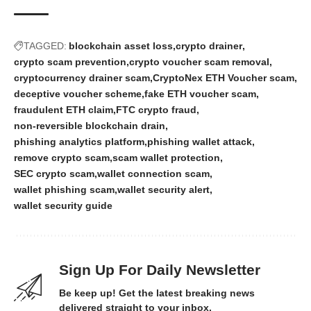
TAGGED:
blockchain asset loss
crypto drainer
crypto scam prevention
crypto voucher scam removal
cryptocurrency drainer scam
CryptoNex ETH Voucher scam
deceptive voucher scheme
fake ETH voucher scam
fraudulent ETH claim
FTC crypto fraud
non‑reversible blockchain drain
phishing analytics platform
phishing wallet attack
remove crypto scam
scam wallet protection
SEC crypto scam
wallet connection scam
wallet phishing scam
wallet security alert
wallet security guide
Sign Up For Daily Newsletter
Be keep up! Get the latest breaking news
delivered straight to your inbox.