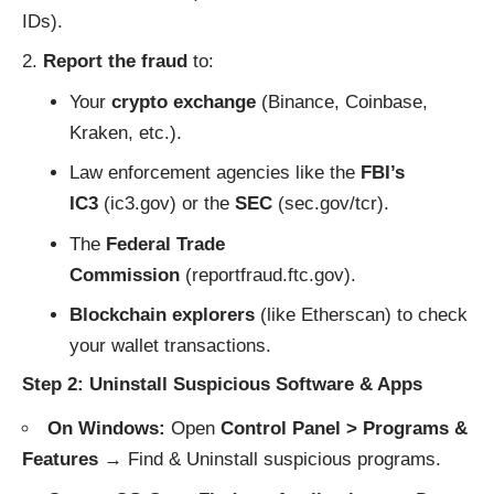
IDs).
Report the fraud
to:
Your
crypto exchange
(Binance, Coinbase,
Kraken, etc.).
Law enforcement agencies like the
FBI’s
IC3
(
ic3.gov
) or the
SEC
(
sec.gov/tcr
).
The
Federal Trade
Commission
(
reportfraud.ftc.gov
).
Blockchain explorers
(like
Etherscan
) to check
your wallet transactions.
Step 2: Uninstall Suspicious Software & Apps
On Windows:
Open
Control Panel > Programs &
Features
→ Find & Uninstall suspicious programs.