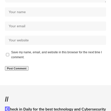
Save my name, email, and website in this browser for the next time I
comment.
//
Check in Daily for the best technology and Cybersecurity