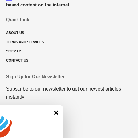
based content on the internet.
Quick Link
ABOUT US
TERMS AND SERVICES
SITEMAP
CONTACT US
Sign Up for Our Newsletter
Subscribe to our newsletter to get our newest articles
instantly!
×