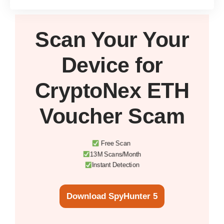
Scan Your
Your
Device
for
CryptoNex ETH
Voucher Scam
Free Scan
13M Scans/Month
Instant Detection
Download SpyHunter 5