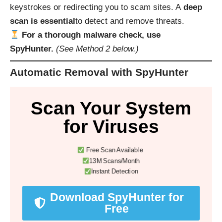
keystrokes or redirecting you to scam sites. A
deep
scan is essential
to detect and remove threats.
For a thorough malware check, use
SpyHunter.
(See Method 2 below.)
Automatic Removal with SpyHunter
Scan Your System
for Viruses
Free Scan Available
13M Scans/Month
Instant Detection
Download SpyHunter for
Free