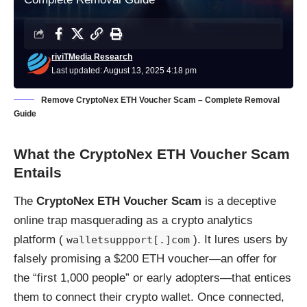
riviTMedia Research
Last updated: August 13, 2025 4:18 pm
Remove CryptoNex ETH Voucher Scam – Complete Removal
Guide
What the CryptoNex ETH Voucher Scam
Entails
The
CryptoNex ETH Voucher Scam
is a deceptive
online trap masquerading as a crypto analytics
platform (
). It lures users by
walletsuppport[.]com
falsely promising a $200 ETH voucher—an offer for
the “first 1,000 people” or early adopters—that entices
them to connect their crypto wallet. Once connected,