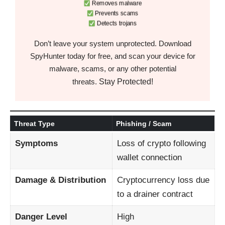
Removes malware
Prevents scams
Detects trojans
Don’t leave your system unprotected. Download
SpyHunter today for free, and scan your device for
malware, scams, or any other potential
Stay Protected!
threats.
Threat Type
Phishing / Scam
Symptoms
Loss of crypto following
wallet connection
Damage & Distribution
Cryptocurrency loss due
to a drainer contract
Danger Level
High