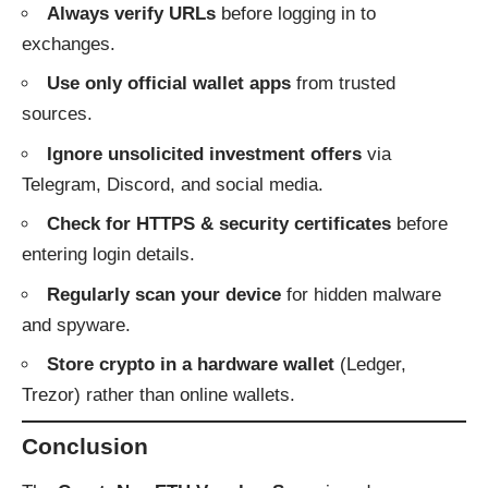
Always verify URLs
before logging in to
exchanges.
Use only official wallet apps
from trusted
sources.
Ignore unsolicited investment offers
via
Telegram, Discord, and social media.
Check for HTTPS & security certificates
before
entering login details.
Regularly scan your device
for hidden malware
and spyware.
Store crypto in a hardware wallet
(Ledger,
Trezor) rather than online wallets.
Conclusion