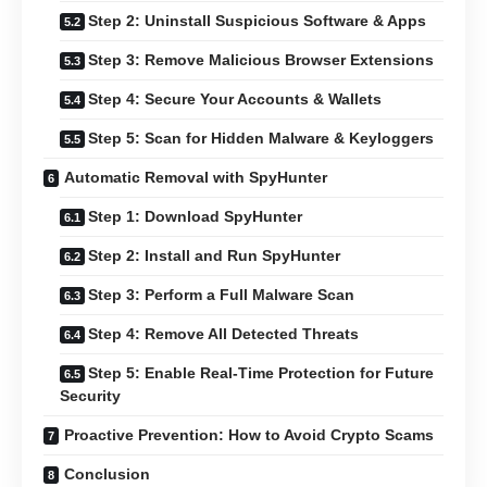
Step 2: Uninstall Suspicious Software & Apps
Step 3: Remove Malicious Browser Extensions
Step 4: Secure Your Accounts & Wallets
Step 5: Scan for Hidden Malware & Keyloggers
Automatic Removal with SpyHunter
Step 1: Download SpyHunter
Step 2: Install and Run SpyHunter
Step 3: Perform a Full Malware Scan
Step 4: Remove All Detected Threats
Step 5: Enable Real-Time Protection for Future
Security
Proactive Prevention: How to Avoid Crypto Scams
Conclusion