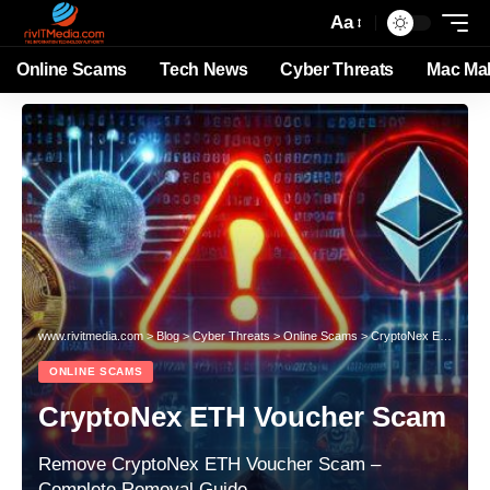
Aa
Online Scams
Tech News
Cyber Threats
Mac Ma
www.rivitmedia.com
>
Blog
>
Cyber Threats
>
Online Scams
>
CryptoNex ETH Voucher Scam
ONLINE SCAMS
CryptoNex ETH Voucher Scam
Remove CryptoNex ETH Voucher Scam –
Complete Removal Guide