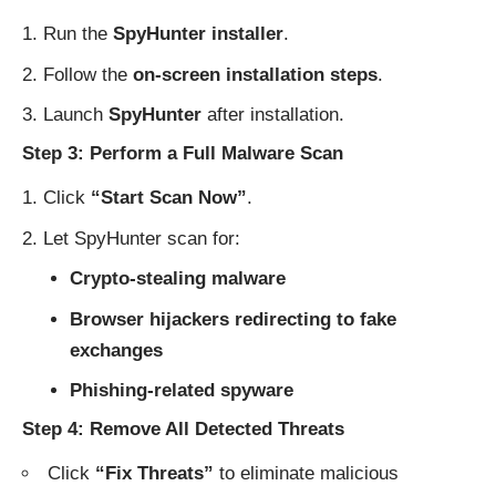
Run the
SpyHunter installer
.
Follow the
on-screen installation steps
.
Launch
SpyHunter
after installation.
Step 3: Perform a Full Malware Scan
Click
“Start Scan Now”
.
Let SpyHunter scan for:
Crypto-stealing malware
Browser hijackers redirecting to fake
exchanges
Phishing-related spyware
Step 4: Remove All Detected Threats
Click
“Fix Threats”
to eliminate malicious