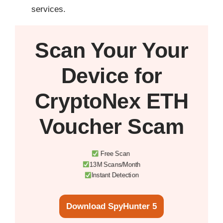
services.
Scan Your
Your
Device
for
CryptoNex ETH
Voucher Scam
Free Scan
13M Scans/Month
Instant Detection
Download SpyHunter 5