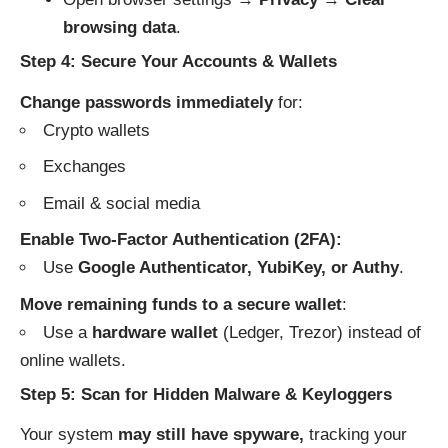
browsing data
.
Step 4: Secure Your Accounts & Wallets
Change passwords immediately
for:
Crypto wallets
Exchanges
Email & social media
Enable Two-Factor Authentication (2FA):
Use
Google Authenticator, YubiKey, or Authy
.
Move remaining funds to a secure wallet
:
Use a
hardware wallet
(Ledger, Trezor) instead of
online wallets.
Step 5: Scan for Hidden Malware & Keyloggers
Your system
may still have spyware,
tracking your