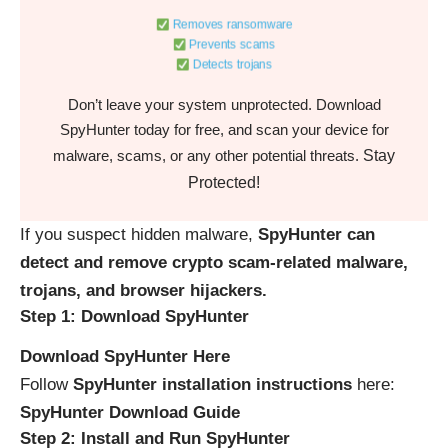
Removes ransomware
Prevents scams
Detects trojans
Don’t leave your system unprotected. Download
SpyHunter today for free, and scan your device for
Stay
malware, scams, or any other potential threats.
Protected!
If you suspect hidden malware,
SpyHunter can
detect and remove crypto scam-related malware,
trojans, and browser hijackers.
Step 1: Download SpyHunter
Download SpyHunter Here
Follow
SpyHunter installation instructions
here:
SpyHunter Download Guide
Step 2: Install and Run SpyHunter