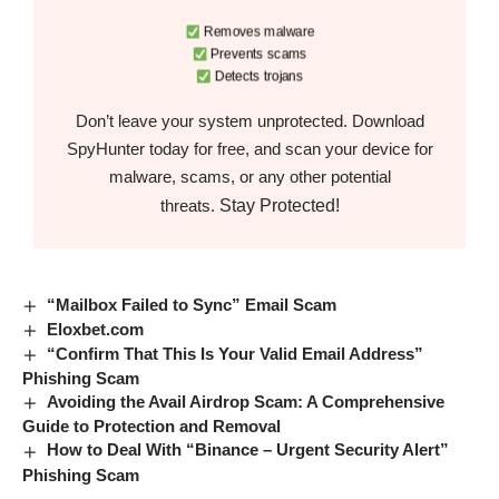
Removes malware
Prevents scams
Detects trojans
Don’t leave your system unprotected. Download
SpyHunter today for free, and scan your device for
malware, scams, or any other potential
Stay Protected!
threats.
“Mailbox Failed to Sync” Email Scam
Eloxbet.com
“Confirm That This Is Your Valid Email Address”
Phishing Scam
Avoiding the Avail Airdrop Scam: A Comprehensive
Guide to Protection and Removal
How to Deal With “Binance – Urgent Security Alert”
Phishing Scam