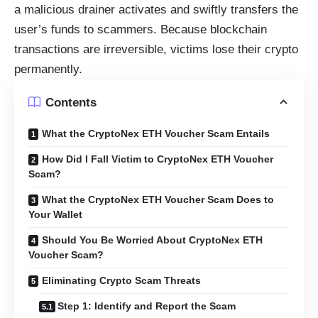
a malicious drainer activates and swiftly transfers the
user’s funds to scammers. Because blockchain
transactions are irreversible, victims lose their crypto
permanently.
Contents
What the CryptoNex ETH Voucher Scam Entails
How Did I Fall Victim to CryptoNex ETH Voucher
Scam?
What the CryptoNex ETH Voucher Scam Does to
Your Wallet
Should You Be Worried About CryptoNex ETH
Voucher Scam?
Eliminating Crypto Scam Threats
Step 1: Identify and Report the Scam