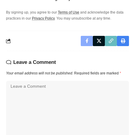
By signing up, you agree to our
Terms of Use
and acknowledge the data
practices in our
Privacy Policy
. You may unsubscribe at any time.
Leave a Comment
Your email address will not be published.
Required fields are marked
*