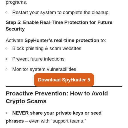
programs.
Restart your system to complete the cleanup.
Step 5: Enable Real-Time Protection for Future
Security
Activate
SpyHunter’s real-time protection
to:
Block phishing & scam websites
Prevent future infections
Monitor system vulnerabilities
Download SpyHunter 5
Proactive Prevention: How to Avoid
Crypto Scams
NEVER share your private keys or seed
phrases
– even with “support teams.”