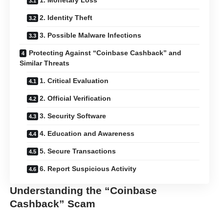
1. Monetary Loss
2. Identity Theft
3. Possible Malware Infections
Protecting Against “Coinbase Cashback” and
Similar Threats
1. Critical Evaluation
2. Official Verification
3. Security Software
4. Education and Awareness
5. Secure Transactions
6. Report Suspicious Activity
Understanding the “Coinbase
Cashback” Scam