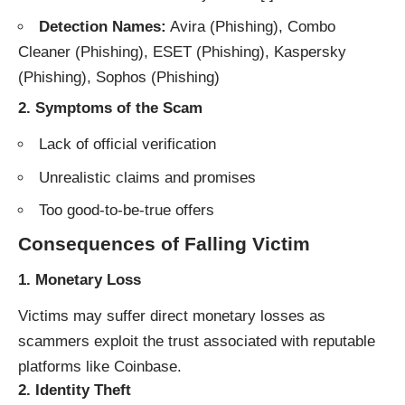
Detection Names:
Avira (Phishing), Combo
Cleaner (Phishing), ESET (Phishing), Kaspersky
(Phishing), Sophos (Phishing)
2.
Symptoms of the Scam
Lack of official verification
Unrealistic claims and promises
Too good-to-be-true offers
Consequences of Falling Victim
1.
Monetary Loss
Victims may suffer direct monetary losses as
scammers exploit the trust associated with reputable
platforms like Coinbase.
2.
Identity Theft