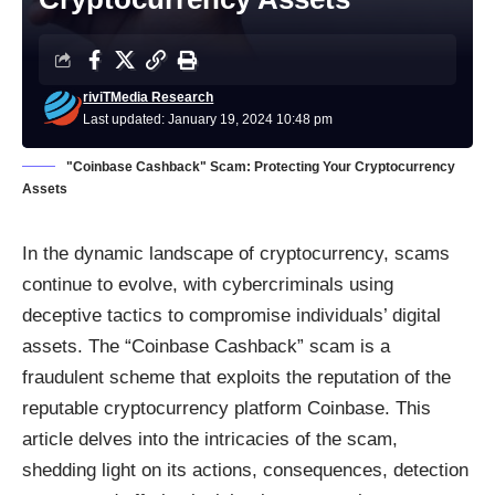
riviTMedia Research
Last updated: January 19, 2024 10:48 pm
"Coinbase Cashback" Scam: Protecting Your Cryptocurrency
Assets
In the dynamic landscape of cryptocurrency,
scams
continue to evolve, with cybercriminals using
deceptive tactics to compromise individuals’ digital
assets. The “Coinbase Cashback” scam is a
fraudulent scheme that exploits the reputation of the
reputable cryptocurrency platform Coinbase. This
article delves into the intricacies of the scam,
shedding light on its actions, consequences, detection