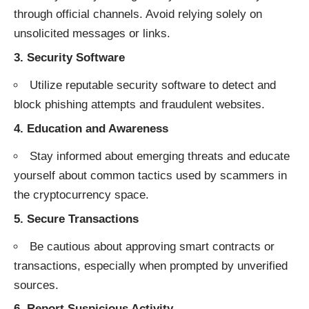
through official channels. Avoid relying solely on
unsolicited messages or links.
3.
Security Software
Utilize reputable security software to detect and
block phishing attempts and fraudulent websites.
4.
Education and Awareness
Stay informed about emerging threats and educate
yourself about common tactics used by scammers in
the cryptocurrency space.
5.
Secure Transactions
Be cautious about approving smart contracts or
transactions, especially when prompted by unverified
sources.
6.
Report Suspicious Activity