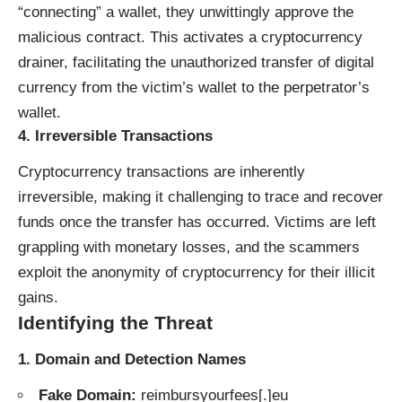
“connecting” a wallet, they unwittingly approve the
malicious contract. This activates a cryptocurrency
drainer, facilitating the unauthorized transfer of digital
currency from the victim’s wallet to the perpetrator’s
wallet.
4.
Irreversible Transactions
Cryptocurrency transactions are inherently
irreversible, making it challenging to trace and recover
funds once the transfer has occurred. Victims are left
grappling with monetary losses, and the scammers
exploit the anonymity of cryptocurrency for their illicit
gains.
Identifying the Threat
1.
Domain and Detection Names
Fake Domain:
reimbursyourfees[.]eu