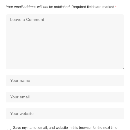
Your email address will not be published.
Required fields are marked
*
Save my name, email, and website in this browser for the next time I