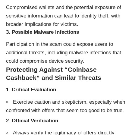
Compromised wallets and the potential exposure of
sensitive information can lead to identity theft, with
broader implications for victims.
3.
Possible Malware Infections
Participation in the scam could expose users to
additional threats, including malware infections that
could compromise device security.
Protecting Against “Coinbase
Cashback” and Similar Threats
1.
Critical Evaluation
Exercise caution and skepticism, especially when
confronted with offers that seem too good to be true.
2.
Official Verification
Always verify the legitimacy of offers directly