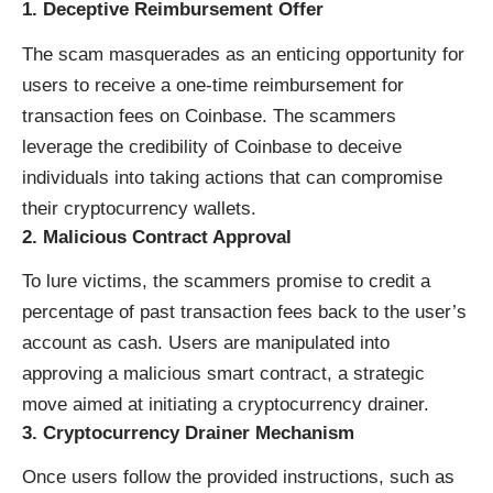
1.
Deceptive Reimbursement Offer
The scam masquerades as an enticing opportunity for
users to receive a one-time reimbursement for
transaction fees on Coinbase. The scammers
leverage the credibility of Coinbase to deceive
individuals into taking actions that can compromise
their cryptocurrency wallets.
2.
Malicious Contract Approval
To lure victims, the scammers promise to credit a
percentage of past transaction fees back to the user’s
account as cash. Users are manipulated into
approving a malicious smart contract, a strategic
move aimed at initiating a cryptocurrency drainer.
3.
Cryptocurrency Drainer Mechanism
Once users follow the provided instructions, such as