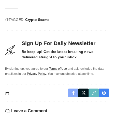
TAGGED:
Crypto Scams
Sign Up For Daily Newsletter
Be keep up! Get the latest breaking news
delivered straight to your inbox.
By signing up, you agree to our
Terms of Use
and acknowledge the data
practices in our
Privacy Policy
. You may unsubscribe at any time.
Leave a Comment