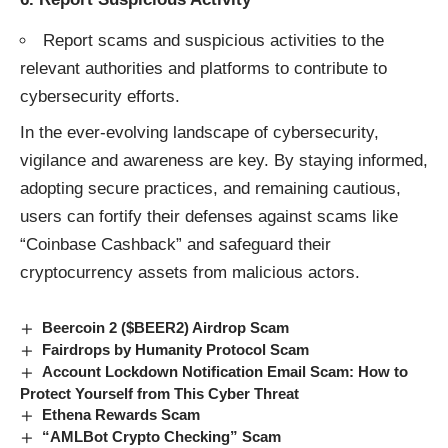
Report scams and suspicious activities to the
relevant authorities and platforms to contribute to
cybersecurity efforts.
In the ever-evolving landscape of cybersecurity,
vigilance and awareness are key. By staying informed,
adopting secure practices, and remaining cautious,
users can fortify their defenses against
scams
like
“Coinbase Cashback” and safeguard their
cryptocurrency assets from malicious actors.
Beercoin 2 ($BEER2) Airdrop Scam
Fairdrops by Humanity Protocol Scam
Account Lockdown Notification Email Scam: How to
Protect Yourself from This Cyber Threat
Ethena Rewards Scam
“AMLBot Crypto Checking” Scam