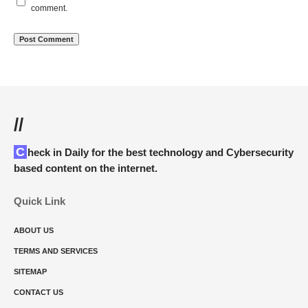
comment.
//
Check in Daily for the best technology and Cybersecurity
based content on the internet.
Quick Link
ABOUT US
TERMS AND SERVICES
SITEMAP
CONTACT US