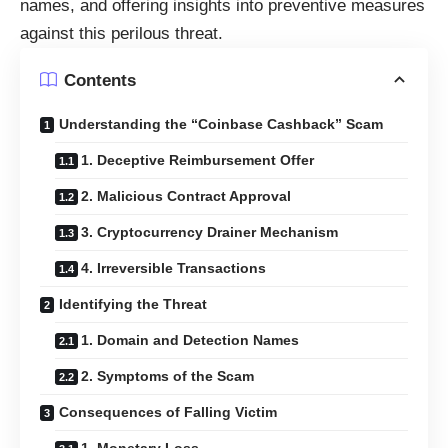
names, and offering insights into preventive measures
against this perilous threat.
Contents
Understanding the “Coinbase Cashback” Scam
1. Deceptive Reimbursement Offer
2. Malicious Contract Approval
3. Cryptocurrency Drainer Mechanism
4. Irreversible Transactions
Identifying the Threat
1. Domain and Detection Names
2. Symptoms of the Scam
Consequences of Falling Victim