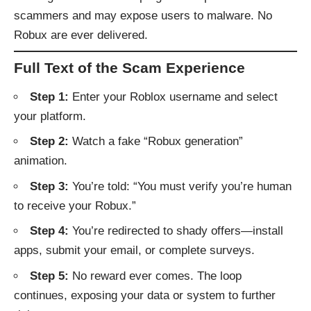
scammers and may expose users to malware. No
Robux are ever delivered.
Full Text of the Scam Experience
Step 1:
Enter your Roblox username and select
your platform.
Step 2:
Watch a fake “Robux generation”
animation.
Step 3:
You’re told: “You must verify you’re human
to receive your Robux.”
Step 4:
You’re redirected to shady offers—install
apps, submit your email, or complete surveys.
Step 5:
No reward ever comes. The loop
continues, exposing your data or system to further