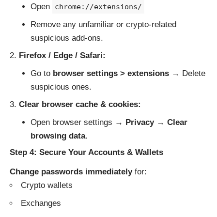
Open
chrome://extensions/
Remove any unfamiliar or crypto-related
suspicious add-ons.
Firefox / Edge / Safari:
Go to
browser settings > extensions
→ Delete
suspicious ones.
Clear browser cache & cookies:
Open browser settings →
Privacy
→
Clear
browsing data
.
Step 4: Secure Your Accounts & Wallets
Change passwords immediately
for:
Crypto wallets
Exchanges