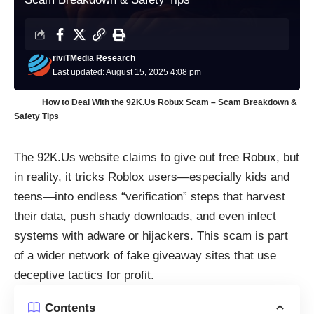
riviTMedia Research
Last updated: August 15, 2025 4:08 pm
How to Deal With the 92K.Us Robux Scam – Scam Breakdown &
Safety Tips
The 92K.Us website claims to give out free Robux, but
in reality, it tricks Roblox users—especially kids and
teens—into endless “verification” steps that harvest
their data, push shady downloads, and even infect
systems with adware or hijackers. This scam is part
of a wider network of fake giveaway sites that use
deceptive tactics for profit.
Contents