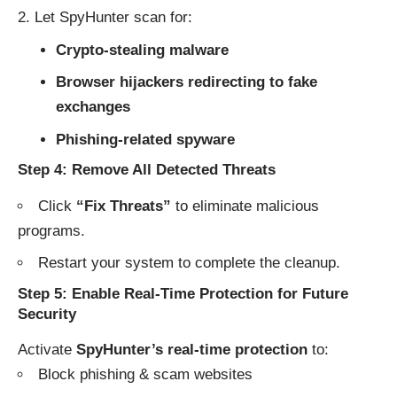
Let SpyHunter scan for:
Crypto-stealing malware
Browser hijackers redirecting to fake
exchanges
Phishing-related spyware
Step 4: Remove All Detected Threats
Click
“Fix Threats”
to eliminate malicious
programs.
Restart your system to complete the cleanup.
Step 5: Enable Real-Time Protection for Future
Security
Activate
SpyHunter’s real-time protection
to:
Block phishing & scam websites