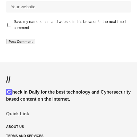
Save my name, email, and website in this browser for the next time I
comment.
//
Check in Daily for the best technology and Cybersecurity
based content on the internet.
Quick Link
ABOUT US
TERMS AND SERVICES