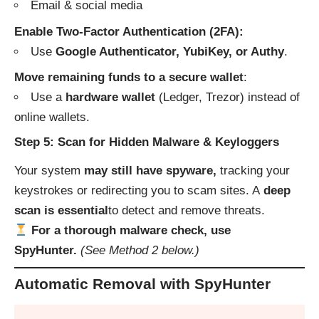
Email & social media
Enable Two-Factor Authentication (2FA):
Use
Google Authenticator, YubiKey, or Authy
.
Move remaining funds to a secure wallet
:
Use a
hardware wallet
(Ledger, Trezor) instead of
online wallets.
Step 5: Scan for Hidden Malware & Keyloggers
Your system
may still have spyware,
tracking your
keystrokes or redirecting you to scam sites. A
deep
scan is essential
to detect and remove threats.
For a thorough malware check, use
SpyHunter.
(See Method 2 below.)
Automatic Removal with SpyHunter