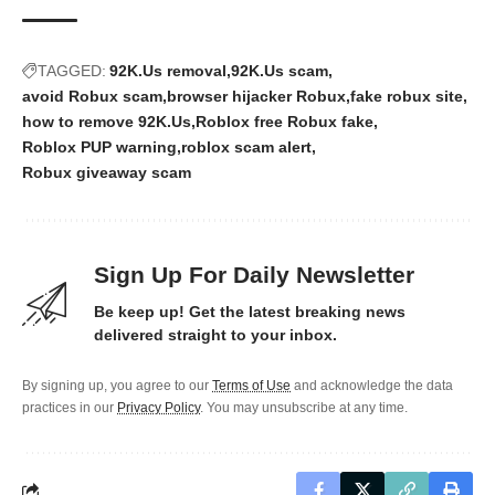
TAGGED:
92K.Us removal
92K.Us scam
avoid Robux scam
browser hijacker Robux
fake robux site
how to remove 92K.Us
Roblox free Robux fake
Roblox PUP warning
roblox scam alert
Robux giveaway scam
Sign Up For Daily Newsletter
Be keep up! Get the latest breaking news
delivered straight to your inbox.
By signing up, you agree to our
Terms of Use
and acknowledge the data
practices in our
Privacy Policy
. You may unsubscribe at any time.