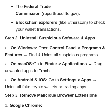
The
Federal Trade
Commission
(
reportfraud.ftc.gov
).
Blockchain explorers
(like
Etherscan
) to check
your wallet transactions.
Step 2: Uninstall Suspicious Software & Apps
On Windows:
Open
Control Panel > Programs &
Features
→ Find & Uninstall suspicious programs.
On macOS:
Go to
Finder > Applications
→ Drag
unwanted apps to
Trash
.
On Android & iOS:
Go to
Settings > Apps
→
Uninstall fake crypto wallets or trading apps.
Step 3: Remove Malicious Browser Extensions
Google Chrome: