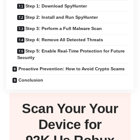
Step 1: Download SpyHunter
Step 2: Install and Run SpyHunter
Step 3: Perform a Full Malware Scan
Step 4: Remove All Detected Threats
Step 5: Enable Real-Time Protection for Future
Security
Proactive Prevention: How to Avoid Crypto Scams
Conclusion
Scan Your
Your
Device
for