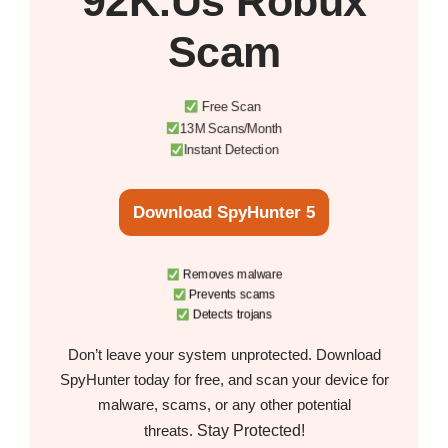
92K.Us Robux
Scam
Free Scan
13M Scans/Month
Instant Detection
Download SpyHunter 5
Removes malware
Prevents scams
Detects trojans
Don’t leave your system unprotected. Download
SpyHunter today for free, and scan your device for
malware, scams, or any other potential
Stay Protected!
threats.