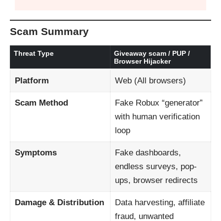
Scam Summary
Threat Type
Giveaway scam / PUP /
Browser Hijacker
Platform
Web (All browsers)
Scam Method
Fake Robux “generator”
with human verification
loop
Symptoms
Fake dashboards,
endless surveys, pop-
ups, browser redirects
Damage & Distribution
Data harvesting, affiliate
fraud, unwanted