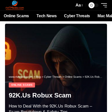
Aa
Online Scams
Tech News
Cyber Threats
Mac Ma
www.rivitmedia.com
>
Blog
>
Cyber Threats
>
Online Scams
>
92K.Us Robux Scam
ONLINE SCAMS
92K.Us Robux Scam
How to Deal With the 92K.Us Robux Scam –
Scam Breakdown & Safety Tips