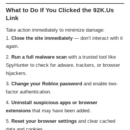
What to Do If You Clicked the 92K.Us
Link
Take action immediately to minimize damage:
Close the site immediately
— don’t interact with it
again.
Run a full malware scan
with a trusted tool like
SpyHunter to check for adware, trackers, or browser
hijackers.
Change your Roblox password
and enable two-
factor authentication.
Uninstall suspicious apps or browser
extensions
that may have been added.
Reset your browser settings
and clear cached
data and cookies.