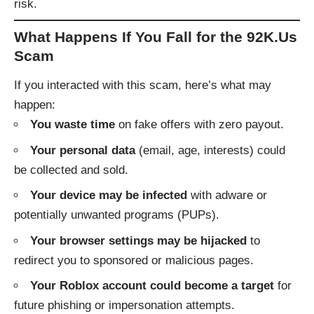
risk.
What Happens If You Fall for the 92K.Us
Scam
If you interacted with this scam, here’s what may
happen:
You waste time
on fake offers with zero payout.
Your personal data
(email, age, interests) could
be collected and sold.
Your device may be infected
with adware or
potentially unwanted programs (PUPs).
Your browser settings may be hijacked
to
redirect you to sponsored or malicious pages.
Your Roblox account could become a target
for
future phishing or impersonation attempts.