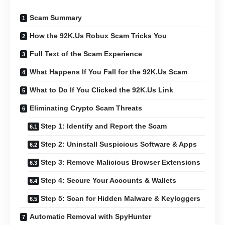
Scam Summary
How the 92K.Us Robux Scam Tricks You
Full Text of the Scam Experience
What Happens If You Fall for the 92K.Us Scam
What to Do If You Clicked the 92K.Us Link
Eliminating Crypto Scam Threats
Step 1: Identify and Report the Scam
Step 2: Uninstall Suspicious Software & Apps
Step 3: Remove Malicious Browser Extensions
Step 4: Secure Your Accounts & Wallets
Step 5: Scan for Hidden Malware & Keyloggers
Automatic Removal with SpyHunter