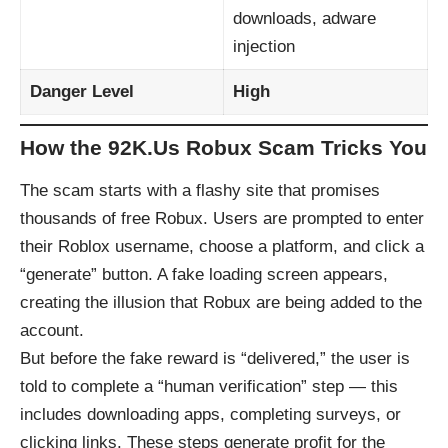
downloads, adware
injection
Danger Level
High
How the 92K.Us Robux Scam Tricks You
The scam starts with a flashy site that promises
thousands of free Robux. Users are prompted to enter
their Roblox username, choose a platform, and click a
“generate” button. A fake loading screen appears,
creating the illusion that Robux are being added to the
account.
But before the fake reward is “delivered,” the user is
told to complete a “human verification” step — this
includes downloading apps, completing surveys, or
clicking links. These steps generate profit for the