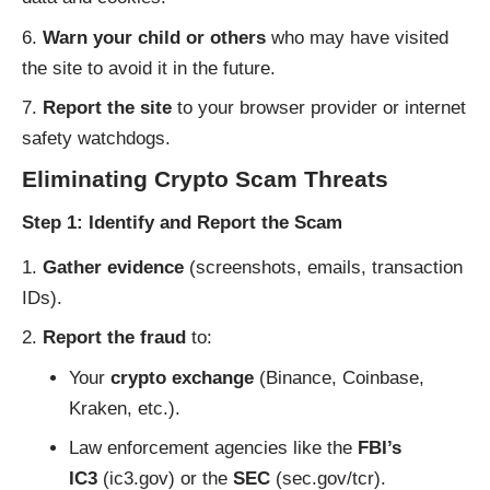
Warn your child or others
who may have visited
the site to avoid it in the future.
Report the site
to your browser provider or internet
safety watchdogs.
Eliminating Crypto Scam Threats
Step 1: Identify and Report the Scam
Gather evidence
(screenshots, emails, transaction
IDs).
Report the fraud
to:
Your
crypto exchange
(Binance, Coinbase,
Kraken, etc.).
Law enforcement agencies like the
FBI’s
IC3
(
ic3.gov
) or the
SEC
(
sec.gov/tcr
).