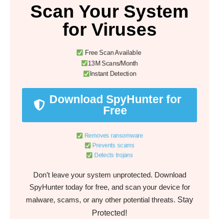
Scan Your System
for Viruses
Free Scan Available
13M Scans/Month
Instant Detection
Download SpyHunter for
Free
Removes ransomware
Prevents scams
Detects trojans
Don’t leave your system unprotected. Download
SpyHunter today for free, and scan your device for
Stay
malware, scams, or any other potential threats.
Protected!