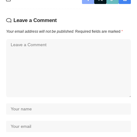
Leave a Comment
Your email address will not be published.
Required fields are marked
*