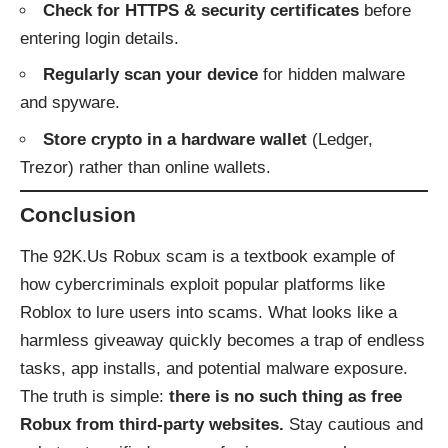
Check for HTTPS & security certificates
before
entering login details.
Regularly scan your device
for hidden malware
and spyware.
Store crypto in a hardware wallet
(Ledger,
Trezor) rather than online wallets.
Conclusion
The 92K.Us Robux scam is a textbook example of
how cybercriminals exploit popular platforms like
Roblox to lure users into scams. What looks like a
harmless giveaway quickly becomes a trap of endless
tasks, app installs, and potential malware exposure.
The truth is simple:
there is no such thing as free
Robux from third-party websites.
Stay cautious and