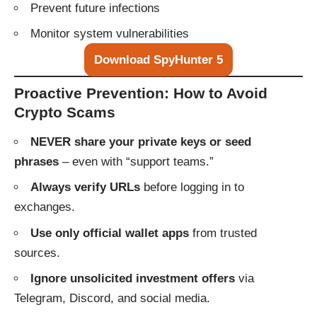
Prevent future infections
Monitor system vulnerabilities
Download SpyHunter 5
Proactive Prevention: How to Avoid
Crypto Scams
NEVER share your private keys or seed
phrases
– even with “support teams.”
Always verify URLs
before logging in to
exchanges.
Use only official wallet apps
from trusted
sources.
Ignore unsolicited investment offers
via
Telegram, Discord, and social media.