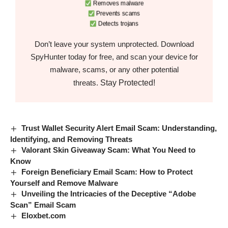
Removes malware
Prevents scams
Detects trojans
Don’t leave your system unprotected. Download
SpyHunter today for free, and scan your device for
malware, scams, or any other potential
Stay Protected!
threats.
Trust Wallet Security Alert Email Scam: Understanding,
Identifying, and Removing Threats
Valorant Skin Giveaway Scam: What You Need to
Know
Foreign Beneficiary Email Scam: How to Protect
Yourself and Remove Malware
Unveiling the Intricacies of the Deceptive “Adobe
Scan” Email Scam
Eloxbet.com