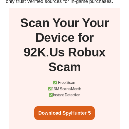
only trust verified sources for in-game purchases.
Scan Your
Your
Device
for
92K.Us Robux
Scam
Free Scan
13M Scans/Month
Instant Detection
Download SpyHunter 5