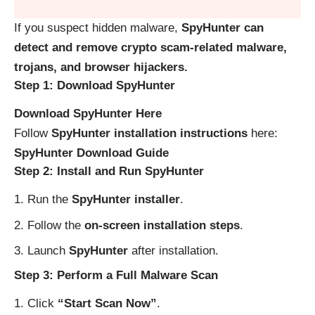
If you suspect hidden malware,
SpyHunter can
detect and remove crypto scam-related malware,
trojans, and browser hijackers.
Step 1: Download SpyHunter
Download SpyHunter Here
Follow
SpyHunter installation instructions
here:
SpyHunter Download Guide
Step 2: Install and Run SpyHunter
Run the
SpyHunter installer
.
Follow the
on-screen installation steps
.
Launch
SpyHunter
after installation.
Step 3: Perform a Full Malware Scan
Click
“Start Scan Now”
.