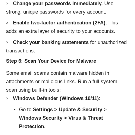
Change your passwords immediately.
Use
strong, unique passwords for every account.
Enable two-factor authentication (2FA).
This
adds an extra layer of security to your accounts.
Check your banking statements
for unauthorized
transactions.
Step 6: Scan Your Device for Malware
Some email scams contain malware hidden in
attachments or malicious links. Run a full system
scan using built-in tools:
Windows Defender (Windows 10/11)
:
Go to
Settings > Update & Security >
Windows Security > Virus & Threat
Protection
.