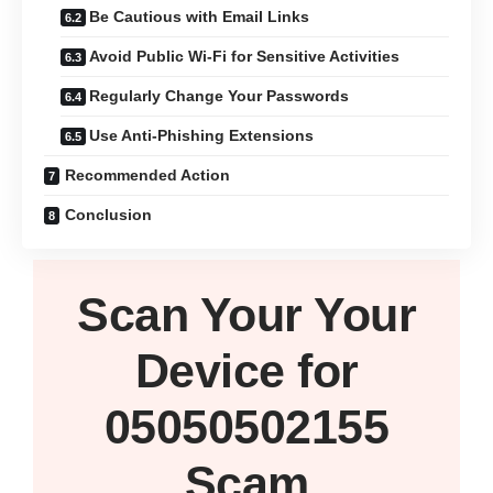
Be Cautious with Email Links
Avoid Public Wi-Fi for Sensitive Activities
Regularly Change Your Passwords
Use Anti-Phishing Extensions
Recommended Action
Conclusion
Scan Your
Your
Device
for
05050502155
Scam