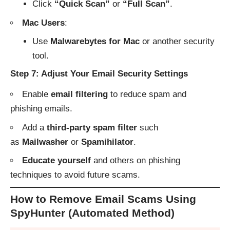
Click
“Quick Scan”
or
“Full Scan”
.
Mac Users
:
Use
Malwarebytes for Mac
or another security
tool.
Step 7: Adjust Your Email Security Settings
Enable
email filtering
to reduce spam and
phishing emails.
Add a
third-party spam filter
such
as
Mailwasher
or
Spamihilator
.
Educate yourself
and others on phishing
techniques to avoid future scams.
How to Remove Email Scams Using
SpyHunter (Automated Method)