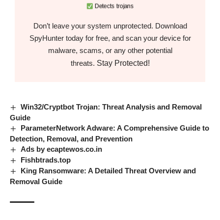
Detects trojans
Don’t leave your system unprotected. Download
SpyHunter today for free, and scan your device for
malware, scams, or any other potential
Stay Protected!
threats.
Win32/Cryptbot Trojan: Threat Analysis and Removal
Guide
ParameterNetwork Adware: A Comprehensive Guide to
Detection, Removal, and Prevention
Ads by ecaptewos.co.in
Fishbtrads.top
King Ransomware: A Detailed Threat Overview and
Removal Guide