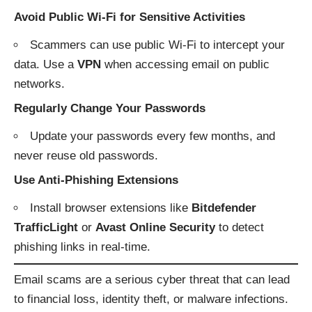
Avoid Public Wi-Fi for Sensitive Activities
Scammers can use public Wi-Fi to intercept your
data. Use a
VPN
when accessing email on public
networks.
Regularly Change Your Passwords
Update your passwords every few months, and
never reuse old passwords.
Use Anti-Phishing Extensions
Install browser extensions like
Bitdefender
TrafficLight
or
Avast Online Security
to detect
phishing links in real-time.
Email scams are a serious cyber threat that can lead
to financial loss, identity theft, or malware infections.