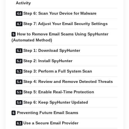
Activity
Step 6: Scan Your Device for Malware
Step 7: Adjust Your Email Security Settings
How to Remove Email Scams Using SpyHunter
(Automated Method)
Step 1: Download SpyHunter
Step 2: Install SpyHunter
Step 3: Perform a Full System Scan
Step 4: Review and Remove Detected Threats
Step 5: Enable Real-Time Protection
Step 6: Keep SpyHunter Updated
Preventing Future Email Scams
Use a Secure Email Provider