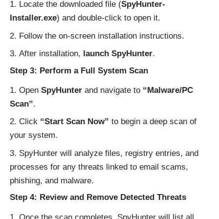
Locate the downloaded file (
SpyHunter-
Installer.exe
) and double-click to open it.
Follow the on-screen installation instructions.
After installation,
launch SpyHunter
.
Step 3: Perform a Full System Scan
Open
SpyHunter
and navigate to
“Malware/PC
Scan”
.
Click
“Start Scan Now”
to begin a deep scan of
your system.
SpyHunter will analyze files, registry entries, and
processes for any threats linked to email scams,
phishing, and malware.
Step 4: Review and Remove Detected Threats
Once the scan completes, SpyHunter will list all