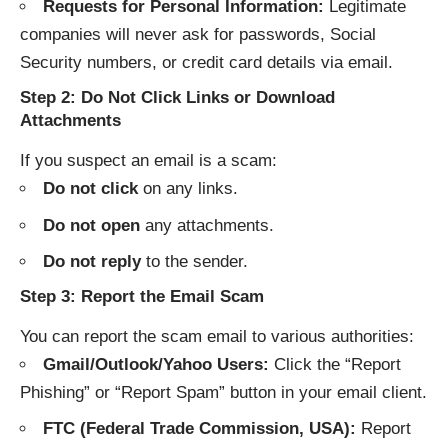
Requests for Personal Information:
Legitimate
companies will never ask for passwords, Social
Security numbers, or credit card details via email.
Step 2: Do Not Click Links or Download
Attachments
If you suspect an email is a scam:
Do not click
on any links.
Do not open
any attachments.
Do not reply
to the sender.
Step 3: Report the Email Scam
You can report the scam email to various authorities:
Gmail/Outlook/Yahoo Users:
Click the “Report
Phishing” or “Report Spam” button in your email client.
FTC (Federal Trade Commission, USA):
Report