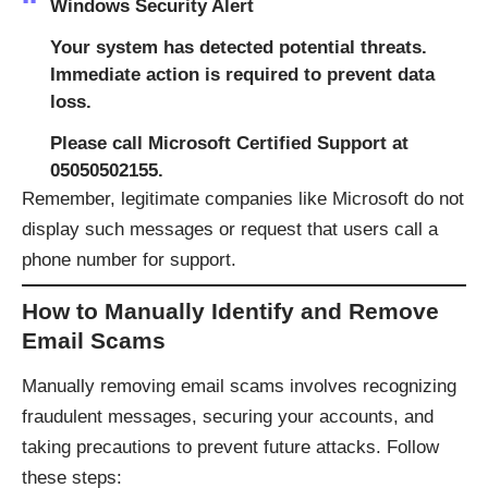
Windows Security Alert
Your system has detected potential threats.
Immediate action is required to prevent data
loss.
Please call Microsoft Certified Support at
05050502155.​
Remember, legitimate companies like Microsoft do not
display such messages or request that users call a
phone number for support.​
How to Manually Identify and Remove
Email Scams
Manually removing email scams involves recognizing
fraudulent messages, securing your accounts, and
taking precautions to prevent future attacks. Follow
these steps: