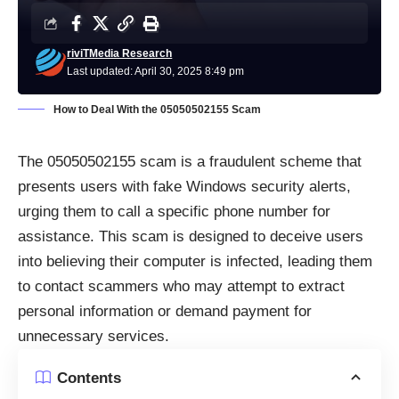
riviTMedia Research
Last updated: April 30, 2025 8:49 pm
How to Deal With the 05050502155 Scam
The 05050502155 scam is a fraudulent scheme that
presents users with fake Windows security alerts,
urging them to call a specific phone number for
assistance. This scam is designed to deceive users
into believing their computer is infected, leading them
to contact scammers who may attempt to extract
personal information or demand payment for
unnecessary services.
Contents