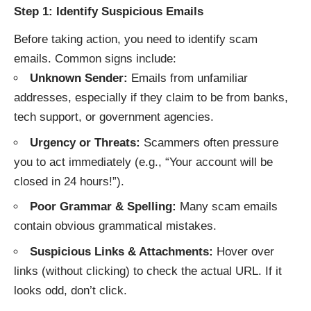
Step 1: Identify Suspicious Emails
Before taking action, you need to identify scam
emails. Common signs include:
Unknown Sender:
Emails from unfamiliar
addresses, especially if they claim to be from banks,
tech support, or government agencies.
Urgency or Threats:
Scammers often pressure
you to act immediately (e.g., “Your account will be
closed in 24 hours!”).
Poor Grammar & Spelling:
Many scam emails
contain obvious grammatical mistakes.
Suspicious Links & Attachments:
Hover over
links (without clicking) to check the actual URL. If it
looks odd, don’t click.