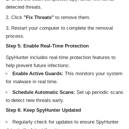
detected threats.
Click
"Fix Threats"
to remove them.
Restart your computer to complete the removal
process.
Step 5: Enable Real-Time Protection
SpyHunter includes real-time protection features to
help prevent future infections:
Enable Active Guards:
This monitors your system
for malware in real time.
Schedule Automatic Scans:
Set up periodic scans
to detect new threats early.
Step 6: Keep SpyHunter Updated
Regularly check for updates to ensure SpyHunter