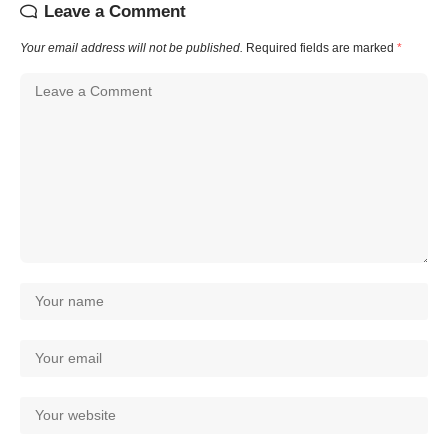
Leave a Comment
Your email address will not be published.
Required fields are marked
*