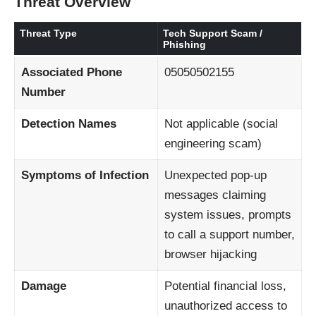
Threat Overview
Threat Type
Tech Support Scam /
Phishing
Associated Phone
05050502155
Number
Detection Names
Not applicable (social
engineering scam)
Symptoms of Infection
Unexpected pop-up
messages claiming
system issues, prompts
to call a support number,
browser hijacking
Damage
Potential financial loss,
unauthorized access to