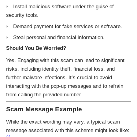
Install malicious software under the guise of
security tools.
Demand payment for fake services or software.
Steal personal and financial information.​
Should You Be Worried?
Yes. Engaging with this scam can lead to significant
risks, including identity theft, financial loss, and
further malware infections. It’s crucial to avoid
interacting with the pop-up messages and to refrain
from calling the provided number.​
Scam Message Example
While the exact wording may vary, a typical scam
message associated with this scheme might look like:​