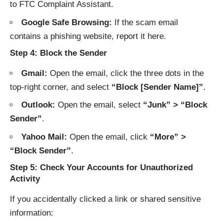
to
FTC Complaint Assistant
.
Google Safe Browsing:
If the scam email
contains a phishing website, report it
here
.
Step 4: Block the Sender
Gmail:
Open the email, click the three dots in the
top-right corner, and select
“Block [Sender Name]”
.
Outlook:
Open the email, select
“Junk” > “Block
Sender”
.
Yahoo Mail:
Open the email, click
“More” >
“Block Sender”
.
Step 5: Check Your Accounts for Unauthorized
Activity
If you accidentally clicked a link or shared sensitive
information: