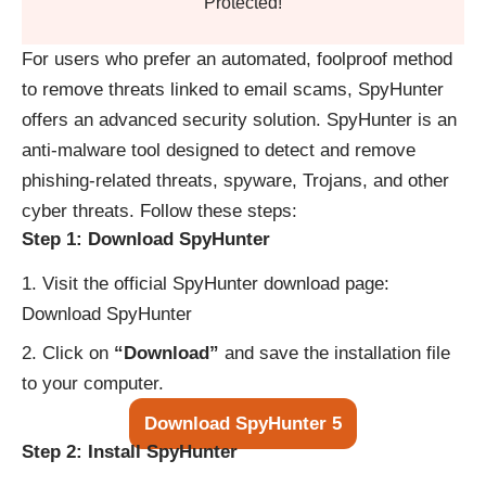
Protected!
For users who prefer an automated, foolproof method
to remove threats linked to email scams, SpyHunter
offers an advanced security solution. SpyHunter is an
anti-malware tool designed to detect and remove
phishing-related threats, spyware, Trojans, and other
cyber threats. Follow these steps:
Step 1: Download SpyHunter
Visit the official SpyHunter download page:
Download SpyHunter
Click on
“Download”
and save the installation file
to your computer.
Download SpyHunter 5
Step 2: Install SpyHunter