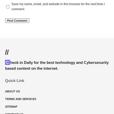
Save my name, email, and website in this browser for the next time I
comment.
//
Check in Daily for the best technology and Cybersecurity
based content on the internet.
Quick Link
ABOUT US
TERMS AND SERVICES
SITEMAP