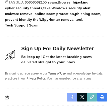
TAGGED:
05050502155 scam
Browser hijacking
cyber security threats
fake Windows security alert
malware removal
online scam protection
phishing scam
prevent identity theft
SpyHunter removal tool
Tech Support Scam
Sign Up For Daily Newsletter
Be keep up! Get the latest breaking news
delivered straight to your inbox.
By signing up, you agree to our
Terms of Use
and acknowledge the data
practices in our
Privacy Policy
. You may unsubscribe at any time.