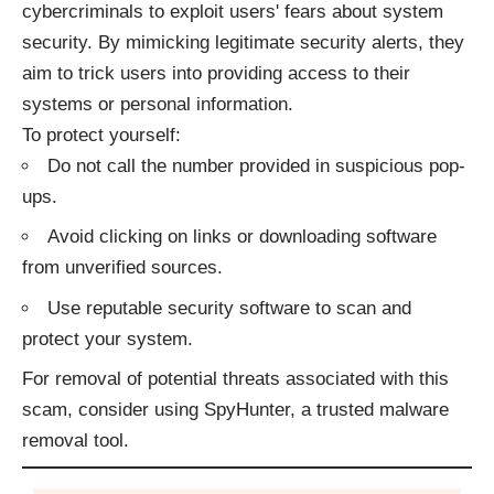
cybercriminals to exploit users' fears about system
security. By mimicking legitimate security alerts, they
aim to trick users into providing access to their
systems or personal information.​
To protect yourself:​
Do not call the number provided in suspicious pop-
ups.
Avoid clicking on links or downloading software
from unverified sources.
Use reputable security software to scan and
protect your system.​
For removal of potential threats associated with this
scam, consider using
SpyHunter
, a trusted malware
removal tool.​