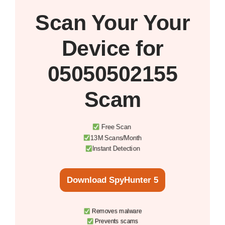
Scan Your
Your
Device
for
05050502155
Scam
Free Scan
13M Scans/Month
Instant Detection
Download SpyHunter 5
Removes malware
Prevents scams