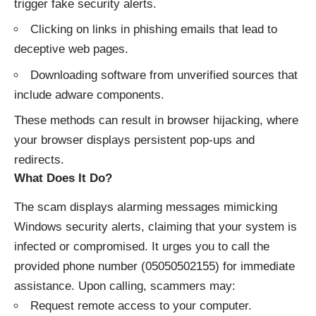
trigger fake security alerts.
Clicking on links in phishing emails that lead to
deceptive web pages.
Downloading software from unverified sources that
include adware components.​
These methods can result in browser hijacking, where
your browser displays persistent pop-ups and
redirects.​
What Does It Do?
The scam displays alarming messages mimicking
Windows security alerts, claiming that your system is
infected or compromised. It urges you to call the
provided phone number (05050502155) for immediate
assistance. Upon calling, scammers may:​
Request remote access to your computer.