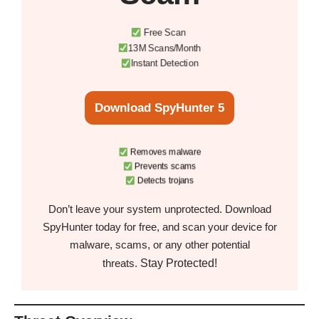
Free Scan
13M Scans/Month
Instant Detection
Download SpyHunter 5
Removes malware
Prevents scams
Detects trojans
Don’t leave your system unprotected. Download
SpyHunter today for free, and scan your device for
malware, scams, or any other potential
Stay Protected!
threats.