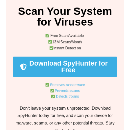
Scan Your System
for Viruses
Free Scan Available
13M Scans/Month
Instant Detection
Download SpyHunter for
Free
Removes ransomware
Prevents scams
Detects trojans
Don’t leave your system unprotected. Download
SpyHunter today for free, and scan your device for
Stay
malware, scams, or any other potential threats.