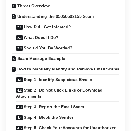
Threat Overview
Understanding the 05050502155 Scam
How Did I Get Infected?
What Does It Do?
Should You Be Worried?
Scam Message Example
How to Manually Identify and Remove Email Scams
Step 1: Identify Suspicious Emails
Step 2: Do Not Click Links or Download
Attachments
Step 3: Report the Email Scam
Step 4: Block the Sender
Step 5: Check Your Accounts for Unauthorized