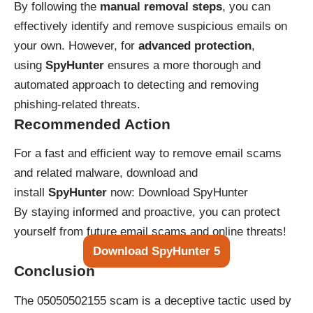
By following the
manual removal steps
, you can
effectively identify and remove suspicious emails on
your own. However, for
advanced protection
,
using
SpyHunter
ensures a more thorough and
automated approach to detecting and removing
phishing-related threats.
Recommended Action
For a fast and efficient way to remove email scams
and related malware, download and
install
SpyHunter
now:
Download SpyHunter
By staying informed and proactive, you can protect
yourself from future email scams and online threats!
Download SpyHunter 5
Conclusion
The 05050502155 scam is a deceptive tactic used by