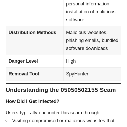
personal information,
installation of malicious
software
Distribution Methods
Malicious websites,
phishing emails, bundled
software downloads
Danger Level
High
Removal Tool
SpyHunter
Understanding the 05050502155 Scam
How Did I Get Infected?
Users typically encounter this scam through:​
Visiting compromised or malicious websites that