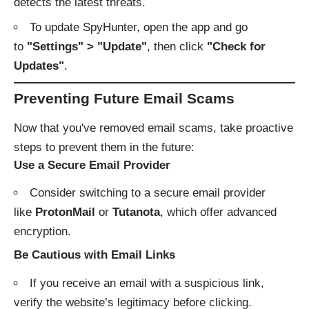
detects the latest threats.
To update SpyHunter, open the app and go
to
"Settings" > "Update"
, then click
"Check for
Updates"
.
Preventing Future Email Scams
Now that you've removed email scams, take proactive
steps to prevent them in the future:
Use a Secure Email Provider
Consider switching to a secure email provider
like
ProtonMail
or
Tutanota
, which offer advanced
encryption.
Be Cautious with Email Links
If you receive an email with a suspicious link,
verify the website’s legitimacy before clicking.