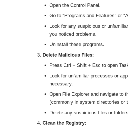
Open the Control Panel.
Go to “Programs and Features” or 
Look for any suspicious or unfamilia
you noticed problems.
Uninstall these programs.
Delete Malicious Files:
Press Ctrl + Shift + Esc to open Ta
Look for unfamiliar processes or appl
necessary.
Open File Explorer and navigate to t
(commonly in system directories or t
Delete any suspicious files or folders
Clean the Registry: