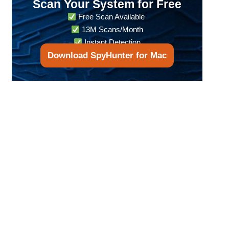
Scan Your System for Free
Free Scan Available
13M Scans/Month
Instant Detection
Download SpyHunter for Mac