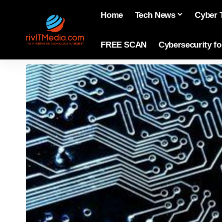
Home
Tech News
Cyber 
FREE SCAN
Cybersecurity f