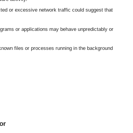
ed or excessive network traffic could suggest that
grams or applications may behave unpredictably or
nown files or processes running in the background
or