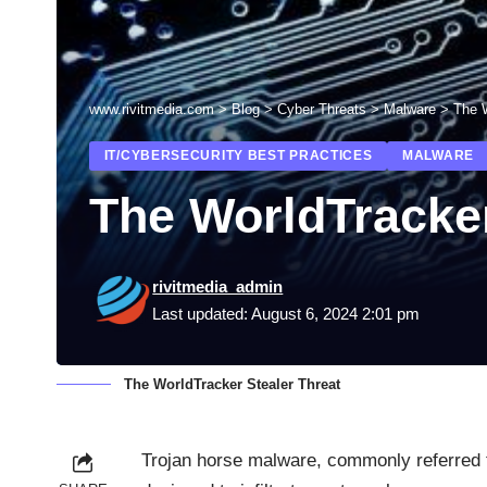
www.rivitmedia.com
>
Blog
>
Cyber Threats
>
Malware
>
The W
IT/CYBERSECURITY BEST PRACTICES
MALWARE
The WorldTracker
rivitmedia_admin
Last updated: August 6, 2024 2:01 pm
The WorldTracker Stealer Threat
Trojan horse malware, commonly referred t