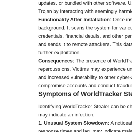
updates, or bundled with other software. 
Trojan by interacting with seemingly harmle
Functionality After Installation:
Once inst
background. It scans the system for various
credentials, financial details, and other p
and sends it to remote attackers. This data 
further exploitation.
Consequences:
The presence of WorldTra
repercussions. Victims may experience unau
and increased vulnerability to other cyber-
compromise accounts and conduct fraudulen
Symptoms of WorldTracker Stea
Identifying WorldTracker Stealer can be 
may indicate an infection:
Unusual System Slowdown:
A noticea
response times and lag, may indicate malw