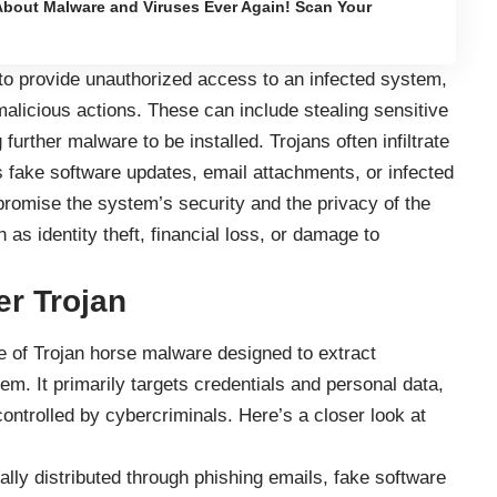
bout Malware and Viruses Ever Again! Scan Your
to provide unauthorized access to an infected system,
malicious actions. These can include stealing sensitive
 further malware to be installed. Trojans often infiltrate
fake software updates, email attachments, or infected
omise the system’s security and the privacy of the
as identity theft, financial loss, or damage to
er Trojan
e of Trojan horse malware designed to extract
em. It primarily targets credentials and personal data,
ontrolled by cybercriminals. Here’s a closer look at
ally distributed through phishing emails, fake software