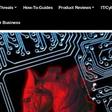
Threats
How-To-Guides
Product Reviews
IT/Cy
or Business