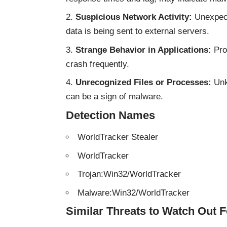
Suspicious Network Activity:
Unexpect
data is being sent to external servers.
Strange Behavior in Applications:
Pro
crash frequently.
Unrecognized Files or Processes:
Unk
can be a sign of malware.
Detection Names
WorldTracker Stealer
WorldTracker
Trojan:Win32/WorldTracker
Malware:Win32/WorldTracker
Similar Threats to Watch Out F