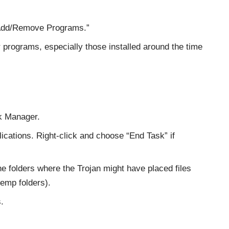
“Add/Remove Programs.”
r programs, especially those installed around the time
sk Manager.
ications. Right-click and choose “End Task” if
he folders where the Trojan might have placed files
emp folders).
.