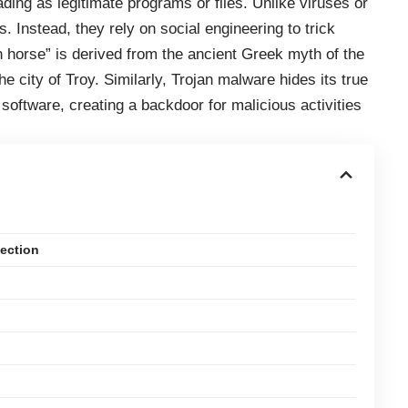
ding as legitimate programs or files. Unlike viruses or
 Instead, they rely on social engineering to trick
an horse” is derived from the ancient Greek myth of the
e city of Troy. Similarly, Trojan malware hides its true
software, creating a backdoor for malicious activities
fection