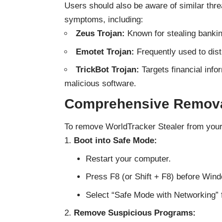
Users should also be aware of similar thr
symptoms, including:
Zeus Trojan:
Known for stealing bankin
Emotet Trojan:
Frequently used to dist
TrickBot Trojan:
Targets financial info
malicious software.
Comprehensive Remova
To remove WorldTracker Stealer from your
Boot into Safe Mode:
Restart your computer.
Press F8 (or Shift + F8) before Wind
Select “Safe Mode with Networking” 
Remove Suspicious Programs: