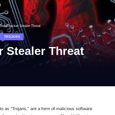
orldTracker Stealer Threat
TROJANS
 Stealer Threat
o as “Trojans,” are a form of malicious software