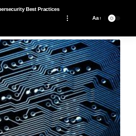
bersecurity Best Practices
Aa