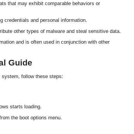
eats that may exhibit comparable behaviors or
g credentials and personal information.
ribute other types of malware and steal sensitive data.
rmation and is often used in conjunction with other
l Guide
 system, follow these steps:
ows starts loading.
from the boot options menu.