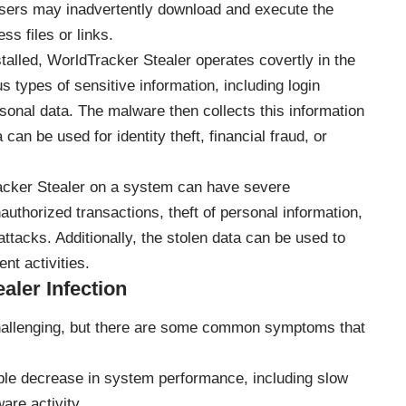
Users may inadvertently download and execute the
ss files or links.
alled, WorldTracker Stealer operates covertly in the
 types of sensitive information, including login
ersonal data. The malware then collects this information
can be used for identity theft, financial fraud, or
cker Stealer on a system can have severe
thorized transactions, theft of personal information,
attacks. Additionally, the stolen data can be used to
t activities.
ler Infection
challenging, but there are some common symptoms that
ble decrease in system performance, including slow
are activity.