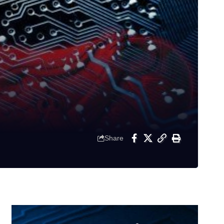
Share