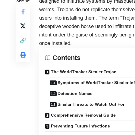
designed to infiltrate systems by masquera
SHARE
worms, Trojans do not replicate themselves.
users into installing them. The term “Troj
deceptive wooden horse used to infiltrate th
intent under the guise of seemingly benign 
once installed.
Contents
The WorldTracker Stealer Trojan
Symptoms of WorldTracker Stealer In
Detection Names
Similar Threats to Watch Out For
Comprehensive Removal Guide
Preventing Future Infections