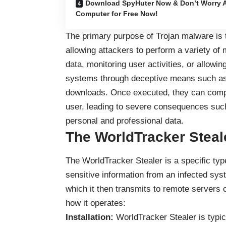
Download SpyHuter Now & Don’t Worry A
Computer for Free Now!
The primary purpose of Trojan malware is 
allowing attackers to perform a variety of 
data, monitoring user activities, or allowing
systems through deceptive means such as 
downloads. Once executed, they can compr
user, leading to severe consequences such 
personal and professional data.
The WorldTracker Steal
The WorldTracker Stealer is a specific typ
sensitive information from an infected syst
which it then transmits to remote servers c
how it operates:
Installation:
WorldTracker Stealer is typic