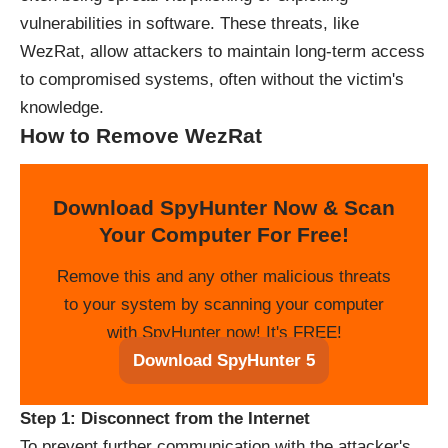
vulnerabilities in software. These threats, like
WezRat, allow attackers to maintain long-term access
to compromised systems, often without the victim's
knowledge.
How to Remove WezRat
Download SpyHunter Now & Scan
Your Computer For Free!
Remove this and any other malicious threats
to your system by scanning your computer
with SpyHunter now! It's FREE!
Download SpyHunter 5
Step 1: Disconnect from the Internet
To prevent further communication with the attacker's