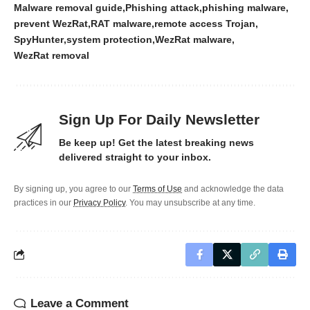
Malware removal guide
Phishing attack
phishing malware
prevent WezRat
RAT malware
remote access Trojan
SpyHunter
system protection
WezRat malware
WezRat removal
Sign Up For Daily Newsletter
Be keep up! Get the latest breaking news
delivered straight to your inbox.
By signing up, you agree to our
Terms of Use
and acknowledge the data
practices in our
Privacy Policy
. You may unsubscribe at any time.
Leave a Comment