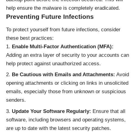
help ensure the malware is completely eradicated.
Preventing Future Infections
To protect yourself from future infections, consider
these best practices:
Enable Multi-Factor Authentication (MFA):
Adding an extra layer of security to your accounts can
help protect against unauthorized access.
Be Cautious with Emails and Attachments:
Avoid
opening attachments or clicking on links in unsolicited
emails, especially those from unknown or suspicious
senders.
Update Your Software Regularly:
Ensure that all
software, including browsers and operating systems,
are up to date with the latest security patches.