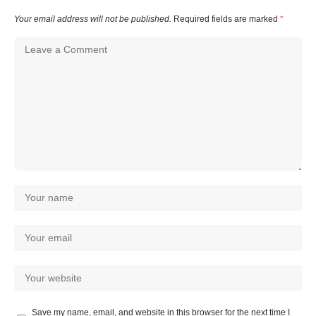
Your email address will not be published.
Required fields are marked
*
Save my name, email, and website in this browser for the next time I