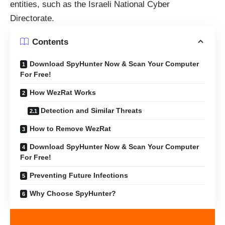
entities, such as the Israeli National Cyber
Directorate.
Contents
Download SpyHunter Now & Scan Your Computer
For Free!
How WezRat Works
Detection and Similar Threats
How to Remove WezRat
Download SpyHunter Now & Scan Your Computer
For Free!
Preventing Future Infections
Why Choose SpyHunter?