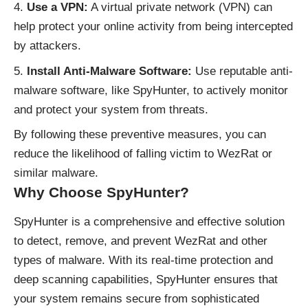
Use a VPN:
A virtual private network (VPN) can
help protect your online activity from being intercepted
by attackers.
Install Anti-Malware Software:
Use reputable anti-
malware software, like SpyHunter, to actively monitor
and protect your system from threats.
By following these preventive measures, you can
reduce the likelihood of falling victim to WezRat or
similar malware.
Why Choose SpyHunter?
SpyHunter is a comprehensive and effective solution
to detect, remove, and prevent WezRat and other
types of malware. With its real-time protection and
deep scanning capabilities, SpyHunter ensures that
your system remains secure from sophisticated