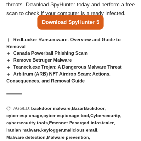
threats. Download SpyHunter today and perform a free
scan to check if your computer is already infected.
Download SpyHunter 5
RedLocker Ransomware: Overview and Guide to
Removal
Canada Powerball Phishing Scam
Remove Betruger Malware
Teaneck.exe Trojan: A Dangerous Malware Threat
Arbitrum (ARB) NFT Airdrop Scam: Actions,
Consequences, and Removal Guide
TAGGED:
backdoor malware
BazarBackdoor
cyber espionage
cyber espionage tool
Cybersecurity
cybersecurity tools
Emennet Pasargad
infostealer
Iranian malware
keylogger
malicious email
Malware detection
Malware prevention