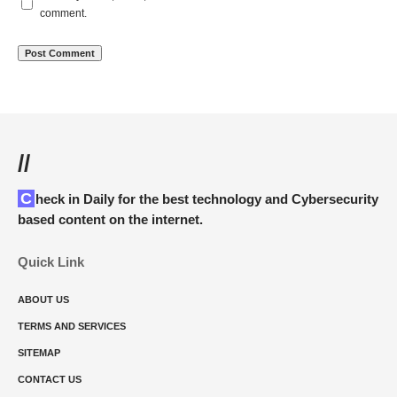
comment.
//
Check in Daily for the best technology and Cybersecurity
based content on the internet.
Quick Link
ABOUT US
TERMS AND SERVICES
SITEMAP
CONTACT US