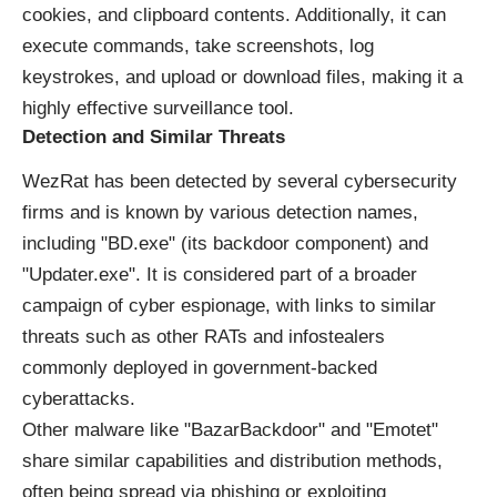
cookies, and clipboard contents. Additionally, it can
execute commands, take screenshots, log
keystrokes, and upload or download files, making it a
highly effective surveillance tool.
Detection and Similar Threats
WezRat has been detected by several cybersecurity
firms and is known by various detection names,
including "BD.exe" (its backdoor component) and
"Updater.exe". It is considered part of a broader
campaign of cyber espionage, with links to similar
threats such as other RATs and infostealers
commonly deployed in government-backed
cyberattacks.
Other malware like "BazarBackdoor" and "Emotet"
share similar capabilities and distribution methods,
often being spread via phishing or exploiting