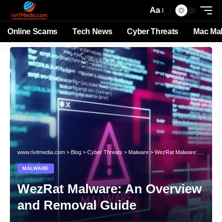
Aa
Online Scams
Tech News
Cyber Threats
Mac Ma
www.rivitmedia.com
>
Blog
>
Cyber Threats
>
Malware
>
WezRat Malware: An Overview and Removal Guide
MALWARE
WezRat Malware: An Overview
and Removal Guide