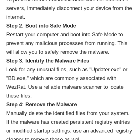
servers, immediately disconnect your device from the
internet.
Step 2: Boot into Safe Mode
Restart your computer and boot into Safe Mode to
prevent any malicious processes from running. This
will allow you to safely remove the malware.
Step 3: Identify the Malware Files
Look for any unusual files, such as "Updater.exe" or
"BD.exe," which are commonly associated with
WezRat. Use a reliable malware scanner to locate
these files.
Step 4: Remove the Malware
Manually delete the identified files from your system.
If the malware has created persistent registry entries
or modified startup settings, use an advanced registry
cleaner to remove these as well.