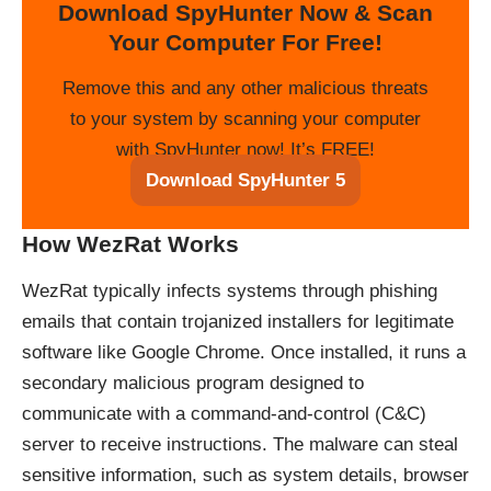
Download SpyHunter Now & Scan
Your Computer For Free!
Remove this and any other malicious threats
to your system by scanning your computer
with SpyHunter now! It’s FREE!
Download SpyHunter 5
How WezRat Works
WezRat typically infects systems through phishing
emails that contain trojanized installers for legitimate
software like Google Chrome. Once installed, it runs a
secondary malicious program designed to
communicate with a command-and-control (C&C)
server to receive instructions. The malware can steal
sensitive information, such as system details, browser