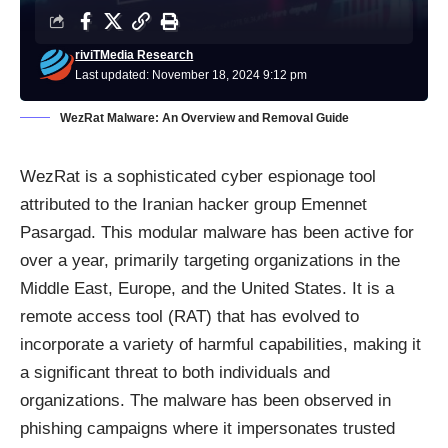
riviTMedia Research
Last updated: November 18, 2024 9:12 pm
WezRat Malware: An Overview and Removal Guide
WezRat is a sophisticated cyber espionage tool
attributed to the Iranian hacker group Emennet
Pasargad. This modular malware has been active for
over a year, primarily targeting organizations in the
Middle East, Europe, and the United States. It is a
remote access tool (RAT) that has evolved to
incorporate a variety of harmful capabilities, making it
a significant threat to both individuals and
organizations. The malware has been observed in
phishing campaigns where it impersonates trusted