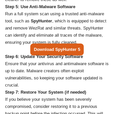
Step 5: Use Anti-Malware Software
Run a full system scan using a trusted anti-malware
tool, such as
SpyHunter
, which is equipped to detect
and remove WezRat and similar threats. SpyHunter
can identify and eliminate all traces of the malware,
ensuring your system is fully cleaned.
Download SpyHunter 5
Step 6: Update Your Security Software
Ensure that your antivirus and antimalware software is
up to date. Malware creators often exploit
vulnerabilities, so keeping your software updated is
crucial.
Step 7: Restore Your System (if needed)
If you believe your system has been severely
compromised, consider restoring it to a previous
backup point before the infection occurred. This will