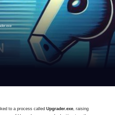
ader.exe
nked to a process called
Upgrader.exe
, raising