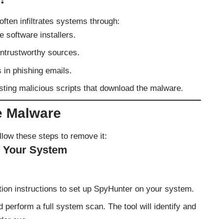
often infiltrates systems through:
e software installers.
ntrustworthy sources.
s in phishing emails.
sting malicious scripts that download the malware.
e Malware
llow these steps to remove it:
n Your System
lation instructions to set up SpyHunter on your system.
perform a full system scan. The tool will identify and