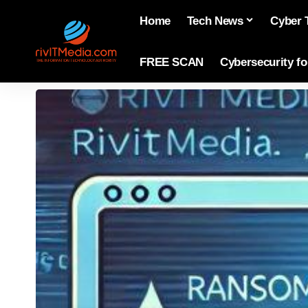
Home
Tech News
Cyber 
FREE SCAN
Cybersecurity f