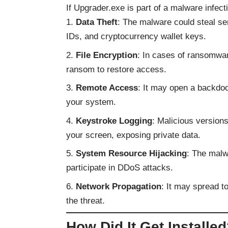
If Upgrader.exe is part of a malware infecti
Data Theft
: The malware could steal sen
IDs, and cryptocurrency wallet keys.
File Encryption
: In cases of ransomwar
ransom to restore access.
Remote Access
: It may open a backdoo
your system.
Keystroke Logging
: Malicious version
your screen, exposing private data.
System Resource Hijacking
: The malw
participate in DDoS attacks.
Network Propagation
: It may spread t
the threat.
How Did It Get Installe