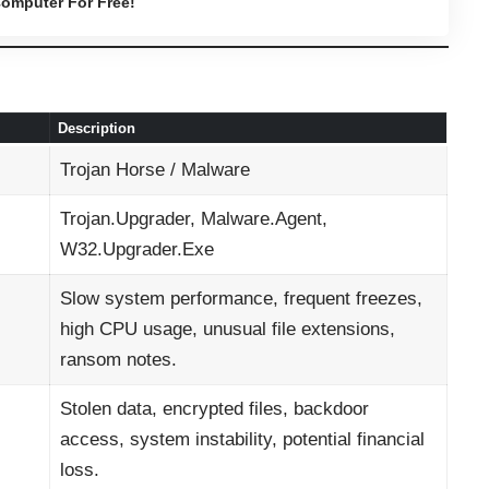
omputer For Free!
Description
Trojan Horse / Malware
Trojan.Upgrader, Malware.Agent,
W32.Upgrader.Exe
Slow system performance, frequent freezes,
high CPU usage, unusual file extensions,
ransom notes.
Stolen data, encrypted files, backdoor
access, system instability, potential financial
loss.