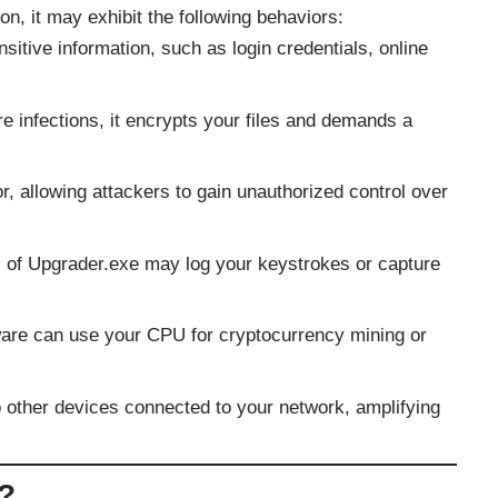
on, it may exhibit the following behaviors:
sitive information, such as login credentials, online
e infections, it encrypts your files and demands a
r, allowing attackers to gain unauthorized control over
s of Upgrader.exe may log your keystrokes or capture
are can use your CPU for cryptocurrency mining or
o other devices connected to your network, amplifying
d?