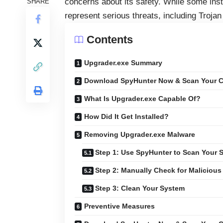
concerns about its safety. While some ins
SHARE
represent serious threats, including Troja
Contents
Upgrader.exe Summary
Download SpyHunter Now & Scan Your C
What Is Upgrader.exe Capable Of?
How Did It Get Installed?
Removing Upgrader.exe Malware
Step 1: Use SpyHunter to Scan Your 
Step 2: Manually Check for Malicious 
Step 3: Clean Your System
Preventive Measures