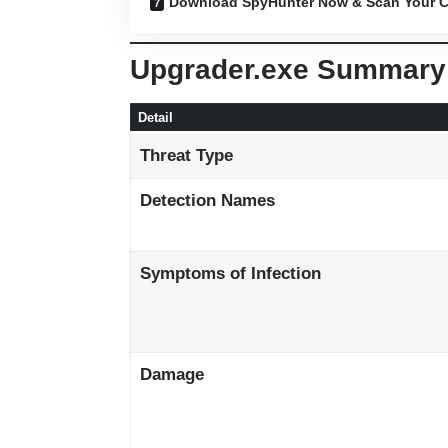
Download SpyHunter Now & Scan Your C
Upgrader.exe Summary
Detail
Threat Type
Detection Names
Symptoms of Infection
Damage