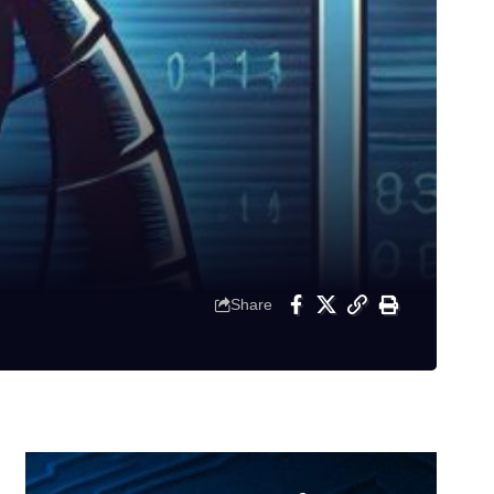
Share