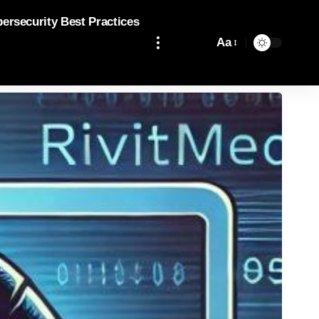
bersecurity Best Practices
Aa