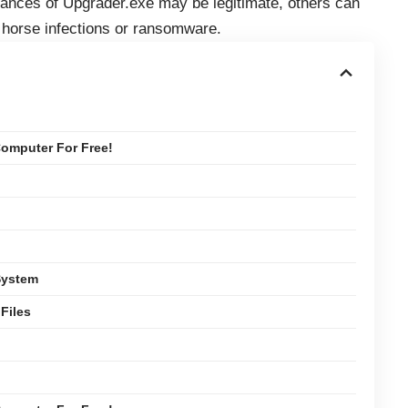
tances of Upgrader.exe may be legitimate, others can
n horse infections or ransomware.
omputer For Free!
System
Files