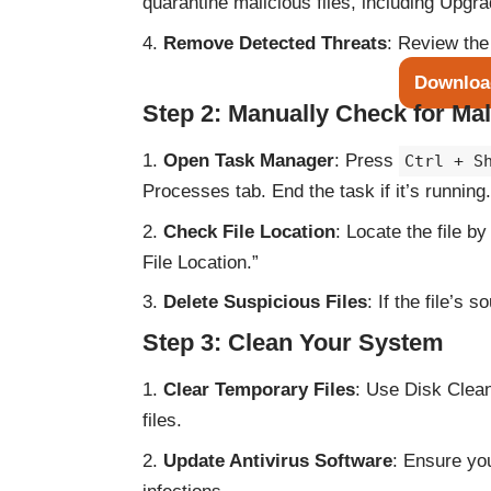
quarantine malicious files, including Upgra
Remove Detected Threats
: Review the
Downloa
Step 2: Manually Check for Mal
Open Task Manager
: Press
Ctrl + S
Processes tab. End the task if it’s running.
Check File Location
: Locate the file b
File Location.”
Delete Suspicious Files
: If the file’s s
Step 3: Clean Your System
Clear Temporary Files
: Use Disk Clea
files.
Update Antivirus Software
: Ensure you