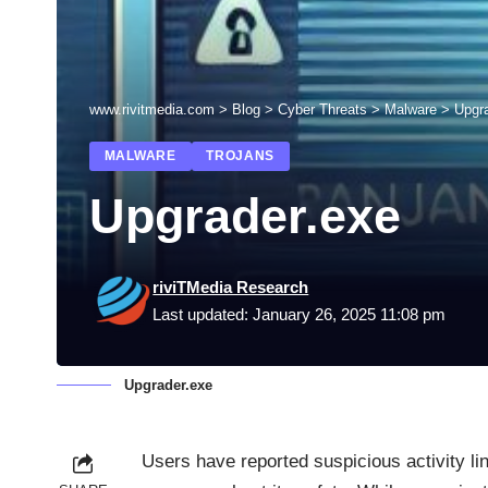
www.rivitmedia.com
>
Blog
>
Cyber Threats
>
Malware
>
Upgr
MALWARE
TROJANS
Upgrader.exe
riviTMedia Research
Last updated: January 26, 2025 11:08 pm
Upgrader.exe
Users have reported suspicious activity li