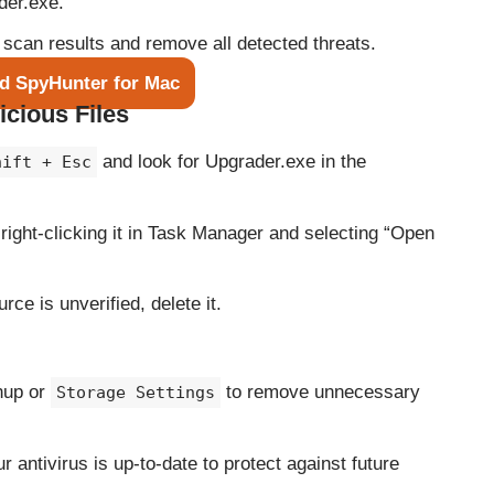
der.exe.
 scan results and remove all detected threats.
d SpyHunter for Mac
icious Files
and look for Upgrader.exe in the
hift + Esc
y right-clicking it in Task Manager and selecting “Open
ource is unverified, delete it.
nup or
to remove unnecessary
Storage Settings
r antivirus is up-to-date to protect against future