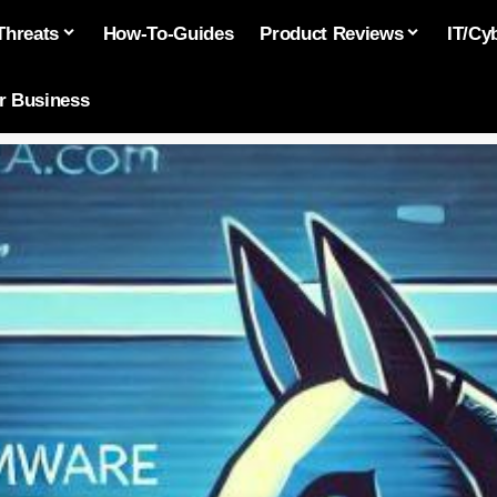
Threats
How-To-Guides
Product Reviews
IT/Cy
or Business