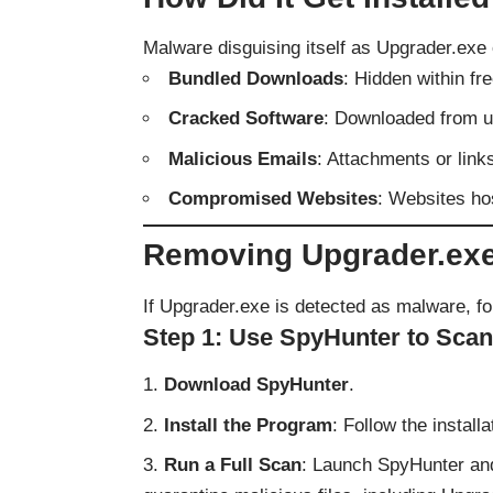
Malware disguising itself as Upgrader.exe 
Bundled Downloads
: Hidden within fre
Cracked Software
: Downloaded from u
Malicious Emails
: Attachments or link
Compromised Websites
: Websites ho
Removing Upgrader.ex
If Upgrader.exe is detected as malware, fo
Step 1: Use SpyHunter to Sca
Download SpyHunter
.
Install the Program
: Follow the instal
Run a Full Scan
: Launch SpyHunter and 