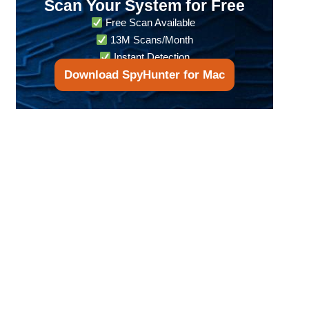
Scan Your System for Free
Free Scan Available
13M Scans/Month
Instant Detection
Download SpyHunter for Mac