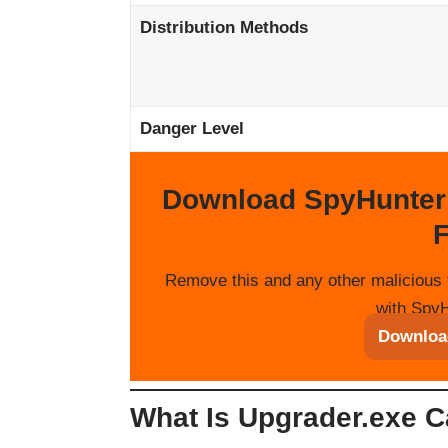
Distribution Methods
Danger Level
Download SpyHunter
F
Remove this and any other malicious 
with SpyH
Downloa
What Is Upgrader.exe C