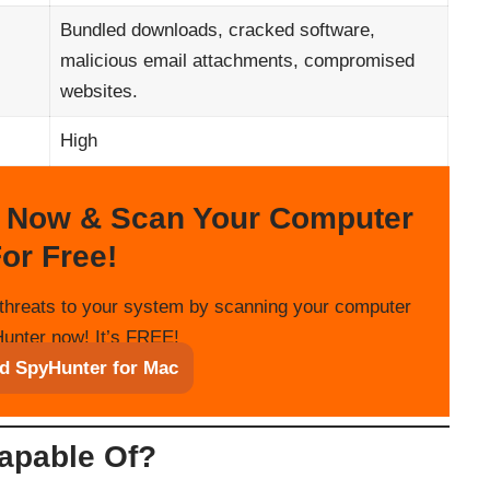
Bundled downloads, cracked software,
malicious email attachments, compromised
websites.
High
 Now & Scan Your Computer
or Free!
threats to your system by scanning your computer
unter now! It’s FREE!
d SpyHunter for Mac
apable Of?