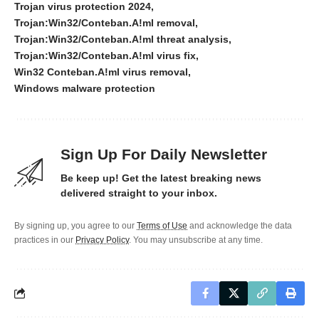
Trojan virus protection 2024
Trojan:Win32/Conteban.A!ml removal
Trojan:Win32/Conteban.A!ml threat analysis
Trojan:Win32/Conteban.A!ml virus fix
Win32 Conteban.A!ml virus removal
Windows malware protection
Sign Up For Daily Newsletter
Be keep up! Get the latest breaking news
delivered straight to your inbox.
By signing up, you agree to our
Terms of Use
and acknowledge the data
practices in our
Privacy Policy
. You may unsubscribe at any time.