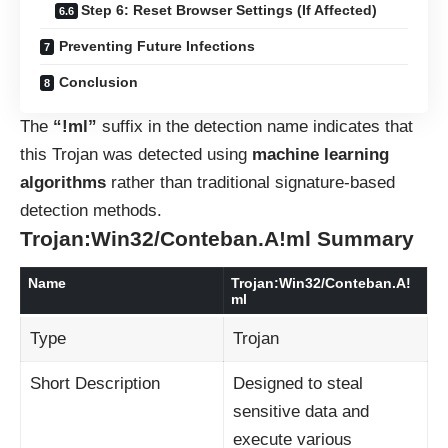
Step 6: Reset Browser Settings (If Affected)
Preventing Future Infections
Conclusion
The
“!ml”
suffix in the detection name indicates that
this Trojan was detected using
machine learning
algorithms
rather than traditional signature-based
detection methods.
Trojan:Win32/Conteban.A!ml Summary
Name
Trojan:Win32/Conteban.A!
ml
Type
Trojan
Short Description
Designed to steal
sensitive data and
execute various