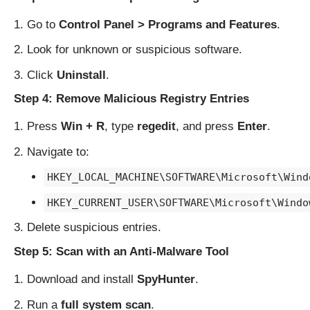
Go to
Control Panel > Programs and Features
.
Look for unknown or suspicious software.
Click
Uninstall
.
Step 4: Remove Malicious Registry Entries
Press
Win + R
, type
regedit
, and press
Enter
.
Navigate to:
HKEY_LOCAL_MACHINE\SOFTWARE\Microsoft\Wind
HKEY_CURRENT_USER\SOFTWARE\Microsoft\Windo
Delete suspicious entries.
Step 5: Scan with an Anti-Malware Tool
Download and install
SpyHunter
.
Run a
full system scan
.