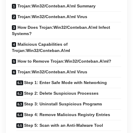
Trojan:Win32/Conteban.A!ml Summary
Trojan:Win32/Conteban.A!ml Virus
How Does Trojan:Win32/Conteban.A!ml Infect
Systems?
Malicious Capabilities of
Trojan:Win32/Conteban.A!ml
How to Remove Trojan:Win32/Conteban.A!ml?
Trojan:Win32/Conteban.A!ml Virus
Step 1: Enter Safe Mode with Networking
Step 2: Delete Suspicious Processes
Step 3: Uninstall Suspicious Programs
Step 4: Remove Malicious Registry Entries
Step 5: Scan with an Anti-Malware Tool