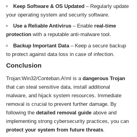
Keep Software & OS Updated
– Regularly update
your operating system and security software.
Use a Reliable Antivirus
– Enable
real-time
protection
with a reputable anti-malware tool.
Backup Important Data
– Keep a secure backup
to protect against data loss in case of infection.
Conclusion
Trojan:Win32/Conteban.A!ml is a
dangerous Trojan
that can steal sensitive data, install additional
malware, and hijack system resources. Immediate
removal is crucial to prevent further damage. By
following the
detailed removal guide
above and
implementing strong cybersecurity practices, you can
protect your system from future threats
.