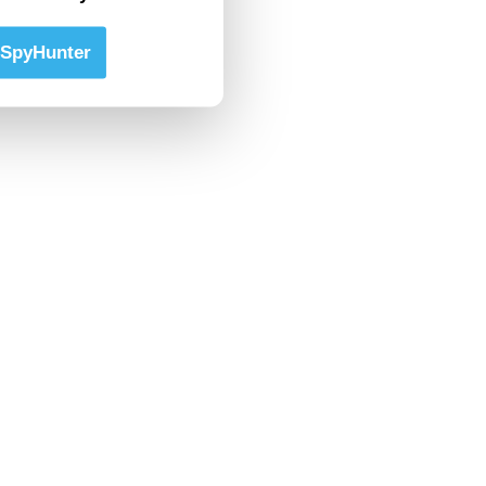
SpyHunter