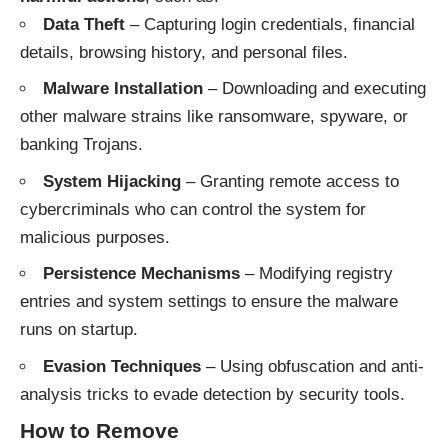
Data Theft
– Capturing login credentials, financial
details, browsing history, and personal files.
Malware Installation
– Downloading and executing
other malware strains like ransomware, spyware, or
banking Trojans.
System Hijacking
– Granting remote access to
cybercriminals who can control the system for
malicious purposes.
Persistence Mechanisms
– Modifying registry
entries and system settings to ensure the malware
runs on startup.
Evasion Techniques
– Using obfuscation and anti-
analysis tricks to evade detection by security tools.
How to Remove