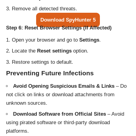
Remove all detected threats.
Download SpyHunter 5
Step 6: Reset Browser Settings (If Affected)
Open your browser and go to
Settings
.
Locate the
Reset settings
option.
Restore settings to default.
Preventing Future Infections
Avoid Opening Suspicious Emails & Links
– Do
not click on links or download attachments from
unknown sources.
Download Software from Official Sites
– Avoid
using pirated software or third-party download
platforms.