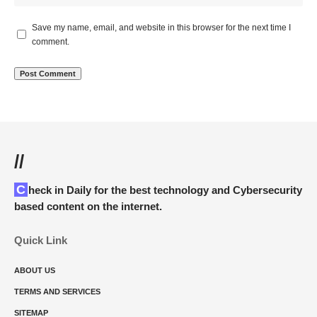
Save my name, email, and website in this browser for the next time I
comment.
//
Check in Daily for the best technology and Cybersecurity
based content on the internet.
Quick Link
ABOUT US
TERMS AND SERVICES
SITEMAP