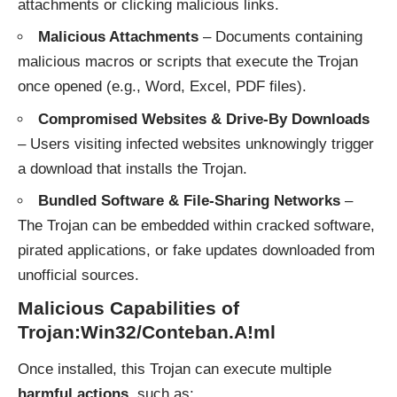
attachments or clicking malicious links.
Malicious Attachments
– Documents containing
malicious macros or scripts that execute the Trojan
once opened (e.g., Word, Excel, PDF files).
Compromised Websites & Drive-By Downloads
– Users visiting infected websites unknowingly trigger
a download that installs the Trojan.
Bundled Software & File-Sharing Networks
–
The Trojan can be embedded within cracked software,
pirated applications, or fake updates downloaded from
unofficial sources.
Malicious Capabilities of
Trojan:Win32/Conteban.A!ml
Once installed, this Trojan can execute multiple
harmful actions
, such as: