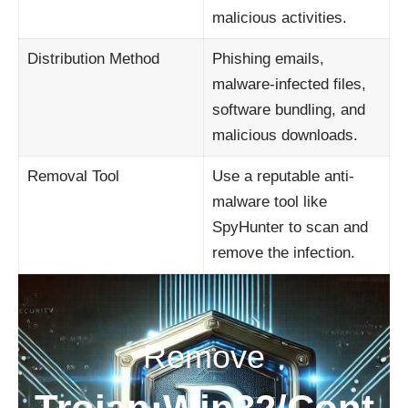
malicious activities.
Distribution Method
Phishing emails,
malware-infected files,
software bundling, and
malicious downloads.
Removal Tool
Use a reputable anti-
malware tool like
SpyHunter to scan and
remove the infection.
Remove