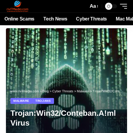
Aa
Online Scams
Tech News
Cyber Threats
Mac Ma
www.rivitmedia.com
>
Blog
>
Cyber Threats
>
Malware
>
Trojan:Win32/Conteban.A!ml Virus
MALWARE
TROJANS
Trojan:Win32/Conteban.A!ml
Virus