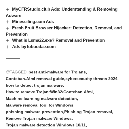
MyCFRStudio.club Ads: Understanding & Removing
Adware
Minesciling.com Ads
Fresh Fruit Browser Hijacker: Detection, Removal, and
Prevention
What is Lsma22.exe? Removal and Prevention
Ads by loboodae.com
TAGGED:
best anti-malware for Trojans
Conteban.A!ml removal guide
cybersecurity threats 2024
how to detect trojan malware
How to remove Trojan:Win32/Conteban.A!ml
Machine learning malware detection
Malware removal tool for Windows
phishing malware prevention
Phishing Trojan removal
Remove Trojan malware Windows
Trojan malware detection Windows 10/11