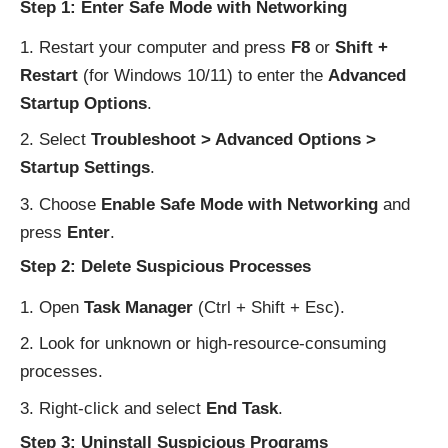
Step 1: Enter Safe Mode with Networking
Restart your computer and press
F8
or
Shift +
Restart
(for Windows 10/11) to enter the
Advanced
Startup Options
.
Select
Troubleshoot > Advanced Options >
Startup Settings
.
Choose
Enable Safe Mode with Networking
and
press
Enter
.
Step 2: Delete Suspicious Processes
Open
Task Manager
(Ctrl + Shift + Esc).
Look for unknown or high-resource-consuming
processes.
Right-click and select
End Task
.
Step 3: Uninstall Suspicious Programs