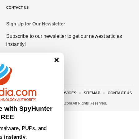
CONTACT US
Sign Up for Our Newsletter
Subscribe to our newsletter to get our newest articles
instantly!
×
ABOUT US
TERMS AND SERVICES
SITEMAP
CONTACT US
© 2023 • rivitmedia.com All Rights Reserved.
e with SpyHunter
FREE
malware, PUPs, and
ts
instantly
.