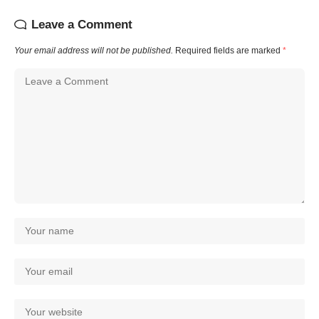
Leave a Comment
Your email address will not be published.
Required fields are marked
*