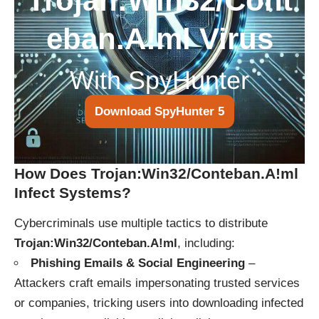
Trojan:Win32/Cont
eban.A!ml Virus
With SpyHunter
Download SpyHunter 5
How Does Trojan:Win32/Conteban.A!ml
Infect Systems?
Cybercriminals use multiple tactics to distribute
Trojan:Win32/Conteban.A!ml
, including:
Phishing Emails & Social Engineering
–
Attackers craft emails impersonating trusted services
or companies, tricking users into downloading infected