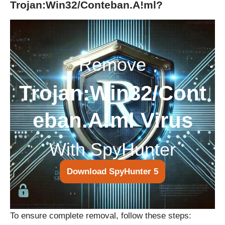
Trojan:Win32/Conteban.A!ml?
Remove
Trojan:Win32/Cont
eban.A!ml Virus
With SpyHunter
Download SpyHunter 5
To ensure complete removal, follow these steps: