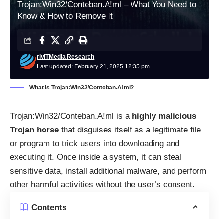
Trojan:Win32/Conteban.A!ml – What You Need to
Know & How to Remove It
riviTMedia Research
Last updated: February 21, 2025 12:35 pm
What Is Trojan:Win32/Conteban.A!ml?
Trojan:Win32/Conteban.A!ml is a
highly malicious
Trojan horse
that disguises itself as a legitimate file
or program to trick users into downloading and
executing it. Once inside a system, it can steal
sensitive data, install additional malware, and perform
other harmful activities without the user’s consent.
Contents