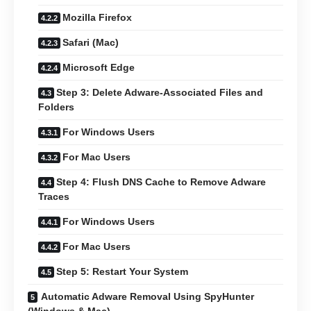
Mozilla Firefox
Safari (Mac)
Microsoft Edge
Step 3: Delete Adware-Associated Files and
Folders
For Windows Users
For Mac Users
Step 4: Flush DNS Cache to Remove Adware
Traces
For Windows Users
For Mac Users
Step 5: Restart Your System
Automatic Adware Removal Using SpyHunter