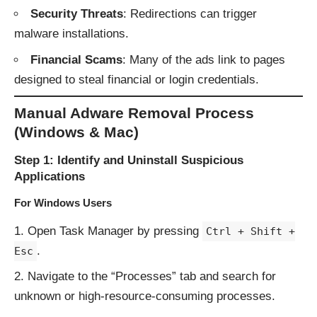
Security Threats
: Redirections can trigger
malware installations.
Financial Scams
: Many of the ads link to pages
designed to steal financial or login credentials.
Manual Adware Removal Process
(Windows & Mac)
Step 1: Identify and Uninstall Suspicious
Applications
For Windows Users
Open Task Manager by pressing
Ctrl + Shift +
.
Esc
Navigate to the “Processes” tab and search for
unknown or high-resource-consuming processes.