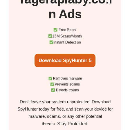
n Ads
Free Scan
13M Scans/Month
Instant Detection
Download SpyHunter 5
Removes malware
Prevents scams
Detects trojans
Don’t leave your system unprotected. Download
SpyHunter today for free, and scan your device for
malware, scams, or any other potential
Stay Protected!
threats.