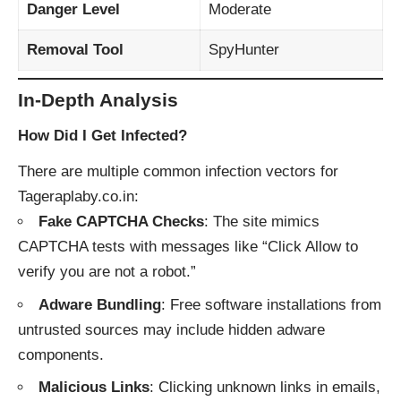
Danger Level
Moderate
Removal Tool
SpyHunter
In-Depth Analysis
How Did I Get Infected?
There are multiple common infection vectors for
Tageraplaby.co.in:
Fake CAPTCHA Checks
: The site mimics
CAPTCHA tests with messages like “Click Allow to
verify you are not a robot.”
Adware Bundling
: Free software installations from
untrusted sources may include hidden adware
components.
Malicious Links
: Clicking unknown links in emails,