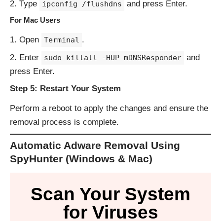
Type
and press Enter.
ipconfig /flushdns
For Mac Users
Open
.
Terminal
Enter
and
sudo killall -HUP mDNSResponder
press Enter.
Step 5: Restart Your System
Perform a reboot to apply the changes and ensure the
removal process is complete.
Automatic Adware Removal Using
SpyHunter (Windows & Mac)
Scan Your System
for Viruses