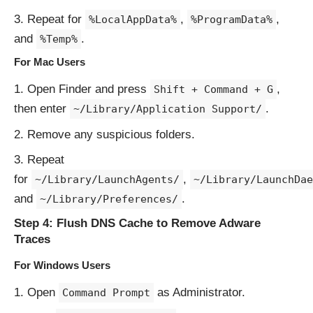
Repeat for
,
,
%LocalAppData%
%ProgramData%
and
.
%Temp%
For Mac Users
Open Finder and press
,
Shift + Command + G
then enter
.
~/Library/Application Support/
Remove any suspicious folders.
Repeat
for
,
~/Library/LaunchAgents/
~/Library/LaunchDae
and
.
~/Library/Preferences/
Step 4: Flush DNS Cache to Remove Adware
Traces
For Windows Users
Open
as Administrator.
Command Prompt