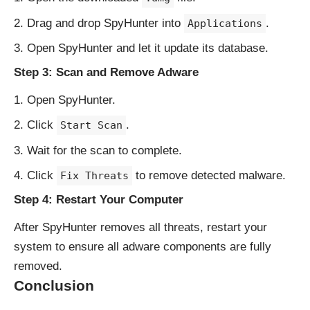
Drag and drop SpyHunter into
.
Applications
Open SpyHunter and let it update its database.
Step 3: Scan and Remove Adware
Open SpyHunter.
Click
.
Start Scan
Wait for the scan to complete.
Click
to remove detected malware.
Fix Threats
Step 4: Restart Your Computer
After SpyHunter removes all threats, restart your
system to ensure all adware components are fully
removed.
Conclusion