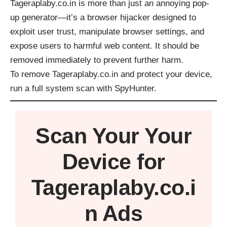
Tageraplaby.co.in is more than just an annoying pop-
up generator—it’s a browser hijacker designed to
exploit user trust, manipulate browser settings, and
expose users to harmful web content. It should be
removed immediately to prevent further harm.
To remove Tageraplaby.co.in and protect your device,
run a full system scan with
SpyHunter
.
Scan Your
Your
Device
for
Tageraplaby.co.i
n Ads