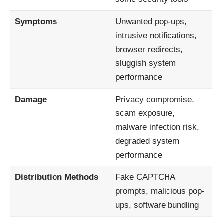
Symptoms
Unwanted pop-ups,
intrusive notifications,
browser redirects,
sluggish system
performance
Damage
Privacy compromise,
scam exposure,
malware infection risk,
degraded system
performance
Distribution Methods
Fake CAPTCHA
prompts, malicious pop-
ups, software bundling