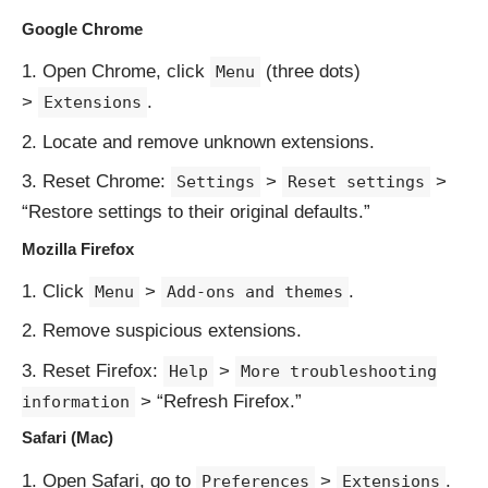
Google Chrome
Open Chrome, click
(three dots)
Menu
>
.
Extensions
Locate and remove unknown extensions.
Reset Chrome:
>
>
Settings
Reset settings
“Restore settings to their original defaults.”
Mozilla Firefox
Click
>
.
Menu
Add-ons and themes
Remove suspicious extensions.
Reset Firefox:
>
Help
More troubleshooting
> “Refresh Firefox.”
information
Safari (Mac)
Open Safari, go to
>
.
Preferences
Extensions