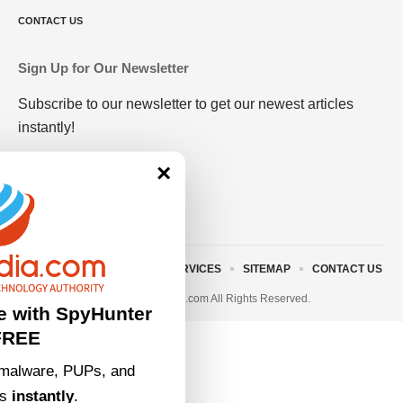
CONTACT US
Sign Up for Our Newsletter
Subscribe to our newsletter to get our newest articles
instantly!
×
ABOUT US
TERMS AND SERVICES
SITEMAP
CONTACT US
© 2023 • rivitmedia.com All Rights Reserved.
e with SpyHunter
FREE
malware, PUPs, and
ts
instantly
.