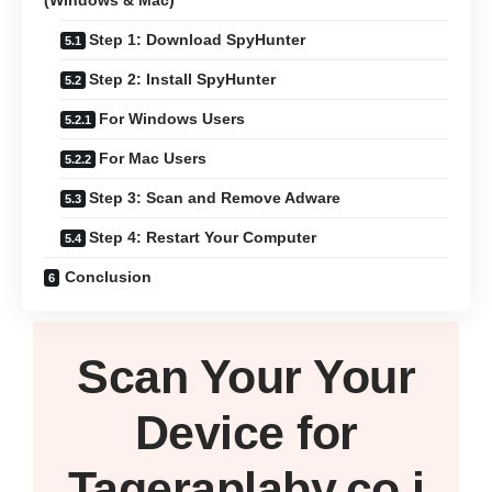
(Windows & Mac)
Step 1: Download SpyHunter
Step 2: Install SpyHunter
For Windows Users
For Mac Users
Step 3: Scan and Remove Adware
Step 4: Restart Your Computer
Conclusion
Scan Your
Your
Device
for
Tageraplaby.co.i