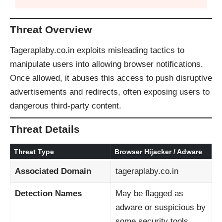
Threat Overview
Tageraplaby.co.in exploits misleading tactics to
manipulate users into allowing browser notifications.
Once allowed, it abuses this access to push disruptive
advertisements and redirects, often exposing users to
dangerous third-party content.
Threat Details
Threat Type
Browser Hijacker / Adware
Associated Domain
tageraplaby.co.in
Detection Names
May be flagged as
adware or suspicious by
some security tools