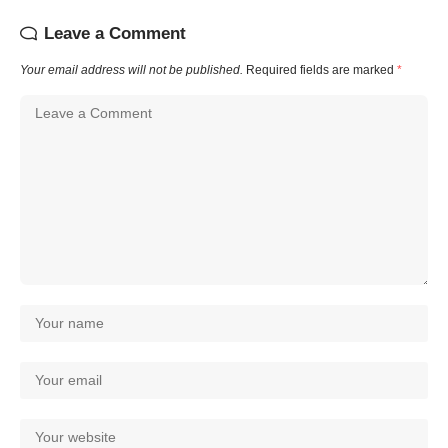
Leave a Comment
Your email address will not be published.
Required fields are marked
*