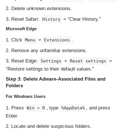
Delete unknown extensions.
Reset Safari:
> “Clear History.”
History
Microsoft Edge
Click
>
.
Menu
Extensions
Remove any unfamiliar extensions.
Reset Edge:
>
>
Settings
Reset settings
“Restore settings to their default values.”
Step 3: Delete Adware-Associated Files and
Folders
For Windows Users
Press
, type
, and press
Win + R
%AppData%
Enter.
Locate and delete suspicious folders.