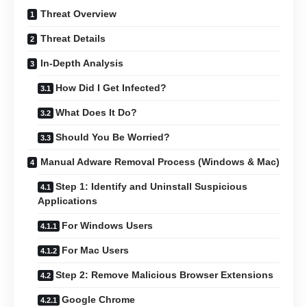
Threat Overview
Threat Details
In-Depth Analysis
How Did I Get Infected?
What Does It Do?
Should You Be Worried?
Manual Adware Removal Process (Windows & Mac)
Step 1: Identify and Uninstall Suspicious
Applications
For Windows Users
For Mac Users
Step 2: Remove Malicious Browser Extensions
Google Chrome