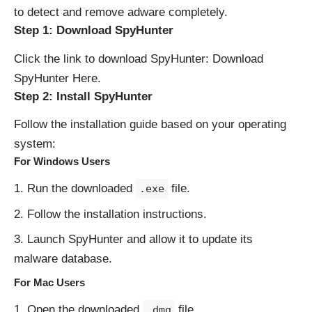
to detect and remove adware completely.
Step 1: Download SpyHunter
Click the link to download SpyHunter:
Download
SpyHunter Here
.
Step 2: Install SpyHunter
Follow the installation guide based on your operating
system:
For Windows Users
Run the downloaded
file.
.exe
Follow the installation instructions.
Launch SpyHunter and allow it to update its
malware database.
For Mac Users
Open the downloaded
file.
.dmg