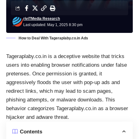
riviTMedia Research
Last updated: May 1, 2025 8:30 pm
How to Deal With Tageraplaby.co.in Ads
Tageraplaby.co.in is a deceptive website that tricks
users into enabling browser notifications under false
pretenses. Once permission is granted, it
aggressively floods the user with pop-up ads and
redirect links, which may lead to scam pages,
phishing attempts, or malware downloads. This
behavior categorizes Tageraplaby.co.in as a browser
hijacker and adware threat.
Contents