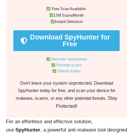
Free Scan Available
13M Scans/Month
Instant Detection
Download SpyHunter for
Free
Removes ransomware
Prevents scams
Detects trojans
Don’t leave your system unprotected. Download
SpyHunter today for free, and scan your device for
Stay
malware, scams, or any other potential threats.
Protected!
For an effortless and effective solution,
use
SpyHunter
, a powerful anti-malware tool designed