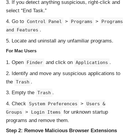
If you detect anything suspicious, right-click and
select “End Task.”
Go to
>
>
Control Panel
Programs
Programs
.
and Features
Locate and uninstall any unfamiliar programs.
For Mac Users
Open
and click on
.
Finder
Applications
Identify and move any suspicious applications to
the
.
Trash
Empty the
.
Trash
Check
>
System Preferences
Users &
>
for unknown startup
Groups
Login Items
programs and remove them.
Step 2: Remove Malicious Browser Extensions