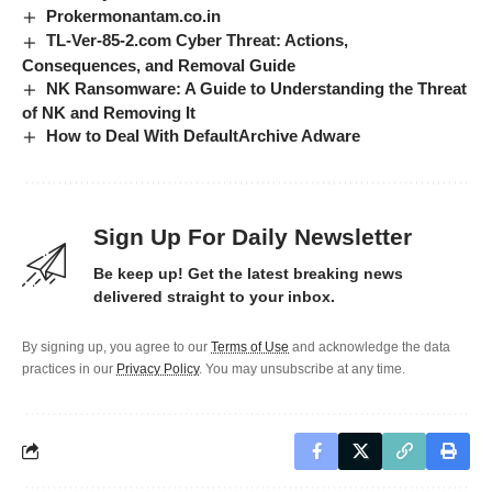
Prokermonantam.co.in
TL-Ver-85-2.com Cyber Threat: Actions,
Consequences, and Removal Guide
NK Ransomware: A Guide to Understanding the Threat
of NK and Removing It
How to Deal With DefaultArchive Adware
Sign Up For Daily Newsletter
Be keep up! Get the latest breaking news
delivered straight to your inbox.
By signing up, you agree to our
Terms of Use
and acknowledge the data
practices in our
Privacy Policy
. You may unsubscribe at any time.