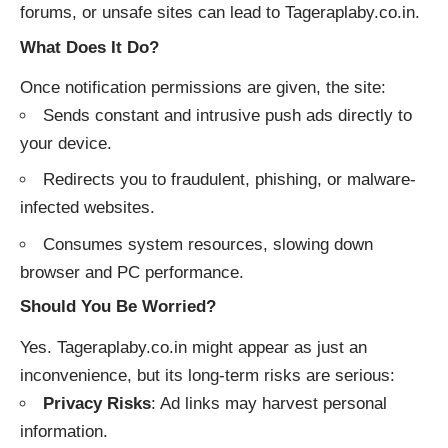
forums, or unsafe sites can lead to Tageraplaby.co.in.
What Does It Do?
Once notification permissions are given, the site:
Sends constant and intrusive push ads directly to
your device.
Redirects you to fraudulent, phishing, or malware-
infected websites.
Consumes system resources, slowing down
browser and PC performance.
Should You Be Worried?
Yes. Tageraplaby.co.in might appear as just an
inconvenience, but its long-term risks are serious:
Privacy Risks
: Ad links may harvest personal
information.