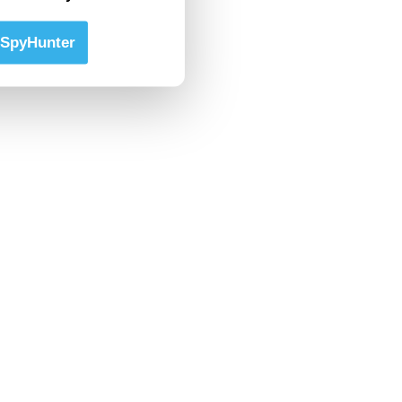
SpyHunter