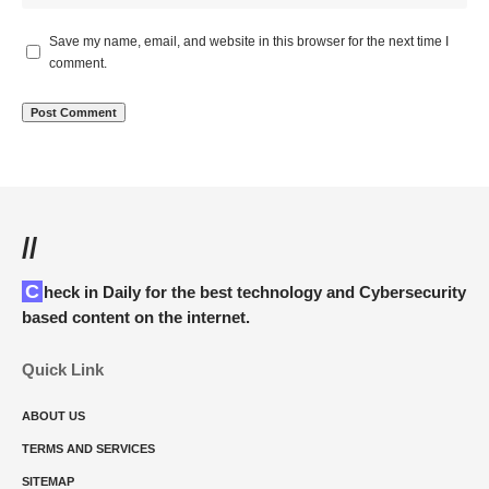
Save my name, email, and website in this browser for the next time I
comment.
//
Check in Daily for the best technology and Cybersecurity
based content on the internet.
Quick Link
ABOUT US
TERMS AND SERVICES
SITEMAP