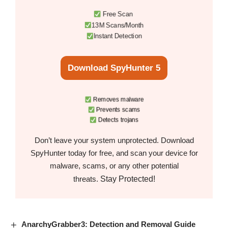
Free Scan
13M Scans/Month
Instant Detection
Download SpyHunter 5
Removes malware
Prevents scams
Detects trojans
Don’t leave your system unprotected. Download
SpyHunter today for free, and scan your device for
malware, scams, or any other potential
Stay Protected!
threats.
AnarchyGrabber3: Detection and Removal Guide