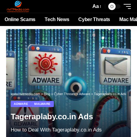
Aa
Online Scams
Tech News
Cyber Threats
Mac Ma
www.rivitmedia.com
>
Blog
>
Cyber Threats
>
Adware
>
Tageraplaby.co.in Ads
ADWARE
MALWARE
Tageraplaby.co.in Ads
How to Deal With Tageraplaby.co.in Ads