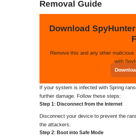
Removal Guide
Download SpyHunter
F
Remove this and any other malicious 
with SpyH
Downloa
If your system is infected with Spring rans
further damage. Follow these steps:
Step 1: Disconnect from the Internet
Disconnect your device to prevent the ra
the attackers.
Step 2: Boot into Safe Mode