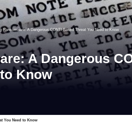
ng Ransomware: A Dangerous CONTI-Based Threat You Need to Know
are: A Dangerous C
 to Know
at You Need to Know