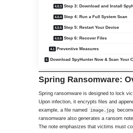
Step 3: Download and Install Spy
Step 4: Run a Full System Scan
Step 5: Restart Your Device
Step 6: Recover Files
Preventive Measures
Download SpyHunter Now & Scan Your C
Spring Ransomware: O
Spring ransomware is designed to lock vict
Upon infection, it encrypts files and appe
example, a file named
becom
image.jpg
ransomware also generates a ransom not
The note emphasizes that victims must con