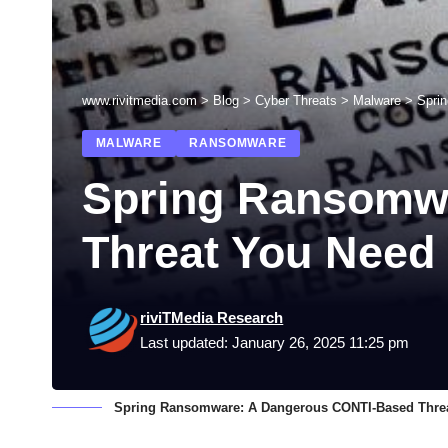
www.rivitmedia.com
>
Blog
>
Cyber Threats
>
Malware
>
Spri
MALWARE
RANSOMWARE
Spring Ransomw
Threat You Need
riviTMedia Research
Last updated: January 26, 2025 11:25 pm
Spring Ransomware: A Dangerous CONTI-Based Thre