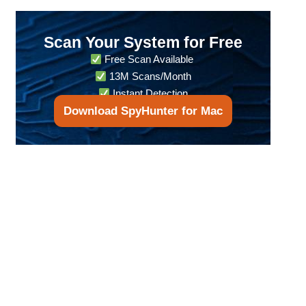
Scan Your System for Free
Free Scan Available
13M Scans/Month
Instant Detection
Download SpyHunter for Mac