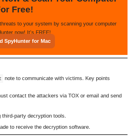
or Free!
threats to your system by scanning your computer
unter now! It’s FREE!
d SpyHunter for Mac
note to communicate with victims. Key points
t
must contact the attackers via TOX or email and send
 third-party decryption tools.
de to receive the decryption software.