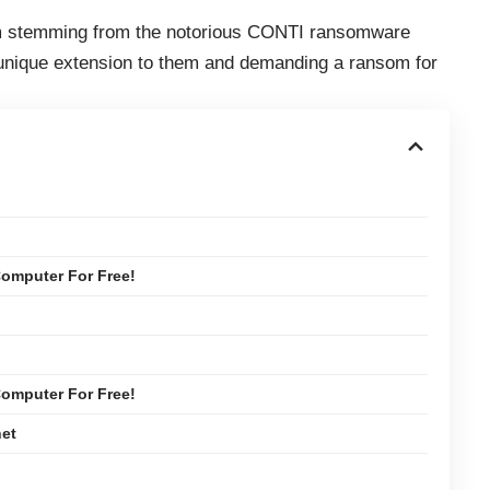
m stemming from the notorious CONTI ransomware
a unique extension to them and demanding a ransom for
omputer For Free!
omputer For Free!
net