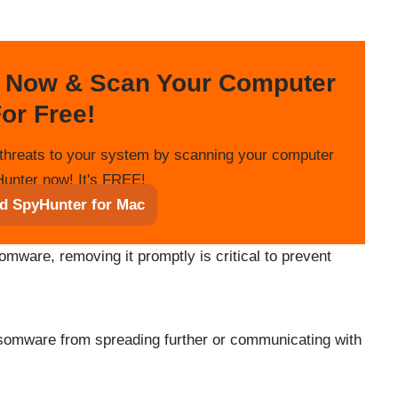
 Now & Scan Your Computer
or Free!
threats to your system by scanning your computer
unter now! It's FREE!
d SpyHunter for Mac
omware, removing it promptly is critical to prevent
nsomware from spreading further or communicating with