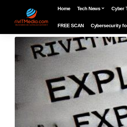
Home
Tech News
Cyber 
FREE SCAN
Cybersecurity f