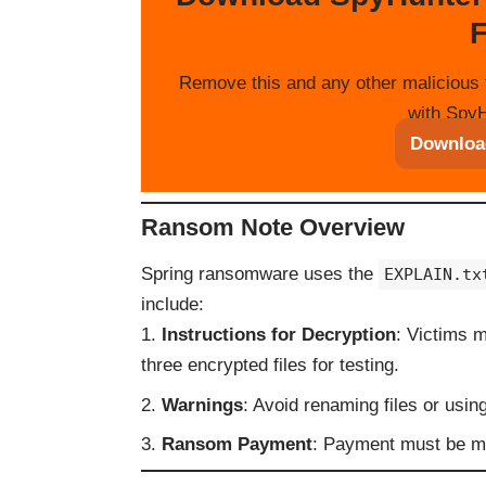
F
Remove this and any other malicious 
with SpyH
Downloa
Ransom Note Overview
Spring ransomware uses the
EXPLAIN.tx
include:
Instructions for Decryption
: Victims 
three encrypted files for testing.
Warnings
: Avoid renaming files or using
Ransom Payment
: Payment must be ma