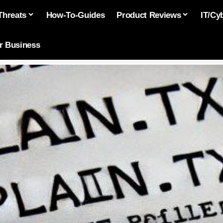
Threats
How-To-Guides
Product Reviews
IT/Cy
or Business