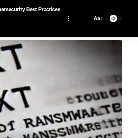
bersecurity Best Practices
Aa