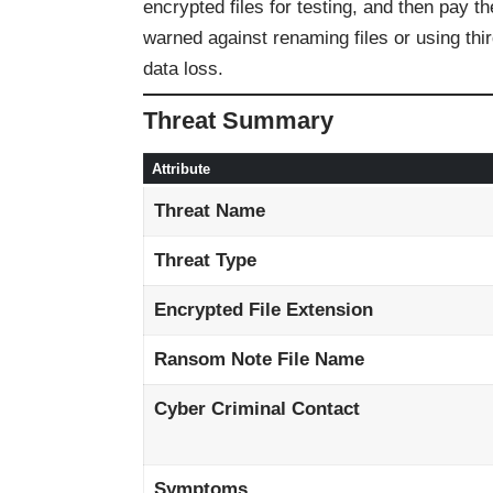
encrypted files for testing, and then pay t
warned against renaming files or using thi
data loss.
Threat Summary
Attribute
Threat Name
Threat Type
Encrypted File Extension
Ransom Note File Name
Cyber Criminal Contact
Symptoms