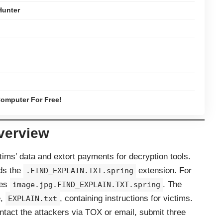
Hunter
omputer For Free!
verview
ims’ data and extort payments for decryption tools.
nds the
extension. For
.FIND_EXPLAIN.TXT.spring
es
. The
image.jpg.FIND_EXPLAIN.TXT.spring
e,
, containing instructions for victims.
EXPLAIN.txt
tact the attackers via TOX or email, submit three