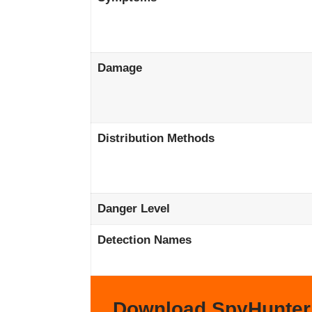
Damage
Distribution Methods
Danger Level
Detection Names
Download SpyHunter