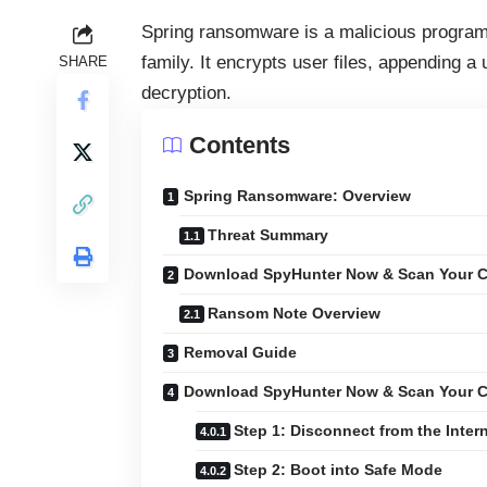
Spring ransomware is a malicious progra
family. It encrypts user files, appending 
SHARE
decryption.
Contents
Spring Ransomware: Overview
Threat Summary
Download SpyHunter Now & Scan Your C
Ransom Note Overview
Removal Guide
Download SpyHunter Now & Scan Your C
Step 1: Disconnect from the Inter
Step 2: Boot into Safe Mode