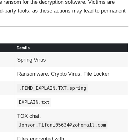
he ransom for the decryption software. Victims are
rd-party tools, as these actions may lead to permanent
Details
Spring Virus
Ransomware, Crypto Virus, File Locker
.FIND_EXPLAIN.TXT.spring
EXPLAIN.txt
TOX chat,
Jonson.Tifoni05634@zohomail.com
Files encrypted with