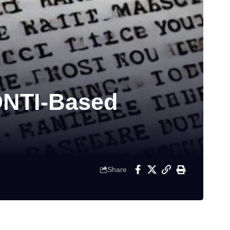
ONTI-Based
Share