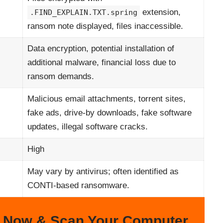
extension,
.FIND_EXPLAIN.TXT.spring
ransom note displayed, files inaccessible.
Data encryption, potential installation of
additional malware, financial loss due to
ransom demands.
Malicious email attachments, torrent sites,
fake ads, drive-by downloads, fake software
updates, illegal software cracks.
High
May vary by antivirus; often identified as
CONTI-based ransomware.
 Now & Scan Your Computer