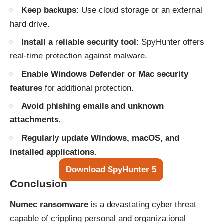
Keep backups
: Use cloud storage or an external
hard drive.
Install a reliable security tool
: SpyHunter offers
real-time protection against malware.
Enable Windows Defender or Mac security
features
for additional protection.
Avoid phishing emails and unknown
attachments
.
Regularly update Windows, macOS, and
installed applications
.
Download SpyHunter 5
Conclusion
Numec ransomware
is a devastating cyber threat
capable of crippling personal and organizational