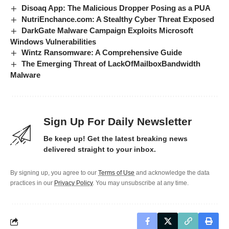
Disoaq App: The Malicious Dropper Posing as a PUA
NutriEnchance.com: A Stealthy Cyber Threat Exposed
DarkGate Malware Campaign Exploits Microsoft
Windows Vulnerabilities
Wintz Ransomware: A Comprehensive Guide
The Emerging Threat of LackOfMailboxBandwidth
Malware
Sign Up For Daily Newsletter
Be keep up! Get the latest breaking news
delivered straight to your inbox.
By signing up, you agree to our
Terms of Use
and acknowledge the data
practices in our
Privacy Policy
. You may unsubscribe at any time.