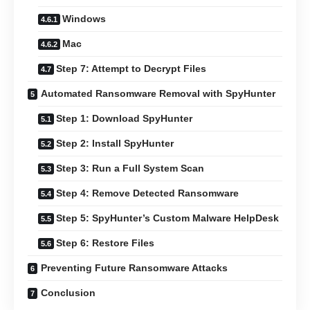
Windows
Mac
Step 7: Attempt to Decrypt Files
Automated Ransomware Removal with SpyHunter
Step 1: Download SpyHunter
Step 2: Install SpyHunter
Step 3: Run a Full System Scan
Step 4: Remove Detected Ransomware
Step 5: SpyHunter’s Custom Malware HelpDesk
Step 6: Restore Files
Preventing Future Ransomware Attacks
Conclusion