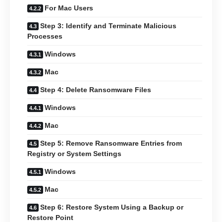
For Mac Users
Step 3: Identify and Terminate Malicious
Processes
Windows
Mac
Step 4: Delete Ransomware Files
Windows
Mac
Step 5: Remove Ransomware Entries from
Registry or System Settings
Windows
Mac
Step 6: Restore System Using a Backup or
Restore Point