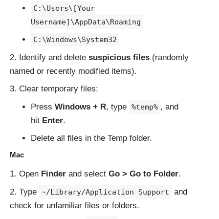
C:\Users\[Your
Username]\AppData\Roaming
C:\Windows\System32
Identify and delete
suspicious files
(randomly
named or recently modified items).
Clear temporary files:
Press
Windows + R
, type
, and
%temp%
hit
Enter
.
Delete all files in the Temp folder.
Mac
Open
Finder
and select
Go > Go to Folder
.
Type
and
~/Library/Application Support
check for unfamiliar files or folders.