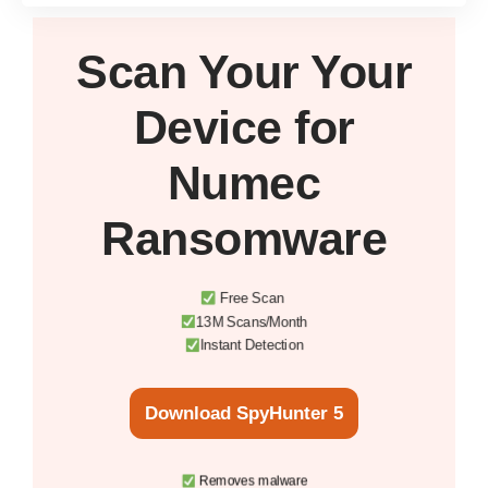
Scan Your
Your
Device
for
Numec
Ransomware
Free Scan
13M Scans/Month
Instant Detection
Download SpyHunter 5
Removes malware