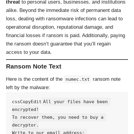
threat
to personal users, businesses, and institutions
alike. Beyond the immediate risk of permanent data
loss, dealing with ransomware infections can lead to
operational disruption, reputational damage, and
financial losses if ransom is paid. Additionally, paying
the ransom doesn’t guarantee that you’ll regain
access to your data.
Ransom Note Text
Here is the content of the
ransom note
numec.txt
left by the malware:
cssCopyEdit
All your files have been 
encrypted!

To recover them, you need to buy a 
decryptor.

Write to our email address: 
