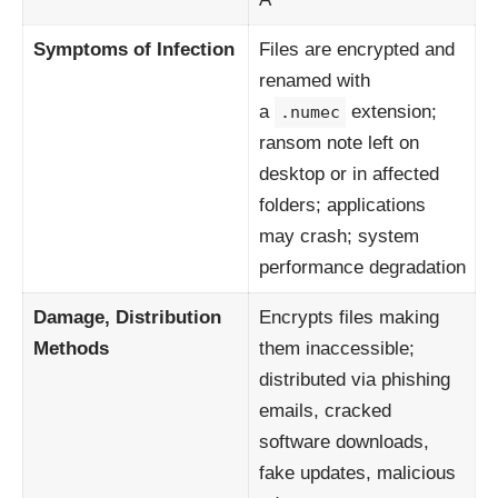
Symptoms of Infection
Files are encrypted and
renamed with
a
extension;
.numec
ransom note left on
desktop or in affected
folders; applications
may crash; system
performance degradation
Damage, Distribution
Encrypts files making
Methods
them inaccessible;
distributed via phishing
emails, cracked
software downloads,
fake updates, malicious