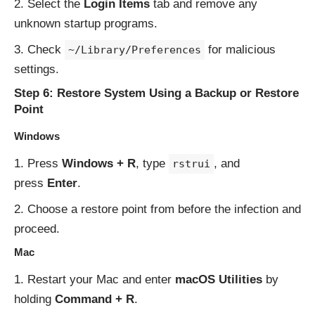
Select the
Login Items
tab and remove any
unknown startup programs.
Check
for malicious
~/Library/Preferences
settings.
Step 6: Restore System Using a Backup or Restore
Point
Windows
Press
Windows + R
, type
, and
rstrui
press
Enter
.
Choose a restore point from before the infection and
proceed.
Mac
Restart your Mac and enter
macOS Utilities
by
holding
Command + R
.