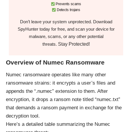
Prevents scams
Detects trojans
Don’t leave your system unprotected. Download
SpyHunter today for free, and scan your device for
malware, scams, or any other potential
Stay Protected!
threats.
Overview of Numec Ransomware
Numec ransomware operates like many other
ransomware strains: it encrypts a user’s files and
appends the “.numec” extension to them. After
encryption, it drops a ransom note titled “numec.txt”
that demands a ransom payment in exchange for the
decryption tool.
Here’s a detailed table summarizing the Numec