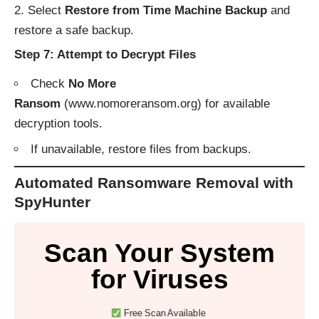
Select
Restore from Time Machine Backup
and
restore a safe backup.
Step 7: Attempt to Decrypt Files
Check
No More
Ransom
(
www.nomoreransom.org
) for available
decryption tools.
If unavailable, restore files from backups.
Automated Ransomware Removal with
SpyHunter
Scan Your System
for Viruses
Free Scan Available