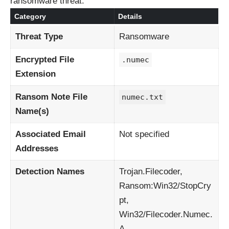
ransomware threat:
Category
Details
Threat Type
Ransomware
Encrypted File
.numec
Extension
Ransom Note File
numec.txt
Name(s)
Associated Email
Not specified
Addresses
Detection Names
Trojan.Filecoder,
Ransom:Win32/StopCry
pt,
Win32/Filecoder.Numec.
A