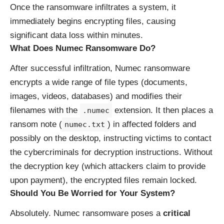
Once the ransomware infiltrates a system, it
immediately begins encrypting files, causing
significant data loss within minutes.
What Does Numec Ransomware Do?
After successful infiltration, Numec ransomware
encrypts a wide range of file types (documents,
images, videos, databases) and modifies their
filenames with the
extension. It then places a
.numec
ransom note (
) in affected folders and
numec.txt
possibly on the desktop, instructing victims to contact
the cybercriminals for decryption instructions. Without
the decryption key (which attackers claim to provide
upon payment), the encrypted files remain locked.
Should You Be Worried for Your System?
Absolutely. Numec ransomware poses a
critical