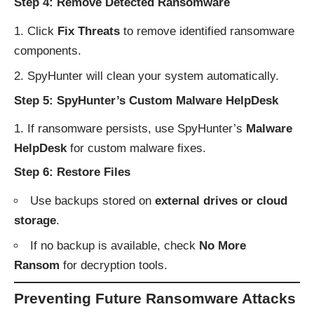
Step 4: Remove Detected Ransomware
Click
Fix Threats
to remove identified ransomware
components.
SpyHunter will clean your system automatically.
Step 5: SpyHunter’s Custom Malware HelpDesk
If ransomware persists, use SpyHunter’s
Malware
HelpDesk
for custom malware fixes.
Step 6: Restore Files
Use backups stored on
external drives or cloud
storage
.
If no backup is available, check
No More
Ransom
for decryption tools.
Preventing Future Ransomware Attacks