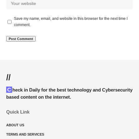
Save my name, email, and website in this browser for the next time I
comment.
//
Check in Daily for the best technology and Cybersecurity
based content on the internet.
Quick Link
ABOUT US
TERMS AND SERVICES