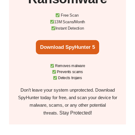
Free Scan
13M Scans/Month
Instant Detection
Download SpyHunter 5
Removes malware
Prevents scams
Detects trojans
Don’t leave your system unprotected. Download
SpyHunter today for free, and scan your device for
malware, scams, or any other potential
Stay Protected!
threats.