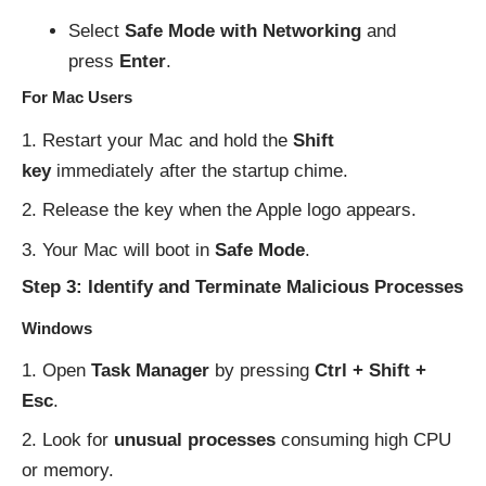
Select
Safe Mode with Networking
and
press
Enter
.
For Mac Users
Restart your Mac and hold the
Shift
key
immediately after the startup chime.
Release the key when the Apple logo appears.
Your Mac will boot in
Safe Mode
.
Step 3: Identify and Terminate Malicious Processes
Windows
Open
Task Manager
by pressing
Ctrl + Shift +
Esc
.
Look for
unusual processes
consuming high CPU
or memory.