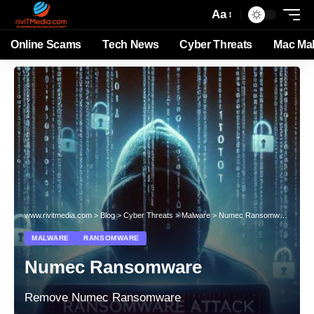
Aa
Online Scams
Tech News
Cyber Threats
Mac Ma
www.rivitmedia.com
>
Blog
>
Cyber Threats
>
Malware
>
Numec Ransomware
MALWARE
RANSOMWARE
Numec Ransomware
Remove Numec Ransomware