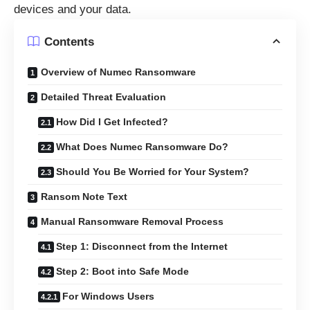
devices and your data.
Contents
Overview of Numec Ransomware
Detailed Threat Evaluation
How Did I Get Infected?
What Does Numec Ransomware Do?
Should You Be Worried for Your System?
Ransom Note Text
Manual Ransomware Removal Process
Step 1: Disconnect from the Internet
Step 2: Boot into Safe Mode
For Windows Users