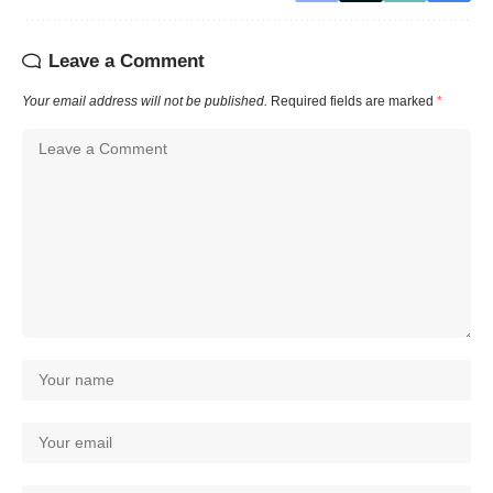
Leave a Comment
Your email address will not be published.
Required fields are marked
*