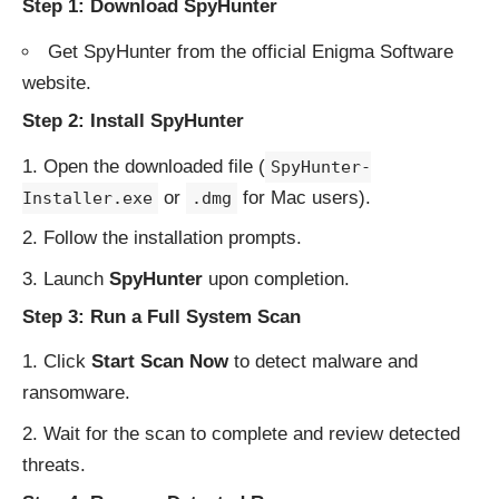
Step 1: Download SpyHunter
Get SpyHunter from the
official Enigma Software
website
.
Step 2: Install SpyHunter
Open the downloaded file (
SpyHunter-
or
for Mac users).
Installer.exe
.dmg
Follow the installation prompts.
Launch
SpyHunter
upon completion.
Step 3: Run a Full System Scan
Click
Start Scan Now
to detect malware and
ransomware.
Wait for the scan to complete and review detected
threats.