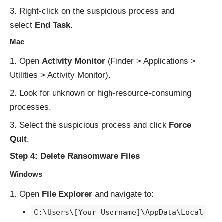
Right-click on the suspicious process and
select
End Task
.
Mac
Open
Activity Monitor
(Finder > Applications >
Utilities > Activity Monitor).
Look for unknown or high-resource-consuming
processes.
Select the suspicious process and click
Force
Quit
.
Step 4: Delete Ransomware Files
Windows
Open
File Explorer
and navigate to:
C:\Users\[Your Username]\AppData\Local