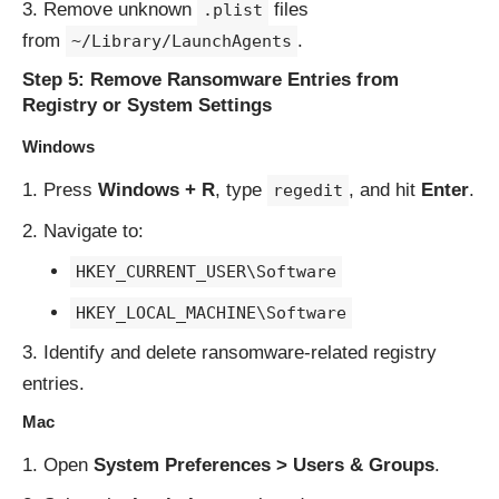
Remove unknown
files
.plist
from
.
~/Library/LaunchAgents
Step 5: Remove Ransomware Entries from
Registry or System Settings
Windows
Press
Windows + R
, type
, and hit
Enter
.
regedit
Navigate to:
HKEY_CURRENT_USER\Software
HKEY_LOCAL_MACHINE\Software
Identify and delete ransomware-related registry
entries.
Mac
Open
System Preferences > Users & Groups
.