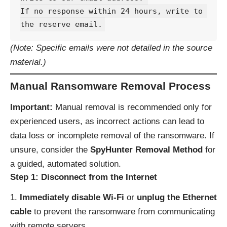
If no response within 24 hours, write to 
(Note: Specific emails were not detailed in the source
material.)
Manual Ransomware Removal Process
Important:
Manual removal is recommended only for
experienced users, as incorrect actions can lead to
data loss or incomplete removal of the ransomware. If
unsure, consider the
SpyHunter Removal Method
for
a guided, automated solution.
Step 1: Disconnect from the Internet
Immediately disable Wi-Fi
or
unplug the Ethernet
cable
to prevent the ransomware from communicating
with remote servers.