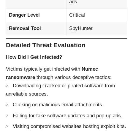
ads
Danger Level
Critical
Removal Tool
SpyHunter
Detailed Threat Evaluation
How Did I Get Infected?
Victims typically get infected with
Numec
ransomware
through various deceptive tactics:
Downloading cracked or pirated software from
unreliable sources.
Clicking on malicious email attachments.
Falling for fake software updates and pop-up ads.
Visiting compromised websites hosting exploit kits.