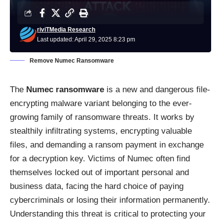
riviTMedia Research
Last updated: April 29, 2025 8:23 pm
Remove Numec Ransomware
The
Numec ransomware
is a new and dangerous file-
encrypting malware variant belonging to the ever-
growing family of ransomware threats. It works by
stealthily infiltrating systems, encrypting valuable
files, and demanding a ransom payment in exchange
for a decryption key. Victims of Numec often find
themselves locked out of important personal and
business data, facing the hard choice of paying
cybercriminals or losing their information permanently.
Understanding this threat is critical to protecting your