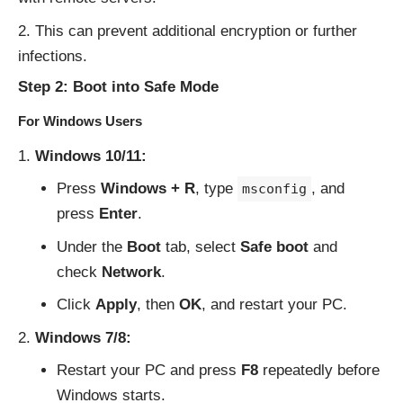
This can prevent additional encryption or further
infections.
Step 2: Boot into Safe Mode
For Windows Users
Windows 10/11:
Press
Windows + R
, type
, and
msconfig
press
Enter
.
Under the
Boot
tab, select
Safe boot
and
check
Network
.
Click
Apply
, then
OK
, and restart your PC.
Windows 7/8:
Restart your PC and press
F8
repeatedly before
Windows starts.