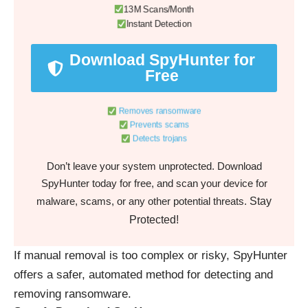
13M Scans/Month
Instant Detection
Download SpyHunter for
Free
Removes ransomware
Prevents scams
Detects trojans
Don’t leave your system unprotected. Download
SpyHunter today for free, and scan your device for
Stay
malware, scams, or any other potential threats.
Protected!
If manual removal is too complex or risky, SpyHunter
offers a safer, automated method for detecting and
removing ransomware.