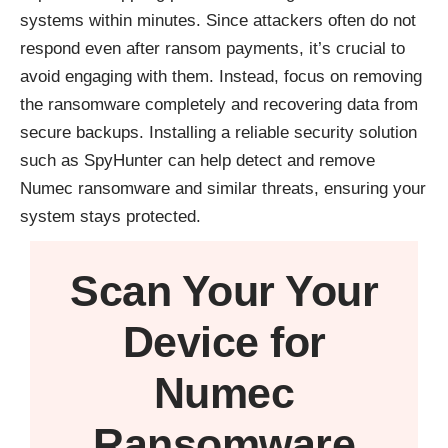
systems within minutes. Since attackers often do not
respond even after ransom payments, it’s crucial to
avoid engaging with them. Instead, focus on removing
the ransomware completely and recovering data from
secure backups. Installing a reliable security solution
such as
SpyHunter
can help detect and remove
Numec ransomware and similar threats, ensuring your
system stays protected.
Scan Your
Your
Device
for
Numec
Ransomware