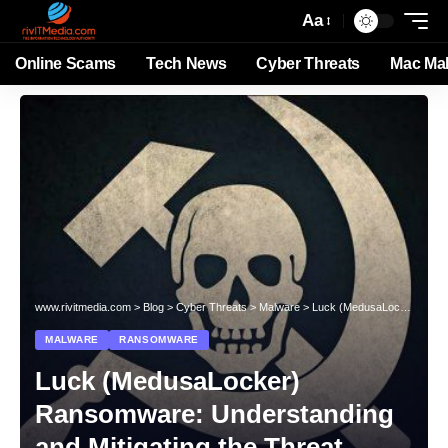
Aa
Online Scams
Tech News
Cyber Threats
Mac Ma
www.rivitmedia.com
>
Blog
>
Cyber Threats
>
Malware
>
Luck (MedusaLocker) Ransomware: Understanding and Mitigating the Threat
MALWARE
RANSOMWARE
Luck (MedusaLocker)
Ransomware: Understanding
and Mitigating the Threat