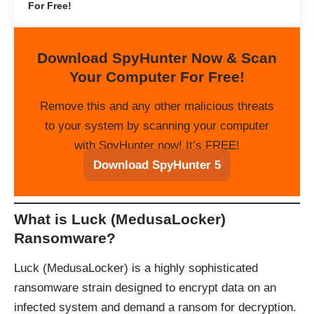
For Free!
Download SpyHunter Now & Scan
Your Computer For Free!
Remove this and any other malicious threats
to your system by scanning your computer
with SpyHunter now! It’s FREE!
Download SpyHunter 5
What is Luck (MedusaLocker)
Ransomware?
Luck (MedusaLocker) is a highly sophisticated
ransomware strain designed to encrypt data on an
infected system and demand a ransom for decryption.