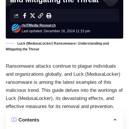
riviTMedia Research
Last updated: December 16, 2024 11:15 pm
Luck (MedusaLocker) Ransomware: Understanding and
Mitigating the Threat
Ransomware attacks continue to plague individuals
and organizations globally, and Luck (MedusaLocker)
ransomware is among the latest examples of this
malicious trend. This guide delves into the workings of
Luck (MedusaLocker), its devastating effects, and
effective measures for its removal and prevention.
Contents