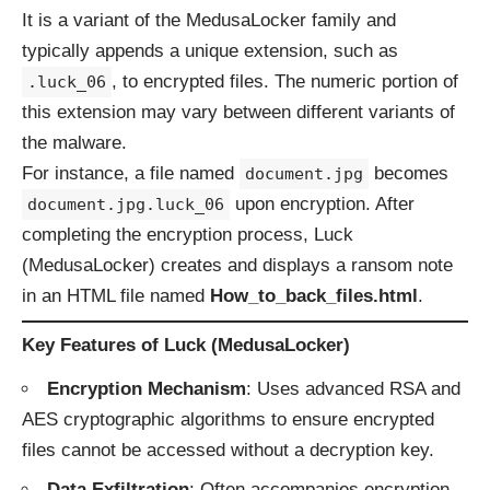
It is a variant of the MedusaLocker family and
typically appends a unique extension, such as
, to encrypted files. The numeric portion of
.luck_06
this extension may vary between different variants of
the malware.
For instance, a file named
becomes
document.jpg
upon encryption. After
document.jpg.luck_06
completing the encryption process, Luck
(MedusaLocker) creates and displays a ransom note
in an HTML file named
How_to_back_files.html
.
Key Features of Luck (MedusaLocker)
Encryption Mechanism
: Uses advanced RSA and
AES cryptographic algorithms to ensure encrypted
files cannot be accessed without a decryption key.
Data Exfiltration
: Often accompanies encryption