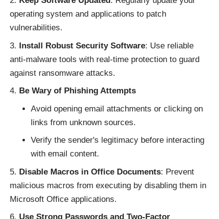
Keep Software Updated
: Regularly update your
operating system and applications to patch
vulnerabilities.
Install Robust Security Software
: Use reliable
anti-malware tools with real-time protection to guard
against ransomware attacks.
Be Wary of Phishing Attempts
Avoid opening email attachments or clicking on
links from unknown sources.
Verify the sender's legitimacy before interacting
with email content.
Disable Macros in Office Documents
: Prevent
malicious macros from executing by disabling them in
Microsoft Office applications.
Use Strong Passwords and Two-Factor