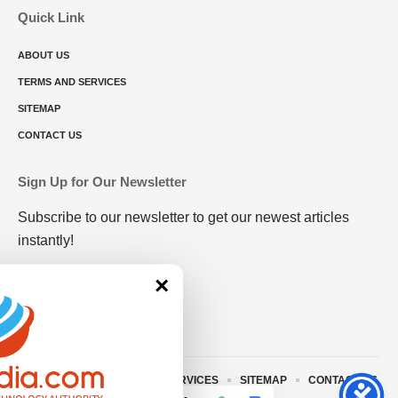
Quick Link
ABOUT US
TERMS AND SERVICES
SITEMAP
CONTACT US
Sign Up for Our Newsletter
Subscribe to our newsletter to get our newest articles
instantly!
×
ABOUT US
TERMS AND SERVICES
SITEMAP
CONTACT US