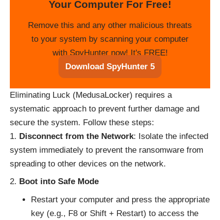
Your Computer For Free!
Remove this and any other malicious threats
to your system by scanning your computer
with SpyHunter now! It's FREE!
Download SpyHunter 5
Eliminating Luck (MedusaLocker) requires a
systematic approach to prevent further damage and
secure the system. Follow these steps:
Disconnect from the Network
: Isolate the infected
system immediately to prevent the ransomware from
spreading to other devices on the network.
Boot into Safe Mode
Restart your computer and press the appropriate
key (e.g., F8 or Shift + Restart) to access the