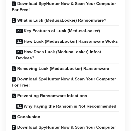
Download SpyHunter Now & Scan Your Computer
For Free!
What is Luck (MedusaLocker) Ransomware?
Key Features of Luck (MedusaLocker)
How Luck (MedusaLocker) Ransomware Works
How Does Luck (MedusaLocker) Infect
Devices?
Removing Luck (MedusaLocker) Ransomware
Download SpyHunter Now & Scan Your Computer
For Free!
Preventing Ransomware Infections
Why Paying the Ransom is Not Recommended
Conclusion
Download SpyHunter Now & Scan Your Computer