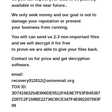
available in the near future..
We only seek money and our goal is not to
damage your reputation or prevent
your business from running.
You will can send us 2-3 non-important files
and we will decrypt it for free
to prove we are able to give your files back.
Contact us for price and get decryption
software.
email:
recovery012012@onionmail.org
TOX ID:
3D741563254E906DE5512FAE8E7F53FB45367
2297C2F159BE22736CBCE347F4E892207593F
09