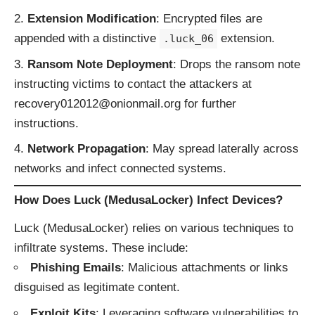
Extension Modification
: Encrypted files are
appended with a distinctive
extension.
.luck_06
Ransom Note Deployment
: Drops the ransom note
instructing victims to contact the attackers at
recovery012012@onionmail.org for further
instructions.
Network Propagation
: May spread laterally across
networks and infect connected systems.
How Does Luck (MedusaLocker) Infect Devices?
Luck (MedusaLocker) relies on various techniques to
infiltrate systems. These include:
Phishing Emails
: Malicious attachments or links
disguised as legitimate content.
Exploit Kits
: Leveraging software vulnerabilities to