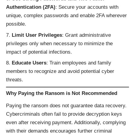
Authentication (2FA)
: Secure your accounts with
unique, complex passwords and enable 2FA wherever
possible.
Limit User Privileges
: Grant administrative
privileges only when necessary to minimize the
impact of potential infections.
Educate Users
: Train employees and family
members to recognize and avoid potential cyber
threats.
Why Paying the Ransom is Not Recommended
Paying the ransom does not guarantee data recovery.
Cybercriminals often fail to provide decryption keys
even after receiving payment. Additionally, complying
with their demands encourages further criminal