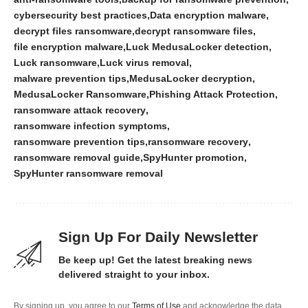
cybersecurity best practices
Data encryption malware
decrypt files ransomware
decrypt ransomware files
file encryption malware
Luck MedusaLocker detection
Luck ransomware
Luck virus removal
malware prevention tips
MedusaLocker decryption
MedusaLocker Ransomware
Phishing Attack Protection
ransomware attack recovery
ransomware infection symptoms
ransomware prevention tips
ransomware recovery
ransomware removal guide
SpyHunter promotion
SpyHunter ransomware removal
Sign Up For Daily Newsletter
Be keep up! Get the latest breaking news
delivered straight to your inbox.
By signing up, you agree to our
Terms of Use
and acknowledge the data