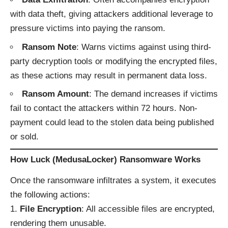
with data theft, giving attackers additional leverage to
pressure victims into paying the ransom.
Ransom Note
: Warns victims against using third-
party decryption tools or modifying the encrypted files,
as these actions may result in permanent data loss.
Ransom Amount
: The demand increases if victims
fail to contact the attackers within 72 hours. Non-
payment could lead to the stolen data being published
or sold.
How Luck (MedusaLocker) Ransomware Works
Once the ransomware infiltrates a system, it executes
the following actions:
File Encryption
: All accessible files are encrypted,
rendering them unusable.