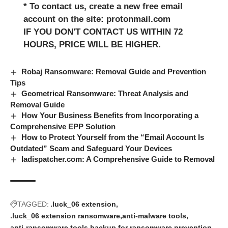
* To contact us, create a new free email
account on the site: protonmail.com
IF YOU DON'T CONTACT US WITHIN 72
HOURS, PRICE WILL BE HIGHER.
Robaj Ransomware: Removal Guide and Prevention
Tips
Geometrical Ransomware: Threat Analysis and
Removal Guide
How Your Business Benefits from Incorporating a
Comprehensive EPP Solution
How to Protect Yourself from the “Email Account Is
Outdated” Scam and Safeguard Your Devices
Iadispatcher.com: A Comprehensive Guide to Removal
TAGGED:
.luck_06 extension
.luck_06 extension ransomware
anti-malware tools
anti-ransomware tools
backup for ransomware prevention