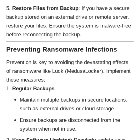
Restore Files from Backup
: If you have a secure
backup stored on an external drive or remote server,
restore your files. Ensure the system is malware-free
before reconnecting the backup.
Preventing Ransomware Infections
Prevention is key to avoiding the devastating effects
of ransomware like Luck (MedusaLocker). Implement
these measures:
Regular Backups
Maintain multiple backups in secure locations,
such as external drives or cloud storage.
Ensure backups are disconnected from the
system when not in use.