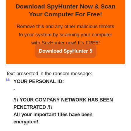
Download SpyHunter Now & Scan
Your Computer For Free!
Remove this and any other malicious threats
to your system by scanning your computer
with SpyHunter now! It's FREE!
Download SpyHunter 5
Text presented in the ransom message:
YOUR PERSONAL ID:
-
/!\ YOUR COMPANY NETWORK HAS BEEN
PENETRATED /!\
All your important files have been
encrypted!