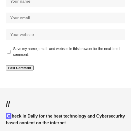
Save my name, email, and website in this browser for the next time I
comment.
//
Check in Daily for the best technology and Cybersecurity
based content on the internet.