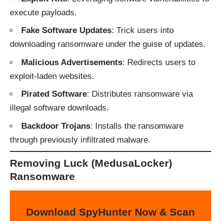
execute payloads.
Fake Software Updates
: Trick users into
downloading ransomware under the guise of updates.
Malicious Advertisements
: Redirects users to
exploit-laden websites.
Pirated Software
: Distributes ransomware via
illegal software downloads.
Backdoor Trojans
: Installs the ransomware
through previously infiltrated malware.
Removing Luck (MedusaLocker)
Ransomware
Download SpyHunter Now & Scan