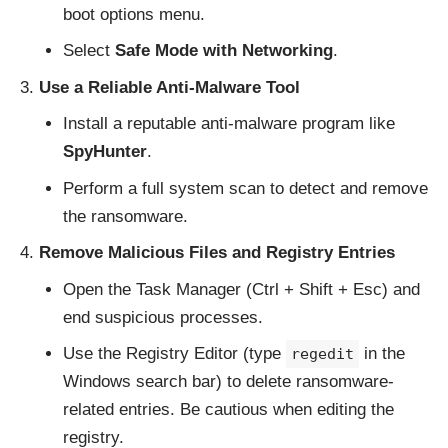
boot options menu.
Select
Safe Mode with Networking
.
Use a Reliable Anti-Malware Tool
Install a reputable anti-malware program like
SpyHunter
.
Perform a full system scan to detect and remove
the ransomware.
Remove Malicious Files and Registry Entries
Open the Task Manager (Ctrl + Shift + Esc) and
end suspicious processes.
Use the Registry Editor (type
in the
regedit
Windows search bar) to delete ransomware-
related entries. Be cautious when editing the
registry.