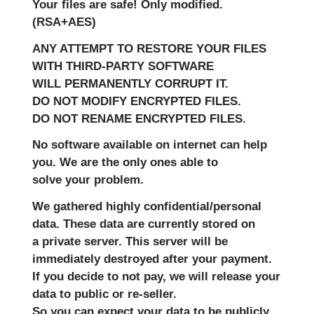
Your files are safe! Only modified.
(RSA+AES)
ANY ATTEMPT TO RESTORE YOUR FILES
WITH THIRD-PARTY SOFTWARE
WILL PERMANENTLY CORRUPT IT.
DO NOT MODIFY ENCRYPTED FILES.
DO NOT RENAME ENCRYPTED FILES.
No software available on internet can help
you. We are the only ones able to
solve your problem.
We gathered highly confidential/personal
data. These data are currently stored on
a private server. This server will be
immediately destroyed after your payment.
If you decide to not pay, we will release your
data to public or re-seller.
So you can expect your data to be publicly