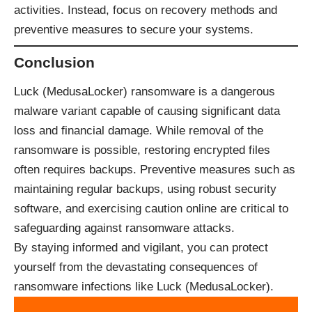
activities. Instead, focus on recovery methods and
preventive measures to secure your systems.
Conclusion
Luck (MedusaLocker) ransomware is a dangerous
malware variant capable of causing significant data
loss and financial damage. While removal of the
ransomware is possible, restoring encrypted files
often requires backups. Preventive measures such as
maintaining regular backups, using robust security
software, and exercising caution online are critical to
safeguarding against ransomware attacks.
By staying informed and vigilant, you can protect
yourself from the devastating consequences of
ransomware infections like Luck (MedusaLocker).