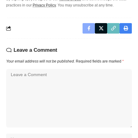
practices in our
Privacy Policy
. You may unsubscribe at any time.
Leave a Comment
Your email address will not be published.
Required fields are marked
*