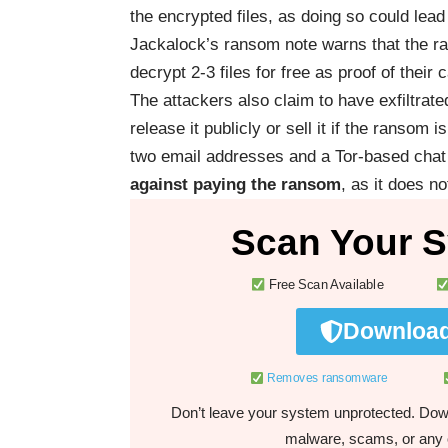
the encrypted files, as doing so could lea
Jackalock’s ransom note warns that the ran
decrypt 2-3 files for free as proof of their c
The attackers also claim to have exfiltrate
release it publicly or sell it if the ransom
two email addresses and a Tor-based chat 
against paying the ransom
, as it does n
Scan Your S
Free Scan Available
Download
Removes ransomware
Don’t leave your system unprotected. Down
malware, scams, or any o