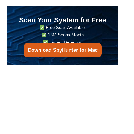
Scan Your System for Free
Free Scan Available
13M Scans/Month
Instant Detection
Download SpyHunter for Mac