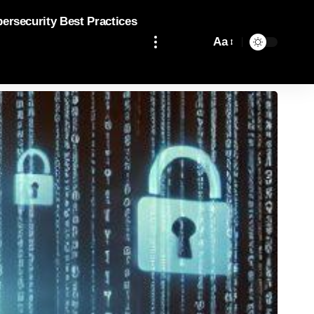
bersecurity Best Practices
Aa