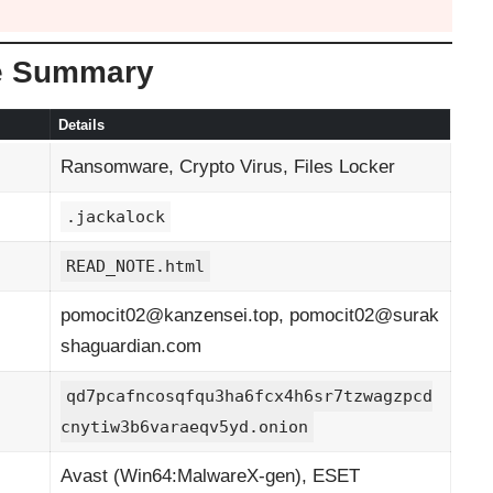
e Summary
Details
Ransomware, Crypto Virus, Files Locker
.jackalock
READ_NOTE.html
pomocit02@kanzensei.top
,
pomocit02@surak
shaguardian.com
qd7pcafncosqfqu3ha6fcx4h6sr7tzwagzpcd
cnytiw3b6varaeqv5yd.onion
Avast (Win64:MalwareX-gen), ESET