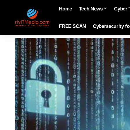
Home
Tech News
Cyber 
FREE SCAN
Cybersecurity f