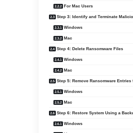
For Mac Users
Step 3: Identify and Terminate Malic
Windows
Mac
Step 4: Delete Ransomware Files
Windows
Mac
Step 5: Remove Ransomware Entries f
Windows
Mac
Step 6: Restore System Using a Back
Windows