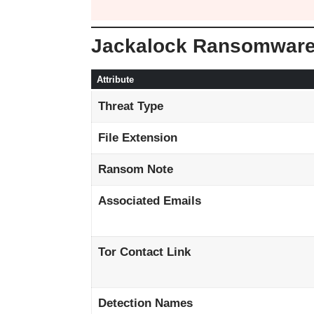
Jackalock Ransomwar
Attribute
Threat Type
File Extension
Ransom Note
Associated Emails
Tor Contact Link
Detection Names