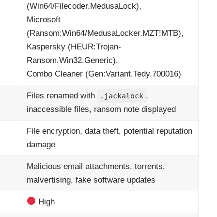
(Win64/Filecoder.MedusaLock),
Microsoft
(Ransom:Win64/MedusaLocker.MZT!MTB),
Kaspersky (HEUR:Trojan-
Ransom.Win32.Generic),
Combo Cleaner (Gen:Variant.Tedy.700016)
Files renamed with
,
.jackalock
inaccessible files, ransom note displayed
File encryption, data theft, potential reputation
damage
Malicious email attachments, torrents,
malvertising, fake software updates
High