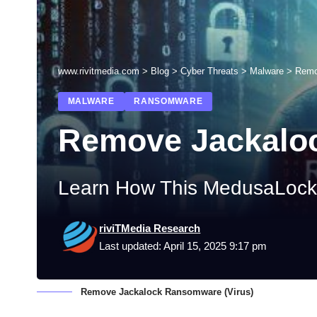
www.rivitmedia.com
>
Blog
>
Cyber Threats
>
Malware
>
Remo
MALWARE
RANSOMWARE
Remove Jackaloc
Learn How This MedusaLocke
riviTMedia Research
Last updated: April 15, 2025 9:17 pm
Remove Jackalock Ransomware (Virus)