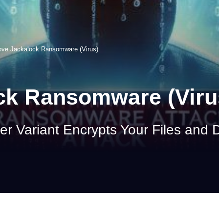
ve Jackalock Ransomware (Virus)
k Ransomware (Viru
r Variant Encrypts Your Files an