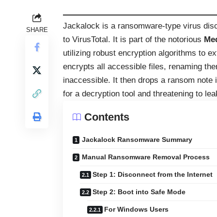
Jackalock is a ransomware-type virus disc
SHARE
to VirusTotal. It is part of the notorious
Me
utilizing robust encryption algorithms to e
encrypts all accessible files, renaming th
inaccessible. It then drops a ransom note 
for a decryption tool and threatening to le
Contents
Jackalock Ransomware Summary
Manual Ransomware Removal Process
Step 1: Disconnect from the Internet
Step 2: Boot into Safe Mode
For Windows Users