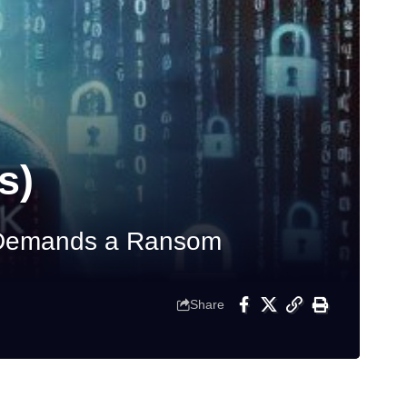
s)
d Demands a Ransom
Share