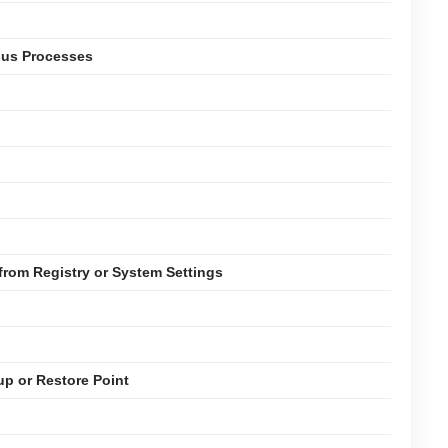
ious Processes
rom Registry or System Settings
up or Restore Point