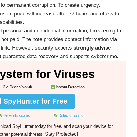
d to permanent corruption. To create urgency,
som price will increase after 72 hours and offers to
apabilities.
d personal and confidential information, threatening to
 is not paid. The note provides contact information via
link. However, security experts
strongly advise
ot guarantee data recovery and supports cybercrime.
ystem for Viruses
13M Scans/Month
Instant Detection
 SpyHunter for Free
Prevents scams
Detects trojans
load SpyHunter today for free, and scan your device for
Stay Protected!
ther potential threats.