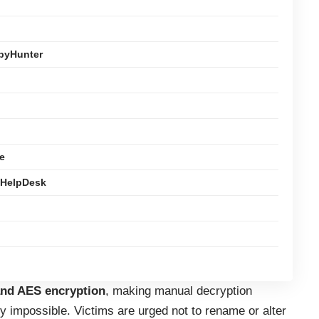
pyHunter
e
 HelpDesk
nd AES encryption
, making manual decryption
ly impossible. Victims are urged not to rename or alter