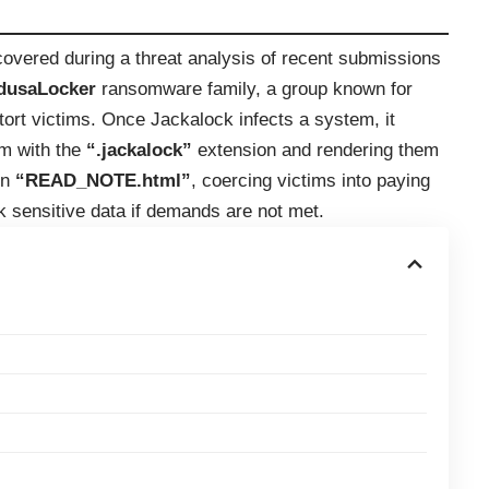
overed during a threat analysis of recent submissions
dusaLocker
ransomware family, a group known for
xtort victims. Once Jackalock infects a system, it
em with the
“.jackalock”
extension and rendering them
in
“READ_NOTE.html”
, coercing victims into paying
ak sensitive data if demands are not met.