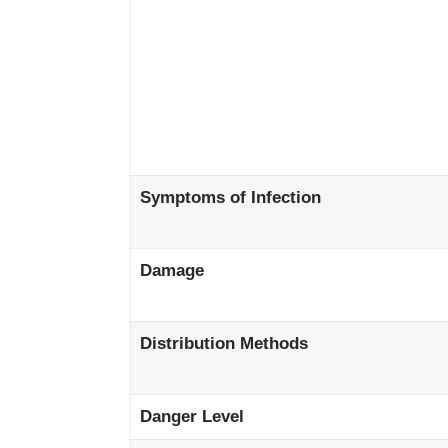
Symptoms of Infection
Damage
Distribution Methods
Danger Level