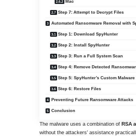
Mac
Step 7: Attempt to Decrypt Files
Automated Ransomware Removal with S
Step 1: Download SpyHunter
Step 2: Install SpyHunter
Step 3: Run a Full System Scan
Step 4: Remove Detected Ransomwar
Step 5: SpyHunter’s Custom Malware
Step 6: Restore Files
Preventing Future Ransomware Attacks
Conclusion
The malware uses a combination of
RSA a
without the attackers’ assistance practical