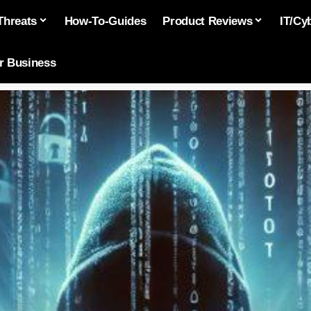
Threats
How-To-Guides
Product Reviews
IT/Cy
or Business