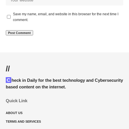
Save my name, email, and website in this browser for the next time I
comment.
//
Check in Daily for the best technology and Cybersecurity
based content on the internet.
Quick Link
ABOUT US
TERMS AND SERVICES