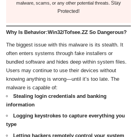
Stay
malware, scams, or any other potential threats.
Protected!
Why Is Behavior:Win32/Tofsee.ZZ So Dangerous?
The biggest issue with this malware is its stealth. It
often enters systems through fake installers or
bundled software and hides deep within system files.
Users may continue to use their devices without
knowing anything is wrong—until it’s too late. The
malware is capable of:
Stealing login credentials and banking
information
Logging keystrokes to capture everything you
type
Letting hackers remotely control your system