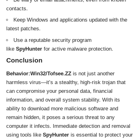
contacts.
Keep Windows and applications updated with the
latest patches.
Use a reputable security program
like
SpyHunter
for active malware protection.
Conclusion
Behavior:Win32/Tofsee.ZZ
is not just another
harmless virus—it’s a stealthy, high-risk trojan that
can compromise your personal data, financial
information, and overall system stability. With its
ability to download more malicious software and
remain hidden, it poses a serious threat to any
computer it infects. Immediate detection and removal
using tools like
SpyHunter
is essential to protect your