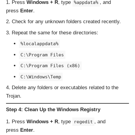
Press
Windows + R
, type
, and
%appdata%
press
Enter
.
Check for any unknown folders created recently.
Repeat the same for these directories:
%localappdata%
C:\Program Files
C:\Program Files (x86)
C:\Windows\Temp
Delete any folders or executables related to the
Trojan.
Step 4: Clean Up the Windows Registry
Press
Windows + R
, type
, and
regedit
press
Enter
.