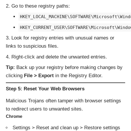
Go to these registry paths:
HKEY_LOCAL_MACHINE\SOFTWARE\Microsoft\Wind
HKEY_CURRENT_USER\SOFTWARE\Microsoft\Windo
Look for registry entries with unusual names or
links to suspicious files.
Right-click and delete the unwanted entries.
Tip:
Back up your registry before making changes by
clicking
File > Export
in the Registry Editor.
Step 5: Reset Your Web Browsers
Malicious Trojans often tamper with browser settings
to redirect users to unwanted sites.
Chrome
Settings > Reset and clean up > Restore settings