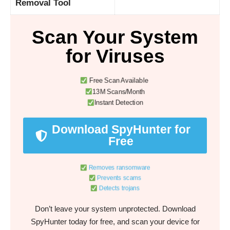
Removal Tool
Scan Your System
for Viruses
Free Scan Available
13M Scans/Month
Instant Detection
Download SpyHunter for
Free
Removes ransomware
Prevents scams
Detects trojans
Don’t leave your system unprotected. Download
SpyHunter today for free, and scan your device for