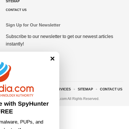
SITEMAP
CONTACT US
Sign Up for Our Newsletter
Subscribe to our newsletter to get our newest articles
instantly!
×
ABOUT US
TERMS AND SERVICES
SITEMAP
CONTACT US
© 2023 • rivitmedia.com All Rights Reserved.
e with SpyHunter
FREE
malware, PUPs, and