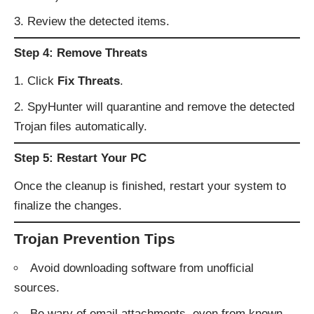
Review the detected items.
Step 4: Remove Threats
Click
Fix Threats
.
SpyHunter will quarantine and remove the detected
Trojan files automatically.
Step 5: Restart Your PC
Once the cleanup is finished, restart your system to
finalize the changes.
Trojan Prevention Tips
Avoid downloading software from unofficial
sources.
Be wary of email attachments, even from known