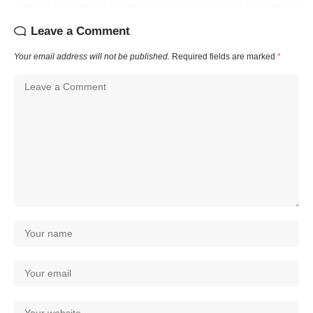
Leave a Comment
Your email address will not be published.
Required fields are marked
*