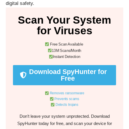
digital safety.
Scan Your System
for Viruses
Free Scan Available
13M Scans/Month
Instant Detection
Download SpyHunter for
Free
Removes ransomware
Prevents scams
Detects trojans
Don’t leave your system unprotected. Download
SpyHunter today for free, and scan your device for