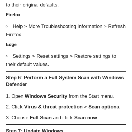
to their original defaults.
Firefox
Help > More Troubleshooting Information > Refresh
Firefox.
Edge
Settings > Reset settings > Restore settings to
their default values.
Step 6: Perform a Full System Scan with Windows
Defender
Open
Windows Security
from the Start menu.
Click
Virus & threat protection
>
Scan options
.
Choose
Full Scan
and click
Scan now
.
Step 7: Update Windows