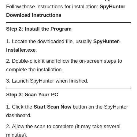
Follow these instructions for installation:
SpyHunter
Download Instructions
Step 2: Install the Program
Locate the downloaded file, usually
SpyHunter-
Installer.exe
.
Double-click it and follow the on-screen steps to
complete the installation.
Launch SpyHunter when finished.
Step 3: Scan Your PC
Click the
Start Scan Now
button on the SpyHunter
dashboard.
Allow the scan to complete (it may take several
minutes).