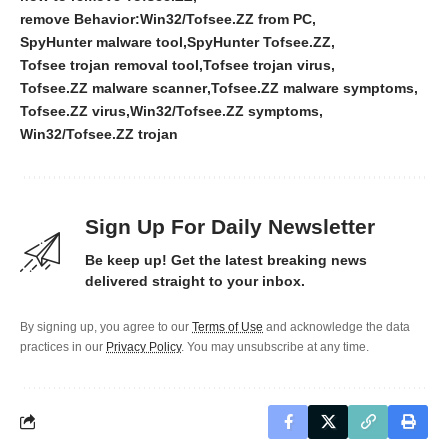
remove Behavior:Win32/Tofsee.ZZ from PC
SpyHunter malware tool
SpyHunter Tofsee.ZZ
Tofsee trojan removal tool
Tofsee trojan virus
Tofsee.ZZ malware scanner
Tofsee.ZZ malware symptoms
Tofsee.ZZ virus
Win32/Tofsee.ZZ symptoms
Win32/Tofsee.ZZ trojan
Sign Up For Daily Newsletter
Be keep up! Get the latest breaking news
delivered straight to your inbox.
By signing up, you agree to our
Terms of Use
and acknowledge the data
practices in our
Privacy Policy
. You may unsubscribe at any time.