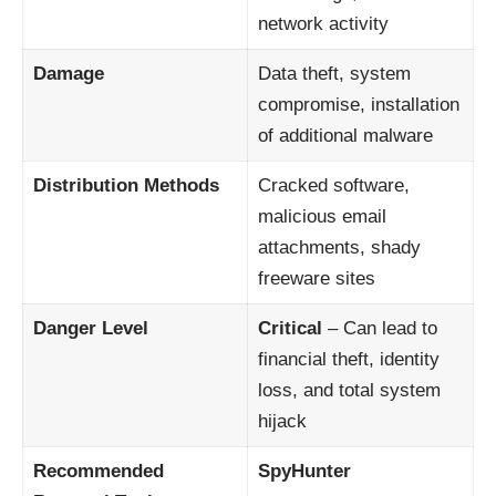
network activity
Damage
Data theft, system
compromise, installation
of additional malware
Distribution Methods
Cracked software,
malicious email
attachments, shady
freeware sites
Danger Level
Critical
– Can lead to
financial theft, identity
loss, and total system
hijack
Recommended
SpyHunter