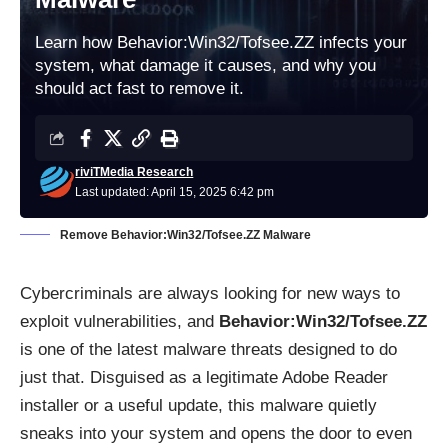
Learn how Behavior:Win32/Tofsee.ZZ infects your
system, what damage it causes, and why you
should act fast to remove it.
riviTMedia Research
Last updated: April 15, 2025 6:42 pm
Remove Behavior:Win32/Tofsee.ZZ Malware
Cybercriminals are always looking for new ways to
exploit vulnerabilities, and
Behavior:Win32/Tofsee.ZZ
is one of the latest malware threats designed to do
just that. Disguised as a legitimate Adobe Reader
installer or a useful update, this malware quietly
sneaks into your system and opens the door to even