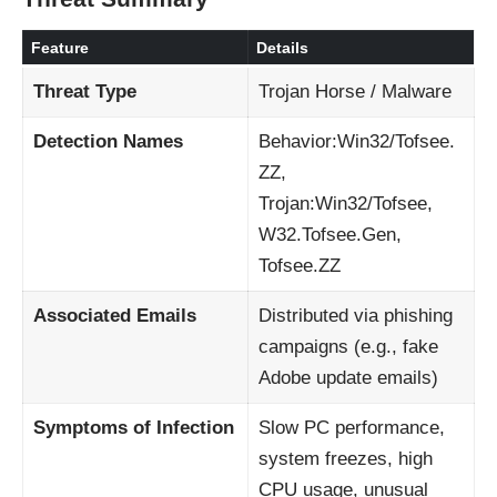
Feature
Details
Threat Type
Trojan Horse / Malware
Detection Names
Behavior:Win32/Tofsee.
ZZ,
Trojan:Win32/Tofsee,
W32.Tofsee.Gen,
Tofsee.ZZ
Associated Emails
Distributed via phishing
campaigns (e.g., fake
Adobe update emails)
Symptoms of Infection
Slow PC performance,
system freezes, high
CPU usage, unusual