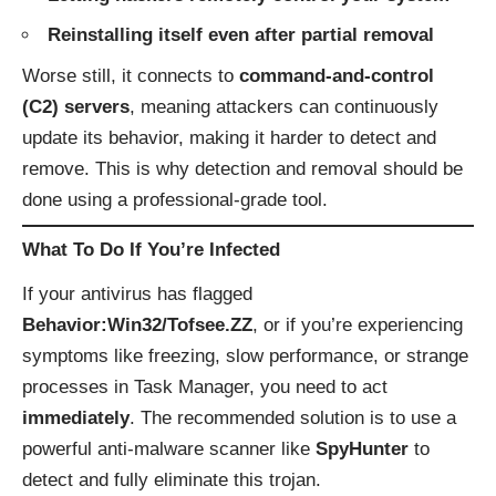
Reinstalling itself even after partial removal
Worse still, it connects to
command-and-control
(C2) servers
, meaning attackers can continuously
update its behavior, making it harder to detect and
remove. This is why detection and removal should be
done using a professional-grade tool.
What To Do If You’re Infected
If your antivirus has flagged
Behavior:Win32/Tofsee.ZZ
, or if you’re experiencing
symptoms like freezing, slow performance, or strange
processes in Task Manager, you need to act
immediately
. The recommended solution is to use a
powerful anti-malware scanner like
SpyHunter
to
detect and fully eliminate this trojan.