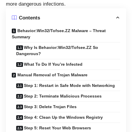
more dangerous infections.
Contents
Behavior:Win32/Tofsee.ZZ Malware – Threat
Summary
Why Is Behavior:Win32/Tofsee.ZZ So
Dangerous?
What To Do If You’re Infected
Manual Removal of Trojan Malware
Step 1: Restart in Safe Mode with Networking
Step 2: Terminate Malicious Processes
Step 3: Delete Trojan Files
Step 4: Clean Up the Windows Registry
Step 5: Reset Your Web Browsers