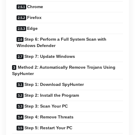
Chrome
Firefox
Edge
Step 6: Perform a Full System Scan with
Windows Defender
Step 7: Update Windows
Method 2: Automatically Remove Trojans Using
SpyHunter
Step 1: Download SpyHunter
Step 2: Install the Program
Step 3: Scan Your PC
Step 4: Remove Threats
Step 5: Restart Your PC