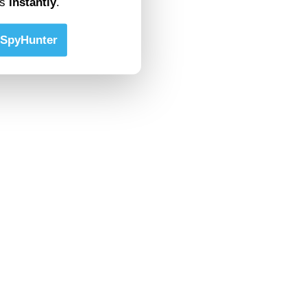
ts
instantly
.
SpyHunter