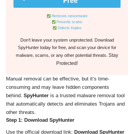
Free
Removes ransomware
Prevents scams
Detects trojans
Don’t leave your system unprotected. Download
SpyHunter today for free, and scan your device for
Stay
malware, scams, or any other potential threats.
Protected!
Manual removal can be effective, but it’s time-
consuming and may leave hidden components
behind.
SpyHunter
is a trusted malware removal tool
that automatically detects and eliminates Trojans and
other threats.
Step 1: Download SpyHunter
Use the official download link:
Download SpyHunter