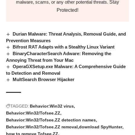
Stay
malware, scams, or any other potential threats.
Protected!
Durian Malware: Threat Analysis, Removal Guide, and
Prevention Measures
Bifrost RAT Adapts with a Stealthy Linux Variant
BinaryCharacterSearch Adware: Removing the
Annoying Threat from Your Mac
OperaGXSetup.exe Malware: A Comprehensive Guide
to Detection and Removal
MultSearch Browser Hijacker
TAGGED:
Behavior:Win32 virus
Behavior:Win32/Tofsee.ZZ
Behavior:Win32/Tofsee.ZZ detection names
Behavior:Win32/Tofsee.ZZ removal
download SpyHunter
how to remove Tofsee.ZZ