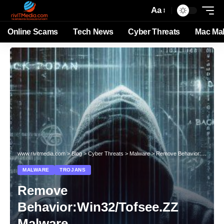
Aa
Online Scams
Tech News
Cyber Threats
Mac Ma
www.rivitmedia.com
>
Blog
>
Cyber Threats
>
Malware
>
Remove Behavior:Win32/Tofsee.ZZ Malware
MALWARE
TROJANS
Remove
Behavior:Win32/Tofsee.ZZ
Malware