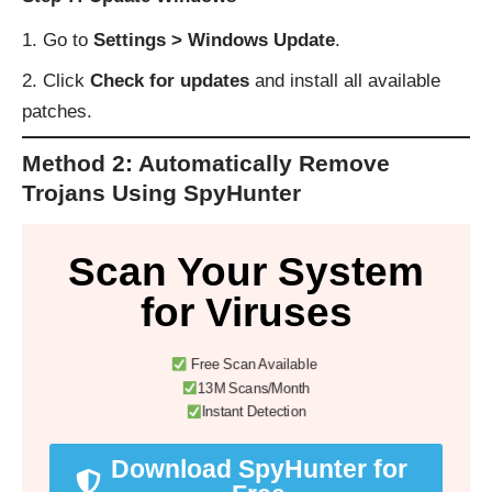
Go to
Settings > Windows Update
.
Click
Check for updates
and install all available
patches.
Method 2: Automatically Remove
Trojans Using SpyHunter
Scan Your System
for Viruses
Free Scan Available
13M Scans/Month
Instant Detection
Download SpyHunter for