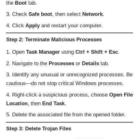
the
Boot
tab.
Check
Safe boot
, then select
Network
.
Click
Apply
and restart your computer.
Step 2: Terminate Malicious Processes
Open
Task Manager
using
Ctrl + Shift + Esc
.
Navigate to the
Processes
or
Details
tab.
Identify any unusual or unrecognized processes. Be
cautious—do not stop critical Windows processes.
Right-click a suspicious process, choose
Open File
Location
, then
End Task
.
Delete the associated file from the opened folder.
Step 3: Delete Trojan Files