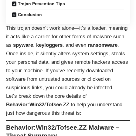
Trojan Prevention Tips
Conclusion
This trojan doesn’t work alone—it’s a loader, meaning
it acts like a carrier for other forms of malware such
as
spyware
,
keyloggers
, and even
ransomware
.
Once inside, it silently alters system settings, steals
your personal data, and gives remote hackers access
to your machine. If you’ve recently downloaded
software from untrusted sources or clicked on
suspicious links, you could already be infected.
Let’s break down the core details of
Behavior:Win32/Tofsee.ZZ
to help you understand
just how dangerous this threat is:
Behavior:Win32/Tofsee.ZZ Malware –
Threat Summary