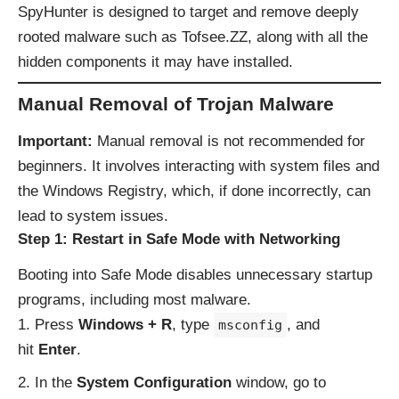
SpyHunter is designed to target and remove deeply
rooted malware such as Tofsee.ZZ, along with all the
hidden components it may have installed.
Manual Removal of Trojan Malware
Important:
Manual removal is not recommended for
beginners. It involves interacting with system files and
the Windows Registry, which, if done incorrectly, can
lead to system issues.
Step 1: Restart in Safe Mode with Networking
Booting into Safe Mode disables unnecessary startup
programs, including most malware.
Press
Windows + R
, type
, and
msconfig
hit
Enter
.
In the
System Configuration
window, go to