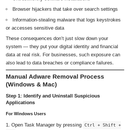
Browser hijackers that take over search settings
Information-stealing malware that logs keystrokes
or accesses sensitive data
These consequences don’t just slow down your
system — they put your digital identity and financial
data at real risk. For businesses, such exposure can
also lead to data breaches or compliance failures.
Manual Adware Removal Process
(Windows & Mac)
Step 1: Identify and Uninstall Suspicious
Applications
For Windows Users
Open Task Manager by pressing
Ctrl + Shift +