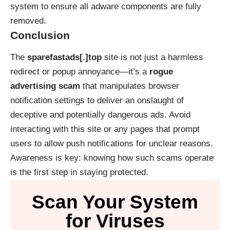
system to ensure all adware components are fully
removed.
Conclusion
The
sparefastads[.]top
site is not just a harmless
redirect or popup annoyance—it’s a
rogue
advertising scam
that manipulates browser
notification settings to deliver an onslaught of
deceptive and potentially dangerous ads. Avoid
interacting with this site or any pages that prompt
users to allow push notifications for unclear reasons.
Awareness is key: knowing how such scams operate
is the first step in staying protected.
Scan Your System
for Viruses