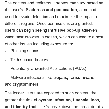
The content and redirects it serves can vary based on
the user’s
IP address and geolocation
, a method
used to evade detection and maximize the impact on
different regions. Once permissions are granted,
users can begin seeing
intrusive pop-up ads
even
when their browser is closed, which can lead to a host
of other issues including exposure to:
Phishing scams
Tech support hoaxes
Potentially Unwanted Applications (PUAs)
Malware infections like
trojans, ransomware
,
and
cryptominers
The longer users are exposed to such content, the
greater the risk of
system infection, financial loss,
and identity theft
. Let’s break down the threat details