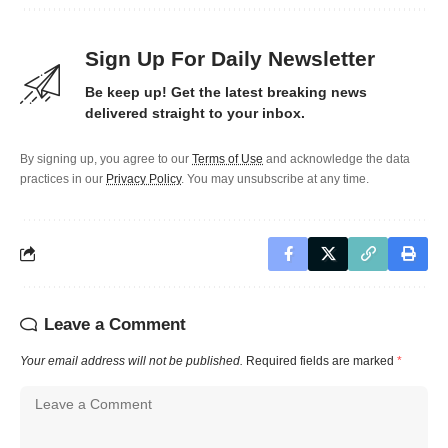
Sign Up For Daily Newsletter
Be keep up! Get the latest breaking news
delivered straight to your inbox.
By signing up, you agree to our
Terms of Use
and acknowledge the data
practices in our
Privacy Policy
. You may unsubscribe at any time.
Leave a Comment
Your email address will not be published.
Required fields are marked
*