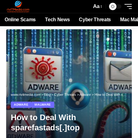
Aa
Online Scams
Tech News
Cyber Threats
Mac Ma
www.rivitmedia.com
>
Blog
>
Cyber Threats
>
Adware
>
How to Deal With sparefastads[.]top
ADWARE
MALWARE
How to Deal With
sparefastads[.]top