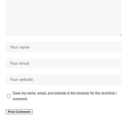
Save my name, email, and website in this browser for the next time I
comment.