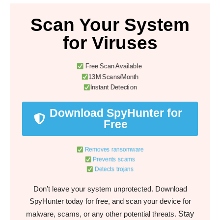
Scan Your System
for Viruses
Free Scan Available
13M Scans/Month
Instant Detection
Download SpyHunter for
Free
Removes ransomware
Prevents scams
Detects trojans
Don’t leave your system unprotected. Download
SpyHunter today for free, and scan your device for
Stay
malware, scams, or any other potential threats.