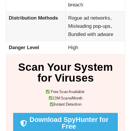
breach
Distribution Methods
Rogue ad networks,
Misleading pop-ups,
Bundled with adware
Danger Level
High
Scan Your System
for Viruses
Free Scan Available
13M Scans/Month
Instant Detection
Download SpyHunter for
Free