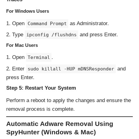
For Windows Users
Open
as Administrator.
Command Prompt
Type
and press Enter.
ipconfig /flushdns
For Mac Users
Open
.
Terminal
Enter
and
sudo killall -HUP mDNSResponder
press Enter.
Step 5: Restart Your System
Perform a reboot to apply the changes and ensure the
removal process is complete.
Automatic Adware Removal Using
SpyHunter (Windows & Mac)