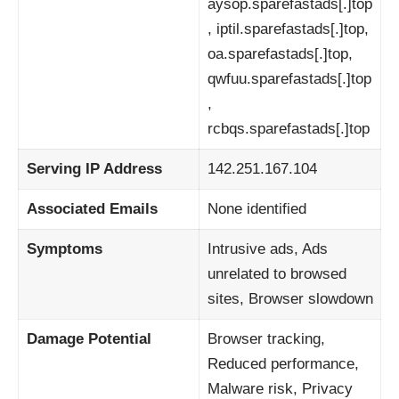
aysop.sparefastads[.]top
, iptil.sparefastads[.]top,
oa.sparefastads[.]top,
qwfuu.sparefastads[.]top
,
rcbqs.sparefastads[.]top
Serving IP Address
142.251.167.104
Associated Emails
None identified
Symptoms
Intrusive ads, Ads
unrelated to browsed
sites, Browser slowdown
Damage Potential
Browser tracking,
Reduced performance,
Malware risk, Privacy