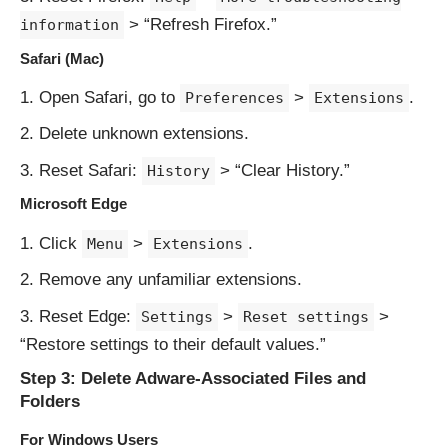
> “Refresh Firefox.”
information
Safari (Mac)
Open Safari, go to
>
.
Preferences
Extensions
Delete unknown extensions.
Reset Safari:
> “Clear History.”
History
Microsoft Edge
Click
>
.
Menu
Extensions
Remove any unfamiliar extensions.
Reset Edge:
>
>
Settings
Reset settings
“Restore settings to their default values.”
Step 3: Delete Adware-Associated Files and
Folders
For Windows Users