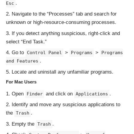
.
Esc
Navigate to the “Processes” tab and search for
unknown or high-resource-consuming processes.
If you detect anything suspicious, right-click and
select “End Task.”
Go to
>
>
Control Panel
Programs
Programs
.
and Features
Locate and uninstall any unfamiliar programs.
For Mac Users
Open
and click on
.
Finder
Applications
Identify and move any suspicious applications to
the
.
Trash
Empty the
.
Trash