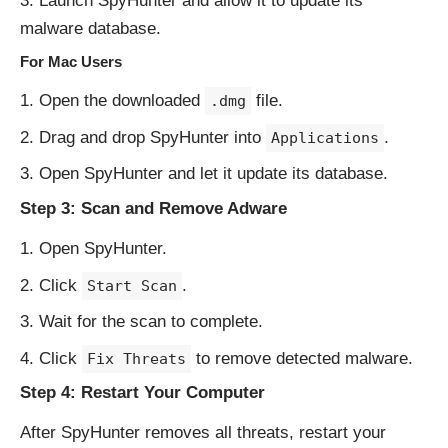
Launch SpyHunter and allow it to update its
malware database.
For Mac Users
Open the downloaded
file.
.dmg
Drag and drop SpyHunter into
.
Applications
Open SpyHunter and let it update its database.
Step 3: Scan and Remove Adware
Open SpyHunter.
Click
.
Start Scan
Wait for the scan to complete.
Click
to remove detected malware.
Fix Threats
Step 4: Restart Your Computer
After SpyHunter removes all threats, restart your