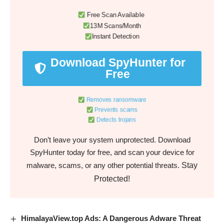
Free Scan Available
13M Scans/Month
Instant Detection
Download SpyHunter for
Free
Removes ransomware
Prevents scams
Detects trojans
Don’t leave your system unprotected. Download
SpyHunter today for free, and scan your device for
Stay
malware, scams, or any other potential threats.
Protected!
HimalayaView.top Ads: A Dangerous Adware Threat