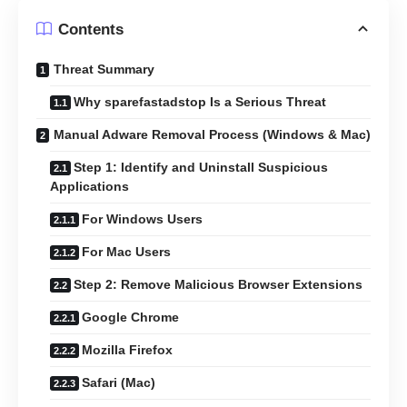
Contents
Threat Summary
Why sparefastadstop Is a Serious Threat
Manual Adware Removal Process (Windows & Mac)
Step 1: Identify and Uninstall Suspicious
Applications
For Windows Users
For Mac Users
Step 2: Remove Malicious Browser Extensions
Google Chrome
Mozilla Firefox
Safari (Mac)