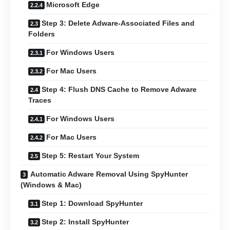
Microsoft Edge
Step 3: Delete Adware-Associated Files and
Folders
For Windows Users
For Mac Users
Step 4: Flush DNS Cache to Remove Adware
Traces
For Windows Users
For Mac Users
Step 5: Restart Your System
Automatic Adware Removal Using SpyHunter
(Windows & Mac)
Step 1: Download SpyHunter
Step 2: Install SpyHunter