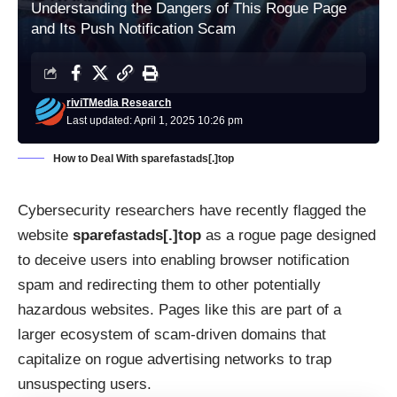
Understanding the Dangers of This Rogue Page
and Its Push Notification Scam
riviTMedia Research
Last updated: April 1, 2025 10:26 pm
How to Deal With sparefastads[.]top
Cybersecurity researchers have recently flagged the
website
sparefastads[.]top
as a rogue page designed
to deceive users into enabling browser notification
spam and redirecting them to other potentially
hazardous websites. Pages like this are part of a
larger ecosystem of scam-driven domains that
capitalize on rogue advertising networks to trap
unsuspecting users.