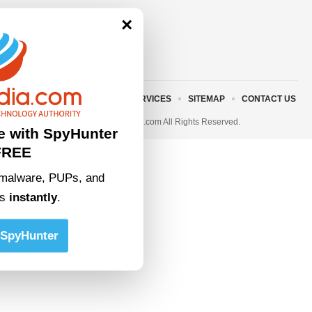
×
ABOUT US
TERMS AND SERVICES
SITEMAP
CONTACT US
© 2023 • rivitmedia.com All Rights Reserved.
e with SpyHunter
FREE
malware, PUPs, and
ts
instantly
.
SpyHunter