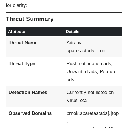
for clarity:
Threat Summary
Attribute
Details
Threat Name
Ads by
sparefastads[.]top
Threat Type
Push notification ads,
Unwanted ads, Pop-up
ads
Detection Names
Currently not listed on
VirusTotal
Observed Domains
brnok.sparefastads[.]top
,