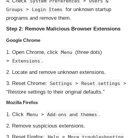
Check
>
System Preferences
Users &
>
for unknown startup
Groups
Login Items
programs and remove them.
Step 2: Remove Malicious Browser Extensions
Google Chrome
Open Chrome, click
(three dots)
Menu
>
.
Extensions
Locate and remove unknown extensions.
Reset Chrome:
>
>
Settings
Reset settings
“Restore settings to their original defaults.”
Mozilla Firefox
Click
>
.
Menu
Add-ons and themes
Remove suspicious extensions.
Reset Firefox:
>
Help
More troubleshooting