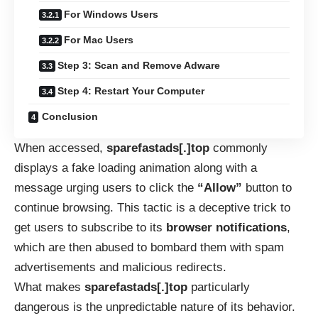
For Windows Users
For Mac Users
Step 3: Scan and Remove Adware
Step 4: Restart Your Computer
Conclusion
When accessed,
sparefastads[.]top
commonly
displays a fake loading animation along with a
message urging users to click the
“Allow”
button to
continue browsing. This tactic is a deceptive trick to
get users to subscribe to its
browser notifications
,
which are then abused to bombard them with spam
advertisements and malicious redirects.
What makes
sparefastads[.]top
particularly
dangerous is the unpredictable nature of its behavior.