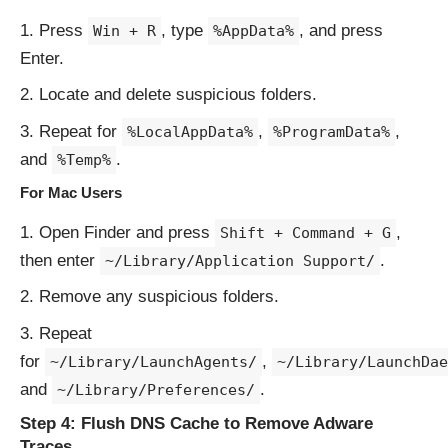
Press
, type
, and press
Win + R
%AppData%
Enter.
Locate and delete suspicious folders.
Repeat for
,
,
%LocalAppData%
%ProgramData%
and
.
%Temp%
For Mac Users
Open Finder and press
,
Shift + Command + G
then enter
.
~/Library/Application Support/
Remove any suspicious folders.
Repeat
for
,
~/Library/LaunchAgents/
~/Library/LaunchDae
and
.
~/Library/Preferences/
Step 4: Flush DNS Cache to Remove Adware
Traces