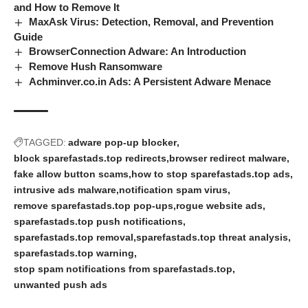
and How to Remove It
MaxAsk Virus: Detection, Removal, and Prevention
Guide
BrowserConnection Adware: An Introduction
Remove Hush Ransomware
Achminver.co.in Ads: A Persistent Adware Menace
TAGGED:
adware pop-up blocker
block sparefastads.top redirects
browser redirect malware
fake allow button scams
how to stop sparefastads.top ads
intrusive ads malware
notification spam virus
remove sparefastads.top pop-ups
rogue website ads
sparefastads.top push notifications
sparefastads.top removal
sparefastads.top threat analysis
sparefastads.top warning
stop spam notifications from sparefastads.top
unwanted push ads