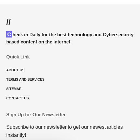
//
Check in Daily for the best technology and Cybersecurity
based content on the internet.
Quick Link
ABOUT US
TERMS AND SERVICES
SITEMAP
CONTACT US
Sign Up for Our Newsletter
Subscribe to our newsletter to get our newest articles
instantly!