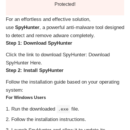
Protected!
For an effortless and effective solution,
use
SpyHunter
, a powerful anti-malware tool designed
to detect and remove adware completely.
Step 1: Download SpyHunter
Click the link to download SpyHunter:
Download
SpyHunter Here
.
Step 2: Install SpyHunter
Follow the installation guide based on your operating
system:
For Windows Users
Run the downloaded
file.
.exe
Follow the installation instructions.