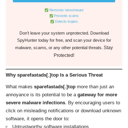
Removes ransomware
Prevents scams
Detects trojans
Don’t leave your system unprotected. Download
SpyHunter today for free, and scan your device for
Stay
malware, scams, or any other potential threats.
Protected!
Why sparefastads[.]top Is a Serious Threat
What makes
sparefastads[.]top
more than just an
annoyance is its potential to be a
gateway for more
severe malware infections
. By encouraging users to
click on misleading notifications or download unknown
software, it opens the door to:
Untrustworthy software installations