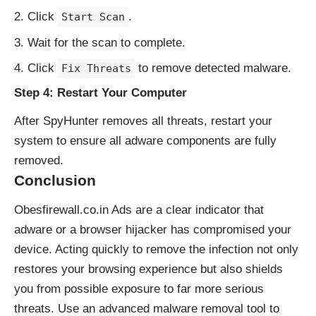
Click
.
Start Scan
Wait for the scan to complete.
Click
to remove detected malware.
Fix Threats
Step 4: Restart Your Computer
After SpyHunter removes all threats, restart your
system to ensure all adware components are fully
removed.
Conclusion
Obesfirewall.co.in Ads are a clear indicator that
adware or a browser hijacker has compromised your
device. Acting quickly to remove the infection not only
restores your browsing experience but also shields
you from possible exposure to far more serious
threats. Use an advanced malware removal tool to