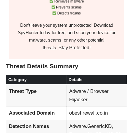
Removes malware
Prevents scams
Detects trojans
Don’t leave your system unprotected. Download
SpyHunter today for free, and scan your device for
malware, scams, or any other potential
Stay Protected!
threats.
Threat Details Summary
Category
Details
Threat Type
Adware / Browser
Hijacker
Associated Domain
obesfirewall.co.in
Detection Names
Adware.GenericKD,