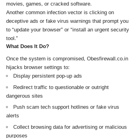
movies, games, or cracked software.
Another common infection vector is clicking on
deceptive ads or fake virus warnings that prompt you
to “update your browser” or “install an urgent security
tool.”
What Does It Do?
Once the system is compromised, Obesfirewall.co.in
hijacks browser settings to:
Display persistent pop-up ads
Redirect traffic to questionable or outright
dangerous sites
Push scam tech support hotlines or fake virus
alerts
Collect browsing data for advertising or malicious
purposes