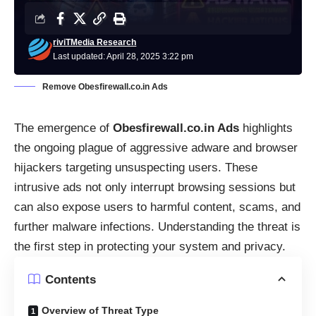
riviTMedia Research
Last updated: April 28, 2025 3:22 pm
Remove Obesfirewall.co.in Ads
The emergence of
Obesfirewall.co.in Ads
highlights
the ongoing plague of aggressive adware and browser
hijackers targeting unsuspecting users. These
intrusive ads not only interrupt browsing sessions but
can also expose users to harmful content, scams, and
further malware infections. Understanding the threat is
the first step in protecting your system and privacy.
Contents
Overview of Threat Type