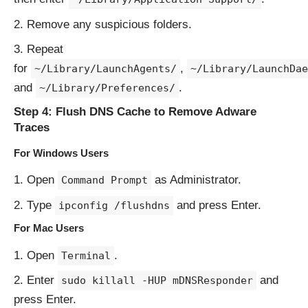
Remove any suspicious folders.
Repeat
for
,
~/Library/LaunchAgents/
~/Library/LaunchDae
and
.
~/Library/Preferences/
Step 4: Flush DNS Cache to Remove Adware
Traces
For Windows Users
Open
as Administrator.
Command Prompt
Type
and press Enter.
ipconfig /flushdns
For Mac Users
Open
.
Terminal
Enter
and
sudo killall -HUP mDNSResponder
press Enter.