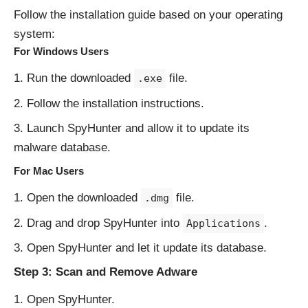
Follow the installation guide based on your operating
system:
For Windows Users
Run the downloaded
file.
.exe
Follow the installation instructions.
Launch SpyHunter and allow it to update its
malware database.
For Mac Users
Open the downloaded
file.
.dmg
Drag and drop SpyHunter into
.
Applications
Open SpyHunter and let it update its database.
Step 3: Scan and Remove Adware
Open SpyHunter.