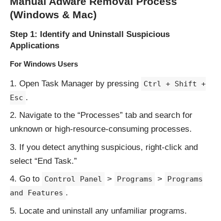
Manual Adware Removal Process
(Windows & Mac)
Step 1: Identify and Uninstall Suspicious
Applications
For Windows Users
Open Task Manager by pressing
Ctrl + Shift +
.
Esc
Navigate to the “Processes” tab and search for
unknown or high-resource-consuming processes.
If you detect anything suspicious, right-click and
select “End Task.”
Go to
>
>
Control Panel
Programs
Programs
.
and Features
Locate and uninstall any unfamiliar programs.