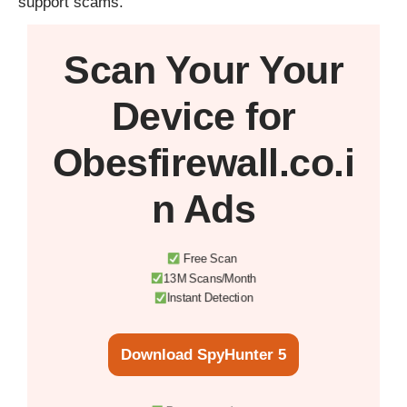
support scams.
Scan Your
Your
Device
for
Obesfirewall.co.i
n Ads
Free Scan
13M Scans/Month
Instant Detection
Download SpyHunter 5