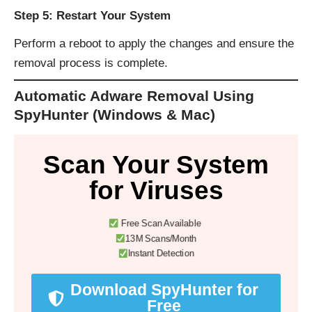
Step 5: Restart Your System
Perform a reboot to apply the changes and ensure the
removal process is complete.
Automatic Adware Removal Using
SpyHunter (Windows & Mac)
Scan Your System
for Viruses
Free Scan Available
13M Scans/Month
Instant Detection
Download SpyHunter for
Free