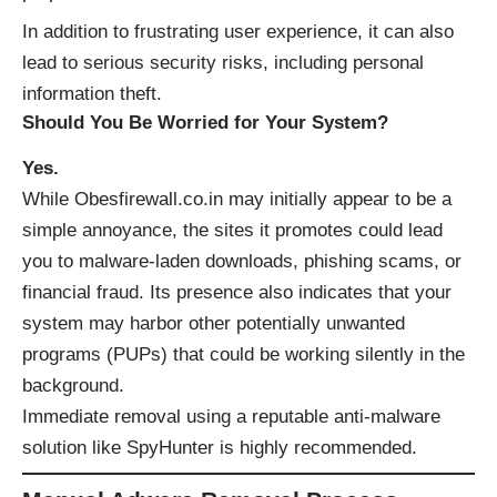
In addition to frustrating user experience, it can also
lead to serious security risks, including personal
information theft.
Should You Be Worried for Your System?
Yes.
While Obesfirewall.co.in may initially appear to be a
simple annoyance, the sites it promotes could lead
you to malware-laden downloads, phishing scams, or
financial fraud. Its presence also indicates that your
system may harbor other potentially unwanted
programs (PUPs) that could be working silently in the
background.
Immediate removal using a reputable anti-malware
solution like
SpyHunter
is highly recommended.