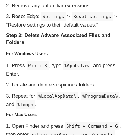
Remove any unfamiliar extensions.
Reset Edge:
>
>
Settings
Reset settings
“Restore settings to their default values.”
Step 3: Delete Adware-Associated Files and
Folders
For Windows Users
Press
, type
, and press
Win + R
%AppData%
Enter.
Locate and delete suspicious folders.
Repeat for
,
,
%LocalAppData%
%ProgramData%
and
.
%Temp%
For Mac Users
Open Finder and press
,
Shift + Command + G
then enter
.
~/Library/Application Support/