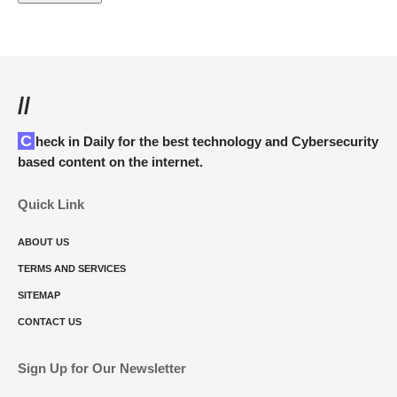
//
Check in Daily for the best technology and Cybersecurity
based content on the internet.
Quick Link
ABOUT US
TERMS AND SERVICES
SITEMAP
CONTACT US
Sign Up for Our Newsletter