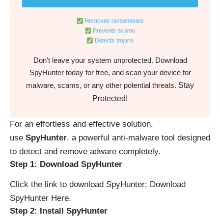
Removes ransomware
Prevents scams
Detects trojans
Don’t leave your system unprotected. Download
SpyHunter today for free, and scan your device for
Stay
malware, scams, or any other potential threats.
Protected!
For an effortless and effective solution,
use
SpyHunter
, a powerful anti-malware tool designed
to detect and remove adware completely.
Step 1: Download SpyHunter
Click the link to download SpyHunter:
Download
SpyHunter Here
.
Step 2: Install SpyHunter