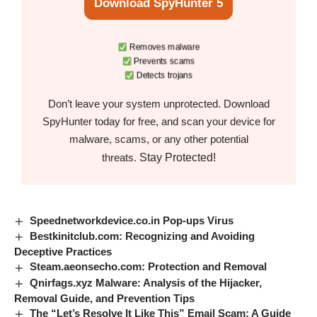
Download SpyHunter 5
Removes malware
Prevents scams
Detects trojans
Don’t leave your system unprotected. Download
SpyHunter today for free, and scan your device for
malware, scams, or any other potential
Stay Protected!
threats.
Speednetworkdevice.co.in Pop-ups Virus
Bestkinitclub.com: Recognizing and Avoiding
Deceptive Practices
Steam.aeonsecho.com: Protection and Removal
Qnirfags.xyz Malware: Analysis of the Hijacker,
Removal Guide, and Prevention Tips
The “Let’s Resolve It Like This” Email Scam: A Guide