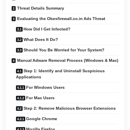
Threat Details Summary
Evaluating the Obesfirewall.co.in Ads Threat
How Did I Get Infected?
What Does It Do?
Should You Be Worried for Your System?
Manual Adware Removal Process (Windows & Mac)
Step 1: Identify and Uninstall Suspicious
Applications
For Windows Users
For Mac Users
Step 2: Remove Malicious Browser Extensions
Google Chrome
Mozilla Firefox