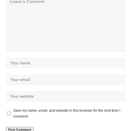
Save my name, email, and website in this browser for the next time I
comment.