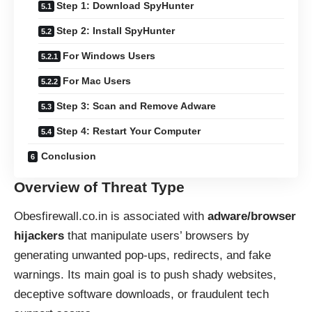
Step 1: Download SpyHunter
Step 2: Install SpyHunter
For Windows Users
For Mac Users
Step 3: Scan and Remove Adware
Step 4: Restart Your Computer
Conclusion
Overview of Threat Type
Obesfirewall.co.in is associated with
adware/browser
hijackers
that manipulate users’ browsers by
generating unwanted pop-ups, redirects, and fake
warnings. Its main goal is to push shady websites,
deceptive software downloads, or fraudulent tech