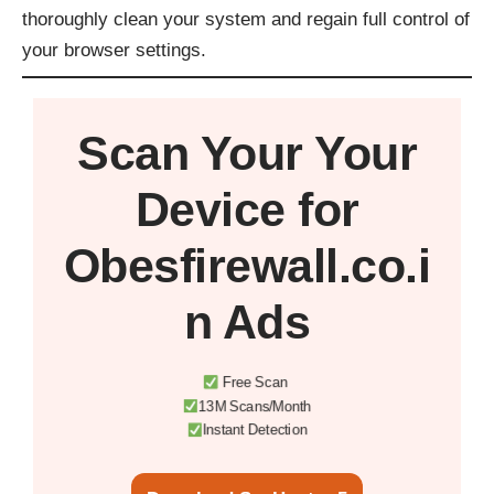
thoroughly clean your system and regain full control of
your browser settings.
Scan Your
Your
Device
for
Obesfirewall.co.i
n Ads
Free Scan
13M Scans/Month
Instant Detection