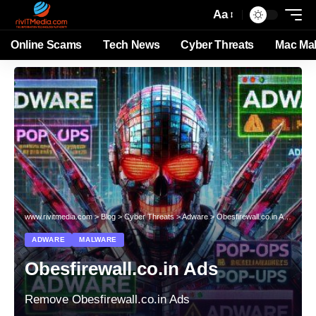
Aa
Online Scams
Tech News
Cyber Threats
Mac Ma
www.rivitmedia.com
>
Blog
>
Cyber Threats
>
Adware
>
Obesfirewall.co.in Ads
ADWARE
MALWARE
Obesfirewall.co.in Ads
Remove Obesfirewall.co.in Ads