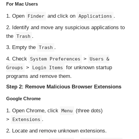
For Mac Users
Open
and click on
.
Finder
Applications
Identify and move any suspicious applications to
the
.
Trash
Empty the
.
Trash
Check
>
System Preferences
Users &
>
for unknown startup
Groups
Login Items
programs and remove them.
Step 2: Remove Malicious Browser Extensions
Google Chrome
Open Chrome, click
(three dots)
Menu
>
.
Extensions
Locate and remove unknown extensions.