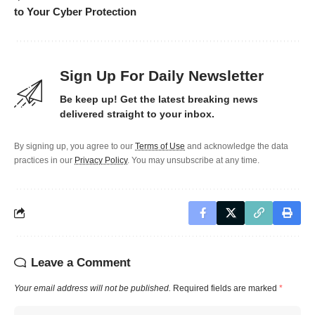
to Your Cyber Protection
Sign Up For Daily Newsletter
Be keep up! Get the latest breaking news
delivered straight to your inbox.
By signing up, you agree to our
Terms of Use
and acknowledge the data
practices in our
Privacy Policy
. You may unsubscribe at any time.
Leave a Comment
Your email address will not be published.
Required fields are marked
*