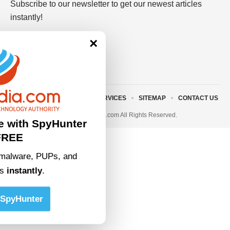
Subscribe to our newsletter to get our newest articles
instantly!
×
ABOUT US
TERMS AND SERVICES
SITEMAP
CONTACT US
© 2023 • rivitmedia.com All Rights Reserved.
e with SpyHunter
FREE
malware, PUPs, and
ts
instantly
.
SpyHunter