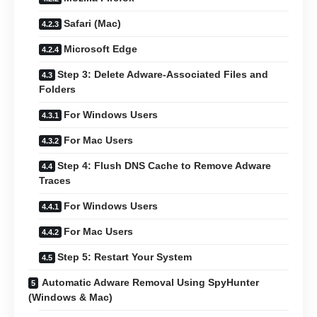
Safari (Mac)
Microsoft Edge
Step 3: Delete Adware-Associated Files and
Folders
For Windows Users
For Mac Users
Step 4: Flush DNS Cache to Remove Adware
Traces
For Windows Users
For Mac Users
Step 5: Restart Your System
Automatic Adware Removal Using SpyHunter
(Windows & Mac)