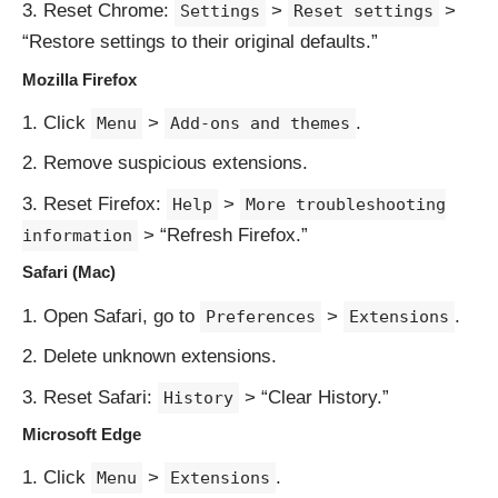
Reset Chrome:
>
>
Settings
Reset settings
“Restore settings to their original defaults.”
Mozilla Firefox
Click
>
.
Menu
Add-ons and themes
Remove suspicious extensions.
Reset Firefox:
>
Help
More troubleshooting
> “Refresh Firefox.”
information
Safari (Mac)
Open Safari, go to
>
.
Preferences
Extensions
Delete unknown extensions.
Reset Safari:
> “Clear History.”
History
Microsoft Edge
Click
>
.
Menu
Extensions