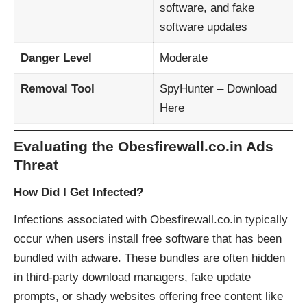
software, and fake
software updates
Danger Level
Moderate
Removal Tool
SpyHunter – Download
Here
Evaluating the Obesfirewall.co.in Ads
Threat
How Did I Get Infected?
Infections associated with Obesfirewall.co.in typically
occur when users install free software that has been
bundled with adware. These bundles are often hidden
in third-party download managers, fake update
prompts, or shady websites offering free content like