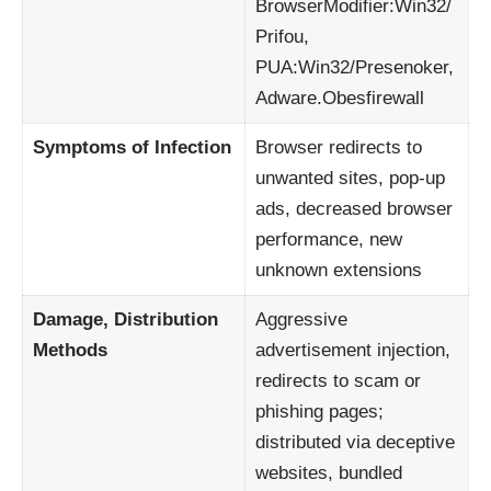
BrowserModifier:Win32/
Prifou,
PUA:Win32/Presenoker,
Adware.Obesfirewall
Symptoms of Infection
Browser redirects to
unwanted sites, pop-up
ads, decreased browser
performance, new
unknown extensions
Damage, Distribution
Aggressive
Methods
advertisement injection,
redirects to scam or
phishing pages;
distributed via deceptive
websites, bundled