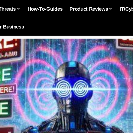
Threats
How-To-Guides
Product Reviews
IT/Cy
or Business