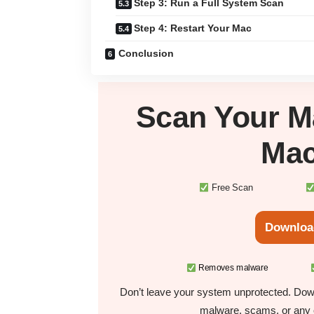
Step 3: Run a Full System Scan
Step 4: Restart Your Mac
Conclusion
Scan Your
M
Mac
Free Scan
Downloa
Removes malware
Don’t leave your system unprotected. Down
malware, scams, or any o