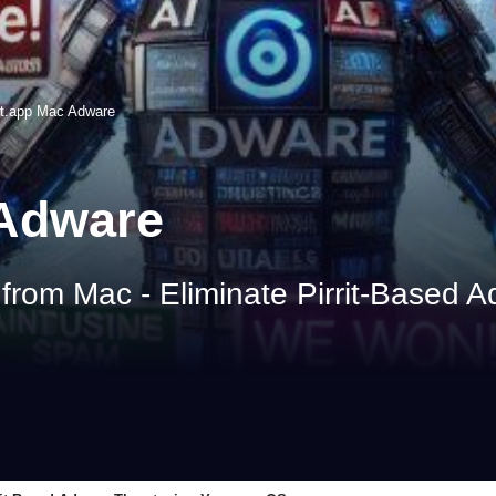
t.app Mac Adware
 Adware
om Mac - Eliminate Pirrit-Based A