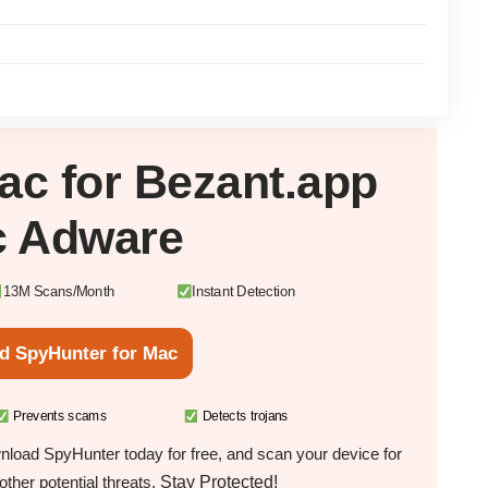
ac
for Bezant.app
 Adware
13M Scans/Month
Instant Detection
d SpyHunter for Mac
Prevents scams
Detects trojans
load SpyHunter today for free, and scan your device for
Stay Protected!
ther potential threats.