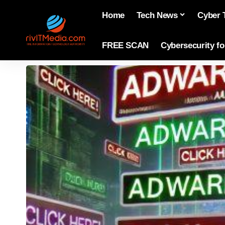
Home
Tech News
Cyber 
FREE SCAN
Cybersecurity f