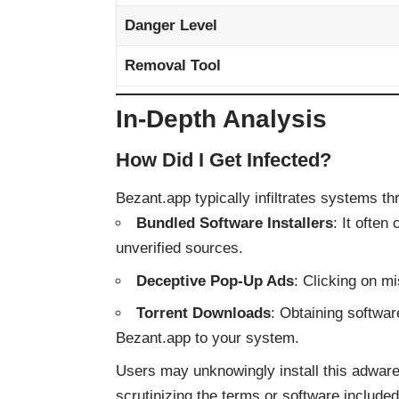
Danger Level
Removal Tool
In-Depth Analysis
How Did I Get Infected?
Bezant.app typically infiltrates systems t
Bundled Software Installers
: It ofte
unverified sources.
Deceptive Pop-Up Ads
: Clicking on m
Torrent Downloads
: Obtaining softwar
Bezant.app to your system.
Users may unknowingly install this adware
scrutinizing the terms or software included