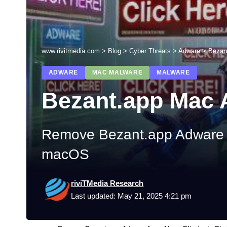
www.rivitmedia.com
>
Blog
>
Cyber Threats
>
Adware
>
Bezan
ADWARE
MAC MALWARE
MALWARE
Bezant.app Mac
Remove Bezant.app Adware fr
macOS
riviTMedia Research
Last updated: May 21, 2025 4:21 pm