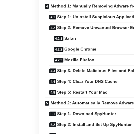
Method 1: Manually Removing Adware f
Step 1: Uninstall Suspicious Applicat
Step 2: Remove Unwanted Browser E
Safari
Google Chrome
Mozilla Firefox
Step 3: Delete Malicious Files and Fo
Step 4: Clear Your DNS Cache
Step 5: Restart Your Mac
Method 2: Automatically Remove Adware
Step 1: Download SpyHunter
Step 2: Install and Set Up SpyHunter