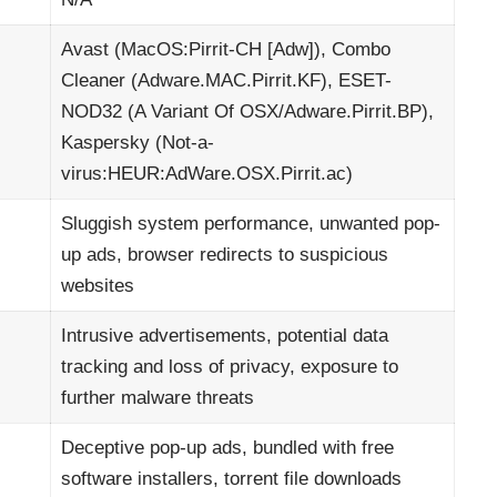
Avast (MacOS:Pirrit-CH [Adw]), Combo
Cleaner (Adware.MAC.Pirrit.KF), ESET-
NOD32 (A Variant Of OSX/Adware.Pirrit.BP),
Kaspersky (Not-a-
virus:HEUR:AdWare.OSX.Pirrit.ac)
Sluggish system performance, unwanted pop-
up ads, browser redirects to suspicious
websites
Intrusive advertisements, potential data
tracking and loss of privacy, exposure to
further malware threats
Deceptive pop-up ads, bundled with free
software installers, torrent file downloads