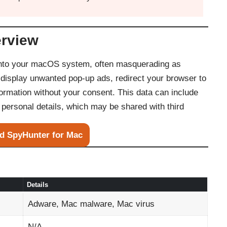
erview
into your macOS system, often masquerading as
y display unwanted pop-up ads, redirect your browser to
formation without your consent. This data can include
personal details, which may be shared with third
d SpyHunter for Mac
Details
Adware, Mac malware, Mac virus
N/A