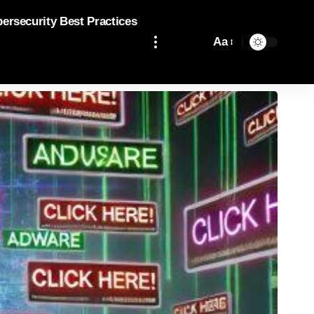
bersecurity Best Practices
Aa