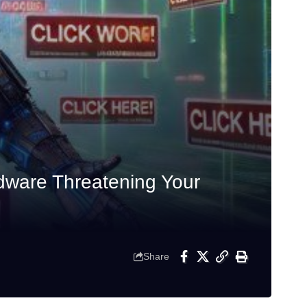
dware Threatening Your
Share