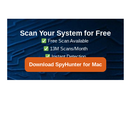
Scan Your System for Free
Free Scan Available
13M Scans/Month
Instant Detection
Download SpyHunter for Mac