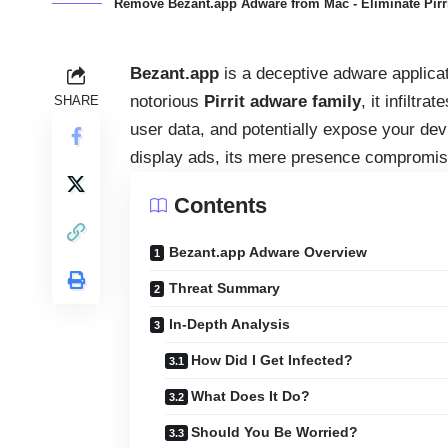
Remove Bezant.app Adware from Mac - Eliminate Pir
Bezant.app
is a deceptive adware applica
notorious
Pirrit adware family
, it infiltr
SHARE
user data, and potentially expose your devic
display ads, its mere presence compromise
Contents
Bezant.app Adware Overview
Threat Summary
In-Depth Analysis
How Did I Get Infected?
What Does It Do?
Should You Be Worried?