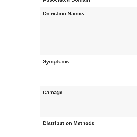
Detection Names
Symptoms
Damage
Distribution Methods