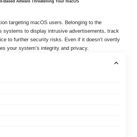
rit-Based Adware Threatening Your macOS
tion targeting macOS users. Belonging to the
ates systems to display intrusive advertisements, track
e to further security risks. Even if it doesn’t overtly
s your system’s integrity and privacy.