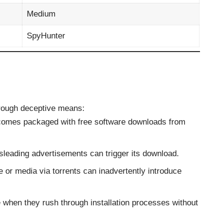
Medium
SpyHunter
hrough deceptive means:
n comes packaged with free software downloads from
isleading advertisements can trigger its download.
e or media via torrents can inadvertently introduce
 when they rush through installation processes without
.