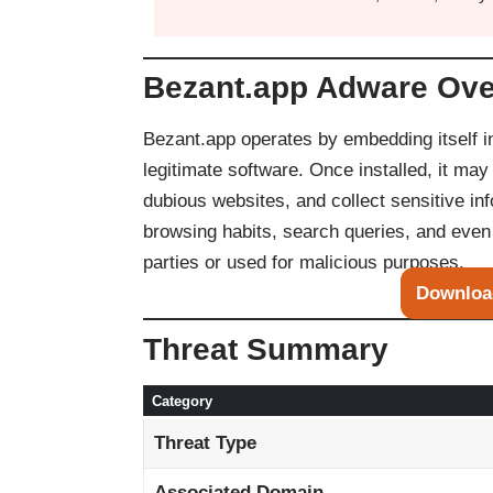
Bezant.app Adware Ov
Bezant.app operates by embedding itself 
legitimate software. Once installed, it ma
dubious websites, and collect sensitive in
browsing habits, search queries, and even 
parties or used for malicious purposes.
Downloa
Threat Summary
Category
Threat Type
Associated Domain