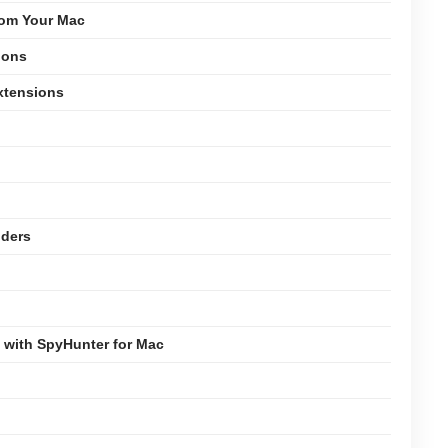
rom Your Mac
ions
xtensions
lders
 with SpyHunter for Mac