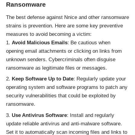
Ransomware
The best defense against Nnice and other ransomware
strains is prevention. Here are some key preventive
measures to avoid becoming a victim:
Avoid Malicious Emails
: Be cautious when
opening email attachments or clicking on links from
unknown senders. Cybercriminals often disguise
ransomware as legitimate files or messages.
Keep Software Up to Date
: Regularly update your
operating system and software programs to patch any
security vulnerabilities that could be exploited by
ransomware.
Use Antivirus Software
: Install and regularly
update reliable antivirus and anti-malware software.
Set it to automatically scan incoming files and links to