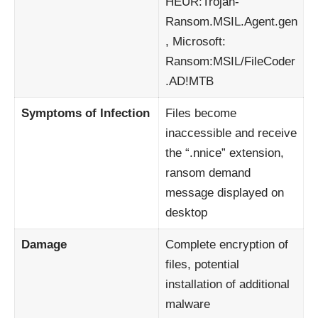
HEUR:Trojan-
Ransom.MSIL.Agent.gen
, Microsoft:
Ransom:MSIL/FileCoder
.AD!MTB
Symptoms of Infection
Files become
inaccessible and receive
the “.nnice” extension,
ransom demand
message displayed on
desktop
Damage
Complete encryption of
files, potential
installation of additional
malware