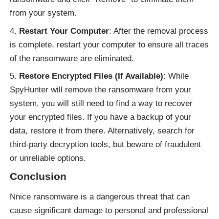
from your system.
Restart Your Computer
: After the removal process
is complete, restart your computer to ensure all traces
of the ransomware are eliminated.
Restore Encrypted Files (If Available)
: While
SpyHunter will remove the ransomware from your
system, you will still need to find a way to recover
your encrypted files. If you have a backup of your
data, restore it from there. Alternatively, search for
third-party decryption tools, but beware of fraudulent
or unreliable options.
Conclusion
Nnice ransomware is a dangerous threat that can
cause significant damage to personal and professional