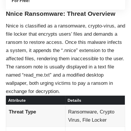
For Free!
Nnice Ransomware: Threat Overview
Nnice is classified as a ransomware, crypto-virus, and
file locker that encrypts users’ files and demands a
ransom to restore access. Once this malware infects
a system, it appends the “.nnice” extension to the
affected files, rendering them inaccessible to the user.
The ransom note is usually displayed in a text file
named “read_me.txt” and a modified desktop
wallpaper, both urging victims to pay a ransom in
exchange for decryption.
Attribute
Details
Threat Type
Ransomware, Crypto
Virus, File Locker