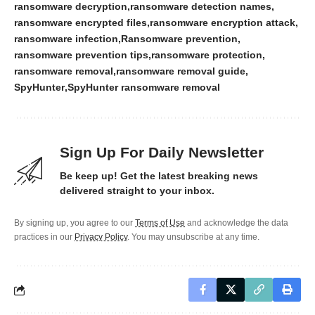
ransomware decryption
ransomware detection names
ransomware encrypted files
ransomware encryption attack
ransomware infection
Ransomware prevention
ransomware prevention tips
ransomware protection
ransomware removal
ransomware removal guide
SpyHunter
SpyHunter ransomware removal
Sign Up For Daily Newsletter
Be keep up! Get the latest breaking news
delivered straight to your inbox.
By signing up, you agree to our
Terms of Use
and acknowledge the data
practices in our
Privacy Policy
. You may unsubscribe at any time.