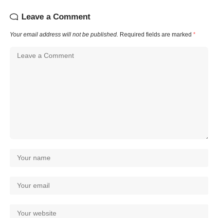
Leave a Comment
Your email address will not be published.
Required fields are marked
*