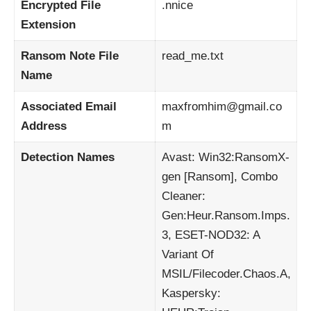
Encrypted File
.nnice
Extension
Ransom Note File
read_me.txt
Name
Associated Email
maxfromhim@gmail.co
Address
m
Detection Names
Avast: Win32:RansomX-
gen [Ransom], Combo
Cleaner:
Gen:Heur.Ransom.Imps.
3, ESET-NOD32: A
Variant Of
MSIL/Filecoder.Chaos.A,
Kaspersky: