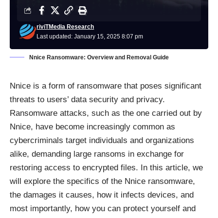
riviTMedia Research
Last updated: January 15, 2025 8:07 pm
Nnice Ransomware: Overview and Removal Guide
Nnice is a form of ransomware that poses significant
threats to users’ data security and privacy.
Ransomware attacks, such as the one carried out by
Nnice, have become increasingly common as
cybercriminals target individuals and organizations
alike, demanding large ransoms in exchange for
restoring access to encrypted files. In this article, we
will explore the specifics of the Nnice ransomware,
the damages it causes, how it infects devices, and
most importantly, how you can protect yourself and