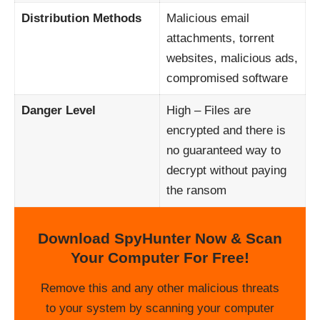
Distribution Methods
Malicious email
attachments, torrent
websites, malicious ads,
compromised software
Danger Level
High – Files are
encrypted and there is
no guaranteed way to
decrypt without paying
the ransom
Download SpyHunter Now & Scan
Your Computer For Free!
Remove this and any other malicious threats
to your system by scanning your computer