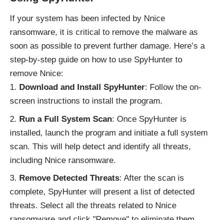
If your system has been infected by Nnice
ransomware, it is critical to remove the malware as
soon as possible to prevent further damage. Here’s a
step-by-step guide on how to use SpyHunter to
remove Nnice:
Download and Install SpyHunter
: Follow the on-
screen instructions to install the program.
Run a Full System Scan
: Once SpyHunter is
installed, launch the program and initiate a full system
scan. This will help detect and identify all threats,
including Nnice ransomware.
Remove Detected Threats
: After the scan is
complete, SpyHunter will present a list of detected
threats. Select all the threats related to Nnice
ransomware and click "Remove" to eliminate them