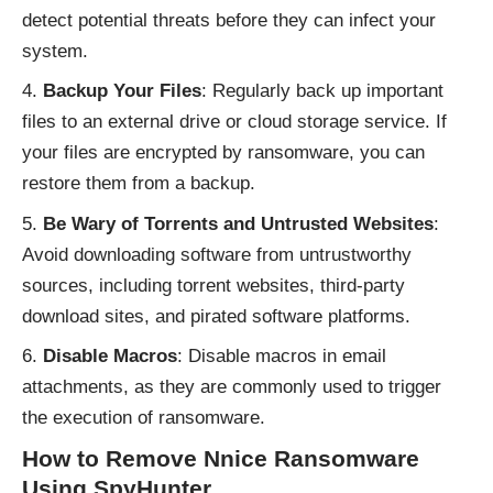
detect potential threats before they can infect your
system.
Backup Your Files
: Regularly back up important
files to an external drive or cloud storage service. If
your files are encrypted by ransomware, you can
restore them from a backup.
Be Wary of Torrents and Untrusted Websites
:
Avoid downloading software from untrustworthy
sources, including torrent websites, third-party
download sites, and pirated software platforms.
Disable Macros
: Disable macros in email
attachments, as they are commonly used to trigger
the execution of ransomware.
How to Remove Nnice Ransomware
Using SpyHunter