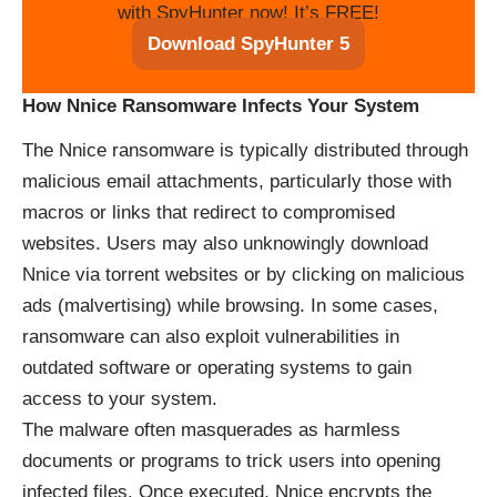
with SpyHunter now! It’s FREE!
Download SpyHunter 5
How Nnice Ransomware Infects Your System
The Nnice ransomware is typically distributed through
malicious email attachments, particularly those with
macros or links that redirect to compromised
websites. Users may also unknowingly download
Nnice via torrent websites or by clicking on malicious
ads (malvertising) while browsing. In some cases,
ransomware can also exploit vulnerabilities in
outdated software or operating systems to gain
access to your system.
The malware often masquerades as harmless
documents or programs to trick users into opening
infected files. Once executed, Nnice encrypts the