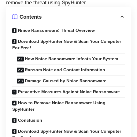
remove the threat using SpyHunter.
Contents
Nnice Ransomware: Threat Overview
Download SpyHunter Now & Scan Your Computer
For Free!
How Nnice Ransomware Infects Your System
Ransom Note and Contact Information
Damage Caused by Nnice Ransomware
Preventive Measures Against Nnice Ransomware
How to Remove Nnice Ransomware Using
SpyHunter
Conclusion
Download SpyHunter Now & Scan Your Computer