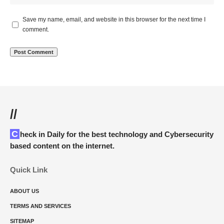
Save my name, email, and website in this browser for the next time I
comment.
//
Check in Daily for the best technology and Cybersecurity
based content on the internet.
Quick Link
ABOUT US
TERMS AND SERVICES
SITEMAP