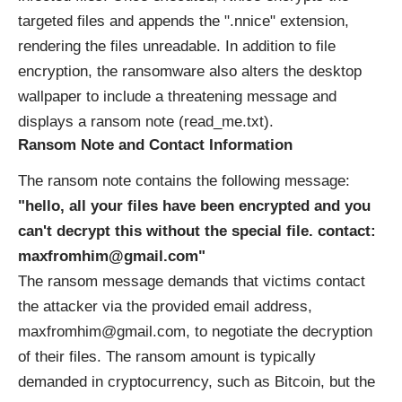
targeted files and appends the ".nnice" extension,
rendering the files unreadable. In addition to file
encryption, the ransomware also alters the desktop
wallpaper to include a threatening message and
displays a ransom note (read_me.txt).
Ransom Note and Contact Information
The ransom note contains the following message:
"hello, all your files have been encrypted and you
can't decrypt this without the special file. contact:
maxfromhim@gmail.com"
The ransom message demands that victims contact
the attacker via the provided email address,
maxfromhim@gmail.com, to negotiate the decryption
of their files. The ransom amount is typically
demanded in cryptocurrency, such as Bitcoin, but the