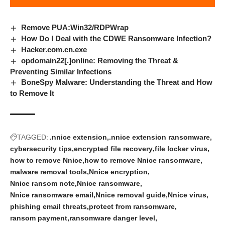
Remove PUA:Win32/RDPWrap
How Do I Deal with the CDWE Ransomware Infection?
Hacker.com.cn.exe
opdomain22[.]online: Removing the Threat &
Preventing Similar Infections
BoneSpy Malware: Understanding the Threat and How
to Remove It
TAGGED:
.nnice extension
.nnice extension ransomware
cybersecurity tips
encrypted file recovery
file locker virus
how to remove Nnice
how to remove Nnice ransomware
malware removal tools
Nnice encryption
Nnice ransom note
Nnice ransomware
Nnice ransomware email
Nnice removal guide
Nnice virus
phishing email threats
protect from ransomware
ransom payment
ransomware danger level