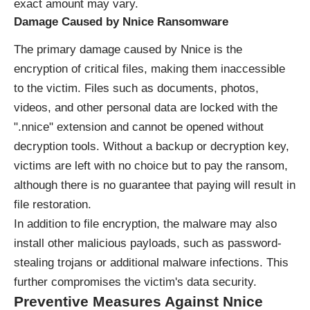
exact amount may vary.
Damage Caused by Nnice Ransomware
The primary damage caused by Nnice is the
encryption of critical files, making them inaccessible
to the victim. Files such as documents, photos,
videos, and other personal data are locked with the
".nnice" extension and cannot be opened without
decryption tools. Without a backup or decryption key,
victims are left with no choice but to pay the ransom,
although there is no guarantee that paying will result in
file restoration.
In addition to file encryption, the malware may also
install other malicious payloads, such as password-
stealing trojans or additional malware infections. This
further compromises the victim's data security.
Preventive Measures Against Nnice