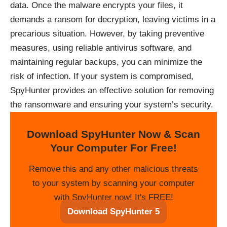
data. Once the malware encrypts your files, it
demands a ransom for decryption, leaving victims in a
precarious situation. However, by taking preventive
measures, using reliable antivirus software, and
maintaining regular backups, you can minimize the
risk of infection. If your system is compromised,
SpyHunter provides an effective solution for removing
the ransomware and ensuring your system’s security.
Download SpyHunter Now & Scan
Your Computer For Free!
Remove this and any other malicious threats
to your system by scanning your computer
with SpyHunter now! It's FREE!
Download SpyHunter 5