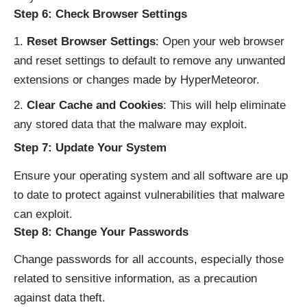
Step 6: Check Browser Settings
Reset Browser Settings
: Open your web browser
and reset settings to default to remove any unwanted
extensions or changes made by HyperMeteoror.
Clear Cache and Cookies
: This will help eliminate
any stored data that the malware may exploit.
Step 7: Update Your System
Ensure your operating system and all software are up
to date to protect against vulnerabilities that malware
can exploit.
Step 8: Change Your Passwords
Change passwords for all accounts, especially those
related to sensitive information, as a precaution
against data theft.