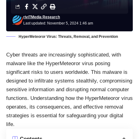
riviTMedia Research
Last updated: November 5, 2024 1:46 am
HyperMeteoror Virus: Threats, Removal, and Prevention
Cyber threats are increasingly sophisticated, with
malware like the HyperMeteoror virus posing
significant risks to users worldwide. This malware is
designed to infiltrate systems stealthily, compromising
sensitive information and disrupting normal computer
functions. Understanding how the HyperMeteoror virus
operates, its consequences, and effective removal
strategies is essential for safeguarding your digital
life.
Contents