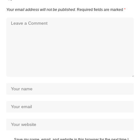
Your email address will not be published.
Required fields are marked
*
Save my name, email, and website in this browser for the next time I