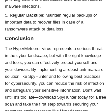
malware infections.
Regular Backups
: Maintain regular backups of
important data to recover files in case of a
ransomware attack or data loss.
Conclusion
The HyperMeteoror virus represents a serious threat
in the cyber landscape, but with the right knowledge
and tools, you can effectively protect yourself and
your devices. By implementing a robust anti-malware
solution like SpyHunter and following best practices
for cybersecurity, you can reduce the risk of infection
and safeguard your sensitive information. Don’t wait
until it’s too late—download SpyHunter today for a free
scan and take the first step towards securing your