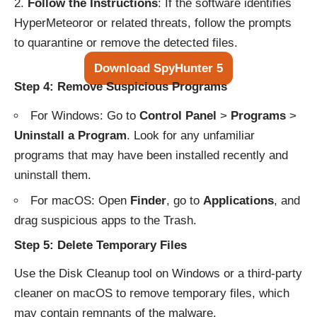
Follow the Instructions
: If the software identifies
HyperMeteoror or related threats, follow the prompts
to quarantine or remove the detected files.
Download SpyHunter 5
Step 4: Remove Suspicious Programs
For Windows: Go to
Control Panel
>
Programs
>
Uninstall a Program
. Look for any unfamiliar
programs that may have been installed recently and
uninstall them.
For macOS: Open
Finder
, go to
Applications
, and
drag suspicious apps to the Trash.
Step 5: Delete Temporary Files
Use the Disk Cleanup tool on Windows or a third-party
cleaner on macOS to remove temporary files, which
may contain remnants of the malware.