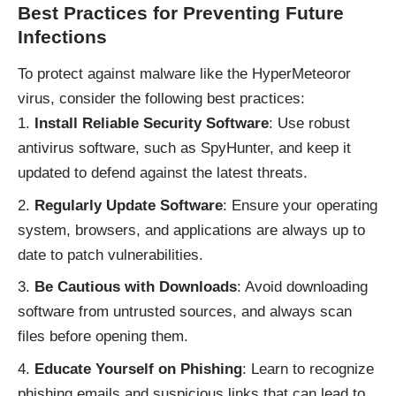
Best Practices for Preventing Future
Infections
To protect against malware like the HyperMeteoror
virus, consider the following best practices:
Install Reliable Security Software
: Use robust
antivirus software, such as SpyHunter, and keep it
updated to defend against the latest threats.
Regularly Update Software
: Ensure your operating
system, browsers, and applications are always up to
date to patch vulnerabilities.
Be Cautious with Downloads
: Avoid downloading
software from untrusted sources, and always scan
files before opening them.
Educate Yourself on Phishing
: Learn to recognize
phishing emails and suspicious links that can lead to