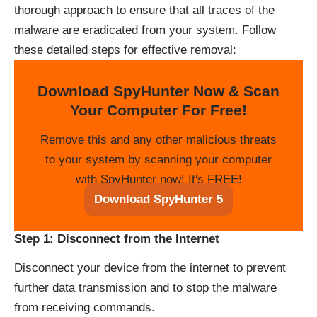
thorough approach to ensure that all traces of the
malware are eradicated from your system. Follow
these detailed steps for effective removal:
Download SpyHunter Now & Scan
Your Computer For Free!
Remove this and any other malicious threats
to your system by scanning your computer
with SpyHunter now! It's FREE!
Download SpyHunter 5
Step 1: Disconnect from the Internet
Disconnect your device from the internet to prevent
further data transmission and to stop the malware
from receiving commands.