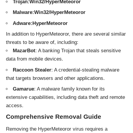
Trojan:Win32/HyperMeteoror
Malware:Win32/HyperMeteoror
Adware:HyperMeteoror
In addition to HyperMeteoror, there are several similar
threats to be aware of, including:
MazarBot
: A banking Trojan that steals sensitive
data from mobile devices.
Raccoon Stealer
: A credential-stealing malware
that targets browsers and other applications.
Gamarue
: A malware family known for its
extensive capabilities, including data theft and remote
access.
Comprehensive Removal Guide
Removing the HyperMeteoror virus requires a