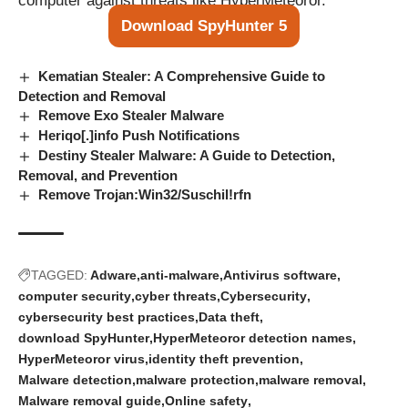
computer against threats like HyperMeteoror.
Download SpyHunter 5
Kematian Stealer: A Comprehensive Guide to
Detection and Removal
Remove Exo Stealer Malware
Heriqo[.]info Push Notifications
Destiny Stealer Malware: A Guide to Detection,
Removal, and Prevention
Remove Trojan:Win32/Suschil!rfn
TAGGED:
Adware
anti-malware
Antivirus software
computer security
cyber threats
Cybersecurity
cybersecurity best practices
Data theft
download SpyHunter
HyperMeteoror detection names
HyperMeteoror virus
identity theft prevention
Malware detection
malware protection
malware removal
Malware removal guide
Online safety