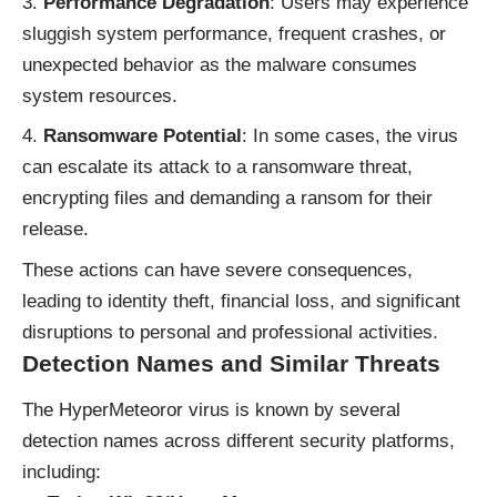
Performance Degradation
: Users may experience
sluggish system performance, frequent crashes, or
unexpected behavior as the malware consumes
system resources.
Ransomware Potential
: In some cases, the virus
can escalate its attack to a ransomware threat,
encrypting files and demanding a ransom for their
release.
These actions can have severe consequences,
leading to identity theft, financial loss, and significant
disruptions to personal and professional activities.
Detection Names and Similar Threats
The HyperMeteoror virus is known by several
detection names across different security platforms,
including: