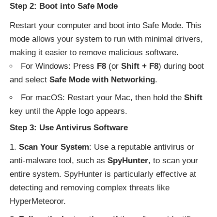
Step 2: Boot into Safe Mode
Restart your computer and boot into Safe Mode. This
mode allows your system to run with minimal drivers,
making it easier to remove malicious software.
For Windows: Press
F8
(or
Shift + F8
) during boot
and select
Safe Mode with Networking
.
For macOS: Restart your Mac, then hold the
Shift
key until the Apple logo appears.
Step 3: Use Antivirus Software
Scan Your System
: Use a reputable antivirus or
anti-malware tool, such as
SpyHunter
, to scan your
entire system.
SpyHunter
is particularly effective at
detecting and removing complex threats like
HyperMeteoror.