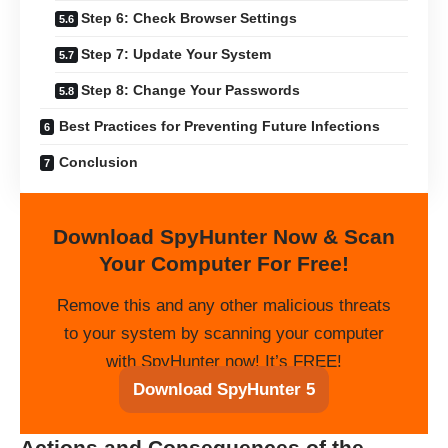
Step 6: Check Browser Settings
Step 7: Update Your System
Step 8: Change Your Passwords
Best Practices for Preventing Future Infections
Conclusion
Download SpyHunter Now & Scan
Your Computer For Free!
Remove this and any other malicious threats
to your system by scanning your computer
with SpyHunter now! It’s FREE!
Download SpyHunter 5
Actions and Consequences of the