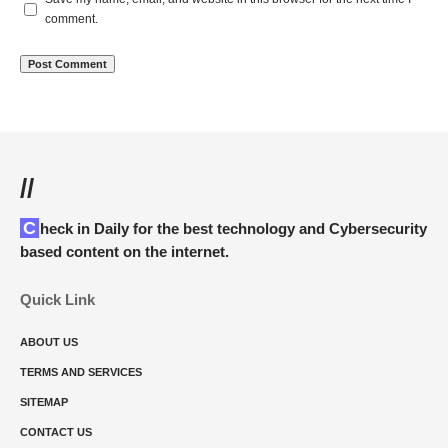
comment.
//
Check in Daily for the best technology and Cybersecurity
based content on the internet.
Quick Link
ABOUT US
TERMS AND SERVICES
SITEMAP
CONTACT US