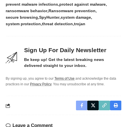
prevent malware infections
protect against malware
ransomware behavior
Ransomware prevention
secure browsing
SpyHunter
system damage
system protection
threat detection
trojan
Sign Up For Daily Newsletter
Be keep up! Get the latest breaking news
delivered straight to your inbox.
By signing up, you agree to our
Terms of Use
and acknowledge the data
practices in our
Privacy Policy
. You may unsubscribe at any time.
Leave a Comment