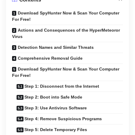
Download SpyHunter Now & Scan Your Computer
For Free!
Actions and Consequences of the HyperMeteoror
Virus
Detection Names and Similar Threats
Comprehensive Removal Guide
Download SpyHunter Now & Scan Your Computer
For Free!
Step 1: Disconnect from the Internet
Step 2: Boot into Safe Mode
Step 3: Use Antivirus Software
Step 4: Remove Suspicious Programs
Step 5: Delete Temporary Files