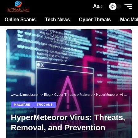
Aa
Online Scams
Tech News
Cyber Threats
Mac Ma
www.rivitmedia.com
>
Blog
>
Cyber Threats
>
Malware
>
HyperMeteoror Virus: Threats, Removal, and Prevention
MALWARE
TROJANS
HyperMeteoror Virus: Threats,
Removal, and Prevention