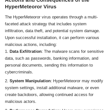
HyperMeteoror Virus
The HyperMeteoror virus operates through a multi-
faceted attack strategy that includes system
infiltration, data theft, and potential system damage.
Upon successful installation, it can perform various
malicious actions, including:
Data Exfiltration
: The malware scans for sensitive
data, such as passwords, banking information, and
personal documents, sending this information to
cybercriminals.
System Manipulation
: HyperMeteoror may modify
system settings, install additional malware, or even
create backdoors, allowing continued access for
malicious actors.