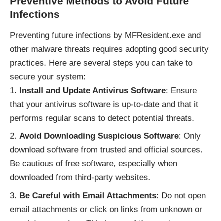
Preventive Methods to Avoid Future
Infections
Preventing future infections by MFResident.exe and
other malware threats requires adopting good security
practices. Here are several steps you can take to
secure your system:
Install and Update Antivirus Software
: Ensure
that your antivirus software is up-to-date and that it
performs regular scans to detect potential threats.
Avoid Downloading Suspicious Software
: Only
download software from trusted and official sources.
Be cautious of free software, especially when
downloaded from third-party websites.
Be Careful with Email Attachments
: Do not open
email attachments or click on links from unknown or