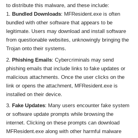
to distribute this malware, and these include:
Bundled Downloads
: MFResident.exe is often
bundled with other software that appears to be
legitimate. Users may download and install software
from questionable websites, unknowingly bringing the
Trojan onto their systems.
Phishing Emails
: Cybercriminals may send
phishing emails that include links to fake updates or
malicious attachments. Once the user clicks on the
link or opens the attachment, MFResident.exe is
installed on their device.
Fake Updates
: Many users encounter fake system
or software update prompts while browsing the
internet. Clicking on these prompts can download
MFResident.exe along with other harmful malware