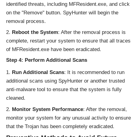
identified threats, including MFResident.exe, and click
on the "Remove" button. SpyHunter will begin the
removal process.
Reboot the System
: After the removal process is
complete, restart your system to ensure that all traces
of MFResident.exe have been eradicated.
Step 4: Perform Additional Scans
Run Additional Scans
: It is recommended to run
additional scans using SpyHunter or another trusted
anti-malware tool to ensure that the system is fully
cleaned.
Monitor System Performance
: After the removal,
monitor your system for any unusual activity to ensure
that the Trojan has been completely eradicated.