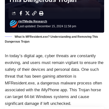
riviTMedia Research
Last updated: December 15, 2024 11:58 pm
What Is MFResident.exe? Understanding and Removing This
Dangerous Trojan
In today’s digital age, cyber threats are constantly
evolving, and users must remain vigilant to ensure the
safety of their devices and personal data. One such
threat that has been gaining attention is
MFResident.exe, a dangerous malware process often
associated with the iMyPhone app. This Trojan horse
can target 64-bit Windows systems and cause
significant damage if left unchecked.