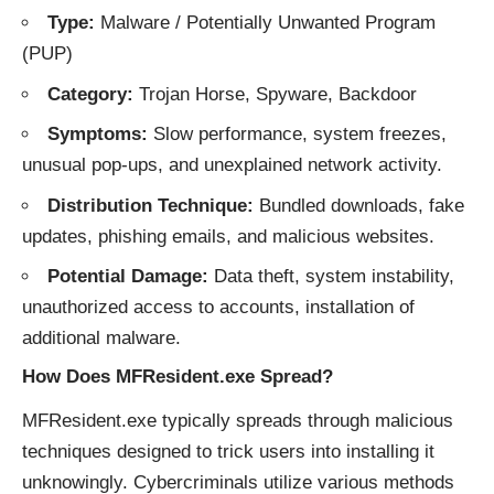
Type:
Malware / Potentially Unwanted Program
(PUP)
Category:
Trojan Horse, Spyware, Backdoor
Symptoms:
Slow performance, system freezes,
unusual pop-ups, and unexplained network activity.
Distribution Technique:
Bundled downloads, fake
updates, phishing emails, and malicious websites.
Potential Damage:
Data theft, system instability,
unauthorized access to accounts, installation of
additional malware.
How Does MFResident.exe Spread?
MFResident.exe typically spreads through malicious
techniques designed to trick users into installing it
unknowingly. Cybercriminals utilize various methods