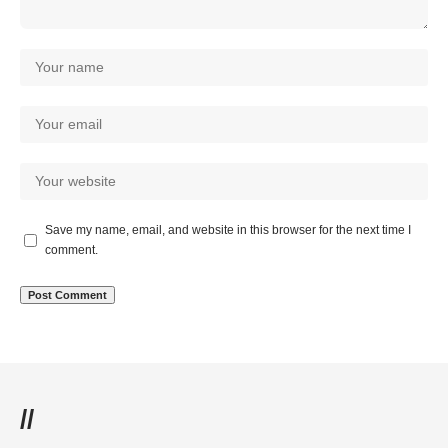
Save my name, email, and website in this browser for the next time I
comment.
//