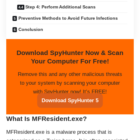
Step 4: Perform Additional Scans
Preventive Methods to Avoid Future Infections
Conclusion
Download SpyHunter Now & Scan
Your Computer For Free!
Remove this and any other malicious threats
to your system by scanning your computer
with SpyHunter now! It’s FREE!
Download SpyHunter 5
What Is MFResident.exe?
MFResident.exe is a malware process that is