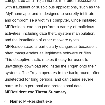
categorized as a Trojan horse. It is often associated
with fraudulent or suspicious applications, such as the
iMyPhone app, and is designed to secretly infiltrate
and compromise a victim's computer. Once installed,
MFResident.exe can perform a variety of malicious
activities, including data theft, system manipulation,
and the installation of other malware types.
MFResident.exe is particularly dangerous because it
often masquerades as legitimate software or files.
This deceptive tactic makes it easy for users to
unwittingly download and install the Trojan onto their
systems. The Trojan operates in the background, often
undetected for long periods, and can cause severe
harm to both personal and professional data.
MFResident.exe Threat Summary
Name:
MFResident.exe