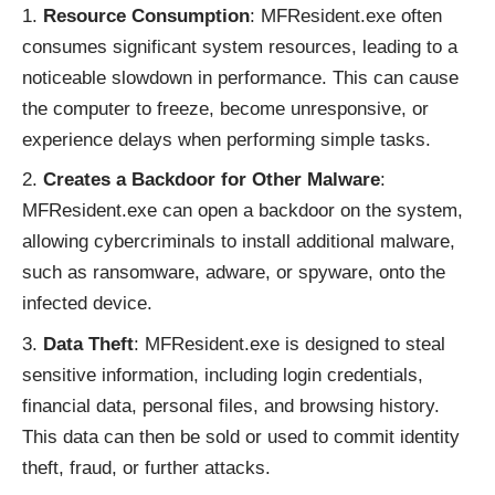
Resource Consumption
: MFResident.exe often
consumes significant system resources, leading to a
noticeable slowdown in performance. This can cause
the computer to freeze, become unresponsive, or
experience delays when performing simple tasks.
Creates a Backdoor for Other Malware
:
MFResident.exe can open a backdoor on the system,
allowing cybercriminals to install additional malware,
such as ransomware, adware, or spyware, onto the
infected device.
Data Theft
: MFResident.exe is designed to steal
sensitive information, including login credentials,
financial data, personal files, and browsing history.
This data can then be sold or used to commit identity
theft, fraud, or further attacks.