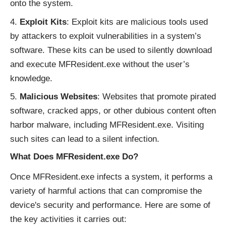
onto the system.
Exploit Kits
: Exploit kits are malicious tools used
by attackers to exploit vulnerabilities in a system’s
software. These kits can be used to silently download
and execute MFResident.exe without the user’s
knowledge.
Malicious Websites
: Websites that promote pirated
software, cracked apps, or other dubious content often
harbor malware, including MFResident.exe. Visiting
such sites can lead to a silent infection.
What Does MFResident.exe Do?
Once MFResident.exe infects a system, it performs a
variety of harmful actions that can compromise the
device's security and performance. Here are some of
the key activities it carries out: