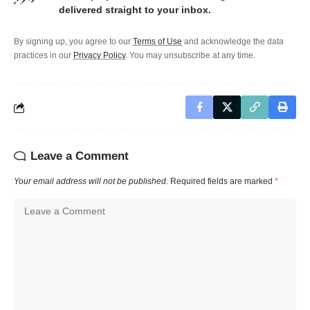
delivered straight to your inbox.
By signing up, you agree to our
Terms of Use
and acknowledge the data
practices in our
Privacy Policy
. You may unsubscribe at any time.
Leave a Comment
Your email address will not be published.
Required fields are marked
*