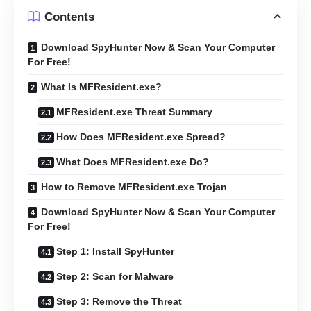
Contents
Download SpyHunter Now & Scan Your Computer
For Free!
What Is MFResident.exe?
MFResident.exe Threat Summary
How Does MFResident.exe Spread?
What Does MFResident.exe Do?
How to Remove MFResident.exe Trojan
Download SpyHunter Now & Scan Your Computer
For Free!
Step 1: Install SpyHunter
Step 2: Scan for Malware
Step 3: Remove the Threat