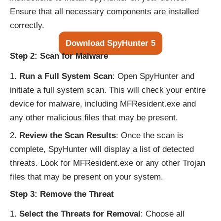
Ensure that all necessary components are installed
correctly.
Download SpyHunter 5
Step 2: Scan for Malware
Run a Full System Scan
: Open SpyHunter and
initiate a full system scan. This will check your entire
device for malware, including MFResident.exe and
any other malicious files that may be present.
Review the Scan Results
: Once the scan is
complete, SpyHunter will display a list of detected
threats. Look for MFResident.exe or any other Trojan
files that may be present on your system.
Step 3: Remove the Threat
Select the Threats for Removal
: Choose all