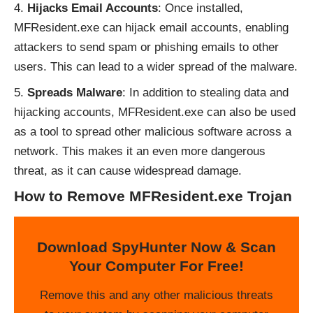
Hijacks Email Accounts
: Once installed,
MFResident.exe can hijack email accounts, enabling
attackers to send spam or phishing emails to other
users. This can lead to a wider spread of the malware.
Spreads Malware
: In addition to stealing data and
hijacking accounts, MFResident.exe can also be used
as a tool to spread other malicious software across a
network. This makes it an even more dangerous
threat, as it can cause widespread damage.
How to Remove MFResident.exe Trojan
Download SpyHunter Now & Scan
Your Computer For Free!
Remove this and any other malicious threats