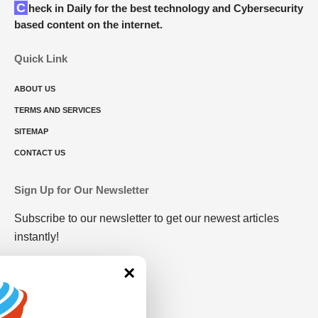
Check in Daily for the best technology and Cybersecurity
based content on the internet.
Quick Link
ABOUT US
TERMS AND SERVICES
SITEMAP
CONTACT US
Sign Up for Our Newsletter
Subscribe to our newsletter to get our newest articles
instantly!
×