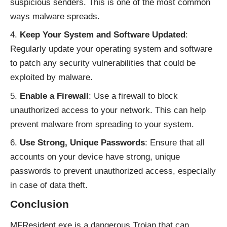
suspicious senders. This is one of the most common
ways malware spreads.
Keep Your System and Software Updated
:
Regularly update your operating system and software
to patch any security vulnerabilities that could be
exploited by malware.
Enable a Firewall
: Use a firewall to block
unauthorized access to your network. This can help
prevent malware from spreading to your system.
Use Strong, Unique Passwords
: Ensure that all
accounts on your device have strong, unique
passwords to prevent unauthorized access, especially
in case of data theft.
Conclusion
MFResident.exe is a dangerous Trojan that can