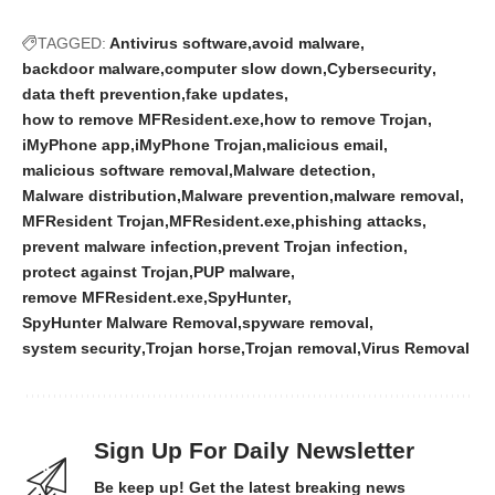
TAGGED:
Antivirus software
avoid malware
backdoor malware
computer slow down
Cybersecurity
data theft prevention
fake updates
how to remove MFResident.exe
how to remove Trojan
iMyPhone app
iMyPhone Trojan
malicious email
malicious software removal
Malware detection
Malware distribution
Malware prevention
malware removal
MFResident Trojan
MFResident.exe
phishing attacks
prevent malware infection
prevent Trojan infection
protect against Trojan
PUP malware
remove MFResident.exe
SpyHunter
SpyHunter Malware Removal
spyware removal
system security
Trojan horse
Trojan removal
Virus Removal
Sign Up For Daily Newsletter
Be keep up! Get the latest breaking news