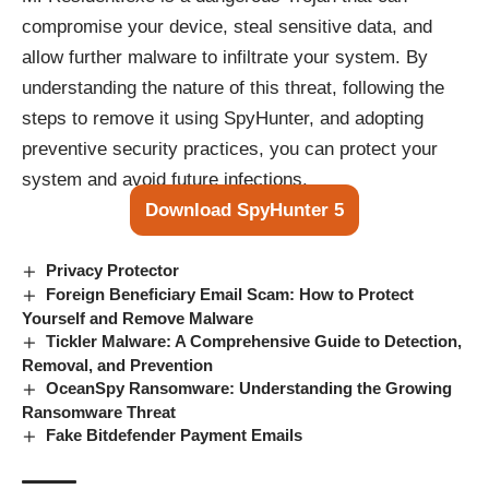
compromise your device, steal sensitive data, and
allow further malware to infiltrate your system. By
understanding the nature of this threat, following the
steps to remove it using SpyHunter, and adopting
preventive security practices, you can protect your
system and avoid future infections.
Download SpyHunter 5
Privacy Protector
Foreign Beneficiary Email Scam: How to Protect
Yourself and Remove Malware
Tickler Malware: A Comprehensive Guide to Detection,
Removal, and Prevention
OceanSpy Ransomware: Understanding the Growing
Ransomware Threat
Fake Bitdefender Payment Emails