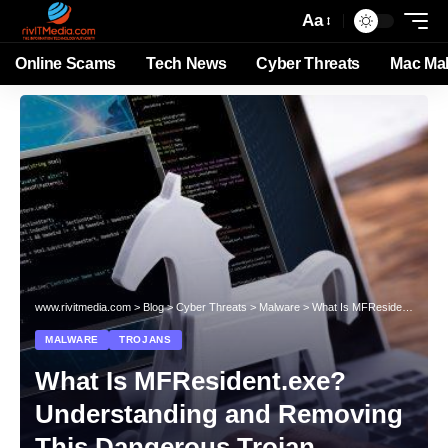
Aa
Online Scams
Tech News
Cyber Threats
Mac Ma
www.rivitmedia.com
>
Blog
>
Cyber Threats
>
Malware
>
What Is MFResident.exe? Understanding and Removing This Dangerous Trojan
MALWARE
TROJANS
What Is MFResident.exe?
Understanding and Removing
This Dangerous Trojan