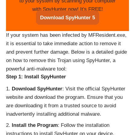
to your system by scanning your computer
with SpyHunter now! It's FREE!
Download SpyHunter 5
If your system has been infected by MFResident.exe,
it is essential to take immediate action to remove it
and prevent further damage. Below is a detailed guide
on how to remove this Trojan using SpyHunter, a
powerful anti-malware tool:
Step 1: Install SpyHunter
Download SpyHunter
: Visit the official SpyHunter
website and download the program. Ensure that you
are downloading it from a trusted source to avoid
inadvertently installing additional malware.
Install the Program
: Follow the installation
instructions to install SpyHunter on your device.