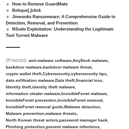
How to Remove GuardMate
Behque[.]click
Jinwooks Ransomware: A Comprehensive Guide to
Detection, Removal, and Prevention
NSudo Exploitation: Understanding the Legitimate
Tool Turned Malware
TAGGED:
anti-malware software
AnyDesk malware
backdoor malware
backdoor malware threat
crypto wallet theft
Cybersecurity
cybersecurity tips
data exfiltration malware
Data theft
financial loss
Identity theft
identity theft malware
information stealer malware
InvisibleFerret malware
InvisibleFerret prevention
InvisibleFerret removal
InvisibleFerret removal guide
Malware detection
Malware prevention
malware threats
North Korean threat actors
password manager hack
Phishing protection
prevent malware infections