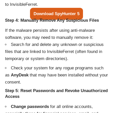
to InvisibleFerret.
Download SpyHunter 5
Step 4: Manually Remove Any Suspicious Files
If the malware persists after using anti-malware
software, you may need to manually remove it:
Search for and delete any unknown or suspicious
files that are linked to InvisibleFerret (often found in
temporary or system directories).
Check your system for any rogue programs such
as
AnyDesk
that may have been installed without your
consent.
Step 5: Reset Passwords and Revoke Unauthorized
Access
Change passwords
for all online accounts,