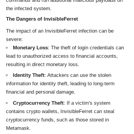
commands and run additional malicious payloads on
the infected system.
The Dangers of InvisibleFerret
The impact of an InvisibleFerret infection can be
severe:
Monetary Loss
: The theft of login credentials can
lead to unauthorized access to financial accounts,
resulting in direct monetary loss.
Identity Theft
: Attackers can use the stolen
information for identity theft, leading to long-term
financial and personal damage.
Cryptocurrency Theft
: If a victim's system
contains crypto wallets, InvisibleFerret can steal
cryptocurrency funds, such as those stored in
Metamask.