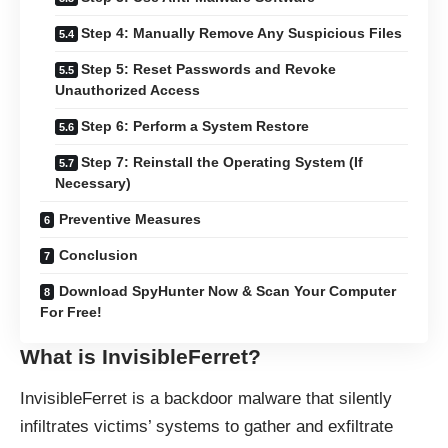
Step 4: Manually Remove Any Suspicious Files
Step 5: Reset Passwords and Revoke
Unauthorized Access
Step 6: Perform a System Restore
Step 7: Reinstall the Operating System (If
Necessary)
Preventive Measures
Conclusion
Download SpyHunter Now & Scan Your Computer
For Free!
What is InvisibleFerret?
InvisibleFerret is a backdoor malware that silently
infiltrates victims’ systems to gather and exfiltrate