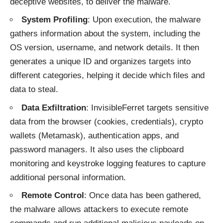
deceptive websites, to deliver the malware.
System Profiling
: Upon execution, the malware
gathers information about the system, including the
OS version, username, and network details. It then
generates a unique ID and organizes targets into
different categories, helping it decide which files and
data to steal.
Data Exfiltration
: InvisibleFerret targets sensitive
data from the browser (cookies, credentials), crypto
wallets (Metamask), authentication apps, and
password managers. It also uses the clipboard
monitoring and keystroke logging features to capture
additional personal information.
Remote Control
: Once data has been gathered,
the malware allows attackers to execute remote