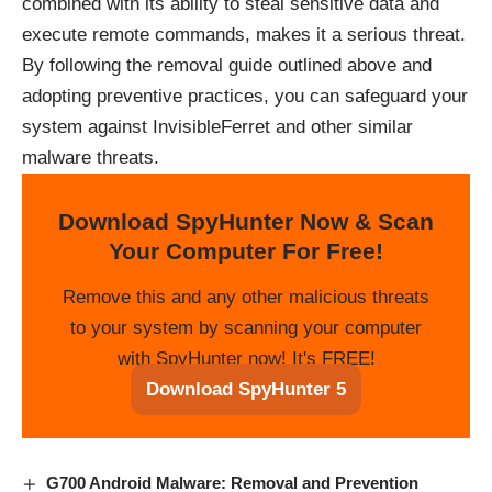
combined with its ability to steal sensitive data and
execute remote commands, makes it a serious threat.
By following the removal guide outlined above and
adopting preventive practices, you can safeguard your
system against InvisibleFerret and other similar
malware threats.
Download SpyHunter Now & Scan
Your Computer For Free!
Remove this and any other malicious threats
to your system by scanning your computer
with SpyHunter now! It's FREE!
Download SpyHunter 5
G700 Android Malware: Removal and Prevention