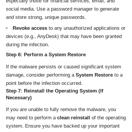
especially those for financial services, email, and
social media. Use a password manager to generate
and store strong, unique passwords.
Revoke access
to any unauthorized applications or
devices (e.g., AnyDesk) that may have been granted
during the infection.
Step 6: Perform a System Restore
If the malware persists or caused significant system
damage, consider performing a
System Restore
to a
point before the infection occurred.
Step 7: Reinstall the Operating System (If
Necessary)
If you are unable to fully remove the malware, you
may need to perform a
clean reinstall
of the operating
system. Ensure you have backed up your important