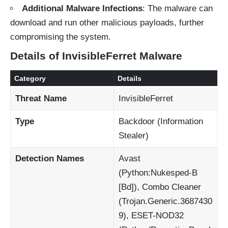
Additional Malware Infections
: The malware can
download and run other malicious payloads, further
compromising the system.
Details of InvisibleFerret Malware
Category
Details
Threat Name
InvisibleFerret
Type
Backdoor (Information
Stealer)
Detection Names
Avast
(Python:Nukesped-B
[Bd]), Combo Cleaner
(Trojan.Generic.3687430
9), ESET-NOD32