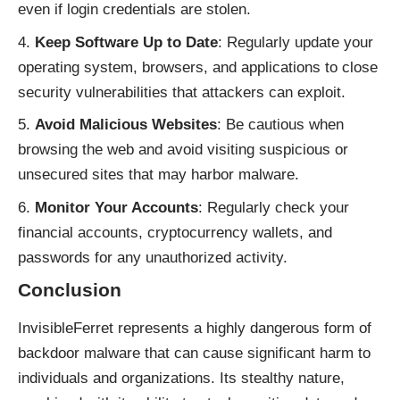
even if login credentials are stolen.
Keep Software Up to Date
: Regularly update your
operating system, browsers, and applications to close
security vulnerabilities that attackers can exploit.
Avoid Malicious Websites
: Be cautious when
browsing the web and avoid visiting suspicious or
unsecured sites that may harbor malware.
Monitor Your Accounts
: Regularly check your
financial accounts, cryptocurrency wallets, and
passwords for any unauthorized activity.
Conclusion
InvisibleFerret represents a highly dangerous form of
backdoor malware that can cause significant harm to
individuals and organizations. Its stealthy nature,