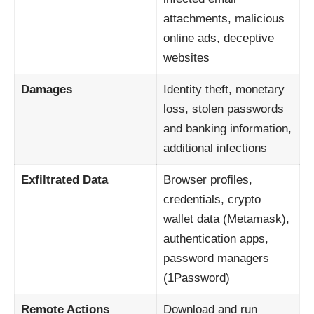
attachments, malicious
online ads, deceptive
websites
Damages
Identity theft, monetary
loss, stolen passwords
and banking information,
additional infections
Exfiltrated Data
Browser profiles,
credentials, crypto
wallet data (Metamask),
authentication apps,
password managers
(1Password)
Remote Actions
Download and run