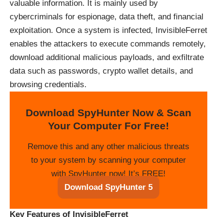
valuable information. It is mainly used by
cybercriminals for espionage, data theft, and financial
exploitation. Once a system is infected, InvisibleFerret
enables the attackers to execute commands remotely,
download additional malicious payloads, and exfiltrate
data such as passwords, crypto wallet details, and
browsing credentials.
Download SpyHunter Now & Scan
Your Computer For Free!
Remove this and any other malicious threats
to your system by scanning your computer
with SpyHunter now! It’s FREE!
Download SpyHunter 5
Key Features of InvisibleFerret