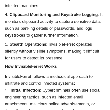
infected machines.
Clipboard Monitoring and Keystroke Logging
: It
monitors clipboard activity to capture sensitive data,
such as banking details or passwords, and logs
keystrokes to gather further information.
Stealth Operations
: InvisibleFerret operates
silently without visible symptoms, making it difficult
for users to detect its presence.
How InvisibleFerret Works
InvisibleFerret follows a methodical approach to
infiltrate and control infected systems:
Initial Infection
: Cybercriminals often use social
engineering tactics, such as infected email
attachments, malicious online advertisements, or