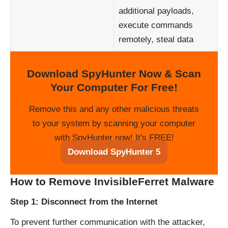
additional payloads,
execute commands
remotely, steal data
Download SpyHunter Now & Scan
Your Computer For Free!
Remove this and any other malicious threats
to your system by scanning your computer
with SpyHunter now! It's FREE!
Download SpyHunter 5
How to Remove InvisibleFerret Malware
Step 1: Disconnect from the Internet
To prevent further communication with the attacker,