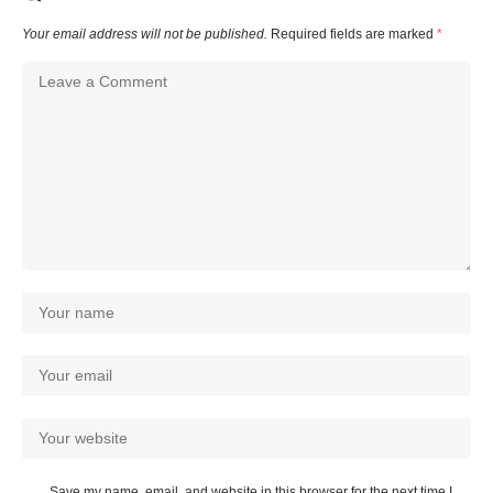
Your email address will not be published.
Required fields are marked
*
Save my name, email, and website in this browser for the next time I