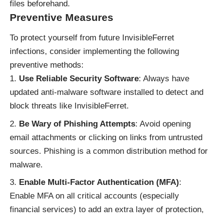
files beforehand.
Preventive Measures
To protect yourself from future InvisibleFerret
infections, consider implementing the following
preventive methods:
Use Reliable Security Software
: Always have
updated anti-malware software installed to detect and
block threats like InvisibleFerret.
Be Wary of Phishing Attempts
: Avoid opening
email attachments or clicking on links from untrusted
sources. Phishing is a common distribution method for
malware.
Enable Multi-Factor Authentication (MFA)
:
Enable MFA on all critical accounts (especially
financial services) to add an extra layer of protection,