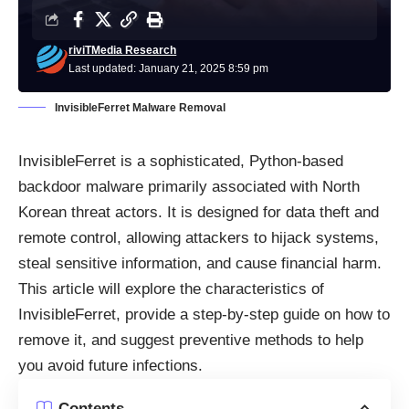
riviTMedia Research
Last updated: January 21, 2025 8:59 pm
InvisibleFerret Malware Removal
InvisibleFerret is a sophisticated, Python-based
backdoor malware primarily associated with North
Korean threat actors. It is designed for data theft and
remote control, allowing attackers to hijack systems,
steal sensitive information, and cause financial harm.
This article will explore the characteristics of
InvisibleFerret, provide a step-by-step guide on how to
remove it, and suggest preventive methods to help
you avoid future infections.
Contents