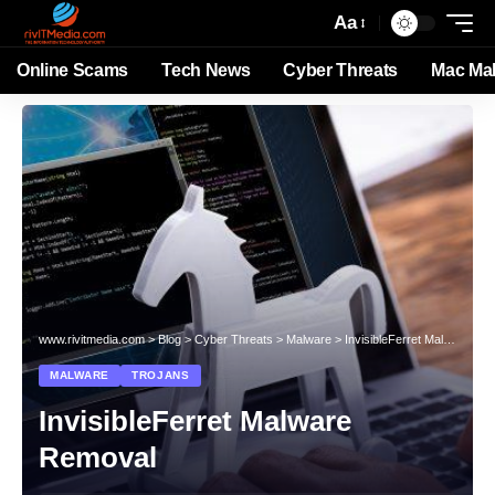
Aa
Online Scams
Tech News
Cyber Threats
Mac Ma
www.rivitmedia.com
>
Blog
>
Cyber Threats
>
Malware
>
InvisibleFerret Malware Removal
MALWARE
TROJANS
InvisibleFerret Malware
Removal