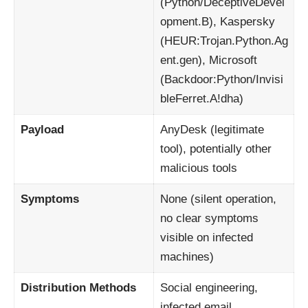
(Python/DeceptiveDevel
opment.B), Kaspersky
(HEUR:Trojan.Python.Ag
ent.gen), Microsoft
(Backdoor:Python/Invisi
bleFerret.A!dha)
Payload
AnyDesk (legitimate
tool), potentially other
malicious tools
Symptoms
None (silent operation,
no clear symptoms
visible on infected
machines)
Distribution Methods
Social engineering,
infected email