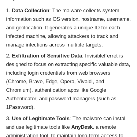
Data Collection
: The malware collects system
information such as OS version, hostname, username,
and geolocation. It generates a unique ID for each
infected machine, allowing attackers to track and
manage infections across multiple targets.
Exfiltration of Sensitive Data
: InvisibleFerret is
designed to focus on extracting specific valuable data,
including login credentials from web browsers
(Chrome, Brave, Edge, Opera, Vivaldi, and
Chromium), authentication apps like Google
Authenticator, and password managers (such as
1Password).
Use of Legitimate Tools
: The malware can install
and use legitimate tools like
AnyDesk
, a remote
administration tool, to maintain long-term access to