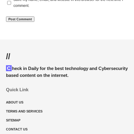
comment.
//
Check in Daily for the best technology and Cybersecurity
based content on the internet.
Quick Link
ABOUT US
TERMS AND SERVICES
SITEMAP
CONTACT US