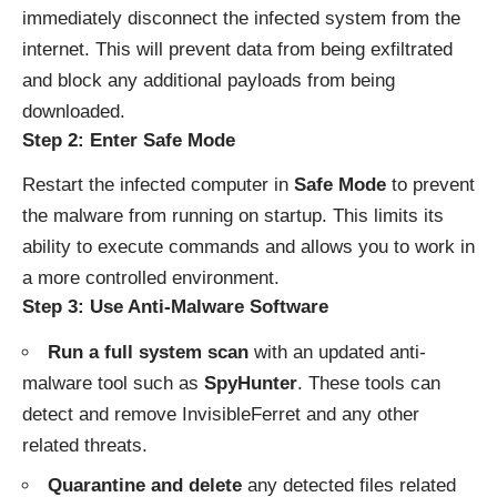
immediately disconnect the infected system from the
internet. This will prevent data from being exfiltrated
and block any additional payloads from being
downloaded.
Step 2: Enter Safe Mode
Restart the infected computer in
Safe Mode
to prevent
the malware from running on startup. This limits its
ability to execute commands and allows you to work in
a more controlled environment.
Step 3: Use Anti-Malware Software
Run a full system scan
with an updated anti-
malware tool such as
SpyHunter
. These tools can
detect and remove InvisibleFerret and any other
related threats.
Quarantine and delete
any detected files related