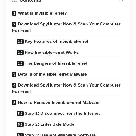
What is InvisibleFerret?
Download SpyHunter Now & Scan Your Computer
For Free!
Key Features of InvisibleFerret
How InvisibleFerret Works
The Dangers of InvisibleFerret
Details of InvisibleFerret Malware
Download SpyHunter Now & Scan Your Computer
For Free!
How to Remove InvisibleFerret Malware
Step 1: Disconnect from the Internet
Step 2: Enter Safe Mode
Step 3: Use Anti-Malware Software