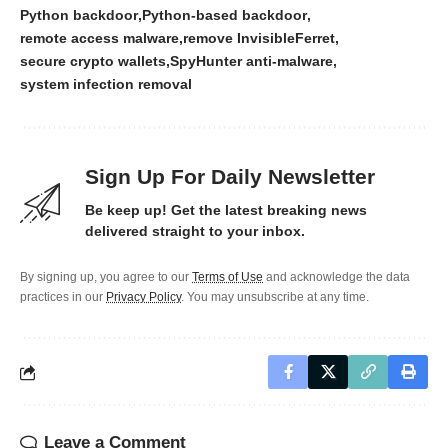
Python backdoor
Python-based backdoor
remote access malware
remove InvisibleFerret
secure crypto wallets
SpyHunter anti-malware
system infection removal
Sign Up For Daily Newsletter
Be keep up! Get the latest breaking news
delivered straight to your inbox.
By signing up, you agree to our
Terms of Use
and acknowledge the data
practices in our
Privacy Policy
. You may unsubscribe at any time.
Leave a Comment