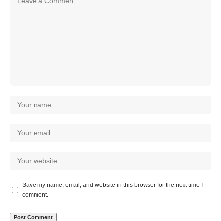
Save my name, email, and website in this browser for the next time I
comment.