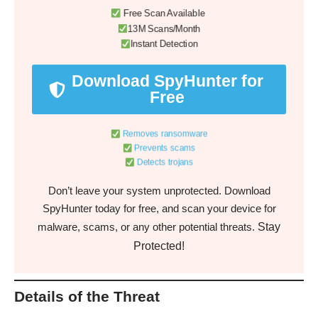
Free Scan Available
13M Scans/Month
Instant Detection
Download SpyHunter for
Free
Removes ransomware
Prevents scams
Detects trojans
Don’t leave your system unprotected. Download
SpyHunter today for free, and scan your device for
Stay
malware, scams, or any other potential threats.
Protected!
Details of the Threat