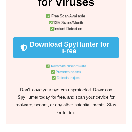
for Viruses
Free Scan Available
13M Scans/Month
Instant Detection
Download SpyHunter for
Free
Removes ransomware
Prevents scams
Detects trojans
Don’t leave your system unprotected. Download
SpyHunter today for free, and scan your device for
Stay
malware, scams, or any other potential threats.
Protected!