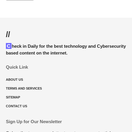
//
Check in Daily for the best technology and Cybersecurity
based content on the internet.
Quick Link
ABOUT US
TERMS AND SERVICES
SITEMAP
CONTACT US
Sign Up for Our Newsletter