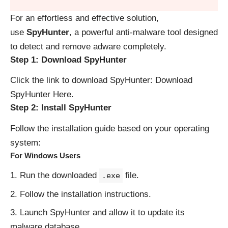
For an effortless and effective solution,
use
SpyHunter
, a powerful anti-malware tool designed
to detect and remove adware completely.
Step 1: Download SpyHunter
Click the link to download SpyHunter:
Download
SpyHunter Here
.
Step 2: Install SpyHunter
Follow the installation guide based on your operating
system:
For Windows Users
Run the downloaded
file.
.exe
Follow the installation instructions.
Launch SpyHunter and allow it to update its
malware database.