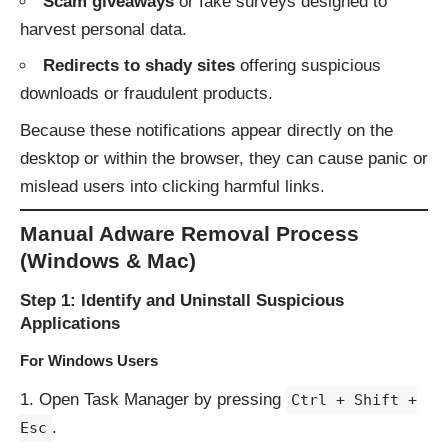
Scam giveaways
or fake surveys designed to
harvest personal data.
Redirects to shady sites
offering suspicious
downloads or fraudulent products.
Because these notifications appear directly on the
desktop or within the browser, they can cause panic or
mislead users into clicking harmful links.
Manual Adware Removal Process
(Windows & Mac)
Step 1: Identify and Uninstall Suspicious
Applications
For Windows Users
Open Task Manager by pressing
Ctrl + Shift +
.
Esc