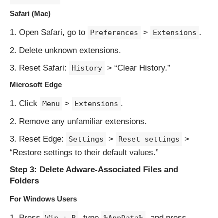
Safari (Mac)
Open Safari, go to
>
.
Preferences
Extensions
Delete unknown extensions.
Reset Safari:
> “Clear History.”
History
Microsoft Edge
Click
>
.
Menu
Extensions
Remove any unfamiliar extensions.
Reset Edge:
>
>
Settings
Reset settings
“Restore settings to their default values.”
Step 3: Delete Adware-Associated Files and
Folders
For Windows Users
Press
, type
, and press