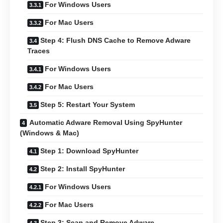
For Windows Users
For Mac Users
Step 4: Flush DNS Cache to Remove Adware
Traces
For Windows Users
For Mac Users
Step 5: Restart Your System
Automatic Adware Removal Using SpyHunter
(Windows & Mac)
Step 1: Download SpyHunter
Step 2: Install SpyHunter
For Windows Users
For Mac Users
Step 3: Scan and Remove Adware