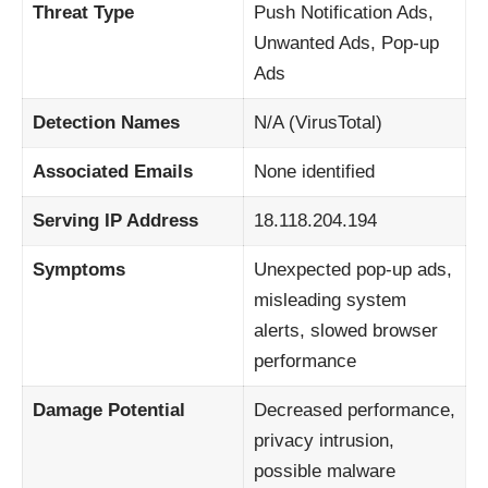
Threat Type
Push Notification Ads,
Unwanted Ads, Pop-up
Ads
Detection Names
N/A (VirusTotal)
Associated Emails
None identified
Serving IP Address
18.118.204.194
Symptoms
Unexpected pop-up ads,
misleading system
alerts, slowed browser
performance
Damage Potential
Decreased performance,
privacy intrusion,
possible malware