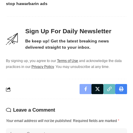
stop hawarbarin ads
Sign Up For Daily Newsletter
Be keep up! Get the latest breaking news
delivered straight to your inbox.
By signing up, you agree to our
Terms of Use
and acknowledge the data
practices in our
Privacy Policy
. You may unsubscribe at any time.
Leave a Comment
Your email address will not be published.
Required fields are marked
*