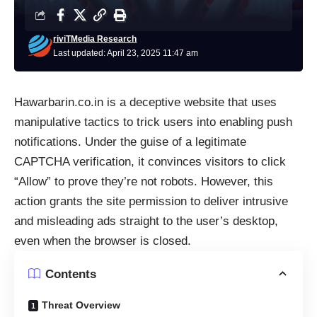
riviTMedia Research
Last updated: April 23, 2025 11:47 am
Hawarbarin.co.in is a deceptive website that uses
manipulative tactics to trick users into enabling push
notifications. Under the guise of a legitimate
CAPTCHA verification, it convinces visitors to click
“Allow” to prove they’re not robots. However, this
action grants the site permission to deliver intrusive
and misleading ads straight to the user’s desktop,
even when the browser is closed.
Contents
Threat Overview