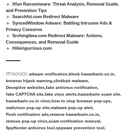
Xfun Ransomware: Threat Analysis, Removal Guide,
and Prevention Tips
Searchfst.com Redirect Malware
SyncedWindow Adware: Battling Intrusive Ads &
Privacy Concerns
Srchingitwa.com Redirect Malware: Actions,
Consequences, and Removal Guide
Hilierigurrious.com
TAGGED:
adware notification
block hawarbarin.co.in
browser hijack warning
clickbait malware
Deceptive websites
fake antivirus notification
fake CAPTCHA site
fake virus alerts
hawarbarin scam site
hawarbarin.co.in virus
how to stop browser pop-ups
malicious pop-up site
malware pop-up alert
Push notification ads
remove hawarbarin.co.in
remove pop-up virus
scam notification removal
SpyHunter antivirus tool
spyware prevention tool