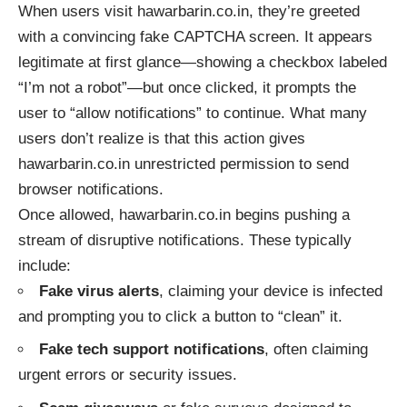
When users visit hawarbarin.co.in, they’re greeted
with a convincing fake CAPTCHA screen. It appears
legitimate at first glance—showing a checkbox labeled
“I’m not a robot”—but once clicked, it prompts the
user to “allow notifications” to continue. What many
users don’t realize is that this action gives
hawarbarin.co.in unrestricted permission to send
browser notifications.
Once allowed, hawarbarin.co.in begins pushing a
stream of disruptive notifications. These typically
include:
Fake virus alerts
, claiming your device is infected
and prompting you to click a button to “clean” it.
Fake tech support notifications
, often claiming
urgent errors or security issues.