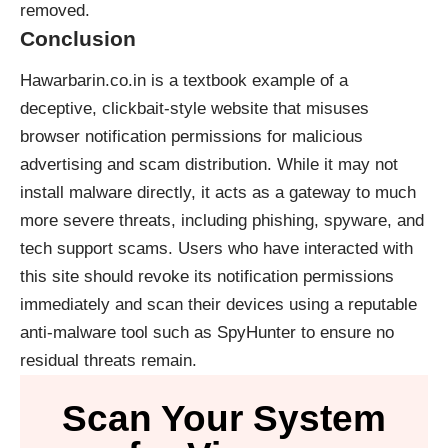
removed.
Conclusion
Hawarbarin.co.in is a textbook example of a
deceptive, clickbait-style website that misuses
browser notification permissions for malicious
advertising and scam distribution. While it may not
install malware directly, it acts as a gateway to much
more severe threats, including phishing, spyware, and
tech support scams. Users who have interacted with
this site should revoke its notification permissions
immediately and scan their devices using a reputable
anti-malware tool such as SpyHunter to ensure no
residual threats remain.
Scan Your System