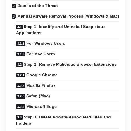
Details of the Threat
Manual Adware Removal Process (Windows & Mac)
Step 1: Identify and Uninstall Suspicious
Applications
For Windows Users
For Mac Users
Step 2: Remove Malicious Browser Extensions
Google Chrome
Mozilla Firefox
Safari (Mac)
Microsoft Edge
Step 3: Delete Adware-Associated Files and
Folders