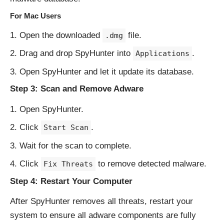
For Mac Users
Open the downloaded
file.
.dmg
Drag and drop SpyHunter into
.
Applications
Open SpyHunter and let it update its database.
Step 3: Scan and Remove Adware
Open SpyHunter.
Click
.
Start Scan
Wait for the scan to complete.
Click
to remove detected malware.
Fix Threats
Step 4: Restart Your Computer
After SpyHunter removes all threats, restart your
system to ensure all adware components are fully