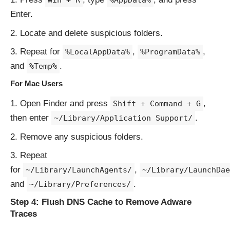
Win + R
%AppData%
Enter.
Locate and delete suspicious folders.
Repeat for
,
,
%LocalAppData%
%ProgramData%
and
.
%Temp%
For Mac Users
Open Finder and press
,
Shift + Command + G
then enter
.
~/Library/Application Support/
Remove any suspicious folders.
Repeat
for
,
~/Library/LaunchAgents/
~/Library/LaunchDae
and
.
~/Library/Preferences/
Step 4: Flush DNS Cache to Remove Adware
Traces