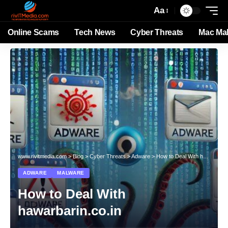
Aa
Online Scams
Tech News
Cyber Threats
Mac Ma
www.rivitmedia.com
>
Blog
>
Cyber Threats
>
Adware
>
How to Deal With hawarbarin.co.in
ADWARE
MALWARE
How to Deal With
hawarbarin.co.in