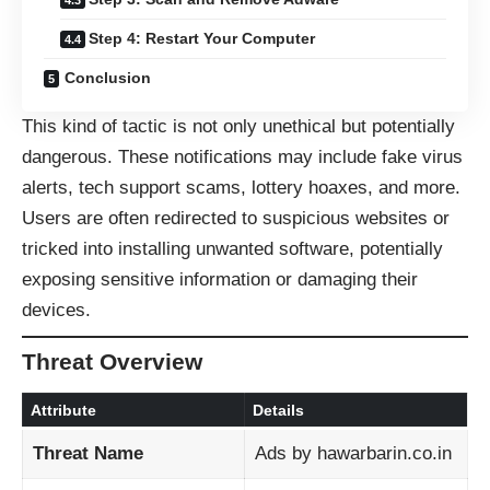
Step 4: Restart Your Computer
Conclusion
This kind of tactic is not only unethical but potentially
dangerous. These notifications may include fake virus
alerts, tech support scams, lottery hoaxes, and more.
Users are often redirected to suspicious websites or
tricked into installing unwanted software, potentially
exposing sensitive information or damaging their
devices.
Threat Overview
Attribute
Details
Threat Name
Ads by hawarbarin.co.in