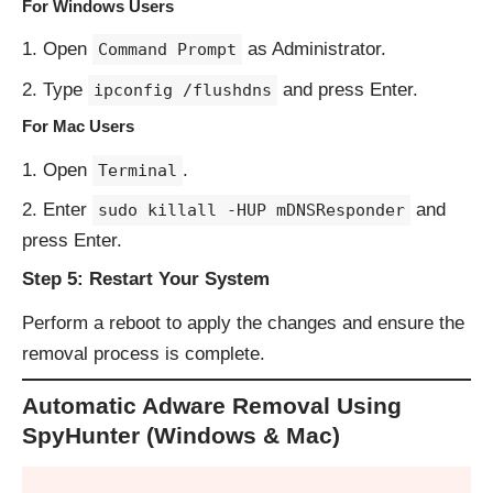
For Windows Users
Open
as Administrator.
Command Prompt
Type
and press Enter.
ipconfig /flushdns
For Mac Users
Open
.
Terminal
Enter
and
sudo killall -HUP mDNSResponder
press Enter.
Step 5: Restart Your System
Perform a reboot to apply the changes and ensure the
removal process is complete.
Automatic Adware Removal Using
SpyHunter (Windows & Mac)