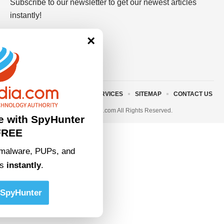
Subscribe to our newsletter to get our newest articles
instantly!
×
ABOUT US
TERMS AND SERVICES
SITEMAP
CONTACT US
© 2023 • rivitmedia.com All Rights Reserved.
e with SpyHunter
FREE
malware, PUPs, and
ts
instantly
.
SpyHunter