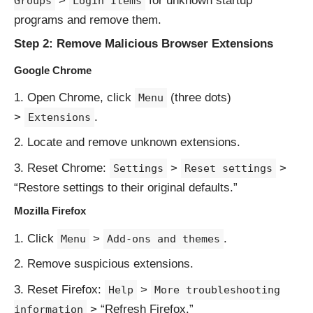
>
for unknown startup
Groups
Login Items
programs and remove them.
Step 2: Remove Malicious Browser Extensions
Google Chrome
Open Chrome, click
(three dots)
Menu
>
.
Extensions
Locate and remove unknown extensions.
Reset Chrome:
>
>
Settings
Reset settings
“Restore settings to their original defaults.”
Mozilla Firefox
Click
>
.
Menu
Add-ons and themes
Remove suspicious extensions.
Reset Firefox:
>
Help
More troubleshooting
> “Refresh Firefox.”
information