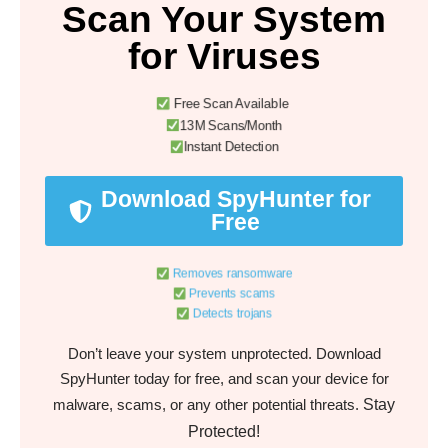
Scan Your System
for Viruses
Free Scan Available
13M Scans/Month
Instant Detection
Download SpyHunter for
Free
Removes ransomware
Prevents scams
Detects trojans
Don’t leave your system unprotected. Download
SpyHunter today for free, and scan your device for
Stay
malware, scams, or any other potential threats.
Protected!