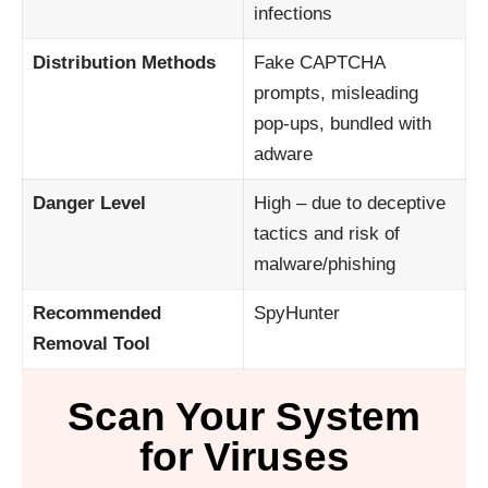
infections
Distribution Methods
Fake CAPTCHA
prompts, misleading
pop-ups, bundled with
adware
Danger Level
High – due to deceptive
tactics and risk of
malware/phishing
Recommended
SpyHunter
Removal Tool
Scan Your System
for Viruses