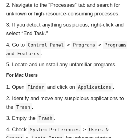
Navigate to the “Processes” tab and search for
unknown or high-resource-consuming processes.
If you detect anything suspicious, right-click and
select “End Task.”
Go to
>
>
Control Panel
Programs
Programs
.
and Features
Locate and uninstall any unfamiliar programs.
For Mac Users
Open
and click on
.
Finder
Applications
Identify and move any suspicious applications to
the
.
Trash
Empty the
.
Trash
Check
>
System Preferences
Users &