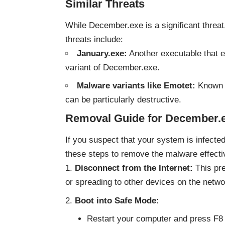
Similar Threats
While December.exe is a significant threat,
threats include:
January.exe:
Another executable that e
variant of December.exe.
Malware variants like Emotet:
Known f
can be particularly destructive.
Removal Guide for December.
If you suspect that your system is infected 
these steps to remove the malware effecti
Disconnect from the Internet:
This pre
or spreading to other devices on the netwo
Boot into Safe Mode:
Restart your computer and press F8 (