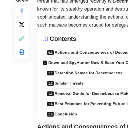
threat that has emerged recently is
Decem
SHARE
known for its stealthy operation and destr
sophisticated, understanding the actions, 
such malware becomes crucial for safeguar
Contents
Actions and Consequences of Decem
Download SpyHunter Now & Scan Your C
Detection Names for December.exe
Similar Threats
Removal Guide for December.exe Mal
Best Practices for Preventing Future 
Conclusion
Actions and Consequences of