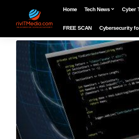
Home
Tech News
Cyber 
FREE SCAN
Cybersecurity f