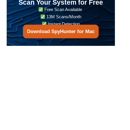
Scan Your System for Free
Free Scan Available
13M Scans/Month
Instant Detection
Download SpyHunter for Mac