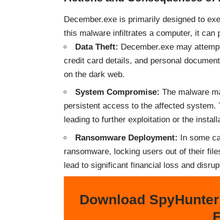
December.exe is primarily designed to ex
this malware infiltrates a computer, it can 
Data Theft:
December.exe may attempt t
credit card details, and personal documents
on the dark web.
System Compromise:
The malware may
persistent access to the affected system. 
leading to further exploitation or the instal
Ransomware Deployment:
In some ca
ransomware, locking users out of their fil
lead to significant financial loss and disrup
Download SpyHunter
F