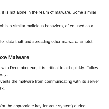
 it is not alone in the realm of malware. Some similar
xhibits similar malicious behaviors, often used as a
or data theft and spreading other malware, Emotet
exe Malware
with December.exe, it is critical to act quickly. Follow
vely:
vents the malware from communicating with its server
rk.
or the appropriate key for your system) during