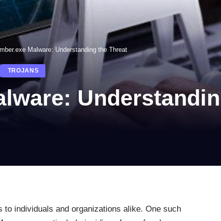
mber.exe Malware: Understanding the Threat
TROJANS
lware: Understanding
s to individuals and organizations alike. One such