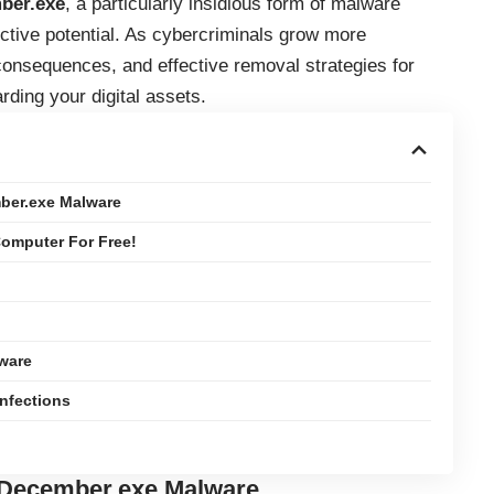
ber.exe
, a particularly insidious form of malware
uctive potential. As cybercriminals grow more
consequences, and effective removal strategies for
ding your digital assets.
ber.exe Malware
omputer For Free!
ware
Infections
 December.exe Malware