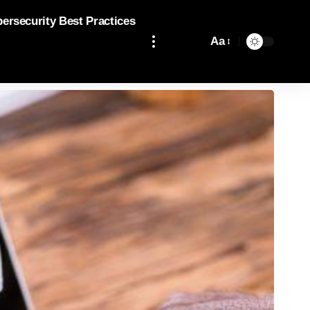
bersecurity Best Practices
Aa