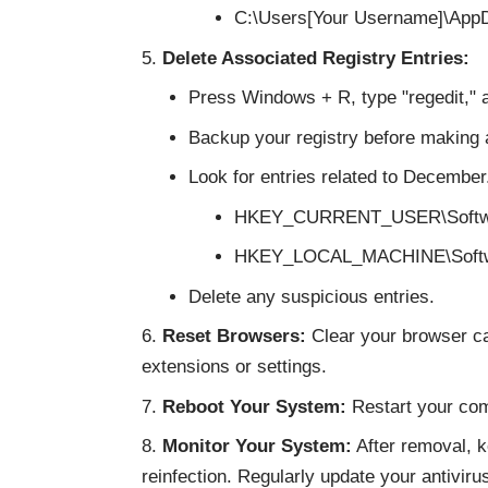
C:\Users[Your Username]\App
Delete Associated Registry Entries:
Press Windows + R, type "regedit," 
Backup your registry before making
Look for entries related to December.
HKEY_CURRENT_USER\Softw
HKEY_LOCAL_MACHINE\Soft
Delete any suspicious entries.
Reset Browsers:
Clear your browser ca
extensions or settings.
Reboot Your System:
Restart your com
Monitor Your System:
After removal, k
reinfection. Regularly update your antivir