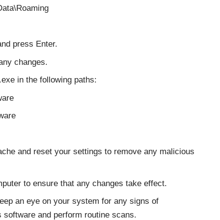
Data\Roaming
and press Enter.
 any changes.
exe in the following paths:
are
ware
che and reset your settings to remove any malicious
puter to ensure that any changes take effect.
eep an eye on your system for any signs of
us software and perform routine scans.