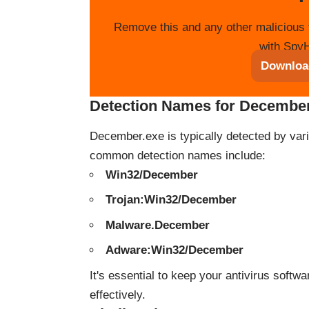
Remove this and any other malicious 
with SpyH
Downloa
Detection Names for Decembe
December.exe is typically detected by var
common detection names include:
Win32/December
Trojan:Win32/December
Malware.December
Adware:Win32/December
It's essential to keep your antivirus soft
effectively.