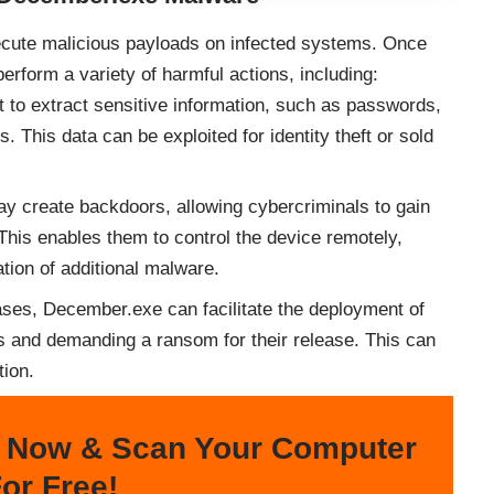
ecute malicious payloads on infected systems. Once
perform a variety of harmful actions, including:
o extract sensitive information, such as passwords,
. This data can be exploited for identity theft or sold
 create backdoors, allowing cybercriminals to gain
This enables them to control the device remotely,
lation of additional malware.
ses, December.exe can facilitate the deployment of
es and demanding a ransom for their release. This can
tion.
 Now & Scan Your Computer
or Free!