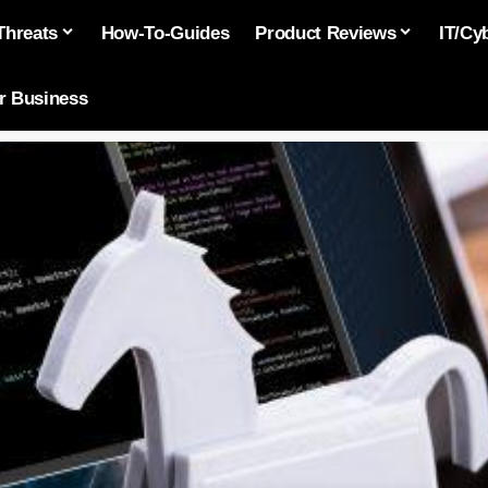
Threats
How-To-Guides
Product Reviews
IT/Cy
or Business