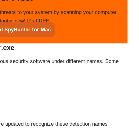
threats to your system by scanning your computer
unter now! It’s FREE!
d SpyHunter for Mac
r.exe
ious security software under different names. Some
ware updated to recognize these detection names