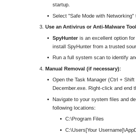
startup.
Select "Safe Mode with Networking" 
Use an Antivirus or Anti-Malware Tool
SpyHunter
is an excellent option f
install SpyHunter from a trusted sou
Run a full system scan to identify an
Manual Removal (if necessary):
Open the Task Manager (Ctrl + Shift 
December.exe. Right-click and end t
Navigate to your system files and de
following locations:
C:\Program Files
C:\Users[Your Username]\AppD