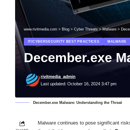
www.rivitmedia.com
>
Blog
>
Cyber Threats
>
Malware
>
Dece
IT/CYBERSECURITY BEST PRACTICES
MALWARE
December.exe Ma
rivitmedia_admin
Last updated: October 16, 2024 3:47 pm
December.exe Malware: Understanding the Threat
Malware continues to pose significant risk