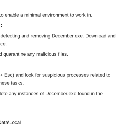
to enable a minimal environment to work in.
:
or detecting and removing December.exe. Download and
rce.
d quarantine any malicious files.
+ Esc) and look for suspicious processes related to
hese tasks.
lete any instances of December.exe found in the
ata\Local