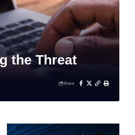
 the Threat
Share