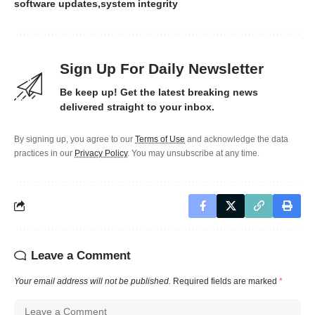
software updates
system integrity
Sign Up For Daily Newsletter
Be keep up! Get the latest breaking news
delivered straight to your inbox.
By signing up, you agree to our
Terms of Use
and acknowledge the data
practices in our
Privacy Policy
. You may unsubscribe at any time.
Leave a Comment
Your email address will not be published.
Required fields are marked
*