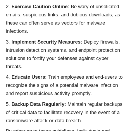
Exercise Caution Online:
Be wary of unsolicited
emails, suspicious links, and dubious downloads, as
these can often serve as vectors for malware
infections.
Implement Security Measures:
Deploy firewalls,
intrusion detection systems, and endpoint protection
solutions to fortify your defenses against cyber
threats.
Educate Users:
Train employees and end-users to
recognize the signs of a potential malware infection
and report suspicious activity promptly.
Backup Data Regularly:
Maintain regular backups
of critical data to facilitate recovery in the event of a
ransomware attack or data breach.