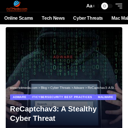
Aa
Online Scams
Tech News
Cyber Threats
Mac Ma
www.rivitmedia.com
>
Blog
>
Cyber Threats
>
Adware
>
ReCaptchav3: A Stealthy Cyber Threat
ADWARE
IT/CYBERSECURITY BEST PRACTICES
MALWARE
ReCaptchav3: A Stealthy
Cyber Threat