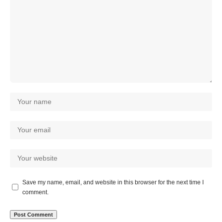
Save my name, email, and website in this browser for the next time I
comment.