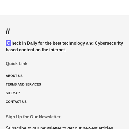
//
Check in Daily for the best technology and Cybersecurity
based content on the internet.
Quick Link
ABOUT US
TERMS AND SERVICES
SITEMAP
CONTACT US
Sign Up for Our Newsletter
Subscribe to our newsletter to get our newest articles