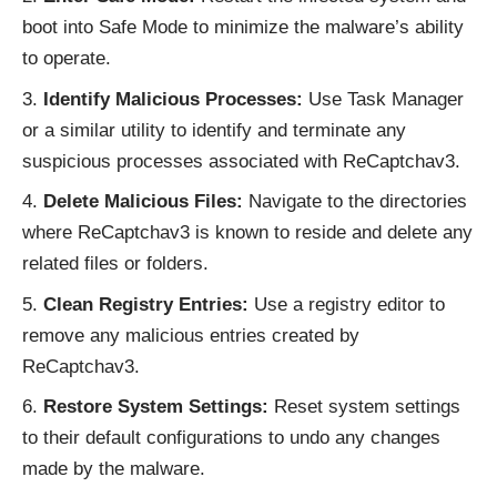
boot into Safe Mode to minimize the malware’s ability
to operate.
Identify Malicious Processes:
Use Task Manager
or a similar utility to identify and terminate any
suspicious processes associated with ReCaptchav3.
Delete Malicious Files:
Navigate to the directories
where ReCaptchav3 is known to reside and delete any
related files or folders.
Clean Registry Entries:
Use a registry editor to
remove any malicious entries created by
ReCaptchav3.
Restore System Settings:
Reset system settings
to their default configurations to undo any changes
made by the malware.