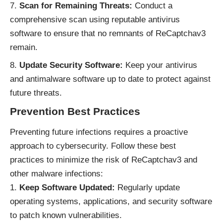
Scan for Remaining Threats:
Conduct a
comprehensive scan using reputable antivirus
software to ensure that no remnants of ReCaptchav3
remain.
Update Security Software:
Keep your antivirus
and antimalware software up to date to protect against
future threats.
Prevention Best Practices
Preventing future infections requires a proactive
approach to cybersecurity. Follow these best
practices to minimize the risk of ReCaptchav3 and
other malware infections:
Keep Software Updated:
Regularly update
operating systems, applications, and security software
to patch known vulnerabilities.