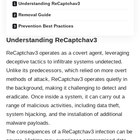
Understanding ReCaptchav3
Removal Guide
Prevention Best Practices
Understanding ReCaptchav3
ReCaptchav3 operates as a covert agent, leveraging
deceptive tactics to infiltrate systems undetected.
Unlike its predecessors, which relied on more overt
methods of attack, ReCaptchav3 operates quietly in
the background, making it challenging to detect and
eradicate. Once inside a system, it can carry out a
range of malicious activities, including data theft,
system hijacking, and the installation of additional
malware payloads.
The consequences of a ReCaptchav3 infection can be