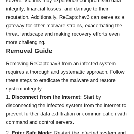
severe. Victims may experience compromised data
integrity, financial losses, and damage to their
reputation. Additionally, ReCaptchav3 can serve as a
gateway for other malware strains, exacerbating the
threat landscape and making recovery efforts even
more challenging.
Removal Guide
Removing ReCaptchav3 from an infected system
requires a thorough and systematic approach. Follow
these steps to eradicate the malware and restore
system integrity:
Disconnect from the Internet:
Start by
disconnecting the infected system from the internet to
prevent further data exfiltration or communication with
command and control servers.
Enter Safe Mode:
Restart the infected system and