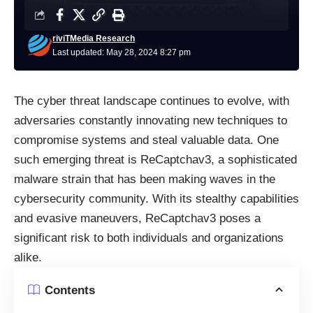
riviTMedia Research
Last updated: May 28, 2024 8:27 pm
The cyber threat landscape continues to evolve, with
adversaries constantly innovating new techniques to
compromise systems and steal valuable data. One
such emerging threat is ReCaptchav3, a sophisticated
malware
strain that has been making waves in the
cybersecurity community. With its stealthy capabilities
and evasive maneuvers, ReCaptchav3 poses a
significant risk to both individuals and organizations
alike.
Contents