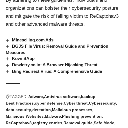
By adhering to these guidelines, individuals and
organizations can bolster their cybersecurity posture
and mitigate the risk of falling victim to ReCaptchav3
and other advanced
malware threats
.
Minesciling.com Ads
BGJS File Virus: Removal Guide and Prevention
Measures
Kowi SApp
Dawletry.co.in: A Browser Hijacking Threat
Bing Redirect Virus: A Comprehensive Guide
TAGGED:
Adware
Antivirus software
backup
Best Practices
cyber defense
Cyber threat
Cybersecurity
data security
detection
Malicious processes
Malicious Websites
Malware
Phishing
prevention
ReCaptchav3
registry entries
Removal guide
Safe Mode