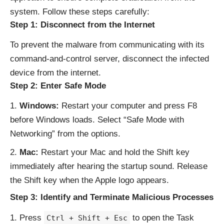
system. Follow these steps carefully:
Step 1: Disconnect from the Internet
To prevent the malware from communicating with its
command-and-control server, disconnect the infected
device from the internet.
Step 2: Enter Safe Mode
Windows:
Restart your computer and press F8
before Windows loads. Select “Safe Mode with
Networking” from the options.
Mac:
Restart your Mac and hold the Shift key
immediately after hearing the startup sound. Release
the Shift key when the Apple logo appears.
Step 3: Identify and Terminate Malicious Processes
Press
to open the Task
Ctrl + Shift + Esc