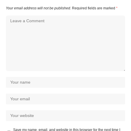
Your email address will not be published.
Required fields are marked
*
Save my name, email, and website in this browser for the next time I