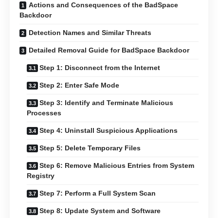
Actions and Consequences of the BadSpace
Backdoor
Detection Names and Similar Threats
Detailed Removal Guide for BadSpace Backdoor
Step 1: Disconnect from the Internet
Step 2: Enter Safe Mode
Step 3: Identify and Terminate Malicious
Processes
Step 4: Uninstall Suspicious Applications
Step 5: Delete Temporary Files
Step 6: Remove Malicious Entries from System
Registry
Step 7: Perform a Full System Scan
Step 8: Update System and Software