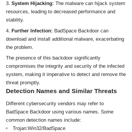
System Hijacking:
The malware can hijack system
resources, leading to decreased performance and
stability.
Further Infection:
BadSpace Backdoor can
download and install additional malware, exacerbating
the problem.
The presence of this backdoor significantly
compromises the integrity and security of the infected
system, making it imperative to detect and remove the
threat promptly.
Detection Names and Similar Threats
Different cybersecurity vendors may refer to
BadSpace Backdoor using various names. Some
common detection names include:
Trojan:Win32/BadSpace