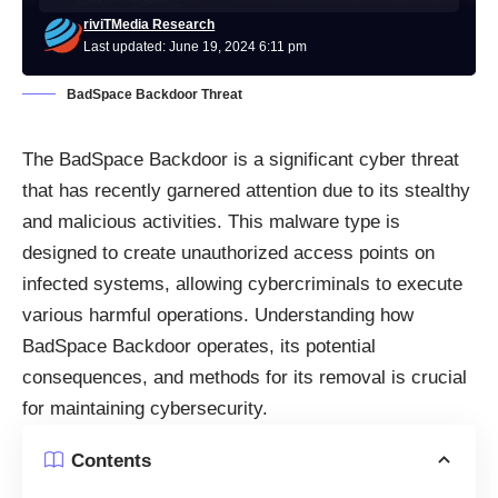
riviTMedia Research
Last updated: June 19, 2024 6:11 pm
BadSpace Backdoor Threat
The BadSpace Backdoor is a significant cyber threat
that has recently garnered attention due to its stealthy
and malicious activities. This malware type is
designed to create unauthorized access points on
infected systems, allowing cybercriminals to execute
various harmful operations. Understanding how
BadSpace Backdoor operates, its potential
consequences, and methods for its removal is crucial
for maintaining cybersecurity.
Contents