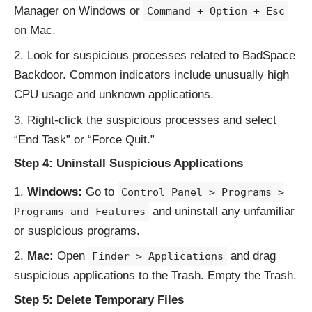
Manager on Windows or
Command + Option + Esc
on Mac.
Look for suspicious processes related to BadSpace
Backdoor. Common indicators include unusually high
CPU usage and unknown applications.
Right-click the suspicious processes and select
“End Task” or “Force Quit.”
Step 4: Uninstall Suspicious Applications
Windows:
Go to
Control Panel > Programs >
and uninstall any unfamiliar
Programs and Features
or suspicious programs.
Mac:
Open
and drag
Finder > Applications
suspicious applications to the Trash. Empty the Trash.
Step 5: Delete Temporary Files