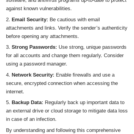
software, and antivirus programs up-to-date to protect
against known vulnerabilities.
Email Security:
Be cautious with email
attachments and links. Verify the sender’s authenticity
before opening any attachments.
Strong Passwords:
Use strong, unique passwords
for all accounts and change them regularly. Consider
using a password manager.
Network Security:
Enable firewalls and use a
secure, encrypted connection when accessing the
internet.
Backup Data:
Regularly back up important data to
an external drive or cloud storage to mitigate data loss
in case of an infection.
By understanding and following this comprehensive