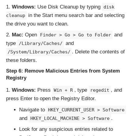
Windows:
Use Disk Cleanup by typing
disk
in the Start menu search bar and selecting
cleanup
the drive you want to clean.
Mac:
Open
and
Finder > Go > Go to Folder
type
and
/Library/Caches/
. Delete the contents of
/System/Library/Caches/
these folders.
Step 6: Remove Malicious Entries from System
Registry
Windows:
Press
, type
, and
Win + R
regedit
press Enter to open the Registry Editor.
Navigate to
HKEY_CURRENT_USER > Software
and
.
HKEY_LOCAL_MACHINE > Software
Look for any suspicious entries related to