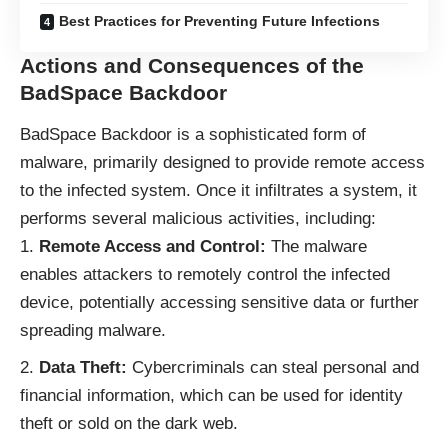
Best Practices for Preventing Future Infections
Actions and Consequences of the
BadSpace Backdoor
BadSpace Backdoor is a sophisticated form of
malware
, primarily designed to provide remote access
to the infected system. Once it infiltrates a system, it
performs several malicious activities, including:
Remote Access and Control:
The malware
enables attackers to remotely control the infected
device, potentially accessing sensitive data or further
spreading malware.
Data Theft:
Cybercriminals can steal personal and
financial information, which can be used for identity
theft or sold on the dark web.