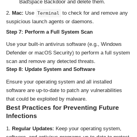
BadSpace Backdoor and delete them.
Mac:
Use
to check for and remove any
Terminal
suspicious launch agents or daemons.
Step 7: Perform a Full System Scan
Use your built-in antivirus software (e.g., Windows
Defender or macOS Security) to perform a full system
scan and remove any detected threats.
Step 8: Update System and Software
Ensure your operating system and all installed
software are up-to-date to patch any vulnerabilities
that could be exploited by malware.
Best Practices for Preventing Future
Infections
Regular Updates:
Keep your operating system,