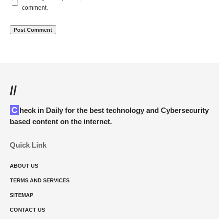
comment.
//
Check in Daily for the best technology and Cybersecurity
based content on the internet.
Quick Link
ABOUT US
TERMS AND SERVICES
SITEMAP
CONTACT US