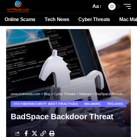
Aa
Online Scams
Tech News
Cyber Threats
Mac Ma
www.rivitmedia.com
>
Blog
>
Cyber Threats
>
Malware
>
BadSpace Backdoor Threat
IT/CYBERSECURITY BEST PRACTICES
MALWARE
TROJANS
BadSpace Backdoor Threat