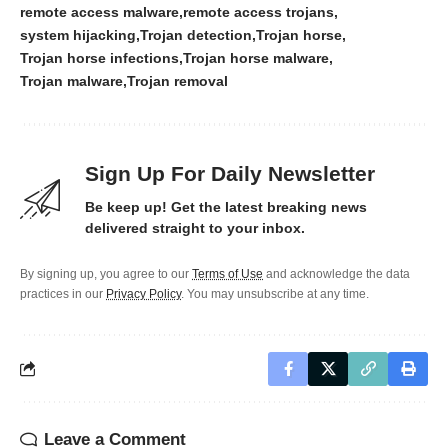
remote access malware
remote access trojans
system hijacking
Trojan detection
Trojan horse
Trojan horse infections
Trojan horse malware
Trojan malware
Trojan removal
Sign Up For Daily Newsletter
Be keep up! Get the latest breaking news
delivered straight to your inbox.
By signing up, you agree to our
Terms of Use
and acknowledge the data
practices in our
Privacy Policy
. You may unsubscribe at any time.
Leave a Comment