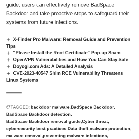
guide, users can effectively remove BadSpace
Backdoor and take proactive steps to safeguard their
systems from
future infections
.
X-Finder Pro Malware: Removal Guide and Prevention
Tips
“Please Install the Root Certificate” Pop-up Scam
OpenVPN Vulnerabilities and How You Can Stay Safe
Doyogi.com Ads: A Detailed Analysis
CVE-2023-40547 Shim RCE Vulnerability Threatens
Linux Systems
TAGGED:
backdoor malware
BadSpace Backdoor
BadSpace Backdoor detection
BadSpace Backdoor removal guide
Cyber threat
cybersecurity best practices
Data theft
malware protection
malware removal
preventing malware infections