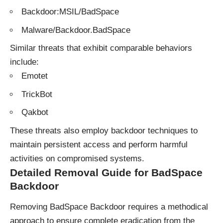
Backdoor:MSIL/BadSpace
Malware/Backdoor.BadSpace
Similar threats that exhibit comparable behaviors
include:
Emotet
TrickBot
Qakbot
These
threats
also employ backdoor techniques to
maintain persistent access and perform harmful
activities on compromised systems.
Detailed Removal Guide for BadSpace
Backdoor
Removing BadSpace Backdoor requires a methodical
approach to ensure complete eradication from the