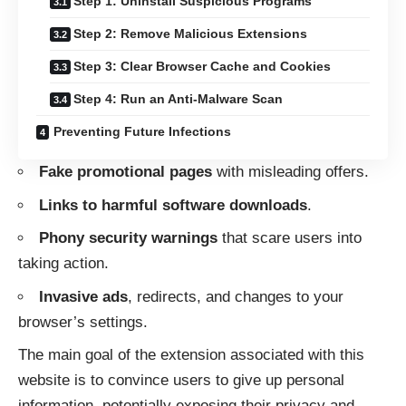
Step 1: Uninstall Suspicious Programs
Step 2: Remove Malicious Extensions
Step 3: Clear Browser Cache and Cookies
Step 4: Run an Anti-Malware Scan
Preventing Future Infections
Fake promotional pages
with misleading offers.
Links to harmful software downloads
.
Phony security warnings
that scare users into
taking action.
Invasive ads
, redirects, and changes to your
browser’s settings.
The main goal of the extension associated with this
website is to convince users to give up personal
information, potentially exposing their privacy and