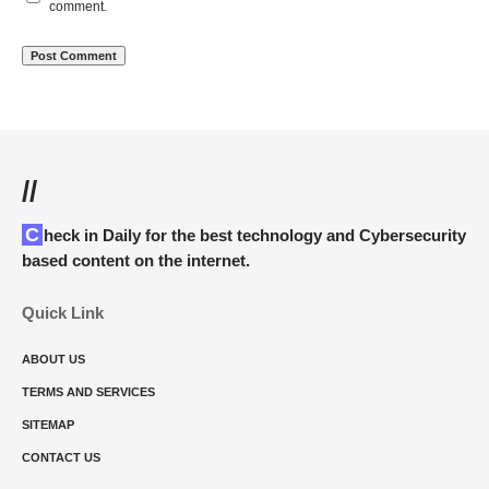
comment.
//
Check in Daily for the best technology and Cybersecurity
based content on the internet.
Quick Link
ABOUT US
TERMS AND SERVICES
SITEMAP
CONTACT US