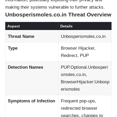
making their systems vulnerable to further attacks.
Unbosperismoles.co.in Threat Overview
Aspect
Details
Threat Name
Unbosperismoles.co.in
Type
Browser Hijacker,
Redirect, PUP
Detection Names
PUP.Optional.Unbosperi
smoles.co.in,
BrowserHijacker:Unbosp
erismoles
Symptoms of Infection
Frequent pop-ups,
redirected browser
searches, changes to