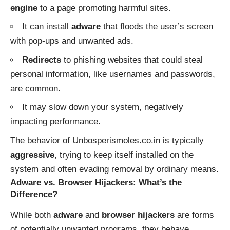
engine
to a page promoting harmful sites.
It can install
adware
that floods the user’s screen
with pop-ups and unwanted ads.
Redirects
to phishing websites that could steal
personal information, like usernames and passwords,
are common.
It may slow down your system, negatively
impacting performance.
The behavior of Unbosperismoles.co.in is typically
aggressive
, trying to keep itself installed on the
system and often evading removal by ordinary means.
Adware vs. Browser Hijackers: What’s the
Difference?
While both
adware
and
browser hijackers
are forms
of potentially unwanted programs, they behave