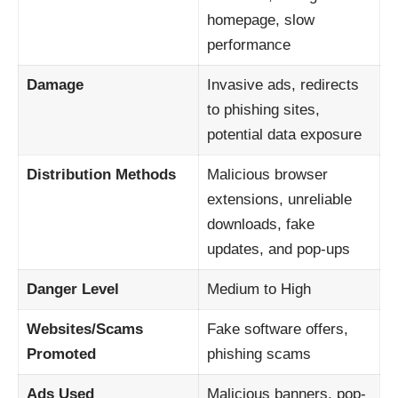
homepage, slow
performance
Damage
Invasive ads, redirects
to phishing sites,
potential data exposure
Distribution Methods
Malicious browser
extensions, unreliable
downloads, fake
updates, and pop-ups
Danger Level
Medium to High
Websites/Scams
Fake software offers,
Promoted
phishing scams
Ads Used
Malicious banners, pop-