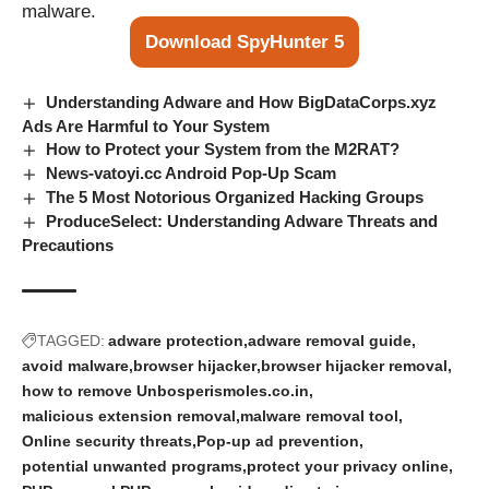
malware.
Download SpyHunter 5
Understanding Adware and How BigDataCorps.xyz
Ads Are Harmful to Your System
How to Protect your System from the M2RAT?
News-vatoyi.cc Android Pop-Up Scam
The 5 Most Notorious Organized Hacking Groups
ProduceSelect: Understanding Adware Threats and
Precautions
TAGGED:
adware protection
adware removal guide
avoid malware
browser hijacker
browser hijacker removal
how to remove Unbosperismoles.co.in
malicious extension removal
malware removal tool
Online security threats
Pop-up ad prevention
potential unwanted programs
protect your privacy online