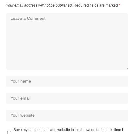
Your email address will not be published.
Required fields are marked
*
Save my name, email, and website in this browser for the next time I