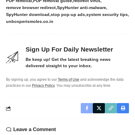
PUP removal
PUP removal guide
redirect virus
remove browser redirect
SpyHunter anti-malware
SpyHunter download
stop pop-up ads
system security tips
unbosperismoles.co.in
Sign Up For Daily Newsletter
Be keep up! Get the latest breaking news
delivered straight to your inbox.
By signing up, you agree to our
Terms of Use
and acknowledge the data
practices in our
Privacy Policy
. You may unsubscribe at any time.
Leave a Comment