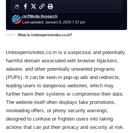
riviTMedia Research
Last updated: January 8, 2025 7:37 pm
What Is Unbosperismoles.co.in?
Unbosperismoles.co.in is a suspicious and potentially
harmful domain associated with browser hijackers,
adware, and other potentially unwanted programs
(PUPs). It can be seen in pop-up ads and redirects,
leading users to dangerous websites, which may
further harm their systems or compromise their data.
The website itself often displays fake promotions,
misleading offers, or phony security warnings,
designed to confuse or frighten users into taking
actions that can put their privacy and security at risk.