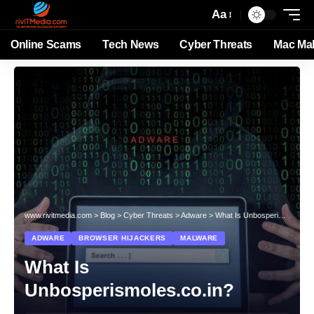
Aa
Online Scams
Tech News
Cyber Threats
Mac Ma
www.rivitmedia.com
>
Blog
>
Cyber Threats
>
Adware
>
What Is Unbosperismoles.co.in?
ADWARE
BROWSER HIJACKERS
MALWARE
What Is
Unbosperismoles.co.in?