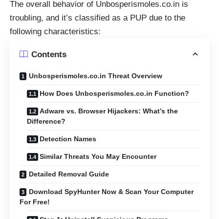
The overall behavior of Unbosperismoles.co.in is
troubling, and it’s classified as a PUP due to the
following characteristics:
Contents
Unbosperismoles.co.in Threat Overview
How Does Unbosperismoles.co.in Function?
Adware vs. Browser Hijackers: What’s the
Difference?
Detection Names
Similar Threats You May Encounter
Detailed Removal Guide
Download SpyHunter Now & Scan Your Computer
For Free!