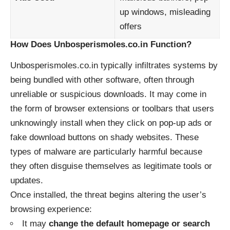
up windows, misleading
offers
How Does Unbosperismoles.co.in Function?
Unbosperismoles.co.in typically infiltrates systems by
being bundled with other software, often through
unreliable or suspicious downloads. It may come in
the form of browser extensions or toolbars that users
unknowingly install when they click on pop-up ads or
fake download buttons on shady websites. These
types of malware are particularly harmful because
they often disguise themselves as legitimate tools or
updates.
Once installed, the threat begins altering the user’s
browsing experience:
It may
change the default homepage or search