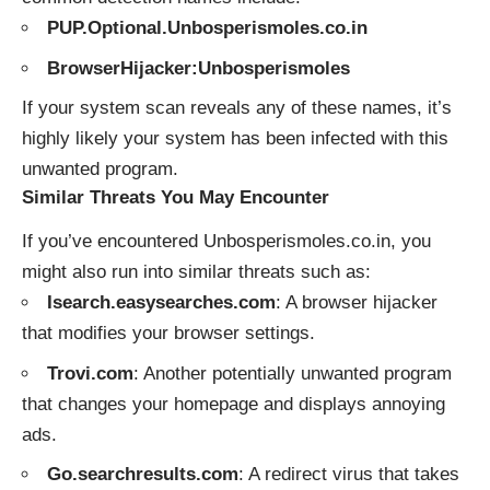
PUP.Optional.Unbosperismoles.co.in
BrowserHijacker:Unbosperismoles
If your system scan reveals any of these names, it’s
highly likely your system has been infected with this
unwanted program.
Similar Threats You May Encounter
If you’ve encountered Unbosperismoles.co.in, you
might also run into similar threats such as:
Isearch.easysearches.com
: A browser hijacker
that modifies your browser settings.
Trovi.com
: Another potentially unwanted program
that changes your homepage and displays annoying
ads.
Go.searchresults.com
: A redirect virus that takes