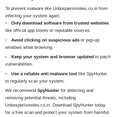
To prevent malware like Unbosperismoles.co.in from
infecting your system again:
Only download software from trusted websites
like official app stores or reputable sources.
Avoid clicking on suspicious ads
or pop-up
windows while browsing.
Keep your system and browser updated
to patch
vulnerabilities.
Use a reliable anti-malware tool
like SpyHunter
to regularly scan your system.
We recommend
SpyHunter
for detecting and
removing potential threats, including
Unbosperismoles.co.in. Download SpyHunter today
for a free scan and protect your system from harmful