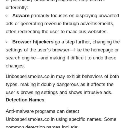
differently:
Adware
primarily focuses on displaying unwanted
ads or generating revenue through advertisements,
often redirecting the user to malicious websites.
Browser hijackers
go a step further, changing the
settings of the user’s browser—like the homepage or
search engine—and making it difficult to undo these
changes.
Unbosperismoles.co.in may exhibit behaviors of both
types, making it doubly dangerous as it affects the
user’s browsing settings and shows intrusive ads.
Detection Names
Anti-malware programs can detect
Unbosperismoles.co.in using specific names. Some
common detection names include: