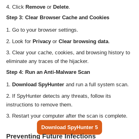
Click
Remove
or
Delete
.
Step 3: Clear Browser Cache and Cookies
Go to your browser settings.
Look for
Privacy
or
Clear browsing data
.
Clear your cache, cookies, and browsing history to
eliminate any traces of the hijacker.
Step 4: Run an Anti-Malware Scan
Download SpyHunter
and run a full system scan.
If SpyHunter detects any threats, follow its
instructions to remove them.
Restart your computer after the scan is complete.
Download SpyHunter 5
Preventing Future Infections