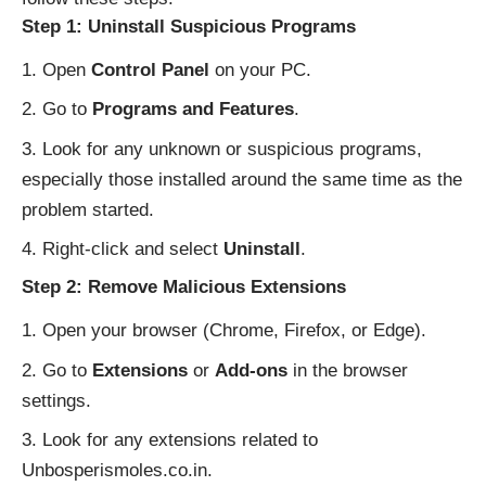
Step 1: Uninstall Suspicious Programs
Open
Control Panel
on your PC.
Go to
Programs and Features
.
Look for any unknown or suspicious programs,
especially those installed around the same time as the
problem started.
Right-click and select
Uninstall
.
Step 2: Remove Malicious Extensions
Open your browser (Chrome, Firefox, or Edge).
Go to
Extensions
or
Add-ons
in the browser
settings.
Look for any extensions related to
Unbosperismoles.co.in.