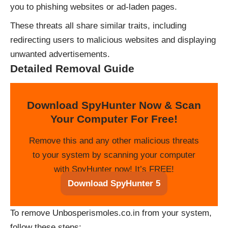
you to phishing websites or ad-laden pages.
These threats all share similar traits, including
redirecting users to malicious websites and displaying
unwanted advertisements.
Detailed Removal Guide
Download SpyHunter Now & Scan
Your Computer For Free!
Remove this and any other malicious threats
to your system by scanning your computer
with SpyHunter now! It’s FREE!
Download SpyHunter 5
To remove Unbosperismoles.co.in from your system,
follow these steps: