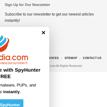
Sign Up for Our Newsletter
Subscribe to our newsletter to get our newest articles
instantly!
×
ABOUT US
TERMS AND SERVICES
SITEMAP
CONTACT US
© 2023 • rivitmedia.com All Rights Reserved.
e with SpyHunter
FREE
malware, PUPs, and
ts
instantly
.
SpyHunter