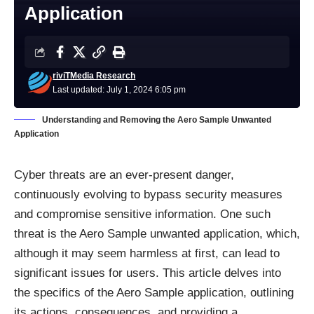
Application
riviTMedia Research
Last updated: July 1, 2024 6:05 pm
Understanding and Removing the Aero Sample Unwanted
Application
Cyber threats are an ever-present danger,
continuously evolving to bypass security measures
and compromise sensitive information. One such
threat is the Aero Sample unwanted application, which,
although it may seem harmless at first, can lead to
significant issues for users. This article delves into
the specifics of the Aero Sample application, outlining
its actions, consequences, and providing a