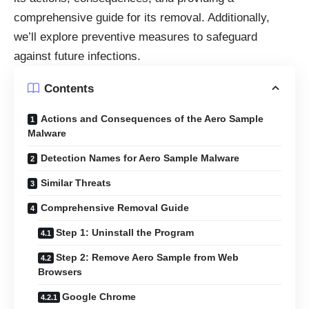
comprehensive guide for its removal. Additionally,
we’ll explore preventive measures to safeguard
against future infections.
Contents
Actions and Consequences of the Aero Sample
Malware
Detection Names for Aero Sample Malware
Similar Threats
Comprehensive Removal Guide
Step 1: Uninstall the Program
Step 2: Remove Aero Sample from Web
Browsers
Google Chrome