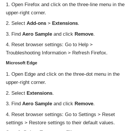
Open Firefox and click on the three-line menu in the
upper-right corner.
Select
Add-ons
>
Extensions
.
Find
Aero Sample
and click
Remove
.
Reset browser settings: Go to Help >
Troubleshooting Information > Refresh Firefox.
Microsoft Edge
Open Edge and click on the three-dot menu in the
upper-right corner.
Select
Extensions
.
Find
Aero Sample
and click
Remove
.
Reset browser settings: Go to Settings > Reset
settings > Restore settings to their default values.