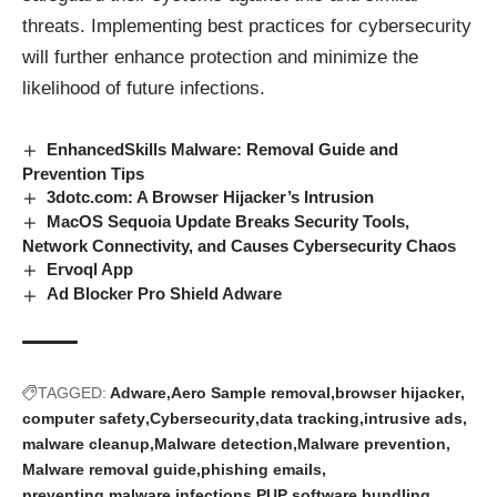
threats. Implementing best practices for cybersecurity
will further enhance protection and minimize the
likelihood of future infections.
EnhancedSkills Malware: Removal Guide and
Prevention Tips
3dotc.com: A Browser Hijacker’s Intrusion
MacOS Sequoia Update Breaks Security Tools,
Network Connectivity, and Causes Cybersecurity Chaos
Ervoql App
Ad Blocker Pro Shield Adware
TAGGED:
Adware
Aero Sample removal
browser hijacker
computer safety
Cybersecurity
data tracking
intrusive ads
malware cleanup
Malware detection
Malware prevention
Malware removal guide
phishing emails
preventing malware infections
PUP
software bundling