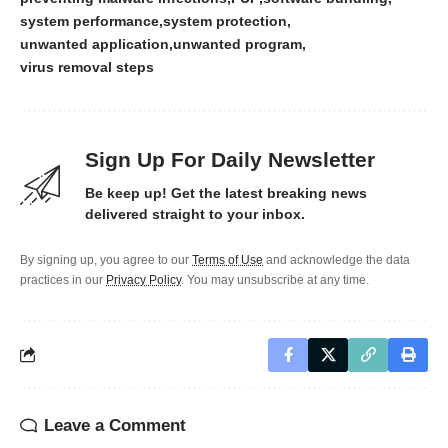
system performance
system protection
unwanted application
unwanted program
virus removal steps
Sign Up For Daily Newsletter
Be keep up! Get the latest breaking news
delivered straight to your inbox.
By signing up, you agree to our
Terms of Use
and acknowledge the data
practices in our
Privacy Policy
. You may unsubscribe at any time.
Leave a Comment