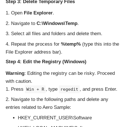
Step 3: Delete Temporary Files
Open
File Explorer
.
Navigate to
C:\Windows\Temp
.
Select all files and folders and delete them.
Repeat the process for
%temp%
(type this into the
File Explorer address bar).
Step 4: Edit the Registry (Windows)
Warning
: Editing the registry can be risky. Proceed
with caution.
Press
, type
, and press Enter.
Win + R
regedit
Navigate to the following paths and delete any
entries related to Aero Sample:
HKEY_CURRENT_USER\Software