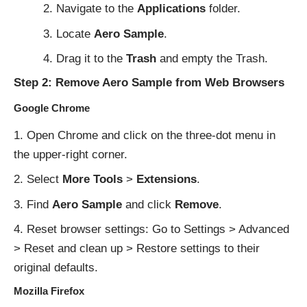
Navigate to the
Applications
folder.
Locate
Aero Sample
.
Drag it to the
Trash
and empty the Trash.
Step 2: Remove Aero Sample from Web Browsers
Google Chrome
Open Chrome and click on the three-dot menu in
the upper-right corner.
Select
More Tools
>
Extensions
.
Find
Aero Sample
and click
Remove
.
Reset browser settings: Go to Settings > Advanced
> Reset and clean up > Restore settings to their
original defaults.
Mozilla Firefox