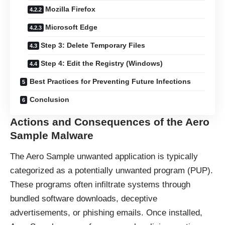
Mozilla Firefox
Microsoft Edge
Step 3: Delete Temporary Files
Step 4: Edit the Registry (Windows)
Best Practices for Preventing Future Infections
Conclusion
Actions and Consequences of the Aero
Sample Malware
The Aero Sample unwanted application is typically
categorized as a potentially unwanted program (
PUP
).
These programs often infiltrate systems through
bundled software downloads, deceptive
advertisements, or phishing emails. Once installed,