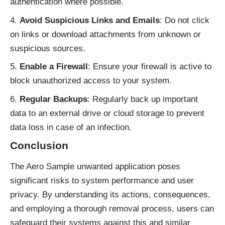
authentication where possible.
Avoid Suspicious Links and Emails
: Do not click
on links or download attachments from unknown or
suspicious sources.
Enable a Firewall
: Ensure your firewall is active to
block unauthorized access to your system.
Regular Backups
: Regularly back up important
data to an external drive or cloud storage to prevent
data loss in case of an infection.
Conclusion
The Aero Sample unwanted application poses
significant risks to system performance and user
privacy. By understanding its actions, consequences,
and employing a thorough removal process, users can
safeguard their systems against this and similar