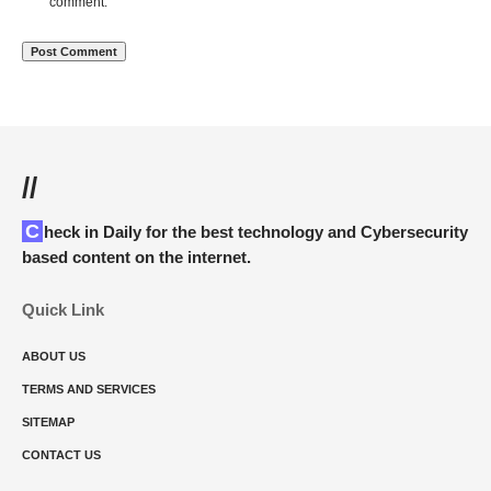
comment.
//
Check in Daily for the best technology and Cybersecurity
based content on the internet.
Quick Link
ABOUT US
TERMS AND SERVICES
SITEMAP
CONTACT US