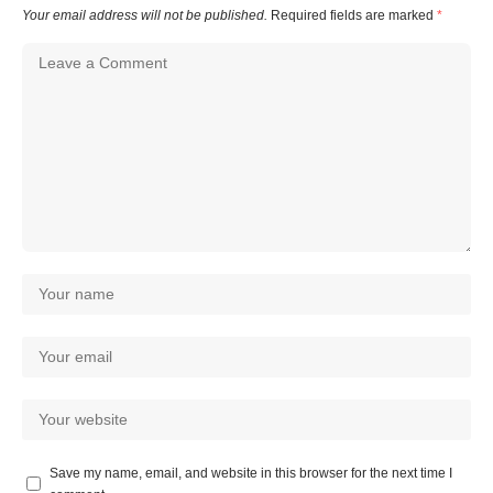
Your email address will not be published.
Required fields are marked
*
Save my name, email, and website in this browser for the next time I