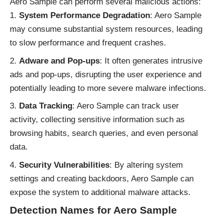
Aero Sample can perform several malicious actions:
System Performance Degradation
: Aero Sample
may consume substantial system resources, leading
to slow performance and frequent crashes.
Adware and Pop-ups
: It often generates intrusive
ads and pop-ups, disrupting the user experience and
potentially leading to more severe malware infections.
Data Tracking
: Aero Sample can track user
activity, collecting sensitive information such as
browsing habits, search queries, and even personal
data.
Security Vulnerabilities
: By altering system
settings and creating backdoors, Aero Sample can
expose the system to additional malware attacks.
Detection Names for Aero Sample