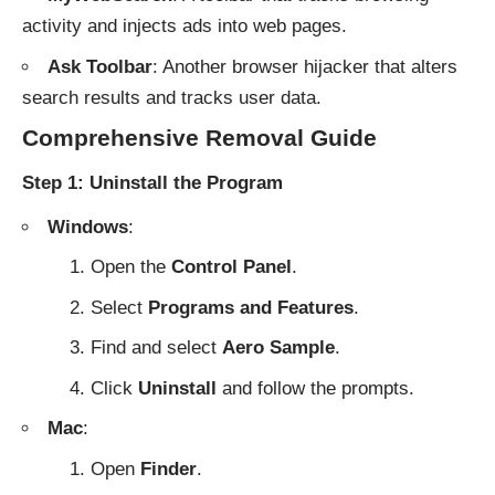
activity and injects ads into web pages.
Ask Toolbar
: Another browser hijacker that alters
search results and tracks user data.
Comprehensive Removal Guide
Step 1: Uninstall the Program
Windows
:
Open the
Control Panel
.
Select
Programs and Features
.
Find and select
Aero Sample
.
Click
Uninstall
and follow the prompts.
Mac
:
Open
Finder
.