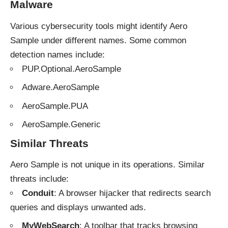
Malware
Various cybersecurity tools might identify Aero
Sample under different names. Some common
detection names include:
PUP.Optional.AeroSample
Adware.AeroSample
AeroSample.PUA
AeroSample.Generic
Similar Threats
Aero Sample is not unique in its operations. Similar
threats
include:
Conduit
: A browser hijacker that redirects search
queries and displays unwanted ads.
MyWebSearch
: A toolbar that tracks browsing