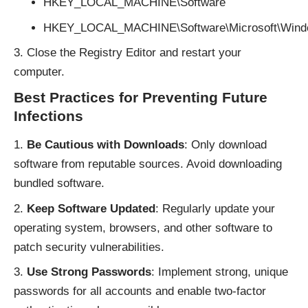
HKEY_LOCAL_MACHINE\Software
HKEY_LOCAL_MACHINE\Software\Microsoft\Windo
Close the Registry Editor and restart your
computer.
Best Practices for Preventing Future
Infections
Be Cautious with Downloads
: Only download
software from reputable sources. Avoid downloading
bundled software.
Keep Software Updated
: Regularly update your
operating system, browsers, and other software to
patch security vulnerabilities.
Use Strong Passwords
: Implement strong, unique
passwords for all accounts and enable two-factor