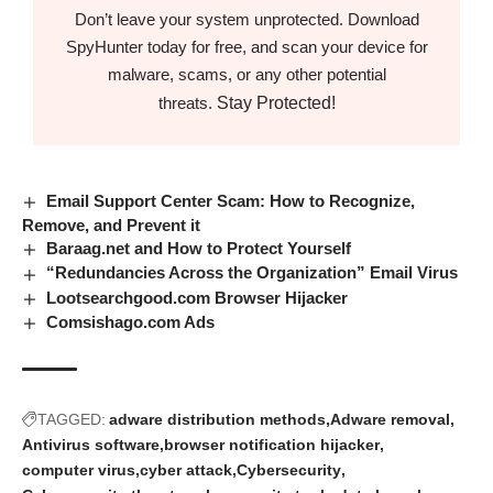
Don’t leave your system unprotected. Download
SpyHunter today for free, and scan your device for
malware, scams, or any other potential
Stay Protected!
threats.
Email Support Center Scam: How to Recognize,
Remove, and Prevent it
Baraag.net and How to Protect Yourself
“Redundancies Across the Organization” Email Virus
Lootsearchgood.com Browser Hijacker
Comsishago.com Ads
TAGGED:
adware distribution methods
Adware removal
Antivirus software
browser notification hijacker
computer virus
cyber attack
Cybersecurity