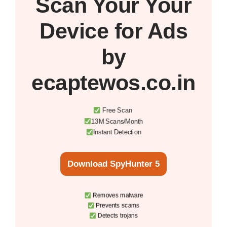
Scan Your
Your
Device
for Ads
by
ecaptewos.co.in
Free Scan
13M Scans/Month
Instant Detection
Download SpyHunter 5
Removes malware
Prevents scams
Detects trojans