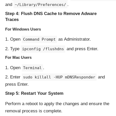
and
.
~/Library/Preferences/
Step 4: Flush DNS Cache to Remove Adware
Traces
For Windows Users
Open
as Administrator.
Command Prompt
Type
and press Enter.
ipconfig /flushdns
For Mac Users
Open
.
Terminal
Enter
and
sudo killall -HUP mDNSResponder
press Enter.
Step 5: Restart Your System
Perform a reboot to apply the changes and ensure the
removal process is complete.