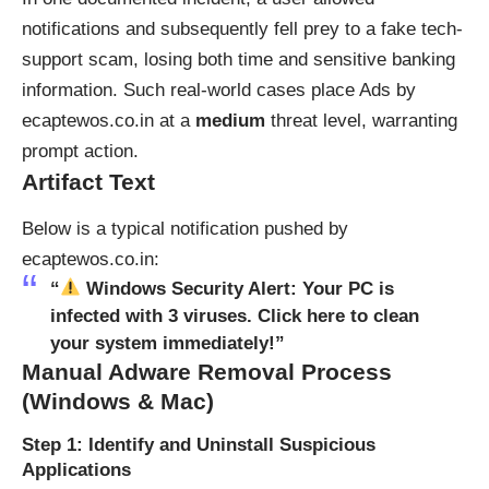
notifications and subsequently fell prey to a fake tech-
support scam, losing both time and sensitive banking
information. Such real-world cases place Ads by
ecaptewos.co.in at a
medium
threat level, warranting
prompt action.
Artifact Text
Below is a typical notification pushed by
ecaptewos.co.in:
“
Windows Security Alert: Your PC is
infected with 3 viruses. Click here to clean
your system immediately!”
Manual Adware Removal Process
(Windows & Mac)
Step 1: Identify and Uninstall Suspicious
Applications