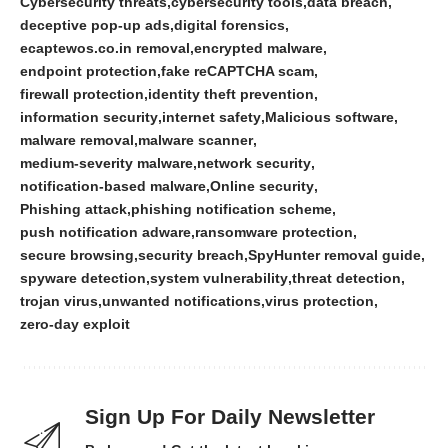
Cybersecurity threats
cybersecurity tools
data breach
deceptive pop-up ads
digital forensics
ecaptewos.co.in removal
encrypted malware
endpoint protection
fake reCAPTCHA scam
firewall protection
identity theft prevention
information security
internet safety
Malicious software
malware removal
malware scanner
medium-severity malware
network security
notification-based malware
Online security
Phishing attack
phishing notification scheme
push notification adware
ransomware protection
secure browsing
security breach
SpyHunter removal guide
spyware detection
system vulnerability
threat detection
trojan virus
unwanted notifications
virus protection
zero-day exploit
Sign Up For Daily Newsletter