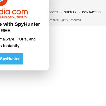
ABOUT US
TERMS AND SERVICES
SITEMAP
CONTACT US
© 2023 • rivitmedia.com All Rights Reserved.
e with SpyHunter
FREE
malware, PUPs, and
ts
instantly
.
SpyHunter