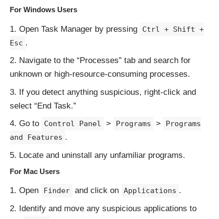
For Windows Users
Open Task Manager by pressing
Ctrl + Shift +
.
Esc
Navigate to the “Processes” tab and search for
unknown or high-resource-consuming processes.
If you detect anything suspicious, right-click and
select “End Task.”
Go to
>
>
Control Panel
Programs
Programs
.
and Features
Locate and uninstall any unfamiliar programs.
For Mac Users
Open
and click on
.
Finder
Applications
Identify and move any suspicious applications to