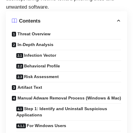
unwanted software.
Contents
Threat Overview
In-Depth Analysis
Infection Vector
Behavioral Profile
Risk Assessment
Artifact Text
Manual Adware Removal Process (Windows & Mac)
Step 1: Identify and Uninstall Suspicious
Applications
For Windows Users