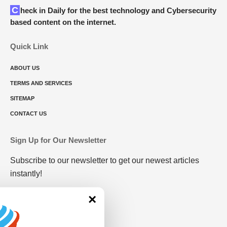
Check in Daily for the best technology and Cybersecurity
based content on the internet.
Quick Link
ABOUT US
TERMS AND SERVICES
SITEMAP
CONTACT US
Sign Up for Our Newsletter
Subscribe to our newsletter to get our newest articles
instantly!
×