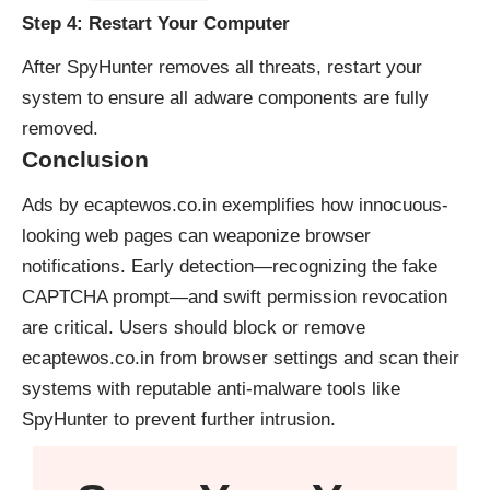
Step 4: Restart Your Computer
After SpyHunter removes all threats, restart your
system to ensure all adware components are fully
removed.
Conclusion
Ads by ecaptewos.co.in exemplifies how innocuous-
looking web pages can weaponize browser
notifications. Early detection—recognizing the fake
CAPTCHA prompt—and swift permission revocation
are critical. Users should block or remove
ecaptewos.co.in from browser settings and scan their
systems with reputable anti-malware tools like
SpyHunter to prevent further intrusion.