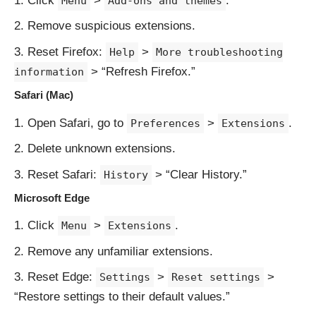
Click
>
.
Menu
Add-ons and themes
Remove suspicious extensions.
Reset Firefox:
>
Help
More troubleshooting
> “Refresh Firefox.”
information
Safari (Mac)
Open Safari, go to
>
.
Preferences
Extensions
Delete unknown extensions.
Reset Safari:
> “Clear History.”
History
Microsoft Edge
Click
>
.
Menu
Extensions
Remove any unfamiliar extensions.
Reset Edge:
>
>
Settings
Reset settings
“Restore settings to their default values.”