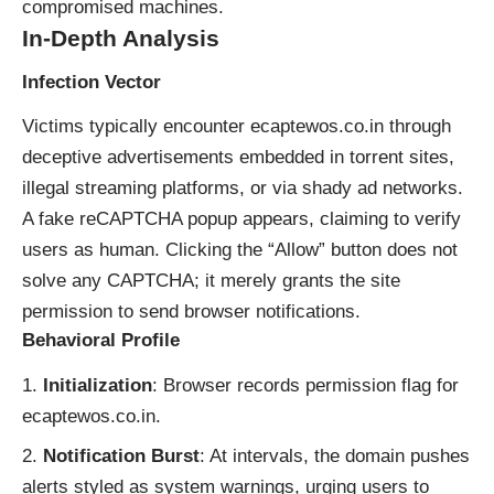
compromised machines.
In-Depth Analysis
Infection Vector
Victims typically encounter ecaptewos.co.in through
deceptive advertisements embedded in torrent sites,
illegal streaming platforms, or via shady ad networks.
A fake reCAPTCHA popup appears, claiming to verify
users as human. Clicking the “Allow” button does not
solve any CAPTCHA; it merely grants the site
permission to send browser notifications.
Behavioral Profile
Initialization
: Browser records permission flag for
ecaptewos.co.in.
Notification Burst
: At intervals, the domain pushes
alerts styled as system warnings, urging users to