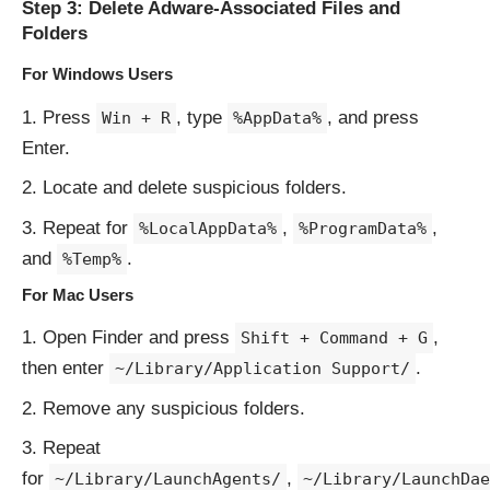
Step 3: Delete Adware-Associated Files and
Folders
For Windows Users
Press
, type
, and press
Win + R
%AppData%
Enter.
Locate and delete suspicious folders.
Repeat for
,
,
%LocalAppData%
%ProgramData%
and
.
%Temp%
For Mac Users
Open Finder and press
,
Shift + Command + G
then enter
.
~/Library/Application Support/
Remove any suspicious folders.
Repeat
for
,
~/Library/LaunchAgents/
~/Library/LaunchDae