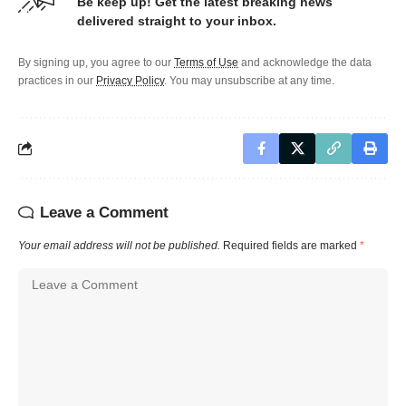
Be keep up! Get the latest breaking news
delivered straight to your inbox.
By signing up, you agree to our
Terms of Use
and acknowledge the data
practices in our
Privacy Policy
. You may unsubscribe at any time.
Leave a Comment
Your email address will not be published.
Required fields are marked
*