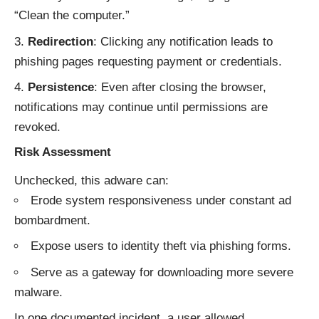
“Clean the computer.”
Redirection
: Clicking any notification leads to
phishing pages requesting payment or credentials.
Persistence
: Even after closing the browser,
notifications may continue until permissions are
revoked.
Risk Assessment
Unchecked, this adware can:
Erode system responsiveness under constant ad
bombardment.
Expose users to identity theft via phishing forms.
Serve as a gateway for downloading more severe
malware.
In one documented incident, a user allowed