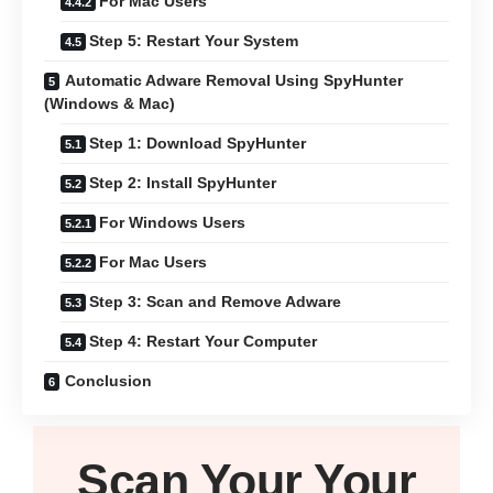
For Mac Users
Step 5: Restart Your System
Automatic Adware Removal Using SpyHunter
(Windows & Mac)
Step 1: Download SpyHunter
Step 2: Install SpyHunter
For Windows Users
For Mac Users
Step 3: Scan and Remove Adware
Step 4: Restart Your Computer
Conclusion
Scan Your
Your