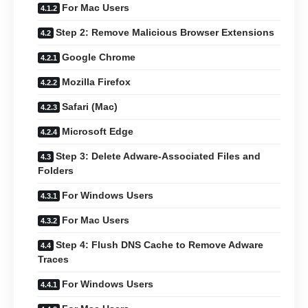
For Mac Users
Step 2: Remove Malicious Browser Extensions
Google Chrome
Mozilla Firefox
Safari (Mac)
Microsoft Edge
Step 3: Delete Adware-Associated Files and
Folders
For Windows Users
For Mac Users
Step 4: Flush DNS Cache to Remove Adware
Traces
For Windows Users