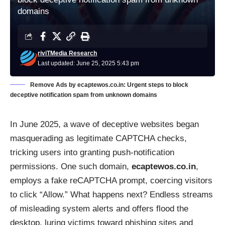
domains
riviTMedia Research
Last updated: June 25, 2025 5:43 pm
Remove Ads by ecaptewos.co.in: Urgent steps to block
deceptive notification spam from unknown domains
In June 2025, a wave of deceptive websites began
masquerading as legitimate CAPTCHA checks,
tricking users into granting push-notification
permissions. One such domain,
ecaptewos.co.in
,
employs a fake reCAPTCHA prompt, coercing visitors
to click “Allow.” What happens next? Endless streams
of misleading system alerts and offers flood the
desktop, luring victims toward phishing sites and