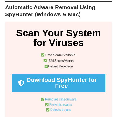
Automatic Adware Removal Using
SpyHunter (Windows & Mac)
Scan Your System
for Viruses
Free Scan Available
13M Scans/Month
Instant Detection
Download SpyHunter for
Free
Removes ransomware
Prevents scams
Detects trojans