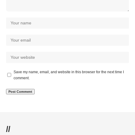
Save my name, email, and website in this browser for the next time I
comment.
//