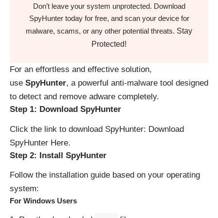
Don’t leave your system unprotected. Download
SpyHunter today for free, and scan your device for
Stay
malware, scams, or any other potential threats.
Protected!
For an effortless and effective solution,
use
SpyHunter
, a powerful anti-malware tool designed
to detect and remove adware completely.
Step 1: Download SpyHunter
Click the link to download SpyHunter:
Download
SpyHunter Here
.
Step 2: Install SpyHunter
Follow the installation guide based on your operating
system:
For Windows Users