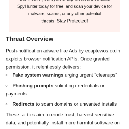
SpyHunter today for free, and scan your device for
malware, scams, or any other potential
Stay Protected!
threats.
Threat Overview
Push-notification adware like Ads by ecaptewos.co.in
exploits browser notification APIs. Once granted
permission, it relentlessly delivers:
Fake system warnings
urging urgent “cleanups”
Phishing prompts
soliciting credentials or
payments
Redirects
to scam domains or unwanted installs
These tactics aim to erode trust, harvest sensitive
data, and potentially install more harmful software on