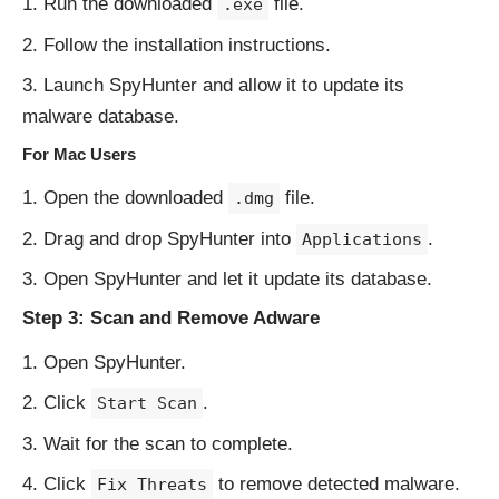
Run the downloaded
file.
.exe
Follow the installation instructions.
Launch SpyHunter and allow it to update its
malware database.
For Mac Users
Open the downloaded
file.
.dmg
Drag and drop SpyHunter into
.
Applications
Open SpyHunter and let it update its database.
Step 3: Scan and Remove Adware
Open SpyHunter.
Click
.
Start Scan
Wait for the scan to complete.
Click
to remove detected malware.
Fix Threats