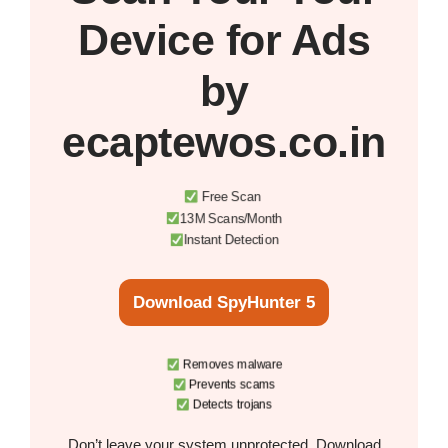
Device
for Ads
by
ecaptewos.co.in
Free Scan
13M Scans/Month
Instant Detection
Download SpyHunter 5
Removes malware
Prevents scams
Detects trojans
Don’t leave your system unprotected. Download