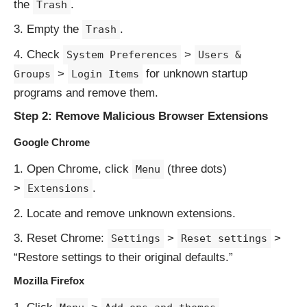
the
.
Trash
Empty the
.
Trash
Check
>
System Preferences
Users &
>
for unknown startup
Groups
Login Items
programs and remove them.
Step 2: Remove Malicious Browser Extensions
Google Chrome
Open Chrome, click
(three dots)
Menu
>
.
Extensions
Locate and remove unknown extensions.
Reset Chrome:
>
>
Settings
Reset settings
“Restore settings to their original defaults.”
Mozilla Firefox