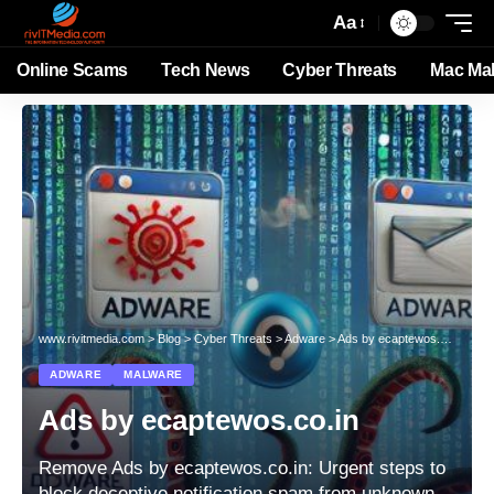
Aa
Online Scams
Tech News
Cyber Threats
Mac Ma
www.rivitmedia.com
>
Blog
>
Cyber Threats
>
Adware
>
Ads by ecaptewos.co.in
ADWARE
MALWARE
Ads by ecaptewos.co.in
Remove Ads by ecaptewos.co.in: Urgent steps to
block deceptive notification spam from unknown