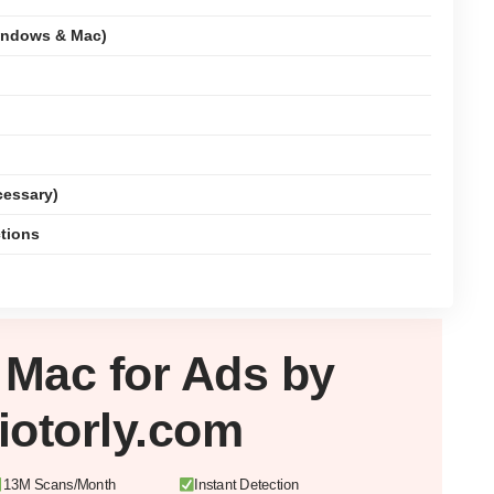
indows & Mac)
cessary)
ctions
r
Mac
for Ads by
iotorly.com
13M Scans/Month
Instant Detection