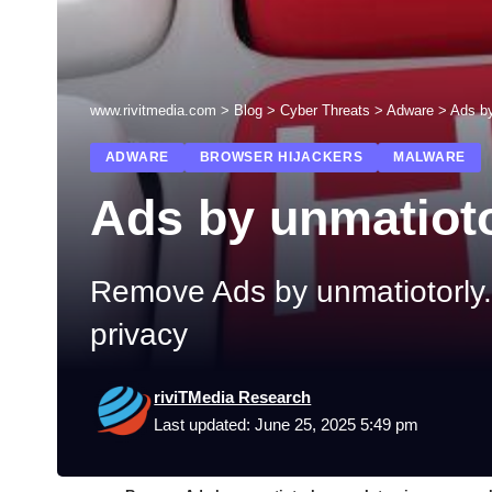
www.rivitmedia.com
>
Blog
>
Cyber Threats
>
Adware
>
Ads by
ADWARE
BROWSER HIJACKERS
MALWARE
Ads by unmatiot
Remove Ads by unmatiotorly.c
privacy
riviTMedia Research
Last updated: June 25, 2025 5:49 pm