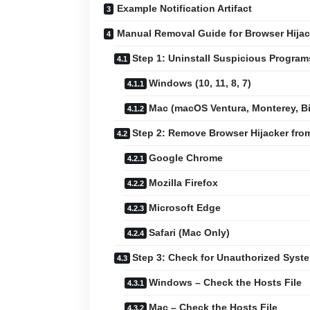
Example Notification Artifact
Manual Removal Guide for Browser Hijac
Step 1: Uninstall Suspicious Progra
Windows (10, 11, 8, 7)
Mac (macOS Ventura, Monterey, Big
Step 2: Remove Browser Hijacker fr
Google Chrome
Mozilla Firefox
Microsoft Edge
Safari (Mac Only)
Step 3: Check for Unauthorized Sys
Windows – Check the Hosts File
Mac – Check the Hosts File