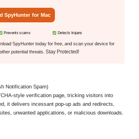
d SpyHunter for Mac
Prevents scams
Detects trojans
load SpyHunter today for free, and scan your device for
Stay Protected!
ther potential threats.
h Notification Spam)
-style verification page, tricking visitors into
d, it delivers incessant pop-up ads and redirects,
 sites, unwanted applications, or malicious downloads.