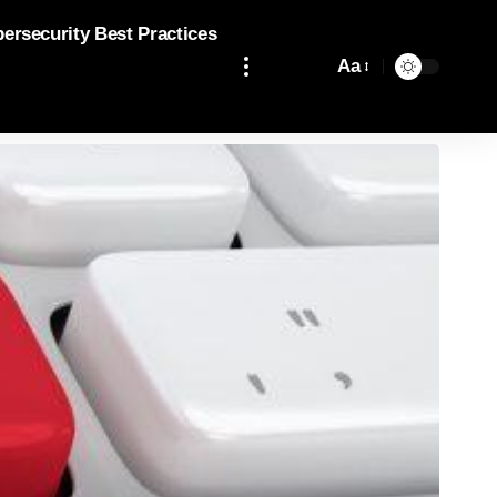
bersecurity Best Practices
Aa