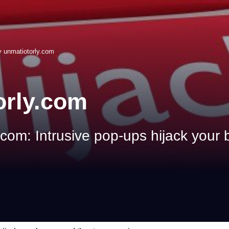
 unmatiotorly.com
orly.com
om: Intrusive pop-ups hijack your 