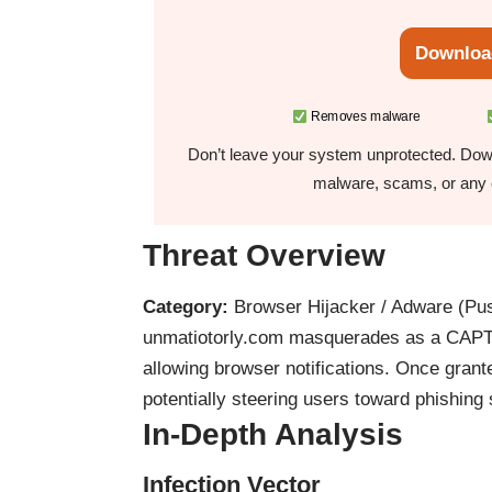
Downloa
Removes malware
Don’t leave your system unprotected. Down
malware, scams, or any o
Threat Overview
Category:
Browser Hijacker / Adware (Pus
unmatiotorly.com masquerades as a CAPTCHA
allowing browser notifications. Once grante
potentially steering users toward phishing
In-Depth Analysis
Infection Vector