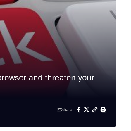
browser and threaten your
Share