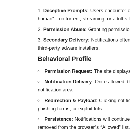
Deceptive Prompts:
Users encounter cl
human”—on torrent, streaming, or adult si
Permission Abuse:
Granting permission 
Secondary Delivery:
Notifications often
third-party adware installers.
Behavioral Profile
Permission Request:
The site displa
Notification Delivery:
Once allowed, th
notification area.
Redirection & Payload:
Clicking notif
phishing forms, or exploit kits.
Persistence:
Notifications will continu
removed from the browser’s “Allowed” list.