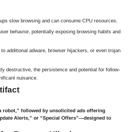
ups slow browsing and can consume CPU resources.
ser behavior, potentially exposing browsing habits and
to additional adware, browser hijackers, or even trojan
 destructive, the persistence and potential for follow-
ificant nuisance.
ifact
a robot,” followed by unsolicited ads offering
date Alerts,” or “Special Offers”—designed to