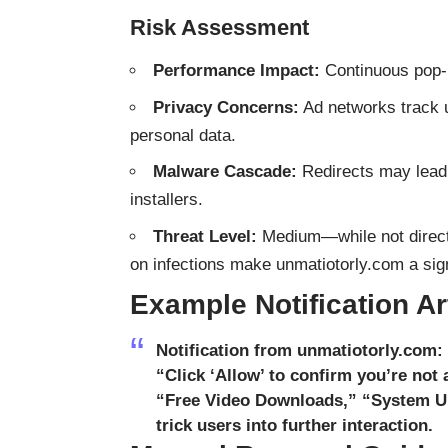
Risk Assessment
Performance Impact:
Continuous pop-
Privacy Concerns:
Ad networks track u
personal data.
Malware Cascade:
Redirects may lead 
installers.
Threat Level:
Medium—while not directly
on infections make unmatiotorly.com a sign
Example Notification Art
Notification from unmatiotorly.com:
“Click ‘Allow’ to confirm you’re not 
“Free Video Downloads,” “System Up
trick users into further interaction.