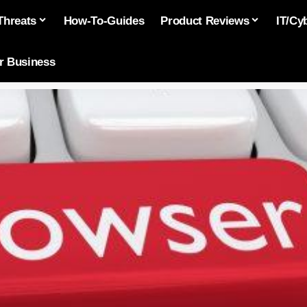
Threats
How-To-Guides
Product Reviews
IT/Cy
or Business