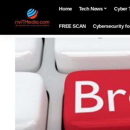
Home
Tech News
Cyber 
FREE SCAN
Cybersecurity f