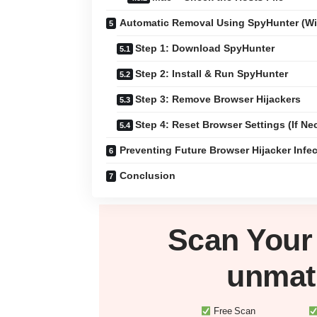
Automatic Removal Using SpyHunter (W
Step 1: Download SpyHunter
Step 2: Install & Run SpyHunter
Step 3: Remove Browser Hijackers
Step 4: Reset Browser Settings (If Ne
Preventing Future Browser Hijacker Infe
Conclusion
Scan You
unmat
Free Scan