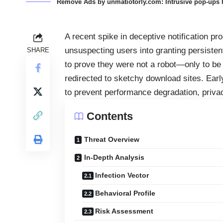
Remove Ads by unmatiotorly.com: Intrusive pop-ups h
A recent spike in deceptive notification 
unsuspecting users into granting persisten
SHARE
to prove they were not a robot—only to be 
redirected to sketchy download sites. Early
to prevent performance degradation, priva
Contents
Threat Overview
In-Depth Analysis
Infection Vector
Behavioral Profile
Risk Assessment