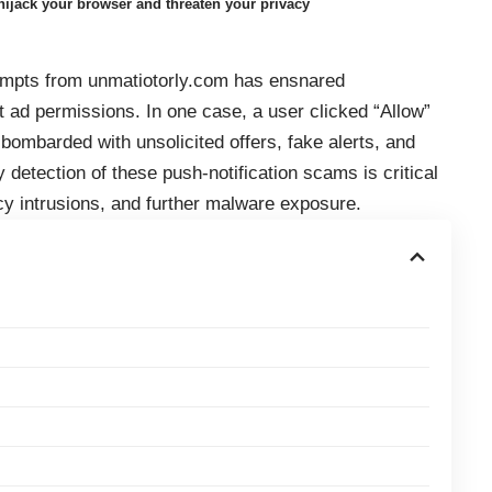
ijack your browser and threaten your privacy
prompts from unmatiotorly.com has ensnared
t ad permissions. In one case, a user clicked “Allow”
bombarded with unsolicited offers, fake alerts, and
 detection of these push-notification scams is critical
cy intrusions, and further malware exposure.