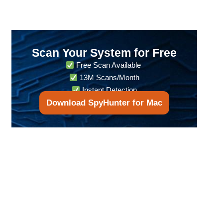
Scan Your System for Free
Free Scan Available
13M Scans/Month
Instant Detection
Download SpyHunter for Mac