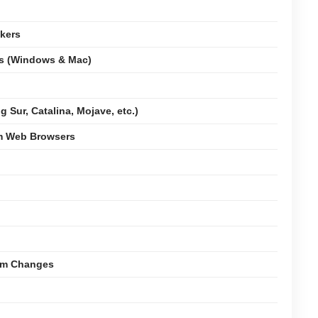
kers
ms (Windows & Mac)
 Sur, Catalina, Mojave, etc.)
om Web Browsers
tem Changes