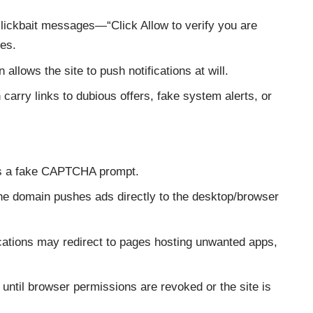
ickbait messages—“Click Allow to verify you are
tes.
allows the site to push notifications at will.
 carry links to dubious offers, fake system alerts, or
ys a fake CAPTCHA prompt.
e domain pushes ads directly to the desktop/browser
ications may redirect to pages hosting unwanted apps,
e until browser permissions are revoked or the site is