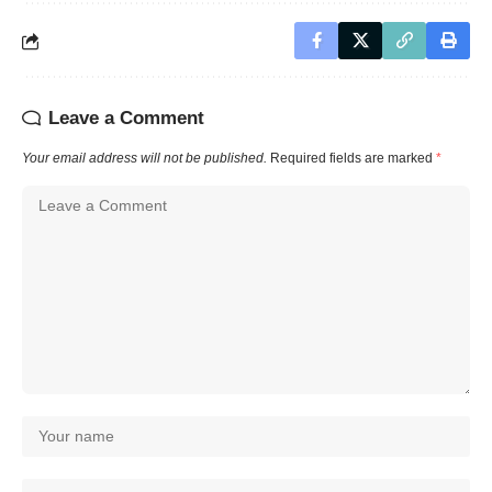
Leave a Comment
Your email address will not be published.
Required fields are marked
*