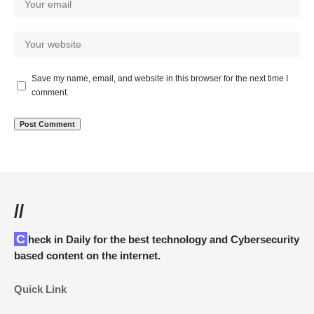
Save my name, email, and website in this browser for the next time I
comment.
//
Check in Daily for the best technology and Cybersecurity
based content on the internet.
Quick Link