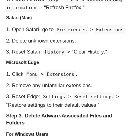
> “Refresh Firefox.”
information
Safari (Mac)
Open Safari, go to
>
.
Preferences
Extensions
Delete unknown extensions.
Reset Safari:
> “Clear History.”
History
Microsoft Edge
Click
>
.
Menu
Extensions
Remove any unfamiliar extensions.
Reset Edge:
>
>
Settings
Reset settings
“Restore settings to their default values.”
Step 3: Delete Adware-Associated Files and
Folders
For Windows Users