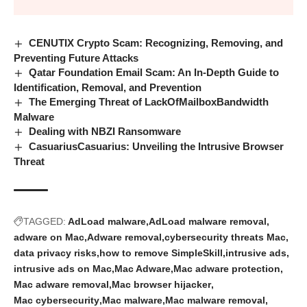
CENUTIX Crypto Scam: Recognizing, Removing, and
Preventing Future Attacks
Qatar Foundation Email Scam: An In-Depth Guide to
Identification, Removal, and Prevention
The Emerging Threat of LackOfMailboxBandwidth
Malware
Dealing with NBZI Ransomware
CasuariusCasuarius: Unveiling the Intrusive Browser
Threat
TAGGED:
AdLoad malware
AdLoad malware removal
adware on Mac
Adware removal
cybersecurity threats Mac
data privacy risks
how to remove SimpleSkill
intrusive ads
intrusive ads on Mac
Mac Adware
Mac adware protection
Mac adware removal
Mac browser hijacker
Mac cybersecurity
Mac malware
Mac malware removal