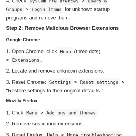
Check
>
System Preferences
Users &
>
for unknown startup
Groups
Login Items
programs and remove them.
Step 2: Remove Malicious Browser Extensions
Google Chrome
Open Chrome, click
(three dots)
Menu
>
.
Extensions
Locate and remove unknown extensions.
Reset Chrome:
>
>
Settings
Reset settings
“Restore settings to their original defaults.”
Mozilla Firefox
Click
>
.
Menu
Add-ons and themes
Remove suspicious extensions.
Reset Firefox:
>
Help
More troubleshooting