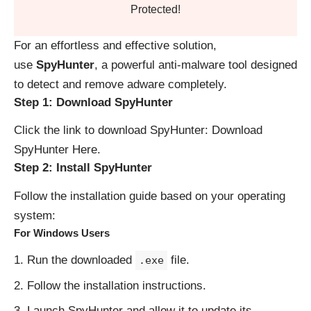
Protected!
For an effortless and effective solution,
use
SpyHunter
, a powerful anti-malware tool designed
to detect and remove adware completely.
Step 1: Download SpyHunter
Click the link to download SpyHunter:
Download
SpyHunter Here
.
Step 2: Install SpyHunter
Follow the installation guide based on your operating
system:
For Windows Users
Run the downloaded
file.
.exe
Follow the installation instructions.
Launch SpyHunter and allow it to update its