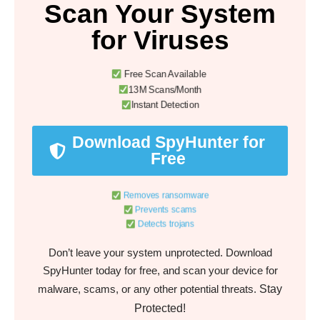
Scan Your System
for Viruses
Free Scan Available
13M Scans/Month
Instant Detection
Download SpyHunter for
Free
Removes ransomware
Prevents scams
Detects trojans
Don’t leave your system unprotected. Download
SpyHunter today for free, and scan your device for
Stay
malware, scams, or any other potential threats.
Protected!