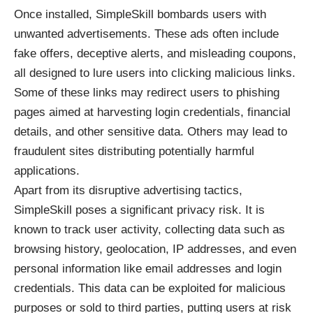
Once installed, SimpleSkill bombards users with
unwanted advertisements. These ads often include
fake offers, deceptive alerts, and misleading coupons,
all designed to lure users into clicking malicious links.
Some of these links may redirect users to phishing
pages aimed at harvesting login credentials, financial
details, and other sensitive data. Others may lead to
fraudulent sites distributing potentially harmful
applications.
Apart from its disruptive advertising tactics,
SimpleSkill poses a significant privacy risk. It is
known to track user activity, collecting data such as
browsing history, geolocation, IP addresses, and even
personal information like email addresses and login
credentials. This data can be exploited for malicious
purposes or sold to third parties, putting users at risk