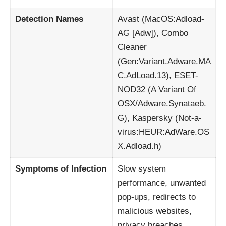
Detection Names
Avast (MacOS:Adload-
AG [Adw]), Combo
Cleaner
(Gen:Variant.Adware.MA
C.AdLoad.13), ESET-
NOD32 (A Variant Of
OSX/Adware.Synataeb.
G), Kaspersky (Not-a-
virus:HEUR:AdWare.OS
X.Adload.h)
Symptoms of Infection
Slow system
performance, unwanted
pop-ups, redirects to
malicious websites,
privacy breaches