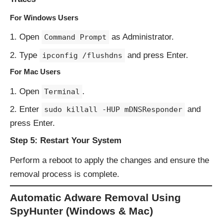
For Windows Users
Open
as Administrator.
Command Prompt
Type
and press Enter.
ipconfig /flushdns
For Mac Users
Open
.
Terminal
Enter
and
sudo killall -HUP mDNSResponder
press Enter.
Step 5: Restart Your System
Perform a reboot to apply the changes and ensure the
removal process is complete.
Automatic Adware Removal Using
SpyHunter (Windows & Mac)