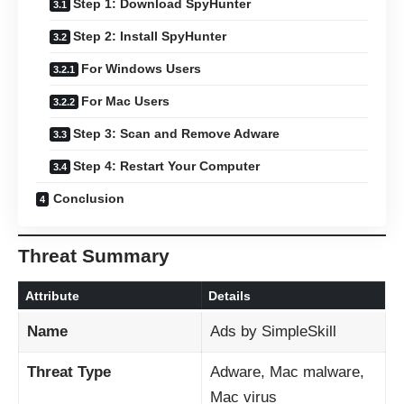
Step 1: Download SpyHunter
Step 2: Install SpyHunter
For Windows Users
For Mac Users
Step 3: Scan and Remove Adware
Step 4: Restart Your Computer
Conclusion
Threat Summary
Attribute
Details
Name
Ads by SimpleSkill
Threat Type
Adware, Mac malware,
Mac virus