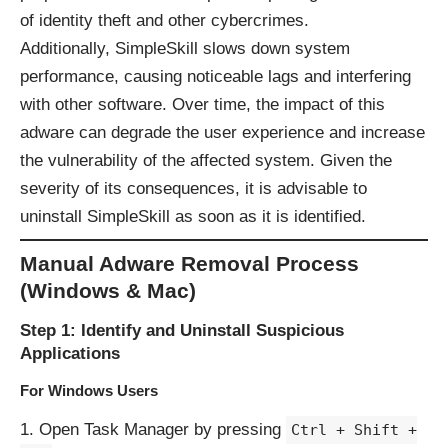
of identity theft and other cybercrimes.
Additionally, SimpleSkill slows down system
performance, causing noticeable lags and interfering
with other software. Over time, the impact of this
adware can degrade the user experience and increase
the vulnerability of the affected system. Given the
severity of its consequences, it is advisable to
uninstall SimpleSkill as soon as it is identified.
Manual Adware Removal Process
(Windows & Mac)
Step 1: Identify and Uninstall Suspicious
Applications
For Windows Users
Open Task Manager by pressing
Ctrl + Shift +