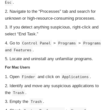
.
Esc
Navigate to the “Processes” tab and search for
unknown or high-resource-consuming processes.
If you detect anything suspicious, right-click and
select “End Task.”
Go to
>
>
Control Panel
Programs
Programs
.
and Features
Locate and uninstall any unfamiliar programs.
For Mac Users
Open
and click on
.
Finder
Applications
Identify and move any suspicious applications to
the
.
Trash
Empty the
.
Trash