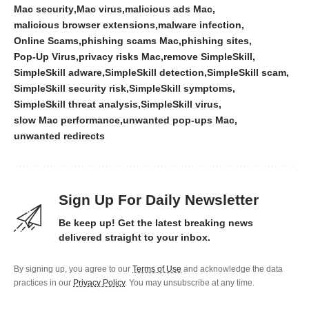
Mac security
Mac virus
malicious ads Mac
malicious browser extensions
malware infection
Online Scams
phishing scams Mac
phishing sites
Pop-Up Virus
privacy risks Mac
remove SimpleSkill
SimpleSkill adware
SimpleSkill detection
SimpleSkill scam
SimpleSkill security risk
SimpleSkill symptoms
SimpleSkill threat analysis
SimpleSkill virus
slow Mac performance
unwanted pop-ups Mac
unwanted redirects
Sign Up For Daily Newsletter
Be keep up! Get the latest breaking news
delivered straight to your inbox.
By signing up, you agree to our
Terms of Use
and acknowledge the data
practices in our
Privacy Policy
. You may unsubscribe at any time.