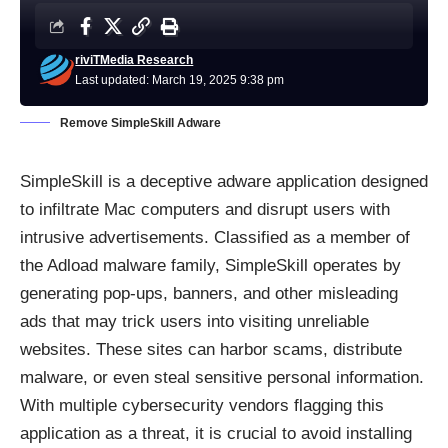
riviTMedia Research
Last updated: March 19, 2025 9:38 pm
Remove SimpleSkill Adware
SimpleSkill is a deceptive adware application designed
to infiltrate Mac computers and disrupt users with
intrusive advertisements. Classified as a member of
the Adload malware family, SimpleSkill operates by
generating pop-ups, banners, and other misleading
ads that may trick users into visiting unreliable
websites. These sites can harbor scams, distribute
malware, or even steal sensitive personal information.
With multiple cybersecurity vendors flagging this
application as a threat, it is crucial to avoid installing