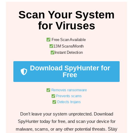
Scan Your System
for Viruses
Free Scan Available
13M Scans/Month
Instant Detection
Download SpyHunter for
Free
Removes ransomware
Prevents scams
Detects trojans
Don’t leave your system unprotected. Download
SpyHunter today for free, and scan your device for
Stay
malware, scams, or any other potential threats.