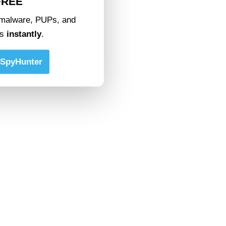
FREE
malware, PUPs, and
ts
instantly
.
SpyHunter