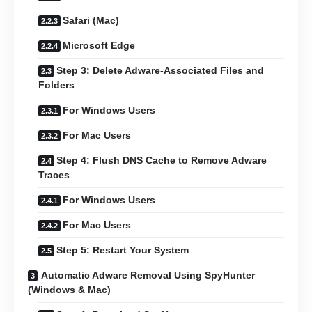
Safari (Mac)
Microsoft Edge
Step 3: Delete Adware-Associated Files and
Folders
For Windows Users
For Mac Users
Step 4: Flush DNS Cache to Remove Adware
Traces
For Windows Users
For Mac Users
Step 5: Restart Your System
Automatic Adware Removal Using SpyHunter
(Windows & Mac)