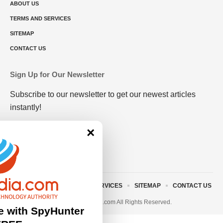
ABOUT US
TERMS AND SERVICES
SITEMAP
CONTACT US
Sign Up for Our Newsletter
Subscribe to our newsletter to get our newest articles
instantly!
×
ABOUT US
TERMS AND SERVICES
SITEMAP
CONTACT US
© 2023 • rivitmedia.com All Rights Reserved.
e with SpyHunter