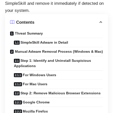
SimpleSkill and remove it immediately if detected on
your system.
Contents
Threat Summary
SimpleSkill Adware in Detail
Manual Adware Removal Process (Windows & Mac)
Step 1: Identify and Uninstall Suspicious
Applications
For Windows Users
For Mac Users
Step 2: Remove Malicious Browser Extensions
Google Chrome
Mozilla Firefox