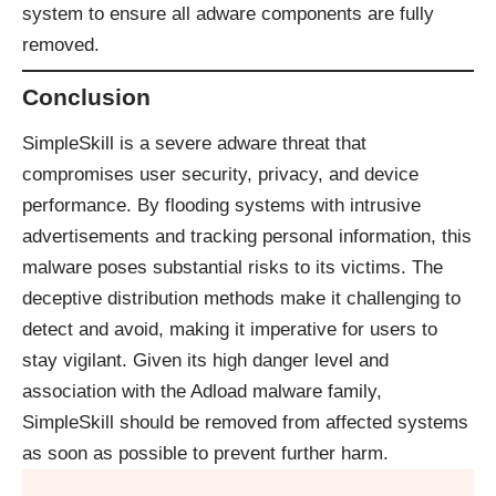
system to ensure all adware components are fully
removed.
Conclusion
SimpleSkill is a severe adware threat that
compromises user security, privacy, and device
performance. By flooding systems with intrusive
advertisements and tracking personal information, this
malware poses substantial risks to its victims. The
deceptive distribution methods make it challenging to
detect and avoid, making it imperative for users to
stay vigilant. Given its high danger level and
association with the Adload malware family,
SimpleSkill should be removed from affected systems
as soon as possible to prevent further harm.