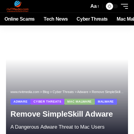
Aa
Online Scams
Tech News
Cyber Threats
Mac Ma
www.rivitmedia.com
>
Blog
>
Cyber Threats
>
Adware
>
Remove SimpleSkill Adware
ADWARE
CYBER THREATS
MAC MALWARE
MALWARE
Remove SimpleSkill Adware
A Dangerous Adware Threat to Mac Users