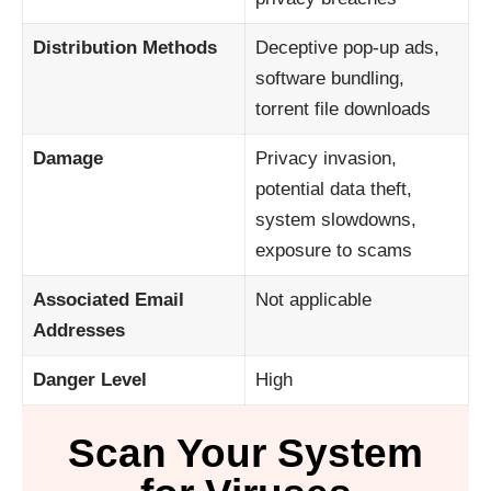
Distribution Methods
Deceptive pop-up ads,
software bundling,
torrent file downloads
Damage
Privacy invasion,
potential data theft,
system slowdowns,
exposure to scams
Associated Email
Not applicable
Addresses
Danger Level
High
Scan Your System