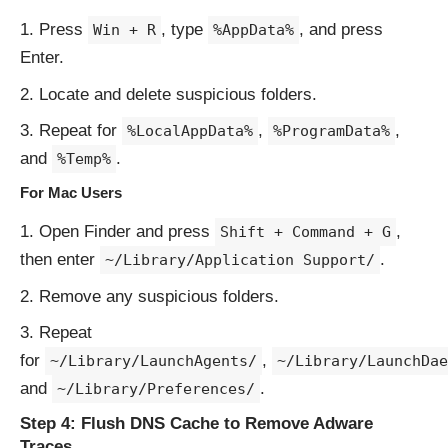
Press
, type
, and press
Win + R
%AppData%
Enter.
Locate and delete suspicious folders.
Repeat for
,
,
%LocalAppData%
%ProgramData%
and
.
%Temp%
For Mac Users
Open Finder and press
,
Shift + Command + G
then enter
.
~/Library/Application Support/
Remove any suspicious folders.
Repeat
for
,
~/Library/LaunchAgents/
~/Library/LaunchDae
and
.
~/Library/Preferences/
Step 4: Flush DNS Cache to Remove Adware
Traces