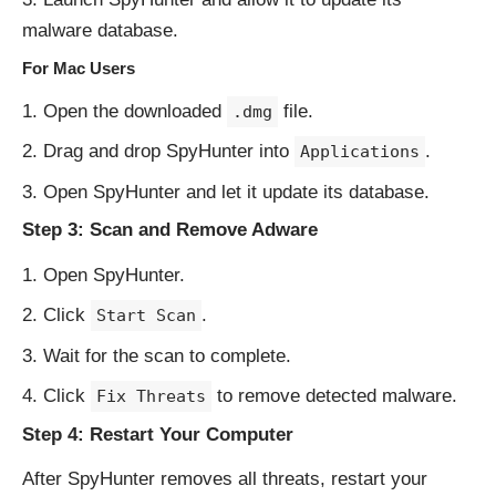
malware database.
For Mac Users
Open the downloaded
file.
.dmg
Drag and drop SpyHunter into
.
Applications
Open SpyHunter and let it update its database.
Step 3: Scan and Remove Adware
Open SpyHunter.
Click
.
Start Scan
Wait for the scan to complete.
Click
to remove detected malware.
Fix Threats
Step 4: Restart Your Computer
After SpyHunter removes all threats, restart your