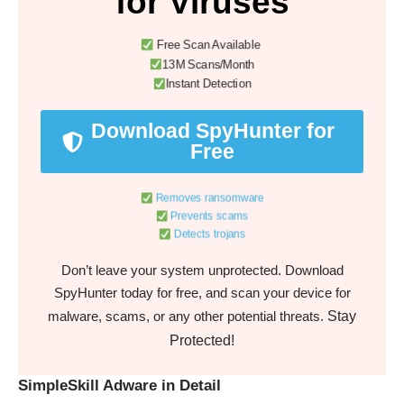
for Viruses
Free Scan Available
13M Scans/Month
Instant Detection
Download SpyHunter for
Free
Removes ransomware
Prevents scams
Detects trojans
Don’t leave your system unprotected. Download
SpyHunter today for free, and scan your device for
Stay
malware, scams, or any other potential threats.
Protected!
SimpleSkill Adware in Detail