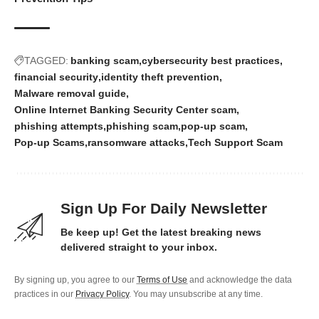
TAGGED:
banking scam
cybersecurity best practices
financial security
identity theft prevention
Malware removal guide
Online Internet Banking Security Center scam
phishing attempts
phishing scam
pop-up scam
Pop-up Scams
ransomware attacks
Tech Support Scam
Sign Up For Daily Newsletter
Be keep up! Get the latest breaking news
delivered straight to your inbox.
By signing up, you agree to our
Terms of Use
and acknowledge the data
practices in our
Privacy Policy
. You may unsubscribe at any time.