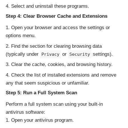
Select and uninstall these programs.
Step 4: Clear Browser Cache and Extensions
Open your browser and access the settings or
options menu.
Find the section for clearing browsing data
(typically under
or
settings).
Privacy
Security
Clear the cache, cookies, and browsing history.
Check the list of installed extensions and remove
any that seem suspicious or unfamiliar.
Step 5: Run a Full System Scan
Perform a full system scan using your built-in
antivirus software:
Open your antivirus program.