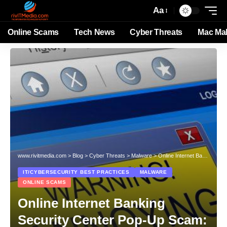
Aa
Online Scams
Tech News
Cyber Threats
Mac Ma
www.rivitmedia.com
>
Blog
>
Cyber Threats
>
Malware
>
Online Internet Banking Security Center Pop-Up Scam: A Comprehensive Guide
IT/CYBERSECURITY BEST PRACTICES
MALWARE
ONLINE SCAMS
Online Internet Banking
Security Center Pop-Up Scam: