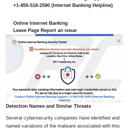
+1-855-518-2590 (Internet Banking Helpline)
Online Internet Banking
Leave Page Report an issue
Detection Names and Similar Threats
Several cybersecurity companies have identified and
named variations of the malware associated with this