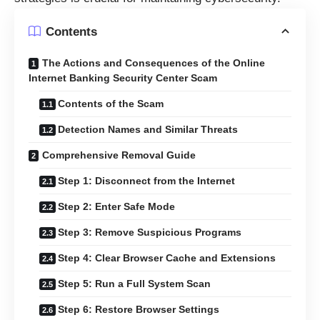
Contents
The Actions and Consequences of the Online
Internet Banking Security Center Scam
Contents of the Scam
Detection Names and Similar Threats
Comprehensive Removal Guide
Step 1: Disconnect from the Internet
Step 2: Enter Safe Mode
Step 3: Remove Suspicious Programs
Step 4: Clear Browser Cache and Extensions
Step 5: Run a Full System Scan
Step 6: Restore Browser Settings