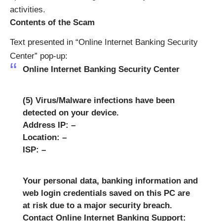
activities.
Contents of the Scam
Text presented in “Online Internet Banking Security
Center” pop-up:
Online Internet Banking Security Center
(5) Virus/Malware infections have been
detected on your device.
Address IP: –
Location: –
ISP: –
Your personal data, banking information and
web login credentials saved on this PC are
at risk due to a major security breach.
Contact Online Internet Banking Support: