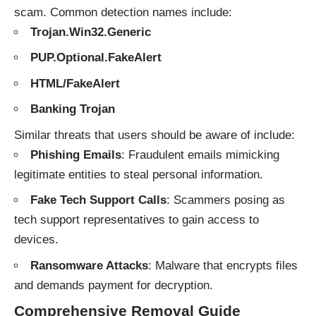
scam. Common detection names include:
Trojan.Win32.Generic
PUP.Optional.FakeAlert
HTML/FakeAlert
Banking Trojan
Similar threats that users should be aware of include:
Phishing Emails
: Fraudulent emails mimicking
legitimate entities to steal personal information.
Fake Tech Support Calls
: Scammers posing as
tech support representatives to gain access to
devices.
Ransomware Attacks
: Malware that encrypts files
and demands payment for decryption.
Comprehensive Removal Guide