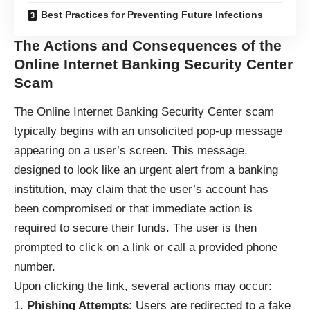
Best Practices for Preventing Future Infections
The Actions and Consequences of the
Online Internet Banking Security Center
Scam
The Online Internet Banking Security Center
scam
typically begins with an unsolicited pop-up message
appearing on a user’s screen. This message,
designed to look like an urgent alert from a banking
institution, may claim that the user’s account has
been compromised or that immediate action is
required to secure their funds. The user is then
prompted to click on a link or call a provided phone
number.
Upon clicking the link, several actions may occur:
Phishing Attempts
: Users are redirected to a fake