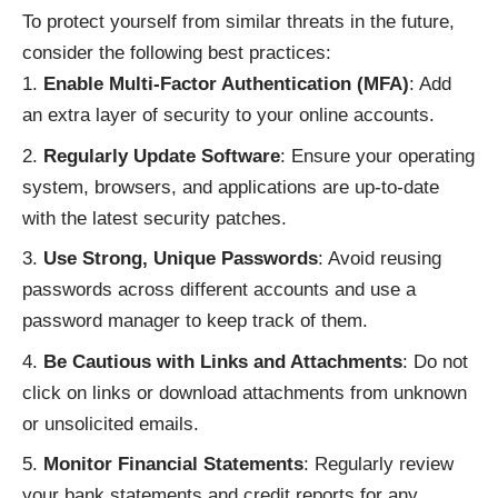
To protect yourself from similar threats in the future,
consider the following best practices:
Enable Multi-Factor Authentication (MFA)
: Add
an extra layer of security to your online accounts.
Regularly Update Software
: Ensure your operating
system, browsers, and applications are up-to-date
with the latest security patches.
Use Strong, Unique Passwords
: Avoid reusing
passwords across different accounts and use a
password manager to keep track of them.
Be Cautious with Links and Attachments
: Do not
click on links or download attachments from unknown
or unsolicited emails.
Monitor Financial Statements
: Regularly review
your bank statements and credit reports for any