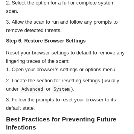
Select the option for a full or complete system
scan.
Allow the scan to run and follow any prompts to
remove detected threats.
Step 6: Restore Browser Settings
Reset your browser settings to default to remove any
lingering traces of the scam:
Open your browser’s settings or options menu.
Locate the section for resetting settings (usually
under
or
).
Advanced
System
Follow the prompts to reset your browser to its
default state.
Best Practices for Preventing Future
Infections