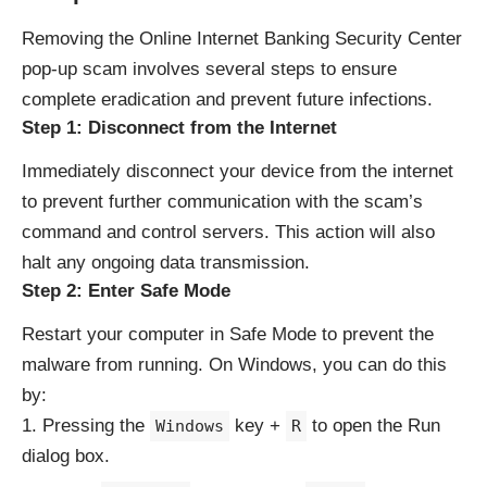
Removing the Online Internet Banking Security Center
pop-up scam involves several steps to ensure
complete eradication and prevent future infections.
Step 1: Disconnect from the Internet
Immediately disconnect your device from the internet
to prevent further communication with the scam’s
command and control servers. This action will also
halt any ongoing data transmission.
Step 2: Enter Safe Mode
Restart your computer in Safe Mode to prevent the
malware from running. On Windows, you can do this
by:
Pressing the
key +
to open the Run
Windows
R
dialog box.