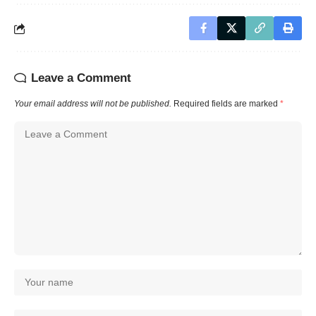
Leave a Comment
Your email address will not be published.
Required fields are marked
*