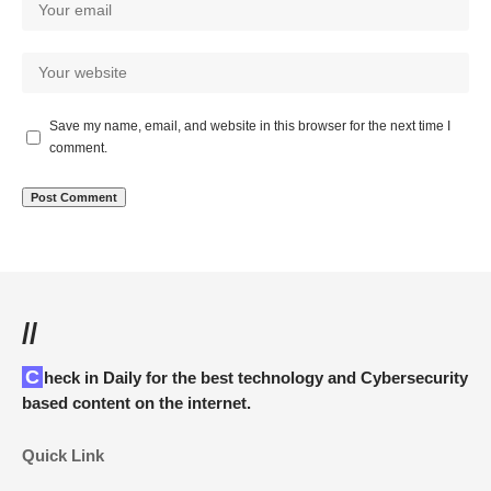
Save my name, email, and website in this browser for the next time I
comment.
//
Check in Daily for the best technology and Cybersecurity
based content on the internet.
Quick Link