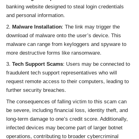
banking website designed to steal login credentials
and personal information.
Malware Installation
: The link may trigger the
download of malware onto the user’s device. This
malware can range from keyloggers and spyware to
more destructive forms like ransomware.
Tech Support Scams
: Users may be connected to
fraudulent tech support representatives who will
request remote access to their computers, leading to
further security breaches.
The consequences of falling victim to this scam can
be severe, including financial loss, identity theft, and
long-term damage to one’s credit score. Additionally,
infected devices may become part of larger botnet
operations, contributing to broader cybercriminal