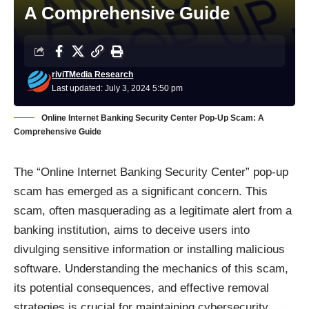
A Comprehensive Guide
riviTMedia Research
Last updated: July 3, 2024 5:50 pm
Online Internet Banking Security Center Pop-Up Scam: A
Comprehensive Guide
The “Online Internet Banking Security Center” pop-up
scam has emerged as a significant concern. This
scam, often masquerading as a legitimate alert from a
banking institution, aims to deceive users into
divulging sensitive information or installing malicious
software. Understanding the mechanics of this scam,
its potential consequences, and effective removal
strategies is crucial for maintaining cybersecurity.