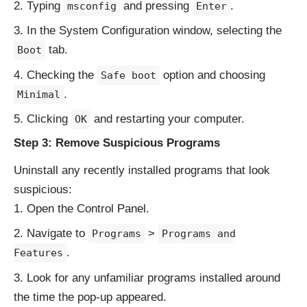
Typing
and pressing
.
msconfig
Enter
In the System Configuration window, selecting the
tab.
Boot
Checking the
option and choosing
Safe boot
.
Minimal
Clicking
and restarting your computer.
OK
Step 3: Remove Suspicious Programs
Uninstall any recently installed programs that look
suspicious:
Open the Control Panel.
Navigate to
>
Programs
Programs and
.
Features
Look for any unfamiliar programs installed around
the time the pop-up appeared.