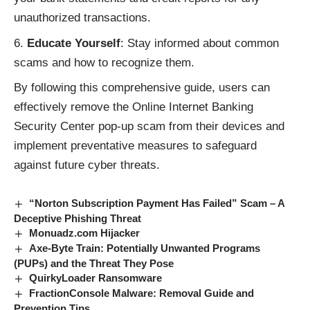
unauthorized transactions.
Educate Yourself
: Stay informed about common
scams and how to recognize them.
By following this comprehensive guide, users can
effectively remove the Online Internet Banking
Security Center pop-up scam from their devices and
implement preventative measures to safeguard
against future
cyber threats
.
“Norton Subscription Payment Has Failed” Scam – A
Deceptive Phishing Threat
Monuadz.com Hijacker
Axe-Byte Train: Potentially Unwanted Programs
(PUPs) and the Threat They Pose
QuirkyLoader Ransomware
FractionConsole Malware: Removal Guide and
Prevention Tips