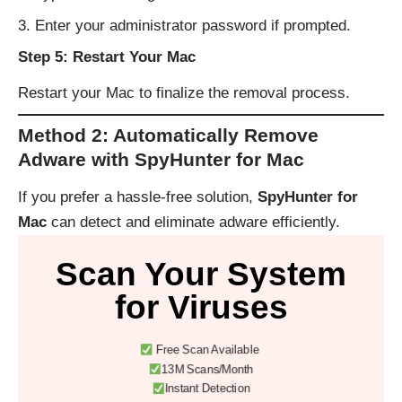
Enter your administrator password if prompted.
Step 5: Restart Your Mac
Restart your Mac to finalize the removal process.
Method 2: Automatically Remove
Adware with SpyHunter for Mac
If you prefer a hassle-free solution,
SpyHunter for
Mac
can detect and eliminate adware efficiently.
Scan Your System
for Viruses
Free Scan Available
13M Scans/Month
Instant Detection