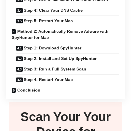
Step 4: Clear Your DNS Cache
Step 5: Restart Your Mac
Method 2: Automatically Remove Adware with
SpyHunter for Mac
Step 1: Download SpyHunter
Step 2: Install and Set Up SpyHunter
Step 3: Run a Full System Scan
Step 4: Restart Your Mac
Conclusion
Scan Your
Your