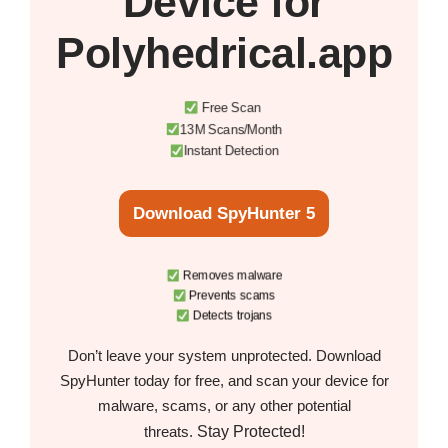
Device
for
Polyhedrical.app
Free Scan
13M Scans/Month
Instant Detection
Download SpyHunter 5
Removes malware
Prevents scams
Detects trojans
Don’t leave your system unprotected. Download
SpyHunter today for free, and scan your device for
malware, scams, or any other potential
Stay Protected!
threats.