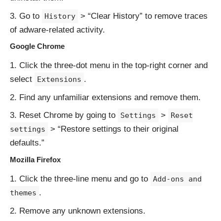
Go to
> “Clear History” to remove traces
History
of adware-related activity.
Google Chrome
Click the three-dot menu in the top-right corner and
select
.
Extensions
Find any unfamiliar extensions and remove them.
Reset Chrome by going to
>
Settings
Reset
> “Restore settings to their original
settings
defaults.”
Mozilla Firefox
Click the three-line menu and go to
Add-ons and
.
themes
Remove any unknown extensions.