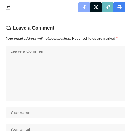
Leave a Comment
Your email address will not be published.
Required fields are marked
*