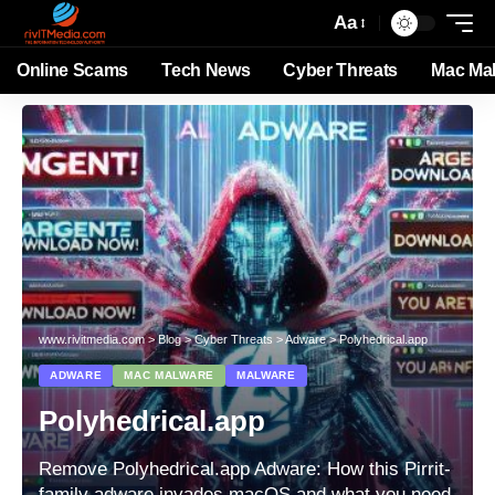
Aa
Online Scams
Tech News
Cyber Threats
Mac Ma
www.rivitmedia.com
>
Blog
>
Cyber Threats
>
Adware
>
Polyhedrical.app
ADWARE
MAC MALWARE
MALWARE
Polyhedrical.app
Remove Polyhedrical.app Adware: How this Pirrit-
family adware invades macOS and what you need