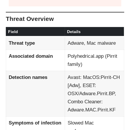
Threat Overview
Field
Details
Threat type
Adware, Mac malware
Associated domain
Polyhedrical.app (Pirrit
family)
Detection names
Avast: MacOS:Pirrit‑CH
[Adw], ESET:
OSX/Adware.Pirrit.BP,
Combo Cleaner:
Adware.MAC.Pirrit.KF
Symptoms of infection
Slowed Mac