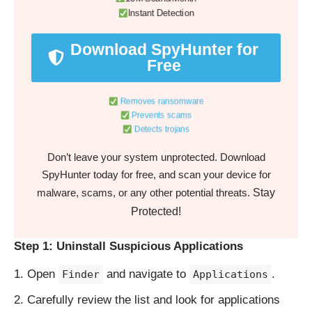
Instant Detection
Download SpyHunter for
Free
Removes ransomware
Prevents scams
Detects trojans
Don’t leave your system unprotected. Download
SpyHunter today for free, and scan your device for
Stay
malware, scams, or any other potential threats.
Protected!
Step 1: Uninstall Suspicious Applications
Open
and navigate to
.
Finder
Applications
Carefully review the list and look for applications