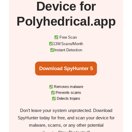
Device
for
Polyhedrical.app
Free Scan
13M Scans/Month
Instant Detection
Download SpyHunter 5
Removes malware
Prevents scams
Detects trojans
Don’t leave your system unprotected. Download
SpyHunter today for free, and scan your device for
malware, scams, or any other potential