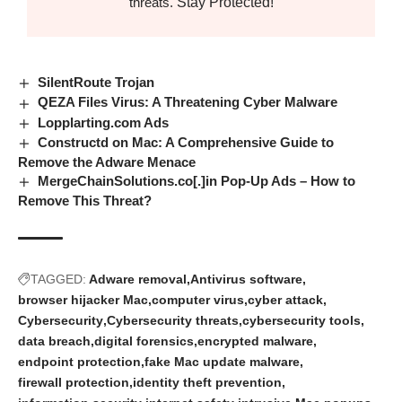
Stay Protected!
threats.
SilentRoute Trojan
QEZA Files Virus: A Threatening Cyber Malware
Lopplarting.com Ads
Constructd on Mac: A Comprehensive Guide to
Remove the Adware Menace
MergeChainSolutions.co[.]in Pop-Up Ads – How to
Remove This Threat?
TAGGED:
Adware removal
Antivirus software
browser hijacker Mac
computer virus
cyber attack
Cybersecurity
Cybersecurity threats
cybersecurity tools
data breach
digital forensics
encrypted malware
endpoint protection
fake Mac update malware
firewall protection
identity theft prevention