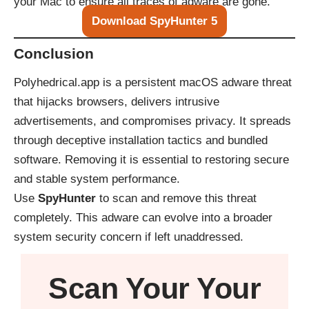
your Mac to ensure all traces of adware are gone.
Download SpyHunter 5
Conclusion
Polyhedrical.app is a persistent macOS adware threat
that hijacks browsers, delivers intrusive
advertisements, and compromises privacy. It spreads
through deceptive installation tactics and bundled
software. Removing it is essential to restoring secure
and stable system performance.
Use
SpyHunter
to scan and remove this threat
completely. This adware can evolve into a broader
system security concern if left unaddressed.
Scan Your
Your