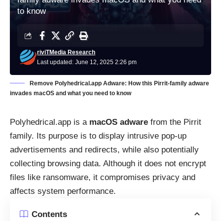
to know
riviTMedia Research
Last updated: June 12, 2025 2:26 pm
Remove Polyhedrical.app Adware: How this Pirrit-family adware
invades macOS and what you need to know
Polyhedrical.app is a
macOS adware
from the Pirrit
family. Its purpose is to display intrusive pop-up
advertisements and redirects, while also potentially
collecting browsing data. Although it does not encrypt
files like ransomware, it compromises privacy and
affects system performance.
Contents