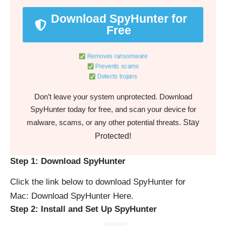
Download SpyHunter for
Free
Removes ransomware
Prevents scams
Detects trojans
Don’t leave your system unprotected. Download
SpyHunter today for free, and scan your device for
Stay
malware, scams, or any other potential threats.
Protected!
Step 1: Download SpyHunter
Click the link below to download SpyHunter for
Mac:
Download SpyHunter Here
.
Step 2: Install and Set Up SpyHunter