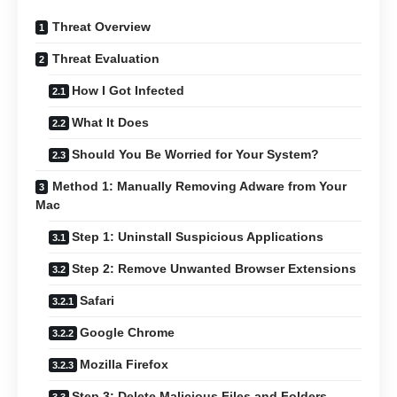
Threat Overview
Threat Evaluation
How I Got Infected
What It Does
Should You Be Worried for Your System?
Method 1: Manually Removing Adware from Your
Mac
Step 1: Uninstall Suspicious Applications
Step 2: Remove Unwanted Browser Extensions
Safari
Google Chrome
Mozilla Firefox
Step 3: Delete Malicious Files and Folders