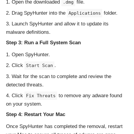
Open the downloaded
file.
.dmg
Drag SpyHunter into the
folder.
Applications
Launch SpyHunter and allow it to update its
malware definitions.
Step 3: Run a Full System Scan
Open SpyHunter.
Click
.
Start Scan
Wait for the scan to complete and review the
detected threats.
Click
to remove any adware found
Fix Threats
on your system.
Step 4: Restart Your Mac
Once SpyHunter has completed the removal, restart