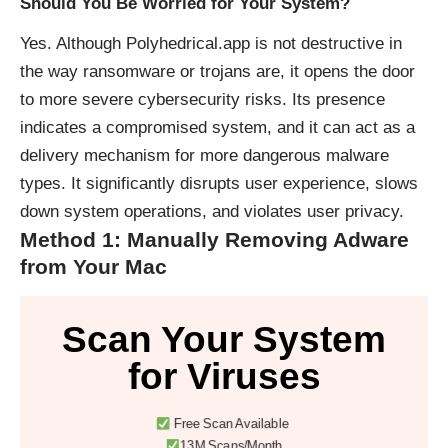
Should You Be Worried for Your System?
Yes. Although Polyhedrical.app is not destructive in
the way ransomware or trojans are, it opens the door
to more severe cybersecurity risks. Its presence
indicates a compromised system, and it can act as a
delivery mechanism for more dangerous malware
types. It significantly disrupts user experience, slows
down system operations, and violates user privacy.
Method 1: Manually Removing Adware
from Your Mac
Scan Your System
for Viruses
Free Scan Available
13M Scans/Month