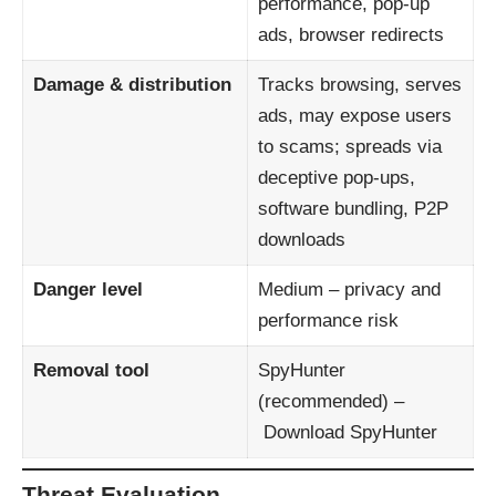
performance, pop-up
ads, browser redirects
Damage & distribution
Tracks browsing, serves
ads, may expose users
to scams; spreads via
deceptive pop-ups,
software bundling, P2P
downloads
Danger level
Medium – privacy and
performance risk
Removal tool
SpyHunter
(recommended) –
Download SpyHunter
Threat Evaluation