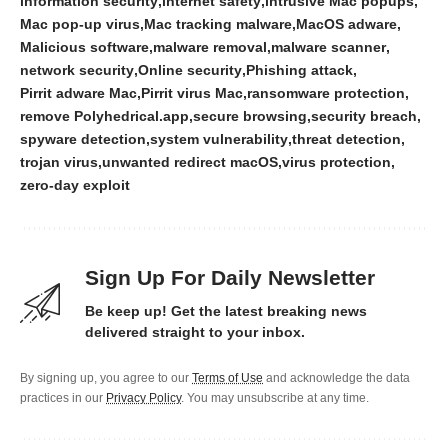
information security
internet safety
intrusive Mac popups
Mac pop-up virus
Mac tracking malware
MacOS adware
Malicious software
malware removal
malware scanner
network security
Online security
Phishing attack
Pirrit adware Mac
Pirrit virus Mac
ransomware protection
remove Polyhedrical.app
secure browsing
security breach
spyware detection
system vulnerability
threat detection
trojan virus
unwanted redirect macOS
virus protection
zero-day exploit
Sign Up For Daily Newsletter
Be keep up! Get the latest breaking news
delivered straight to your inbox.
By signing up, you agree to our
Terms of Use
and acknowledge the data
practices in our
Privacy Policy
. You may unsubscribe at any time.