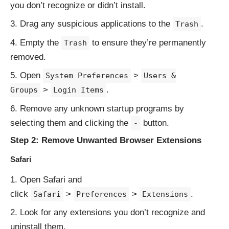
you don’t recognize or didn’t install.
Drag any suspicious applications to the
.
Trash
Empty the
to ensure they’re permanently
Trash
removed.
Open
>
System Preferences
Users &
>
.
Groups
Login Items
Remove any unknown startup programs by
selecting them and clicking the
button.
-
Step 2: Remove Unwanted Browser Extensions
Safari
Open Safari and
click
>
>
.
Safari
Preferences
Extensions
Look for any extensions you don’t recognize and
uninstall them.