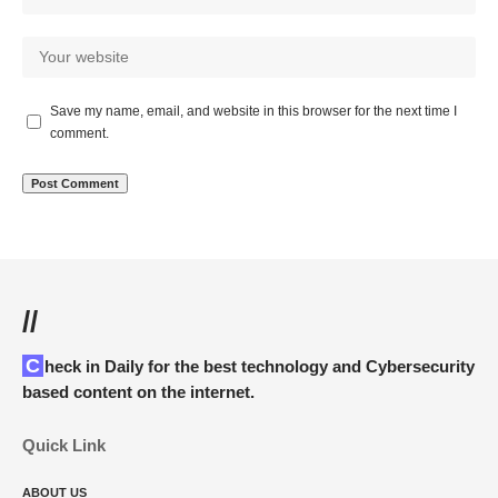
Save my name, email, and website in this browser for the next time I
comment.
//
Check in Daily for the best technology and Cybersecurity
based content on the internet.
Quick Link
ABOUT US