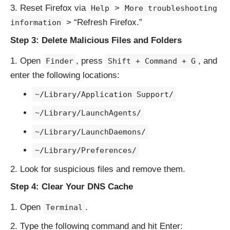
Reset Firefox via
>
Help
More troubleshooting
> “Refresh Firefox.”
information
Step 3: Delete Malicious Files and Folders
Open
, press
, and
Finder
Shift + Command + G
enter the following locations:
~/Library/Application Support/
~/Library/LaunchAgents/
~/Library/LaunchDaemons/
~/Library/Preferences/
Look for suspicious files and remove them.
Step 4: Clear Your DNS Cache
Open
.
Terminal
Type the following command and hit Enter: