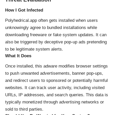
How I Got Infected
Polyhedrical.app often gets installed when users
unknowingly agree to bundled installations while
downloading freeware or fake system updates. It can
also be triggered by deceptive pop-up ads pretending
to be legitimate system alerts.
What It Does
Once installed, this adware modifies browser settings
to push unwanted advertisements, banner pop-ups,
and redirect users to sponsored or potentially harmful
websites. It can track user activity, including visited
URLs, IP addresses, and search queries. This data is
typically monetized through advertising networks or
sold to third parties.