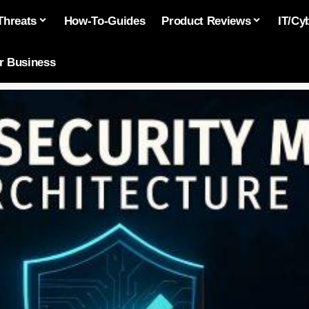
Threats
How-To-Guides
Product Reviews
IT/Cy
or Business