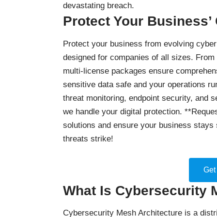
devastating breach.
Protect Your Business’
Protect your business
from evolving cyber 
designed for companies of all sizes. From
multi-license packages ensure comprehensi
sensitive data safe and your operations ru
threat monitoring, endpoint security, and 
we handle your digital protection. **Reques
solutions and ensure your business stays 
threats strike!
Get
What Is Cybersecurity 
Cybersecurity Mesh Architecture is a distr