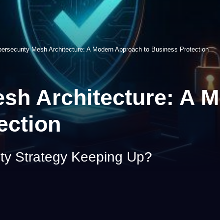
ersecurity Mesh Architecture: A Modern Approach to Business Protection
esh Architecture: A 
ection
ity Strategy Keeping Up?