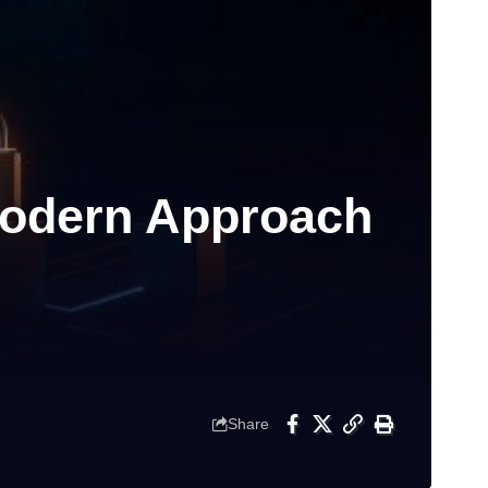
Modern Approach
Share