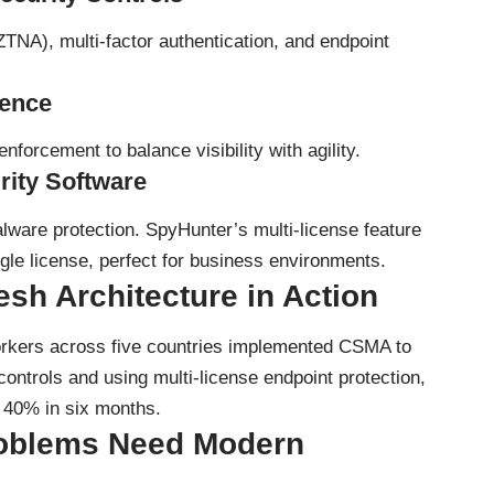
ZTNA), multi-factor authentication, and endpoint
gence
nforcement to balance visibility with agility.
rity Software
alware protection.
SpyHunter’s multi-license feature
ngle license, perfect for business environments.
sh Architecture in Action
orkers across five countries implemented CSMA to
controls and using multi-license endpoint protection,
y 40% in six months.
roblems Need Modern