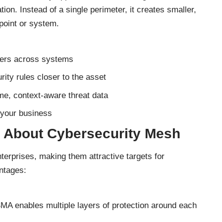
ation. Instead of a single perimeter, it creates smaller,
point or system.
users across systems
rity rules closer to the asset
ime, context-aware threat data
 your business
 About Cybersecurity Mesh
terprises, making them attractive targets for
ntages:
CSMA enables multiple layers of protection around each