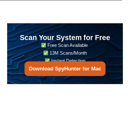
Scan Your System for Free
Free Scan Available
13M Scans/Month
Instant Detection
Download SpyHunter for Mac