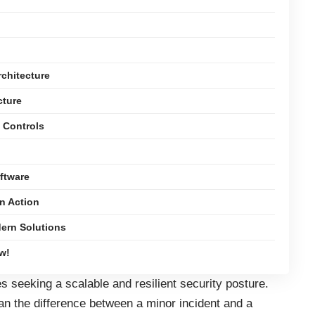
chitecture
cture
y Controls
oftware
n Action
ern Solutions
w!
 seeking a scalable and resilient security posture.
an the difference between a minor incident and a