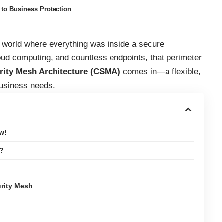
to Business Protection
 a world where everything was inside a secure
oud computing, and countless endpoints, that perimeter
rity Mesh Architecture (CSMA)
comes in—a flexible,
usiness needs.
w!
e?
rity Mesh