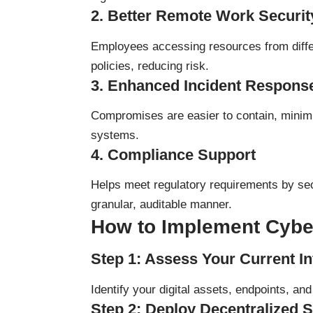
2.
Better Remote Work Securit
Employees accessing resources from differ
policies, reducing risk.
3.
Enhanced Incident Respons
Compromises are easier to contain, minim
systems.
4.
Compliance Support
Helps meet regulatory requirements by sec
granular, auditable manner.
How to Implement Cyber
Step 1: Assess Your Current In
Identify your digital assets, endpoints, an
Step 2: Deploy Decentralized S