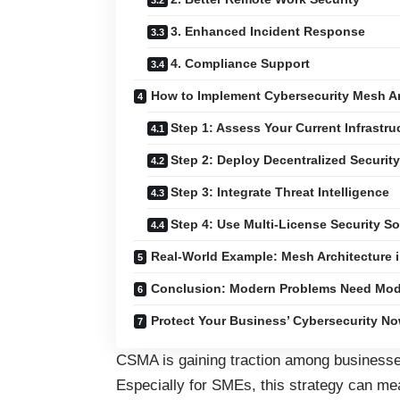
3. Enhanced Incident Response
4. Compliance Support
How to Implement Cybersecurity Mesh Ar
Step 1: Assess Your Current Infrastru
Step 2: Deploy Decentralized Securit
Step 3: Integrate Threat Intelligence
Step 4: Use Multi-License Security S
Real-World Example: Mesh Architecture i
Conclusion: Modern Problems Need Mod
Protect Your Business’ Cybersecurity No
CSMA is gaining traction among businesses
Especially for SMEs, this strategy can me