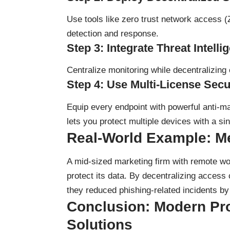
Use tools like zero trust network access (
detection and response.
Step 3: Integrate Threat Intelli
Centralize monitoring while decentralizing e
Step 4: Use Multi-License Secu
Equip every endpoint with powerful anti-m
lets you protect multiple devices with a si
Real-World Example: Me
A mid-sized marketing firm with remote w
protect its data. By decentralizing access 
they reduced phishing-related incidents b
Conclusion: Modern P
Solutions