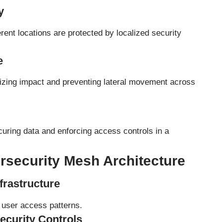
y
ent locations are protected by localized security
e
izing impact and preventing lateral movement across
uring data and enforcing access controls in a
security Mesh Architecture
frastructure
d user access patterns.
ecurity Controls