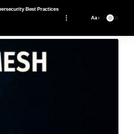
bersecurity Best Practices
Aa