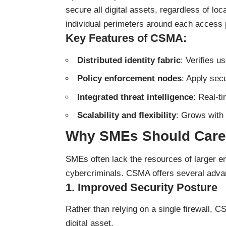
secure all digital assets, regardless of loc
individual perimeters around each access 
Key Features of CSMA:
Distributed identity fabric
: Verifies 
Policy enforcement nodes
: Apply secu
Integrated threat intelligence
: Real-t
Scalability and flexibility
: Grows with
Why SMEs Should Care
SMEs often lack the resources of larger en
cybercriminals. CSMA offers several adva
1.
Improved Security Posture
Rather than relying on a single firewall, 
digital asset.