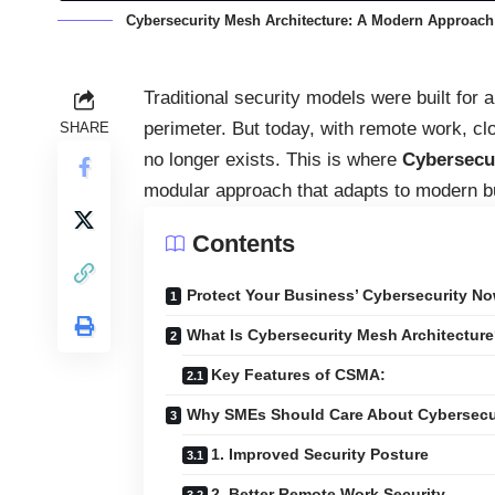
Cybersecurity Mesh Architecture: A Modern Approach 
Traditional security models were built for
perimeter. But today, with remote work, cl
SHARE
no longer exists. This is where
Cybersecu
modular approach that adapts to modern b
Contents
Protect Your Business’ Cybersecurity No
What Is Cybersecurity Mesh Architectur
Key Features of CSMA:
Why SMEs Should Care About Cybersecu
1. Improved Security Posture
2. Better Remote Work Security