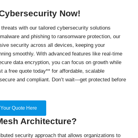
 Cybersecurity Now!
threats with our tailored cybersecurity solutions
 malware and phishing to ransomware protection, our
ve security across all devices, keeping your
nning smoothly. With advanced features like real-time
secure data encryption, you can focus on growth while
t a free quote today** for affordable, scalable
secure and compliant. Don’t wait—get protected before
 Your Quote Here
Mesh Architecture?
ibuted security approach that allows organizations to