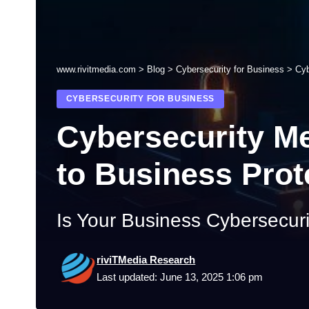
www.rivitmedia.com
>
Blog
>
Cybersecurity for Business
>
Cyb
CYBERSECURITY FOR BUSINESS
Cybersecurity M
to Business Prot
Is Your Business Cybersecur
riviTMedia Research
Last updated: June 13, 2025 1:06 pm