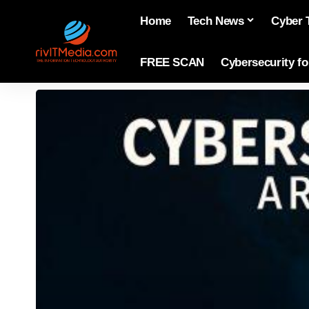
Home
Tech News
Cyber 
FREE SCAN
Cybersecurity f