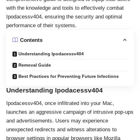
with the knowledge and tools to effectively combat
Ipodacessv404, ensuring the security and optimal
performance of their systems.
Contents
Understanding Ipodacessv404
Removal Guide
Best Practices for Preventing Future Infections
Understanding Ipodacessv404
Ipodacessv404, once infiltrated into your Mac,
launches an aggressive campaign of intrusive pop-ups
and advertisements. Users may experience
unexpected redirects and witness alterations to
browser settings in popular browsers like Mozilla