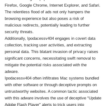
Firefox, Google Chrome, Internet Explorer, and Safari.
The relentless flood of ads not only hampers the
browsing experience but also poses a risk of
malicious redirects, potentially leading to further
security threats.
Additionally, Ipodacessv404 engages in covert data
collection, tracking user activities, and extracting
personal data. This blatant invasion of privacy raises
significant concerns, necessitating swift removal to
mitigate the potential risks associated with the
adware.
Ipodacessv404 often infiltrates Mac systems bundled
with other software or through deceptive prompts on
untrustworthy websites. A common tactic associated
with this adware involves the use of deceptive “Update
Adobe Flash Player” alerts to trick users into