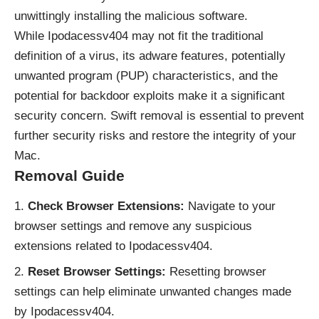
unwittingly installing the malicious software.
While Ipodacessv404 may not fit the traditional
definition of a virus, its
adware
features, potentially
unwanted program (
PUP
) characteristics, and the
potential for backdoor exploits make it a significant
security concern. Swift removal is essential to prevent
further security risks and restore the integrity of your
Mac.
Removal Guide
Check Browser Extensions:
Navigate to your
browser settings and remove any suspicious
extensions related to Ipodacessv404.
Reset Browser Settings:
Resetting browser
settings can help eliminate unwanted changes made
by Ipodacessv404.