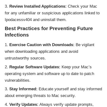
Review Installed Applications:
Check your Mac
for any unfamiliar or suspicious applications linked to
Ipodacessv404 and uninstall them.
Best Practices for Preventing Future
Infections
Exercise Caution with Downloads:
Be vigilant
when downloading applications and avoid
untrustworthy sources.
Regular Software Updates:
Keep your Mac’s
operating system and software up to date to patch
vulnerabilities.
Stay Informed:
Educate yourself and stay informed
about emerging threats to Mac security.
Verify Updates:
Always verify update prompts,