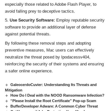
especially those related to Adobe Flash Player, to
avoid falling prey to deceptive tactics.
Use Security Software:
Employ reputable security
software to provide an additional layer of defense
against potential threats.
By following these removal steps and adopting
preventive measures, Mac users can effectively
neutralize the threat posed by Ipodacessv404,
reinforcing the security of their systems and ensuring
a safer online experience.
GaleocerdoCuvier: Understanding Its Threats and
Mitigation
How Do I Deal with the NOOD Ransomware Infection?
“Please Install the Root Certificate” Pop-up Scam
BufferDeveloper Adware: A Common Cyber Threat