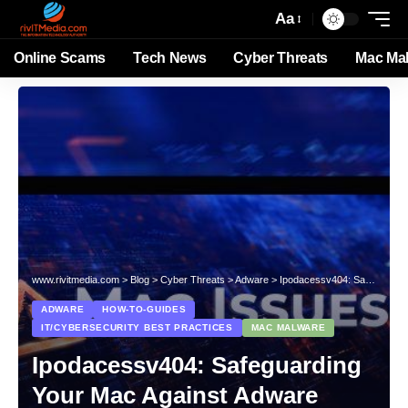
Aa
Online Scams
Tech News
Cyber Threats
Mac Ma
www.rivitmedia.com
>
Blog
>
Cyber Threats
>
Adware
>
Ipodacessv404: Safeguarding Your Mac Against Adware Onslaught
ADWARE
HOW-TO-GUIDES
IT/CYBERSECURITY BEST PRACTICES
MAC MALWARE
Ipodacessv404: Safeguarding
Your Mac Against Adware