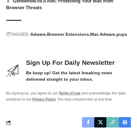
Getfilenow.co.il Ads: Protecting Your Mac from
Browser Threats
TAGGED:
Adware
Browser Extensions
Mac Adware
pups
Sign Up For Daily Newsletter
Be keep up! Get the latest breaking news
delivered straight to your inbox.
By signing up, you agree to our
Terms of Use
and acknowledge the data
practices in our
Privacy Policy
. You may unsubscribe at any time.