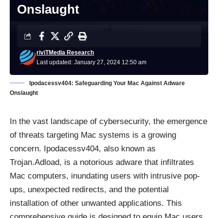
Onslaught
riviTMedia Research
Last updated: January 27, 2024 12:50 am
Ipodacessv404: Safeguarding Your Mac Against Adware
Onslaught
In the vast landscape of cybersecurity, the emergence
of threats targeting Mac systems is a growing
concern. Ipodacessv404, also known as
Trojan.Adload, is a notorious adware that infiltrates
Mac computers, inundating users with intrusive pop-
ups, unexpected redirects, and the potential
installation of other unwanted applications. This
comprehensive guide is designed to equip Mac users