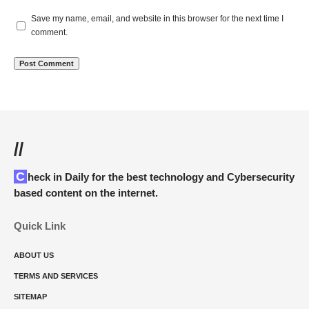
Save my name, email, and website in this browser for the next time I
comment.
//
Check in Daily for the best technology and Cybersecurity
based content on the internet.
Quick Link
ABOUT US
TERMS AND SERVICES
SITEMAP