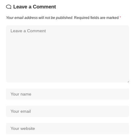
Leave a Comment
Your email address will not be published.
Required fields are marked
*