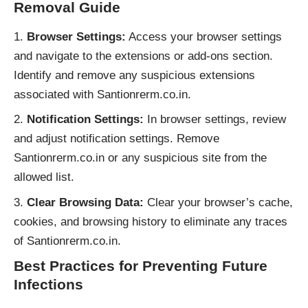
Removal Guide
Browser Settings:
Access your browser settings
and navigate to the extensions or add-ons section.
Identify and remove any suspicious extensions
associated with Santionrerm.co.in.
Notification Settings:
In browser settings, review
and adjust notification settings. Remove
Santionrerm.co.in or any suspicious site from the
allowed list.
Clear Browsing Data:
Clear your browser’s cache,
cookies, and browsing history to eliminate any traces
of Santionrerm.co.in.
Best Practices for Preventing Future
Infections