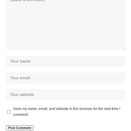
Save my name, email, and website in this browser for the next time I
comment.