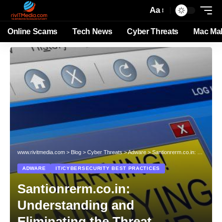
Aa
Online Scams
Tech News
Cyber Threats
Mac Ma
www.rivitmedia.com
>
Blog
>
Cyber Threats
>
Adware
>
Santionrerm.co.in: Understanding and Eliminating the Threat
ADWARE
IT/CYBERSECURITY BEST PRACTICES
Santionrerm.co.in:
Understanding and
Eliminating the Threat