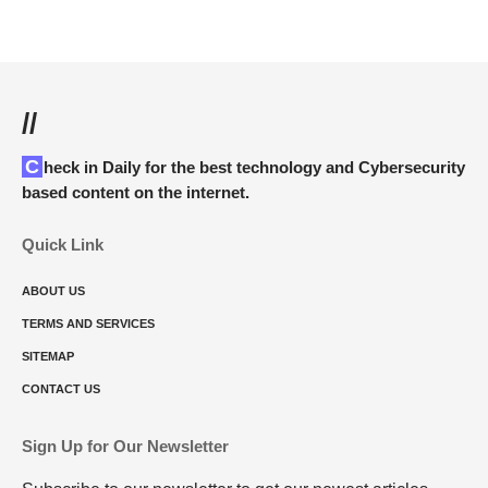
//
Check in Daily for the best technology and Cybersecurity
based content on the internet.
Quick Link
ABOUT US
TERMS AND SERVICES
SITEMAP
CONTACT US
Sign Up for Our Newsletter