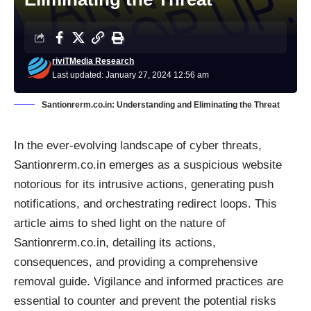
riviTMedia Research
Last updated: January 27, 2024 12:56 am
Santionrerm.co.in: Understanding and Eliminating the Threat
In the ever-evolving landscape of cyber threats,
Santionrerm.co.in emerges as a suspicious website
notorious for its intrusive actions, generating push
notifications, and orchestrating redirect loops. This
article aims to shed light on the nature of
Santionrerm.co.in, detailing its actions,
consequences, and providing a comprehensive
removal guide. Vigilance and informed practices are
essential to counter and prevent the potential risks