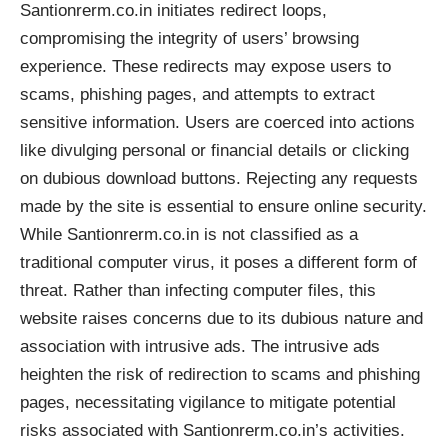
Santionrerm.co.in initiates redirect loops,
compromising the integrity of users’ browsing
experience. These redirects may expose users to
scams, phishing pages, and attempts to extract
sensitive information. Users are coerced into actions
like divulging personal or financial details or clicking
on dubious download buttons. Rejecting any requests
made by the site is essential to ensure online security.
While Santionrerm.co.in is not classified as a
traditional computer virus, it poses a different form of
threat. Rather than infecting computer files, this
website raises concerns due to its dubious nature and
association with intrusive ads. The intrusive ads
heighten the risk of redirection to scams and phishing
pages, necessitating vigilance to mitigate potential
risks associated with Santionrerm.co.in’s activities.