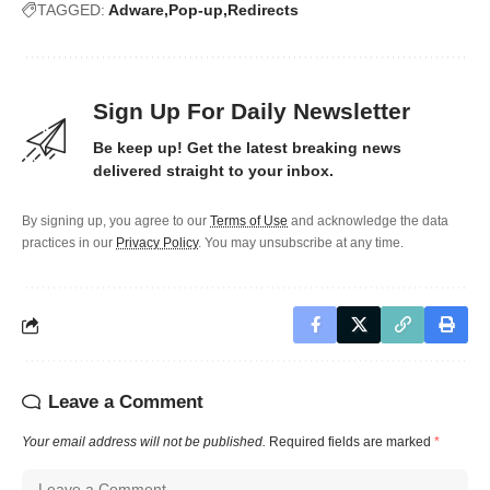
TAGGED:
Adware
Pop-up
Redirects
Sign Up For Daily Newsletter
Be keep up! Get the latest breaking news
delivered straight to your inbox.
By signing up, you agree to our
Terms of Use
and acknowledge the data
practices in our
Privacy Policy
. You may unsubscribe at any time.
Leave a Comment
Your email address will not be published.
Required fields are marked
*