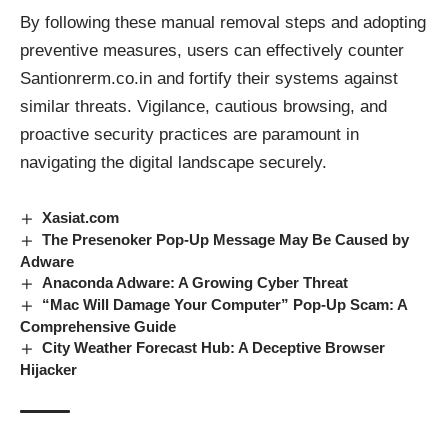
By following these manual removal steps and adopting
preventive measures, users can effectively counter
Santionrerm.co.in and fortify their systems against
similar threats
. Vigilance, cautious browsing, and
proactive security practices are paramount in
navigating the digital landscape securely.
Xasiat.com
The Presenoker Pop-Up Message May Be Caused by
Adware
Anaconda Adware: A Growing Cyber Threat
“Mac Will Damage Your Computer” Pop-Up Scam: A
Comprehensive Guide
City Weather Forecast Hub: A Deceptive Browser
Hijacker