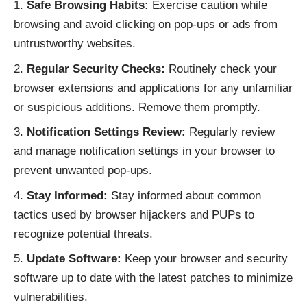
Safe Browsing Habits:
Exercise caution while
browsing and avoid clicking on pop-ups or ads from
untrustworthy websites.
Regular Security Checks:
Routinely check your
browser extensions and applications for any unfamiliar
or suspicious additions. Remove them promptly.
Notification Settings Review:
Regularly review
and manage notification settings in your browser to
prevent unwanted pop-ups.
Stay Informed:
Stay informed about common
tactics used by browser hijackers and PUPs to
recognize potential threats.
Update Software:
Keep your browser and security
software up to date with the latest patches to minimize
vulnerabilities.