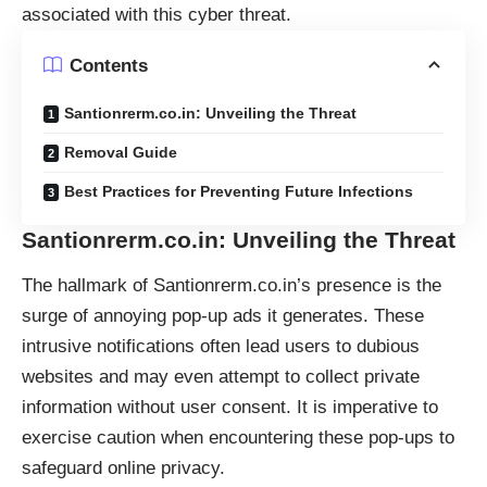
associated with this cyber threat.
Contents
Santionrerm.co.in: Unveiling the Threat
Removal Guide
Best Practices for Preventing Future Infections
Santionrerm.co.in: Unveiling the Threat
The hallmark of Santionrerm.co.in’s presence is the
surge of annoying
pop-up ads
it generates. These
intrusive notifications often lead users to dubious
websites and may even attempt to collect private
information without user consent. It is imperative to
exercise caution when encountering these pop-ups to
safeguard online privacy.