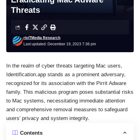
Threats
riviTMedia Research
Last updated: December 19, 2023 7:36 pm
In the realm of cyber threats targeting Mac users,
Identification.app stands as a prominent adversary,
recognized for its association with the Pirrit Adware
family. This malicious program poses substantial risks
to Mac systems, necessitating immediate attention
and comprehensive removal measures to safeguard
users’ privacy and system integrity.
Contents