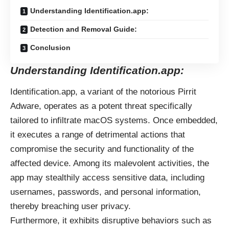
Understanding Identification.app:
Detection and Removal Guide:
Conclusion
Understanding Identification.app:
Identification.app, a variant of the notorious Pirrit
Adware, operates as a potent threat specifically
tailored to infiltrate macOS systems. Once embedded,
it executes a range of detrimental actions that
compromise the security and functionality of the
affected device. Among its malevolent activities, the
app may stealthily access sensitive data, including
usernames, passwords, and personal information,
thereby breaching user privacy.
Furthermore, it exhibits disruptive behaviors such as