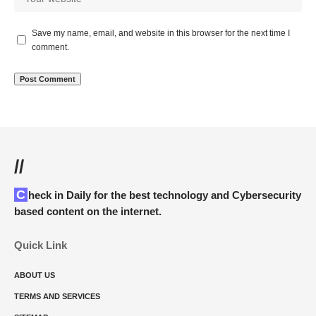
Save my name, email, and website in this browser for the next time I
comment.
//
Check in Daily for the best technology and Cybersecurity
based content on the internet.
Quick Link
ABOUT US
TERMS AND SERVICES