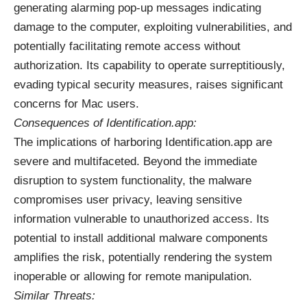
generating alarming pop-up messages indicating
damage to the computer, exploiting vulnerabilities, and
potentially facilitating remote access without
authorization. Its capability to operate surreptitiously,
evading typical security measures, raises significant
concerns for Mac users.
Consequences of Identification.app:
The implications of harboring Identification.app are
severe and multifaceted. Beyond the immediate
disruption to system functionality, the malware
compromises user privacy, leaving sensitive
information vulnerable to unauthorized access. Its
potential to install additional malware components
amplifies the risk, potentially rendering the system
inoperable or allowing for remote manipulation.
Similar Threats: