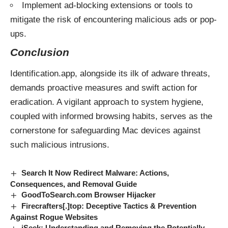
Implement ad-blocking extensions or tools to
mitigate the risk of encountering malicious ads or pop-
ups.
Conclusion
Identification.app, alongside its ilk of adware threats,
demands proactive measures and swift action for
eradication. A vigilant approach to system hygiene,
coupled with informed browsing habits, serves as the
cornerstone for safeguarding Mac devices against
such malicious intrusions.
Search It Now Redirect Malware: Actions,
Consequences, and Removal Guide
GoodToSearch.com Browser Hijacker
Firecrafters[.]top: Deceptive Tactics & Prevention
Against Rogue Websites
iSeek: Understanding and Removing the Potentially