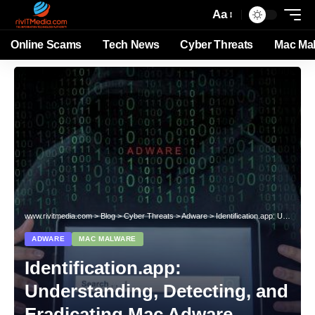
Aa
Online Scams
Tech News
Cyber Threats
Mac Ma
www.rivitmedia.com
>
Blog
>
Cyber Threats
>
Adware
>
Identification.app: Understanding, Detecting, and Eradicating Mac Adware Threats
ADWARE
MAC MALWARE
Identification.app:
Understanding, Detecting, and
Eradicating Mac Adware