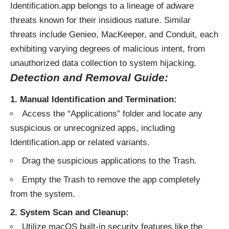
Identification.app belongs to a lineage of adware
threats known for their insidious nature. Similar
threats include Genieo, MacKeeper, and Conduit, each
exhibiting varying degrees of malicious intent, from
unauthorized data collection to system hijacking.
Detection and Removal Guide:
1. Manual Identification and Termination:
Access the “Applications” folder and locate any
suspicious or unrecognized apps, including
Identification.app or related variants.
Drag the suspicious applications to the Trash.
Empty the Trash to remove the app completely
from the system.
2. System Scan and Cleanup:
Utilize macOS built-in security features like the