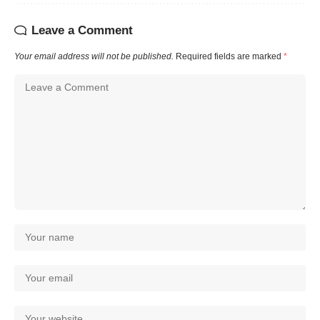
Leave a Comment
Your email address will not be published.
Required fields are marked
*