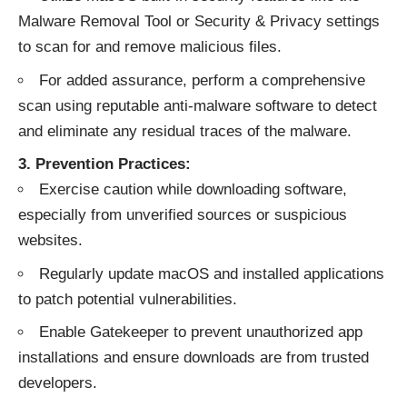
Malware Removal Tool or Security & Privacy settings
to scan for and remove malicious files.
For added assurance, perform a comprehensive
scan using reputable anti-malware software to detect
and eliminate any residual traces of the malware.
3. Prevention Practices:
Exercise caution while downloading software,
especially from unverified sources or suspicious
websites.
Regularly update macOS and installed applications
to patch potential vulnerabilities.
Enable Gatekeeper to prevent unauthorized app
installations and ensure downloads are from trusted
developers.