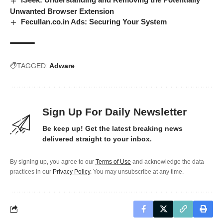
Unwanted Browser Extension
Fecullan.co.in Ads: Securing Your System
TAGGED:
Adware
Sign Up For Daily Newsletter
Be keep up! Get the latest breaking news
delivered straight to your inbox.
By signing up, you agree to our
Terms of Use
and acknowledge the data
practices in our
Privacy Policy
. You may unsubscribe at any time.