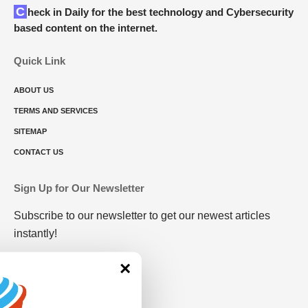
Check in Daily for the best technology and Cybersecurity
based content on the internet.
Quick Link
ABOUT US
TERMS AND SERVICES
SITEMAP
CONTACT US
Sign Up for Our Newsletter
Subscribe to our newsletter to get our newest articles
instantly!
×