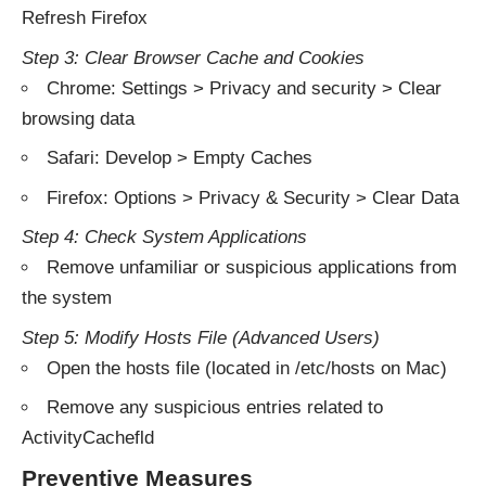
Refresh Firefox
Step 3: Clear Browser Cache and Cookies
Chrome: Settings > Privacy and security > Clear
browsing data
Safari: Develop > Empty Caches
Firefox: Options > Privacy & Security > Clear Data
Step 4: Check System Applications
Remove unfamiliar or suspicious applications from
the system
Step 5: Modify Hosts File (Advanced Users)
Open the hosts file (located in /etc/hosts on Mac)
Remove any suspicious entries related to
ActivityCachefld
Preventive Measures