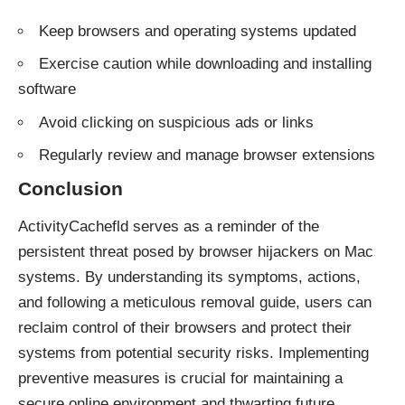
Keep browsers and operating systems updated
Exercise caution while downloading and installing
software
Avoid clicking on suspicious ads or links
Regularly review and manage browser extensions
Conclusion
ActivityCachefld serves as a reminder of the
persistent threat posed by
browser hijackers
on Mac
systems. By understanding its symptoms, actions,
and following a meticulous removal guide, users can
reclaim control of their browsers and protect their
systems from potential security risks. Implementing
preventive measures is crucial for maintaining a
secure online environment and thwarting future