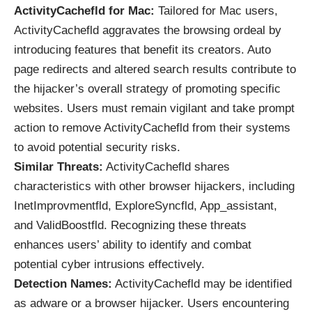
ActivityCachefld for Mac:
Tailored for Mac users,
ActivityCachefld aggravates the browsing ordeal by
introducing features that benefit its creators. Auto
page redirects and altered search results contribute to
the hijacker’s overall strategy of promoting specific
websites. Users must remain vigilant and take prompt
action to remove ActivityCachefld from their systems
to avoid potential security risks.
Similar Threats:
ActivityCachefld shares
characteristics with other browser hijackers, including
InetImprovmentfld, ExploreSyncfld, App_assistant,
and ValidBoostfld. Recognizing these threats
enhances users’ ability to identify and combat
potential cyber intrusions effectively.
Detection Names:
ActivityCachefld may be identified
as adware or a browser hijacker. Users encountering