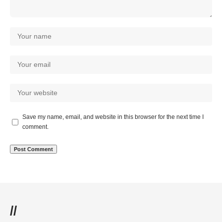
Save my name, email, and website in this browser for the next time I
comment.
//