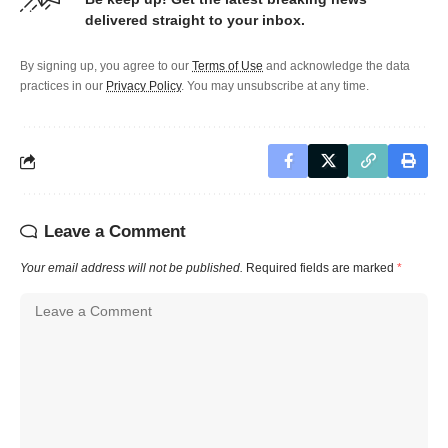
delivered straight to your inbox.
By signing up, you agree to our
Terms of Use
and acknowledge the data
practices in our
Privacy Policy
. You may unsubscribe at any time.
Leave a Comment
Your email address will not be published.
Required fields are marked
*