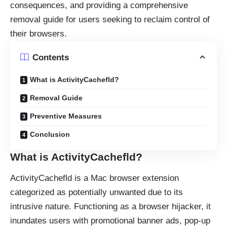
consequences, and providing a comprehensive
removal guide for users seeking to reclaim control of
their browsers.
Contents
What is ActivityCachefld?
Removal Guide
Preventive Measures
Conclusion
What is ActivityCachefld?
ActivityCachefld is a Mac
browser extension
categorized as potentially unwanted due to its
intrusive nature. Functioning as a browser hijacker, it
inundates users with promotional banner ads, pop-up