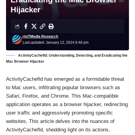
Hijacker
riviTMedia Research
Last updated: January 12, 2024 8:46 pm
ActivityCachefld: Understanding, Detecting, and Eradicating the
Mac Browser Hijacker
ActivityCachefld has emerged as a formidable threat
to Mac users, infiltrating popular browsers such as
Safari, Firefox, and Chrome. This Mac-compatible
application operates as a browser hijacker, redirecting
user traffic and aggressively promoting specific
websites. This article delves into the nuances of
ActivityCachefld, shedding light on its actions,