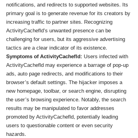
notifications, and redirects to supported websites. Its
primary goal is to generate revenue for its creators by
increasing traffic to partner sites. Recognizing
ActivityCachefld’s unwanted presence can be
challenging for users, but its aggressive advertising
tactics are a clear indicator of its existence.
Symptoms of ActivityCachefld:
Users infected with
ActivityCachefld may experience a barrage of pop-up
ads, auto page redirects, and modifications to their
browser’s default settings. The hijacker imposes a
new homepage, toolbar, or search engine, disrupting
the user’s browsing experience. Notably, the search
results may be manipulated to favor addresses
promoted by ActivityCachefld, potentially leading
users to questionable content or even security
hazards.