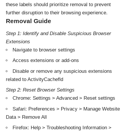
these labels should prioritize removal to prevent
further disruption to their browsing experience.
Removal Guide
Step 1: Identify and Disable Suspicious Browser
Extensions
Navigate to browser settings
Access extensions or add-ons
Disable or remove any suspicious extensions
related to ActivityCachefld
Step 2: Reset Browser Settings
Chrome: Settings > Advanced > Reset settings
Safari: Preferences > Privacy > Manage Website
Data > Remove All
Firefox: Help > Troubleshooting Information >