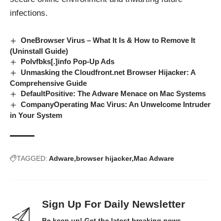
infections.
OneBrowser Virus – What It Is & How to Remove It
(Uninstall Guide)
Polvfbks[.]info Pop-Up Ads
Unmasking the Cloudfront.net Browser Hijacker: A
Comprehensive Guide
DefaultPositive: The Adware Menace on Mac Systems
CompanyOperating Mac Virus: An Unwelcome Intruder
in Your System
TAGGED:
Adware
browser hijacker
Mac Adware
Sign Up For Daily Newsletter
Be keep up! Get the latest breaking news