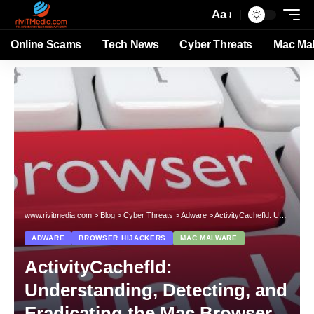
Aa
Online Scams
Tech News
Cyber Threats
Mac Ma
www.rivitmedia.com
>
Blog
>
Cyber Threats
>
Adware
>
ActivityCachefld: Understanding, Detecting, and Eradicating the Mac Browser Hijacker
ADWARE
BROWSER HIJACKERS
MAC MALWARE
ActivityCachefld:
Understanding, Detecting, and
Eradicating the Mac Browser