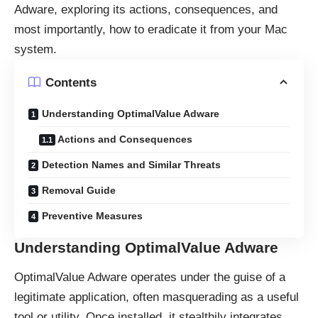
Adware, exploring its actions, consequences, and
most importantly, how to eradicate it from your Mac
system.
Contents
Understanding OptimalValue Adware
Actions and Consequences
Detection Names and Similar Threats
Removal Guide
Preventive Measures
Understanding OptimalValue Adware
OptimalValue Adware operates under the guise of a
legitimate application, often masquerading as a useful
tool or utility. Once installed, it stealthily integrates