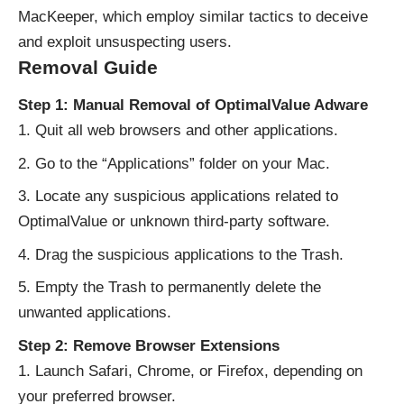
MacKeeper, which employ similar tactics to deceive
and exploit unsuspecting users.
Removal Guide
Step 1: Manual Removal of OptimalValue Adware
Quit all web browsers and other applications.
Go to the “Applications” folder on your Mac.
Locate any suspicious applications related to
OptimalValue or unknown third-party software.
Drag the suspicious applications to the Trash.
Empty the Trash to permanently delete the
unwanted applications.
Step 2: Remove Browser Extensions
Launch Safari, Chrome, or Firefox, depending on
your preferred browser.