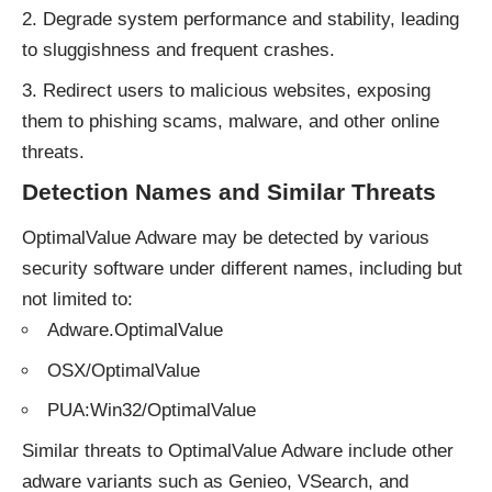
Degrade system performance and stability, leading
to sluggishness and frequent crashes.
Redirect users to malicious websites, exposing
them to phishing scams, malware, and other online
threats.
Detection Names and Similar Threats
OptimalValue Adware may be detected by various
security software under different names, including but
not limited to:
Adware.OptimalValue
OSX/OptimalValue
PUA:Win32/OptimalValue
Similar threats to OptimalValue Adware include other
adware
variants such as Genieo, VSearch, and