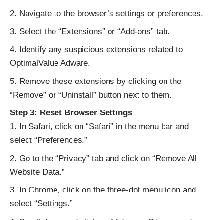
Navigate to the browser’s settings or preferences.
Select the “Extensions” or “Add-ons” tab.
Identify any suspicious extensions related to
OptimalValue Adware.
Remove these extensions by clicking on the
“Remove” or “Uninstall” button next to them.
Step 3: Reset Browser Settings
In Safari, click on “Safari” in the menu bar and
select “Preferences.”
Go to the “Privacy” tab and click on “Remove All
Website Data.”
In Chrome, click on the three-dot menu icon and
select “Settings.”