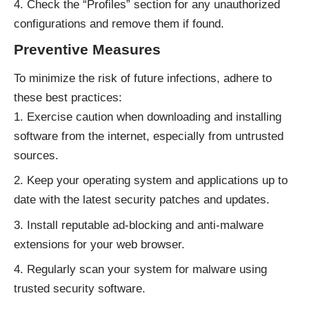
Check the “Profiles” section for any unauthorized
configurations and remove them if found.
Preventive Measures
To minimize the risk of future infections, adhere to
these best practices:
Exercise caution when downloading and installing
software from the internet, especially from untrusted
sources.
Keep your operating system and applications up to
date with the latest security patches and updates.
Install reputable ad-blocking and anti-malware
extensions for your web browser.
Regularly scan your system for malware using
trusted security software.