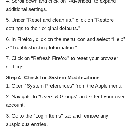
Scroll down and click on “Advanced” to expand
additional settings.
Under “Reset and clean up,” click on “Restore
settings to their original defaults.”
In Firefox, click on the menu icon and select “Help”
> “Troubleshooting Information.”
Click on “Refresh Firefox” to reset your browser
settings.
Step 4: Check for System Modifications
Open “System Preferences” from the Apple menu.
Navigate to “Users & Groups” and select your user
account.
Go to the “Login Items” tab and remove any
suspicious entries.