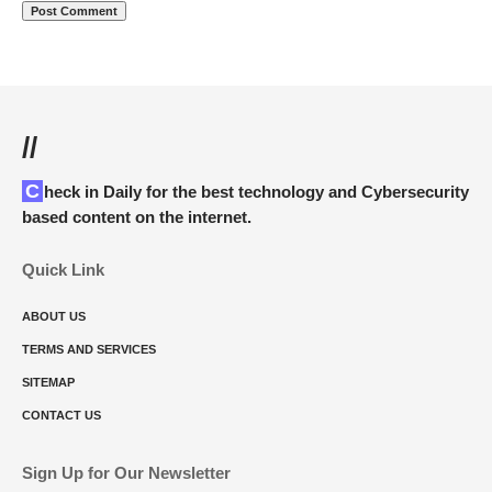
//
Check in Daily for the best technology and Cybersecurity
based content on the internet.
Quick Link
ABOUT US
TERMS AND SERVICES
SITEMAP
CONTACT US
Sign Up for Our Newsletter