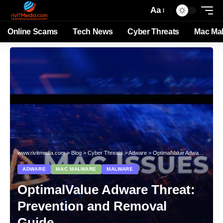
Aa
Online Scams
Tech News
Cyber Threats
Mac Ma
www.rivitmedia.com
>
Blog
>
Cyber Threats
>
Adware
>
OptimalValue Adware Threat: Prevention and Removal Guide
ADWARE
MAC MALWARE
MALWARE
OptimalValue Adware Threat:
Prevention and Removal
Guide