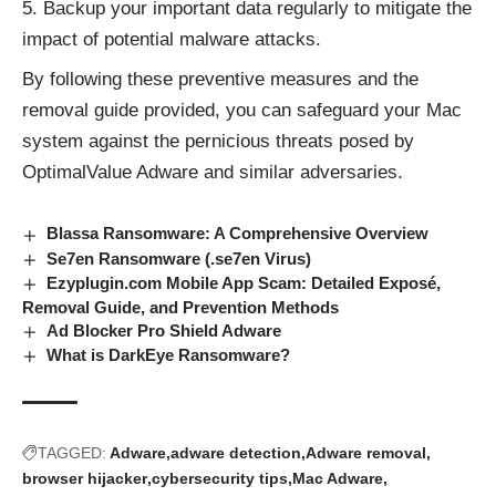
Backup your important data regularly to mitigate the
impact of potential malware attacks.
By following these preventive measures and the
removal guide provided, you can safeguard your Mac
system against the pernicious threats posed by
OptimalValue Adware and
similar adversaries
.
Blassa Ransomware: A Comprehensive Overview
Se7en Ransomware (.se7en Virus)
Ezyplugin.com Mobile App Scam: Detailed Exposé,
Removal Guide, and Prevention Methods
Ad Blocker Pro Shield Adware
What is DarkEye Ransomware?
TAGGED:
Adware
adware detection
Adware removal
browser hijacker
cybersecurity tips
Mac Adware