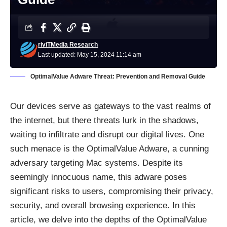
riviTMedia Research
Last updated: May 15, 2024 11:14 am
OptimalValue Adware Threat: Prevention and Removal Guide
Our devices serve as gateways to the vast realms of
the internet, but there threats lurk in the shadows,
waiting to infiltrate and disrupt our digital lives. One
such menace is the OptimalValue Adware, a cunning
adversary targeting Mac systems. Despite its
seemingly innocuous name, this adware poses
significant risks to users, compromising their privacy,
security, and overall browsing experience. In this
article, we delve into the depths of the OptimalValue