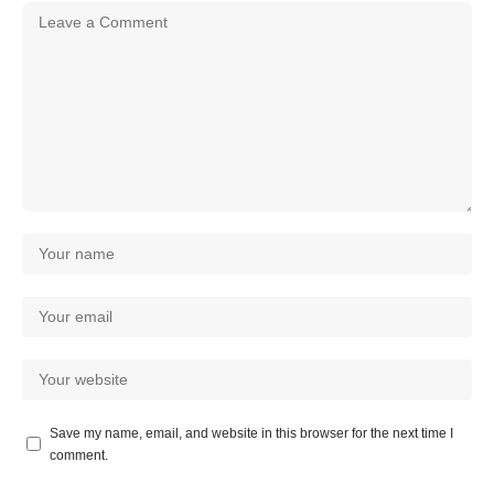
Save my name, email, and website in this browser for the next time I
comment.