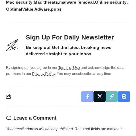
Mac security
Mac threats
malware removal
Online security
OptimalValue Adware
pups
Sign Up For Daily Newsletter
Be keep up! Get the latest breaking news
delivered straight to your inbox.
By signing up, you agree to our
Terms of Use
and acknowledge the data
practices in our
Privacy Policy
. You may unsubscribe at any time.
Leave a Comment
Your email address will not be published.
Required fields are marked
*