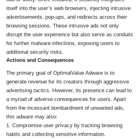
itself into the user’s web browsers, injecting intrusive
advertisements, pop-ups, and redirects across their
browsing sessions. These intrusive ads not only
disrupt the user experience but also serve as conduits
for further malware infections, exposing users to
additional security risks.
Actions and Consequences
The primary goal of OptimalValue Adware is to
generate revenue for its creators through aggressive
advertising tactics. However, its presence can lead to
a myriad of adverse consequences for users. Apart
from the incessant bombardment of unwanted ads,
this adware may also:
Compromise user privacy by tracking browsing
habits and collecting sensitive information.