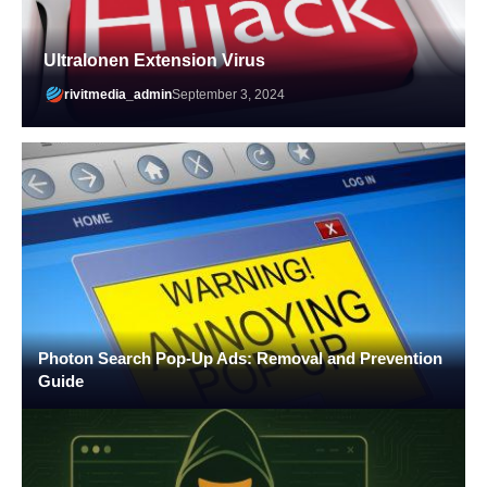
Ultralonen Extension Virus
rivitmedia_admin
September 3, 2024
Photon Search Pop-Up Ads: Removal and Prevention
Guide