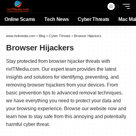
Online Scams
Tech News
Cyber Threats
Mac Ma
www.rivitmedia.com
>
Blog
>
Cyber Threats
>
Browser Hijackers
Browser Hijackers
Stay protected from browser hijacker threats with
rivITMedia.com. Our expert team provides the latest
insights and solutions for identifying, preventing, and
removing browser hijackers from your devices. From
basic prevention tips to advanced removal techniques,
we have everything you need to protect your data and
your browsing experience. Browse our website now and
learn how to stay safe from this annoying and potentially
harmful cyber threat.