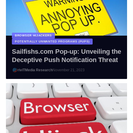
BROWSER HIJACKERS
POTENTIALLY UNWANTED PROGRAMS (PUPS)
Sailfishs.com Pop-up: Unveiling the
Deceptive Push Notification Threat
riviTMedia Research
November 21, 2023