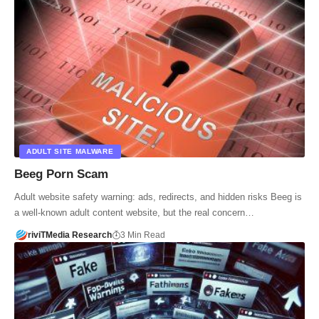
ADULT SITE MALWARE
Beeg Porn Scam
Adult website safety warning: ads, redirects, and hidden risks Beeg is
a well-known adult content website, but the real concern…
riviTMedia Research
3 Min Read