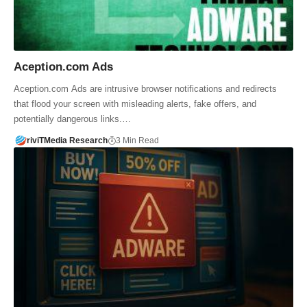
Aception.com Ads
Aception.com Ads are intrusive browser notifications and redirects
that flood your screen with misleading alerts, fake offers, and
potentially dangerous links.…
riviTMedia Research
3 Min Read