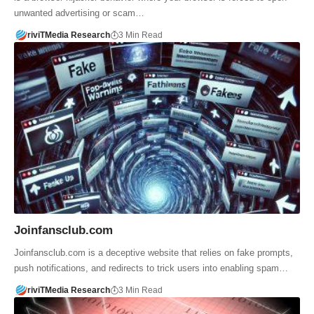
unwanted advertising or scam…
riviTMedia Research
3 Min Read
Joinfansclub.com
Joinfansclub.com is a deceptive website that relies on fake prompts,
push notifications, and redirects to trick users into enabling spam…
riviTMedia Research
3 Min Read