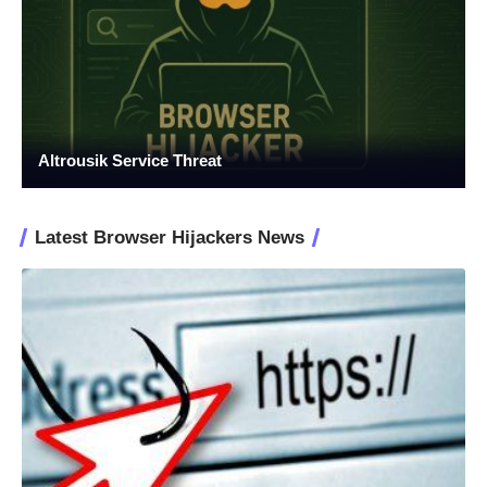
Altrousik Service Threat
Latest Browser Hijackers News