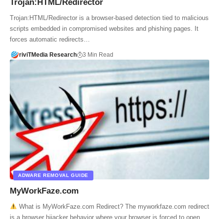
Trojan:HTML/Redirector
Trojan:HTML/Redirector is a browser-based detection tied to malicious
scripts embedded in compromised websites and phishing pages. It
forces automatic redirects…
riviTMedia Research
3 Min Read
ADWARE REMOVAL GUIDE
MyWorkFaze.com
What is MyWorkFaze.com Redirect? The myworkfaze.com redirect
is a browser hijacker behavior where your browser is forced to open