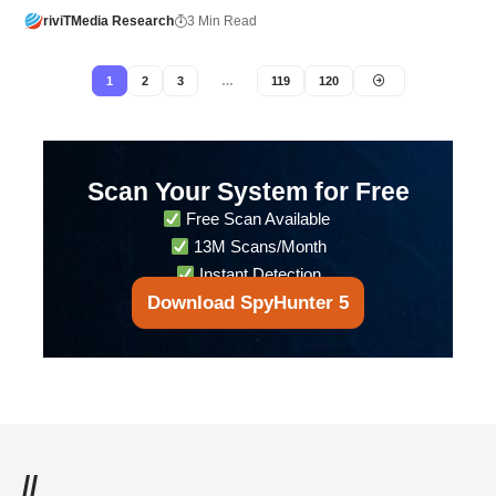
riviTMedia Research
3 Min Read
1
2
3
…
119
120
Scan Your System for Free
Free Scan Available
13M Scans/Month
Instant Detection
Download SpyHunter 5
//