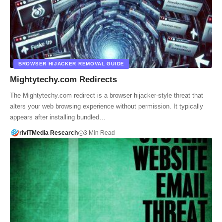
BROWSER HIJACKER REMOVAL GUIDE
Mightytechy.com Redirects
The Mightytechy.com redirect is a browser hijacker-style threat that
alters your web browsing experience without permission. It typically
appears after installing bundled…
riviTMedia Research
3 Min Read