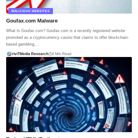
MALICIOUS WEBSITES
Goufax.com Malware
What Is Goufax.com? Goufax.com is a recently registered website
promoted as a cryptocurrency casino that claims to offer blockchain-
based gambling,…
riviTMedia Research
6 Min Read