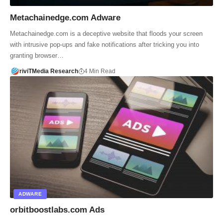
Metachainedge.com Adware
Metachainedge.com is a deceptive website that floods your screen
with intrusive pop-ups and fake notifications after tricking you into
granting browser…
riviTMedia Research
4 Min Read
ADWARE
orbitboostlabs.com Ads