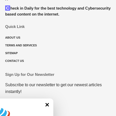
Check in Daily for the best technology and Cybersecurity
based content on the internet.
Quick Link
ABOUT US
TERMS AND SERVICES
SITEMAP
CONTACT US
Sign Up for Our Newsletter
Subscribe to our newsletter to get our newest articles
instantly!
×