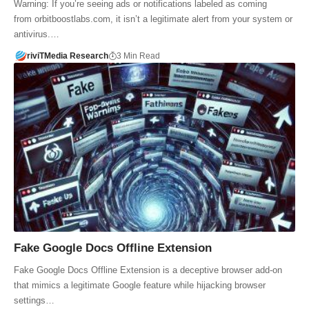
Warning: If you’re seeing ads or notifications labeled as coming
from orbitboostlabs.com, it isn’t a legitimate alert from your system or
antivirus.…
riviTMedia Research
3 Min Read
Fake Google Docs Offline Extension
Fake Google Docs Offline Extension is a deceptive browser add-on
that mimics a legitimate Google feature while hijacking browser
settings…