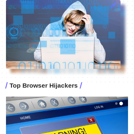
Top Browser Hijackers