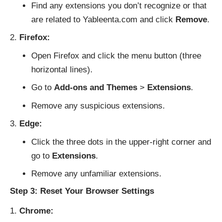
Find any extensions you don’t recognize or that
are related to Yableenta.com and click
Remove
.
Firefox:
Open Firefox and click the menu button (three
horizontal lines).
Go to
Add-ons and Themes
>
Extensions
.
Remove any suspicious extensions.
Edge:
Click the three dots in the upper-right corner and
go to
Extensions
.
Remove any unfamiliar extensions.
Step 3: Reset Your Browser Settings
Chrome: