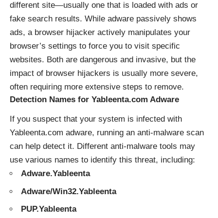
different site—usually one that is loaded with ads or
fake search results. While adware passively shows
ads, a browser hijacker actively manipulates your
browser’s settings to force you to visit specific
websites. Both are dangerous and invasive, but the
impact of browser hijackers is usually more severe,
often requiring more extensive steps to remove.
Detection Names for Yableenta.com Adware
If you suspect that your system is infected with
Yableenta.com adware, running an anti-malware scan
can help detect it. Different anti-malware tools may
use various names to identify this threat, including:
Adware.Yableenta
Adware/Win32.Yableenta
PUP.Yableenta