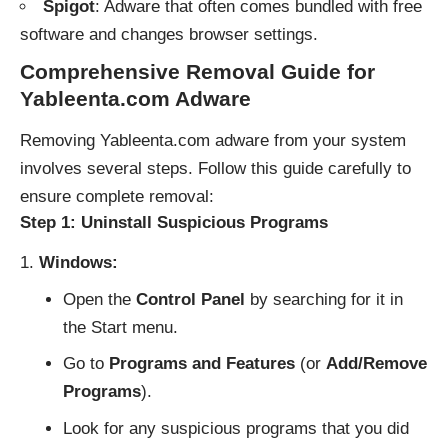
Spigot
: Adware that often comes bundled with free
software and changes browser settings.
Comprehensive Removal Guide for
Yableenta.com Adware
Removing Yableenta.com adware from your system
involves several steps. Follow this guide carefully to
ensure complete removal:
Step 1: Uninstall Suspicious Programs
Windows:
Open the
Control Panel
by searching for it in
the Start menu.
Go to
Programs and Features
(or
Add/Remove
Programs
).
Look for any suspicious programs that you did