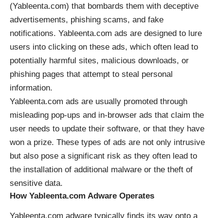
(Yableenta.com) that bombards them with deceptive
advertisements, phishing scams, and fake
notifications. Yableenta.com ads are designed to lure
users into clicking on these ads, which often lead to
potentially harmful sites, malicious downloads, or
phishing pages that attempt to steal personal
information.
Yableenta.com ads are usually promoted through
misleading pop-ups and in-browser ads that claim the
user needs to update their software, or that they have
won a prize. These types of ads are not only intrusive
but also pose a significant risk as they often lead to
the installation of additional malware or the theft of
sensitive data.
How Yableenta.com Adware Operates
Yableenta.com adware typically finds its way onto a