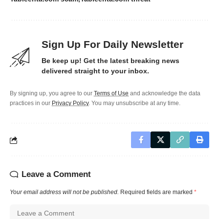
Sign Up For Daily Newsletter
Be keep up! Get the latest breaking news
delivered straight to your inbox.
By signing up, you agree to our
Terms of Use
and acknowledge the data
practices in our
Privacy Policy
. You may unsubscribe at any time.
Leave a Comment
Your email address will not be published.
Required fields are marked
*