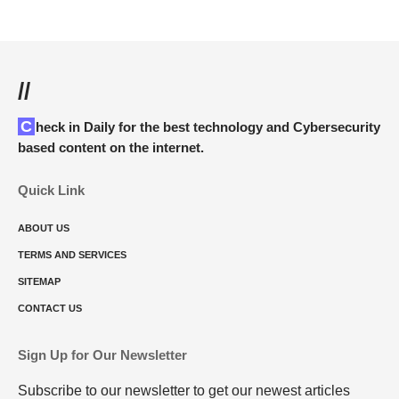
//
Check in Daily for the best technology and Cybersecurity
based content on the internet.
Quick Link
ABOUT US
TERMS AND SERVICES
SITEMAP
CONTACT US
Sign Up for Our Newsletter
Subscribe to our newsletter to get our newest articles