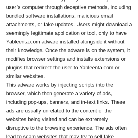
user’s computer through deceptive methods, including
bundled software installations, malicious email
attachments, or fake updates. Users might download a
seemingly legitimate application or tool, only to have
Yableenta.com adware installed alongside it without
their knowledge. Once the adware is on the system, it
modifies browser settings and installs extensions or
plugins that redirect the user to Yableenta.com or
similar websites.
This adware works by injecting scripts into the
browser, which then generate a variety of ads,
including pop-ups, banners, and in-text links. These
ads are usually unrelated to the content of the
websites being visited and can be extremely
disruptive to the browsing experience. The ads often
lead to scam websites that may try to sell fake