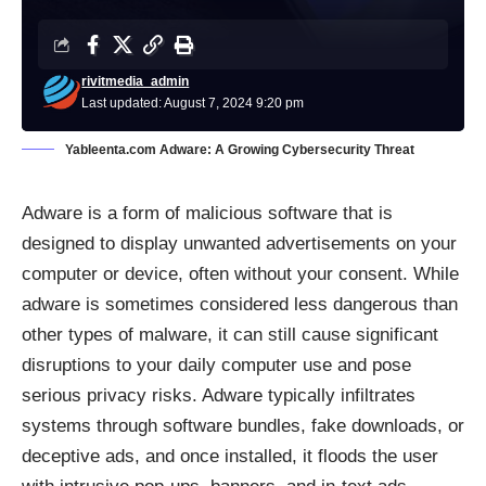
rivitmedia_admin
Last updated: August 7, 2024 9:20 pm
Yableenta.com Adware: A Growing Cybersecurity Threat
Adware
is a form of malicious software that is
designed to display unwanted advertisements on your
computer or device, often without your consent. While
adware is sometimes considered less dangerous than
other types of malware, it can still cause significant
disruptions to your daily computer use and pose
serious privacy risks. Adware typically infiltrates
systems through software bundles, fake downloads, or
deceptive ads, and once installed, it floods the user