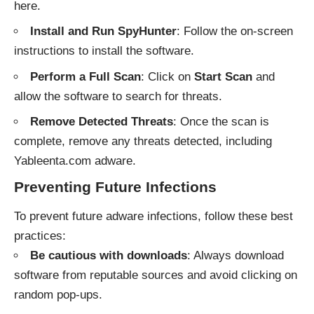
here
.
Install and Run SpyHunter
: Follow the on-screen
instructions to install the software.
Perform a Full Scan
: Click on
Start Scan
and
allow the software to search for threats.
Remove Detected Threats
: Once the scan is
complete, remove any threats detected, including
Yableenta.com adware.
Preventing Future Infections
To prevent future adware infections, follow these best
practices:
Be cautious with downloads
: Always download
software from reputable sources and avoid clicking on
random pop-ups.