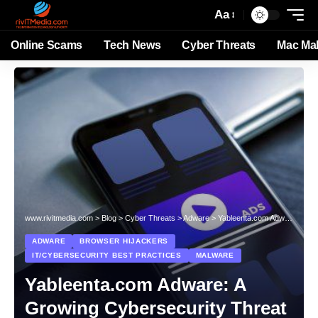
Aa
Online Scams
Tech News
Cyber Threats
Mac Ma
www.rivitmedia.com
>
Blog
>
Cyber Threats
>
Adware
>
Yableenta.com Adware: A Growing Cybersecurity Threat
ADWARE
BROWSER HIJACKERS
IT/CYBERSECURITY BEST PRACTICES
MALWARE
Yableenta.com Adware: A
Growing Cybersecurity Threat