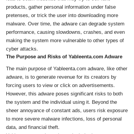
products, gather personal information under false
pretenses, or trick the user into downloading more
malware. Over time, the adware can degrade system
performance, causing slowdowns, crashes, and even
making the system more vulnerable to other types of
cyber attacks.
The Purpose and Risks of Yableenta.com Adware
The main purpose of Yableenta.com adware, like other
adware, is to generate revenue for its creators by
forcing users to view or click on advertisements.
However, this adware poses significant risks to both
the system and the individual using it. Beyond the
sheer annoyance of constant ads, users risk exposure
to more severe malware infections, loss of personal
data, and financial theft.