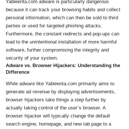
Yableenta.com adware is particularly dangerous
because it can track your browsing habits and collect
personal information, which can then be sold to third
parties or used for targeted phishing attacks.
Furthermore, the constant redirects and pop-ups can
lead to the unintentional installation of more harmful
software, further compromising the integrity and
security of your system.
Adware vs. Browser Hijackers: Understanding the
Difference
While adware like Yableenta.com primarily aims to
generate ad revenue by displaying advertisements,
browser hijackers take things a step further by
actually taking control of the user’s browser. A
browser hijacker will typically change the default
search engine, homepage, and new tab page to a