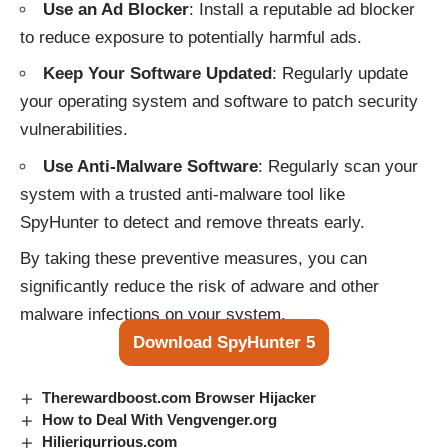
Use an Ad Blocker
: Install a reputable ad blocker
to reduce exposure to potentially harmful ads.
Keep Your Software Updated
: Regularly update
your operating system and software to patch security
vulnerabilities.
Use Anti-Malware Software
: Regularly scan your
system with a trusted anti-malware tool like
SpyHunter to detect and remove threats early.
By taking these preventive measures, you can
significantly reduce the risk of adware and other
malware infections on your system.
Download SpyHunter 5
Therewardboost.com Browser Hijacker
How to Deal With Vengvenger.org
Hilierigurrious.com