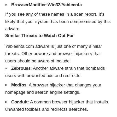
BrowserModifier:Win32/Yableenta
If you see any of these names in a scan report, it’s
likely that your system has been compromised by this
adware.
Similar Threats to Watch Out For
Yableenta.com adware is just one of many similar
threats. Other adware and browser hijackers that
users should be aware of include:
Zebrouss
: Another adware strain that bombards
users with unwanted ads and redirects.
Medfos
: A browser hijacker that changes your
homepage and search engine settings.
Conduit
: A common browser hijacker that installs
unwanted toolbars and redirects searches.