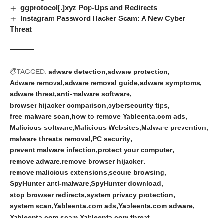
ggprotocol[.]xyz Pop-Ups and Redirects
Instagram Password Hacker Scam: A New Cyber
Threat
TAGGED:
adware detection
adware protection
Adware removal
adware removal guide
adware symptoms
adware threat
anti-malware software
browser hijacker comparison
cybersecurity tips
free malware scan
how to remove Yableenta.com ads
Malicious software
Malicious Websites
Malware prevention
malware threats removal
PC security
prevent malware infection
protect your computer
remove adware
remove browser hijacker
remove malicious extensions
secure browsing
SpyHunter anti-malware
SpyHunter download
stop browser redirects
system privacy protection
system scan
Yableenta.com ads
Yableenta.com adware
Yableenta.com scam
Yableenta.com threat