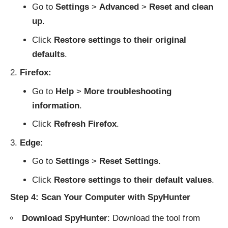
Go to
Settings
>
Advanced
>
Reset and clean
up
.
Click
Restore settings to their original
defaults
.
Firefox:
Go to
Help
>
More troubleshooting
information
.
Click
Refresh Firefox
.
Edge:
Go to
Settings
>
Reset Settings
.
Click
Restore settings to their default values
.
Step 4: Scan Your Computer with SpyHunter
Download SpyHunter
: Download the tool from