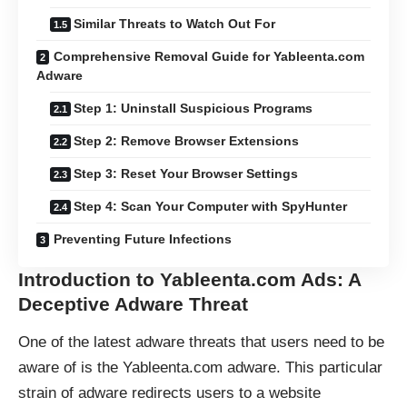
Similar Threats to Watch Out For
Comprehensive Removal Guide for Yableenta.com
Adware
Step 1: Uninstall Suspicious Programs
Step 2: Remove Browser Extensions
Step 3: Reset Your Browser Settings
Step 4: Scan Your Computer with SpyHunter
Preventing Future Infections
Introduction to Yableenta.com Ads: A
Deceptive Adware Threat
One of the latest adware threats that users need to be
aware of is the Yableenta.com adware. This particular
strain of adware redirects users to a website