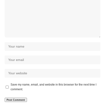
Save my name, email, and website in this browser for the next time I
comment.