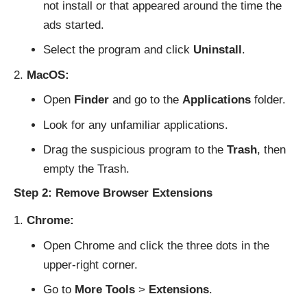
not install or that appeared around the time the
ads started.
Select the program and click
Uninstall
.
MacOS:
Open
Finder
and go to the
Applications
folder.
Look for any unfamiliar applications.
Drag the suspicious program to the
Trash
, then
empty the Trash.
Step 2: Remove Browser Extensions
Chrome:
Open Chrome and click the three dots in the
upper-right corner.
Go to
More Tools
>
Extensions
.