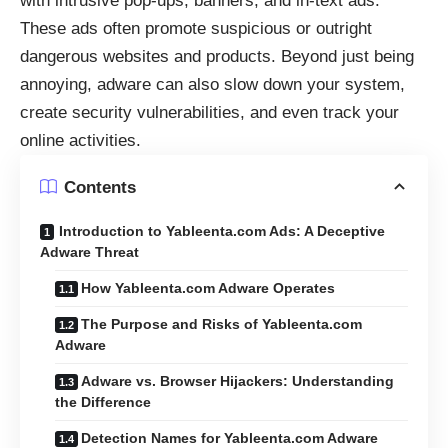
with intrusive pop-ups, banners, and in-text ads.
These ads often promote suspicious or outright
dangerous websites and products. Beyond just being
annoying, adware can also slow down your system,
create security vulnerabilities, and even track your
online activities.
Contents
Introduction to Yableenta.com Ads: A Deceptive
Adware Threat
How Yableenta.com Adware Operates
The Purpose and Risks of Yableenta.com
Adware
Adware vs. Browser Hijackers: Understanding
the Difference
Detection Names for Yableenta.com Adware