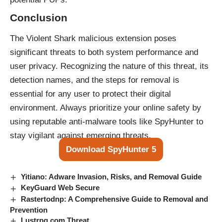
Conclusion
The Violent Shark malicious extension poses
significant threats to both system performance and
user privacy. Recognizing the nature of this threat, its
detection names, and the steps for removal is
essential for any user to protect their digital
environment. Always prioritize your online safety by
using reputable anti-malware tools like SpyHunter to
stay vigilant against emerging threats.
Download SpyHunter 5
Yitiano: Adware Invasion, Risks, and Removal Guide
KeyGuard Web Secure
Rastertodnp: A Comprehensive Guide to Removal and
Prevention
Lustrpg.com Threat