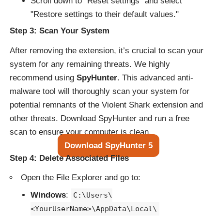
Scroll down to "Reset settings" and select
"Restore settings to their default values."
Step 3: Scan Your System
After removing the extension, it’s crucial to scan your
system for any remaining threats. We highly
recommend using
SpyHunter
. This advanced anti-
malware tool will thoroughly scan your system for
potential remnants of the Violent Shark extension and
other threats. Download SpyHunter and run a free
scan to ensure your computer is clean.
Download SpyHunter 5
Step 4: Delete Associated Files
Open the File Explorer and go to:
Windows
:
C:\Users\
<YourUserName>\AppData\Local\