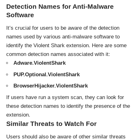
Detection Names for Anti-Malware
Software
It’s crucial for users to be aware of the detection
names used by various anti-malware software to
identify the Violent Shark extension. Here are some
common detection names associated with it:
Adware.ViolentShark
PUP.Optional.ViolentShark
BrowserHijacker.ViolentShark
If users have run a system scan, they can look for
these detection names to identify the presence of the
extension.
Similar Threats to Watch For
Users should also be aware of other similar threats