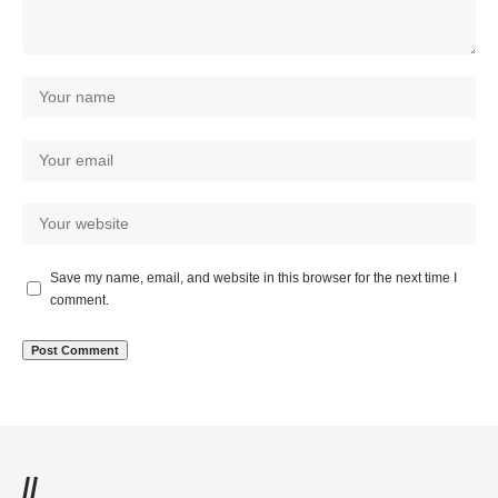
Save my name, email, and website in this browser for the next time I
comment.
//