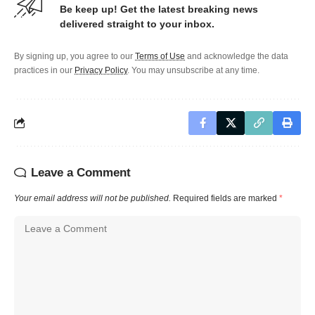
Be keep up! Get the latest breaking news
delivered straight to your inbox.
By signing up, you agree to our
Terms of Use
and acknowledge the data
practices in our
Privacy Policy
. You may unsubscribe at any time.
Leave a Comment
Your email address will not be published.
Required fields are marked
*