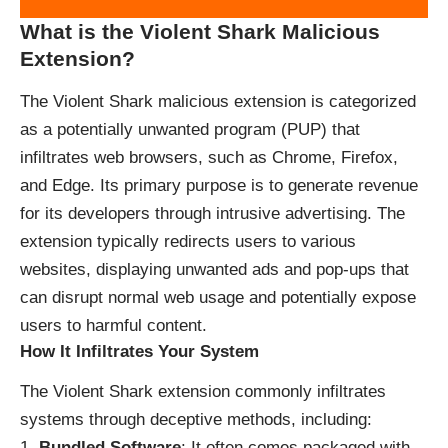
What is the Violent Shark Malicious
Extension?
The Violent Shark malicious extension is categorized
as a potentially unwanted program (PUP) that
infiltrates web browsers, such as Chrome, Firefox,
and Edge. Its primary purpose is to generate revenue
for its developers through intrusive advertising. The
extension typically redirects users to various
websites, displaying unwanted ads and pop-ups that
can disrupt normal web usage and potentially expose
users to harmful content.
How It Infiltrates Your System
The Violent Shark extension commonly infiltrates
systems through deceptive methods, including:
Bundled Software
: It often comes packaged with