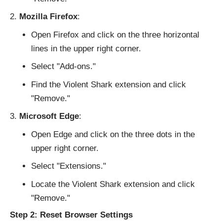
Mozilla Firefox
:
Open Firefox and click on the three horizontal
lines in the upper right corner.
Select "Add-ons."
Find the Violent Shark extension and click
"Remove."
Microsoft Edge
:
Open Edge and click on the three dots in the
upper right corner.
Select "Extensions."
Locate the Violent Shark extension and click
"Remove."
Step 2: Reset Browser Settings