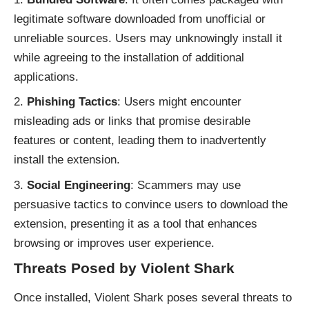
legitimate software downloaded from unofficial or
unreliable sources. Users may unknowingly install it
while agreeing to the installation of additional
applications.
Phishing Tactics
: Users might encounter
misleading ads or links that promise desirable
features or content, leading them to inadvertently
install the extension.
Social Engineering
: Scammers may use
persuasive tactics to convince users to download the
extension, presenting it as a tool that enhances
browsing or improves user experience.
Threats Posed by Violent Shark
Once installed, Violent Shark poses several threats to