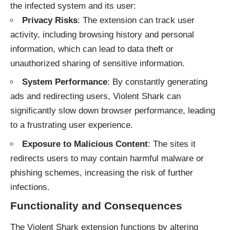
the infected system and its user:
Privacy Risks
: The extension can track user
activity, including browsing history and personal
information, which can lead to data theft or
unauthorized sharing of sensitive information.
System Performance
: By constantly generating
ads and redirecting users, Violent Shark can
significantly slow down browser performance, leading
to a frustrating user experience.
Exposure to Malicious Content
: The sites it
redirects users to may contain harmful malware or
phishing schemes, increasing the risk of further
infections.
Functionality and Consequences
The Violent Shark extension functions by altering