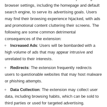
browser settings, including the homepage and default
search engine, to serve its advertising goals. Users
may find their browsing experience hijacked, with ads
and promotional content cluttering their screens. The
following are some common detrimental
consequences of the extension:
Increased Ads
: Users will be bombarded with a
high volume of ads that may appear intrusive and
unrelated to their interests.
Redirects
: The extension frequently redirects
users to questionable websites that may host malware
or phishing attempts.
Data Collection
: The extension may collect user
data, including browsing habits, which can be sold to
third parties or used for targeted advertising.