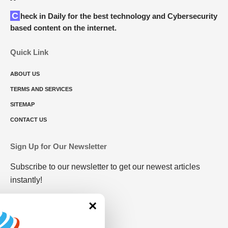
Check in Daily for the best technology and Cybersecurity
based content on the internet.
Quick Link
ABOUT US
TERMS AND SERVICES
SITEMAP
CONTACT US
Sign Up for Our Newsletter
Subscribe to our newsletter to get our newest articles
instantly!
×