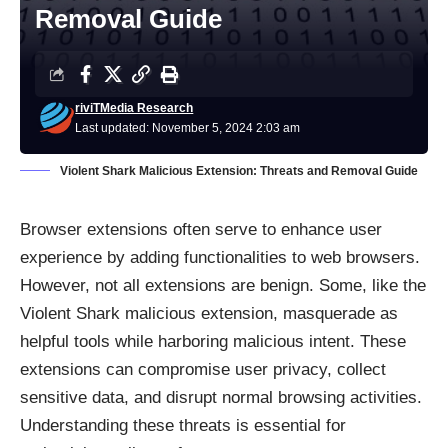
Removal Guide
riviTMedia Research
Last updated: November 5, 2024 2:03 am
Violent Shark Malicious Extension: Threats and Removal Guide
Browser extensions often serve to enhance user
experience by adding functionalities to web browsers.
However, not all extensions are benign. Some, like the
Violent Shark malicious extension, masquerade as
helpful tools while harboring malicious intent. These
extensions can compromise user privacy, collect
sensitive data, and disrupt normal browsing activities.
Understanding these threats is essential for