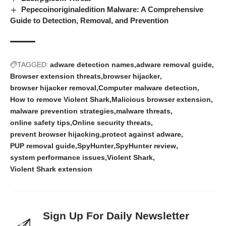
Pepecoinoriginaledition Malware: A Comprehensive
Guide to Detection, Removal, and Prevention
TAGGED:
adware detection names
adware removal guide
Browser extension threats
browser hijacker
browser hijacker removal
Computer malware detection
How to remove Violent Shark
Malicious browser extension
malware prevention strategies
malware threats
online safety tips
Online security threats
prevent browser hijacking
protect against adware
PUP removal guide
SpyHunter
SpyHunter review
system performance issues
Violent Shark
Violent Shark extension
Sign Up For Daily Newsletter