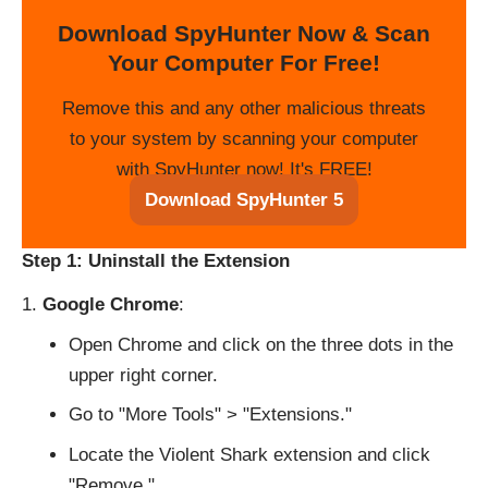
Download SpyHunter Now & Scan
Your Computer For Free!
Remove this and any other malicious threats
to your system by scanning your computer
with SpyHunter now! It's FREE!
Download SpyHunter 5
Step 1: Uninstall the Extension
Google Chrome
:
Open Chrome and click on the three dots in the
upper right corner.
Go to "More Tools" > "Extensions."
Locate the Violent Shark extension and click
"Remove."