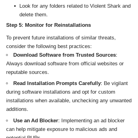
Look for any folders related to Violent Shark and
delete them.
Step 5: Monitor for Reinstallations
To prevent future installations of similar threats,
consider the following best practices:
Download Software from Trusted Sources
:
Always download software from official websites or
reputable sources.
Read Installation Prompts Carefully
: Be vigilant
during software installations and opt for custom
installations when available, unchecking any unwanted
additions.
Use an Ad Blocker
: Implementing an ad blocker
can help mitigate exposure to malicious ads and
potential PUPs.