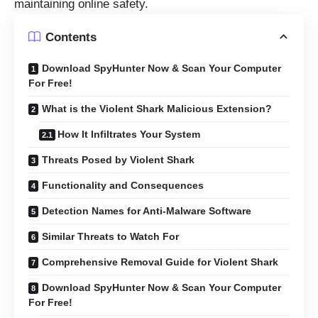
maintaining online safety.
Contents
Download SpyHunter Now & Scan Your Computer
For Free!
What is the Violent Shark Malicious Extension?
How It Infiltrates Your System
Threats Posed by Violent Shark
Functionality and Consequences
Detection Names for Anti-Malware Software
Similar Threats to Watch For
Comprehensive Removal Guide for Violent Shark
Download SpyHunter Now & Scan Your Computer
For Free!