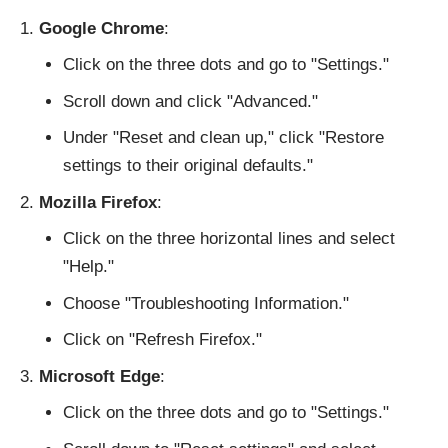
Google Chrome
:
Click on the three dots and go to "Settings."
Scroll down and click "Advanced."
Under "Reset and clean up," click "Restore
settings to their original defaults."
Mozilla Firefox
:
Click on the three horizontal lines and select
"Help."
Choose "Troubleshooting Information."
Click on "Refresh Firefox."
Microsoft Edge
:
Click on the three dots and go to "Settings."