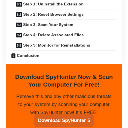
Step 1: Uninstall the Extension
Step 2: Reset Browser Settings
Step 3: Scan Your System
Step 4: Delete Associated Files
Step 5: Monitor for Reinstallations
Conclusion
Download SpyHunter Now & Scan
Your Computer For Free!
Remove this and any other malicious threats
to your system by scanning your computer
with SpyHunter now! It’s FREE!
Download SpyHunter 5