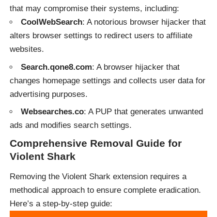
that may compromise their systems, including:
CoolWebSearch
: A notorious browser hijacker that
alters browser settings to redirect users to affiliate
websites.
Search.qone8.com
: A browser hijacker that
changes homepage settings and collects user data for
advertising purposes.
Websearches.co
: A PUP that generates unwanted
ads and modifies search settings.
Comprehensive Removal Guide for
Violent Shark
Removing the Violent Shark extension requires a
methodical approach to ensure complete eradication.
Here’s a step-by-step guide: