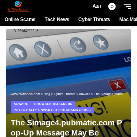
Aa
Online Scams
Tech News
Cyber Threats
Mac Ma
www.rivitmedia.com
>
Blog
>
Cyber Threats
>
Adware
>
The Simage4.pubmatic.com Pop-Up Message May Be Associated with Adware, Browser Hijackers and PUPs
ADWARE
BROWSER HIJACKERS
POTENTIALLY UNWANTED PROGRAMS (PUPS)
The Simage4.pubmatic.com P
op-Up Message May Be