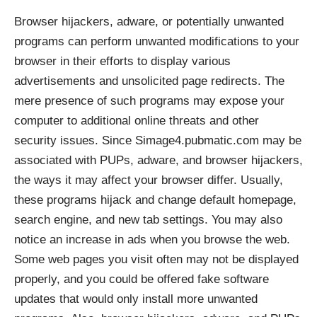
Browser hijackers, adware, or potentially unwanted
programs can perform unwanted modifications to your
browser in their efforts to display various
advertisements and unsolicited page redirects. The
mere presence of such programs may expose your
computer to additional online threats and other
security issues. Since Simage4.pubmatic.com may be
associated with PUPs, adware, and browser hijackers,
the ways it may affect your browser differ. Usually,
these programs hijack and change default homepage,
search engine, and new tab settings. You may also
notice an increase in ads when you browse the web.
Some web pages you visit often may not be displayed
properly, and you could be offered fake software
updates that would only install more unwanted