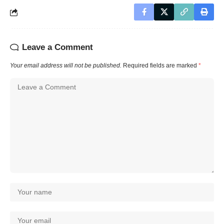
Leave a Comment
Your email address will not be published.
Required fields are marked
*