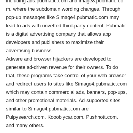
including ads.pubmatic.com and image8.pubmatic.co
m, where the subdomain wording changes. Through
pop-up messages like Simage4.pubmatic.com may
lead to ads with unvetted third-party content. Pubmatic
is a digital advertising company that allows app
developers and publishers to maximize their
advertising business.
Adware and browser hijackers are developed to
generate ad-driven revenue for their owners. To do
that, these programs take control of your web browser
and redirect users to sites like Simage4.pubmatic.com
which may contain commercial ads, banners, pop-ups,
and other promotional materials. Ad-supported sites
similar to Simage4.pubmatic.com are
Pulpysearch.com, Koooblycar.com, Pushnott.com,
and many others.