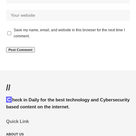
Save my name, email, and website in this browser for the next time I
comment.
//
Check in Daily for the best technology and Cybersecurity
based content on the internet.
Quick Link
ABOUT US