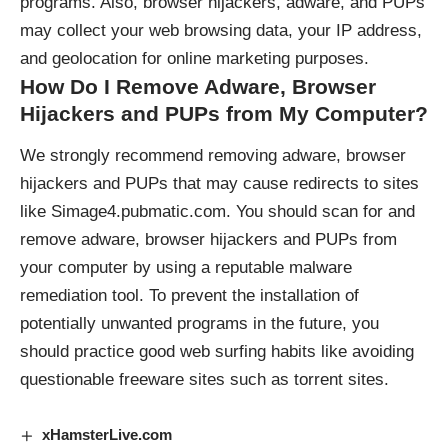
programs. Also, browser hijackers, adware, and PUPs
may collect your web browsing data, your IP address,
and geolocation for online marketing purposes.
How Do I Remove Adware, Browser
Hijackers and PUPs from My Computer?
We strongly recommend removing adware, browser
hijackers and PUPs that may cause redirects to sites
like Simage4.pubmatic.com. You should scan for and
remove adware, browser hijackers and PUPs from
your computer by using a reputable malware
remediation tool. To prevent the installation of
potentially unwanted programs in the future, you
should practice good web surfing habits like avoiding
questionable freeware sites such as torrent sites.
xHamsterLive.com