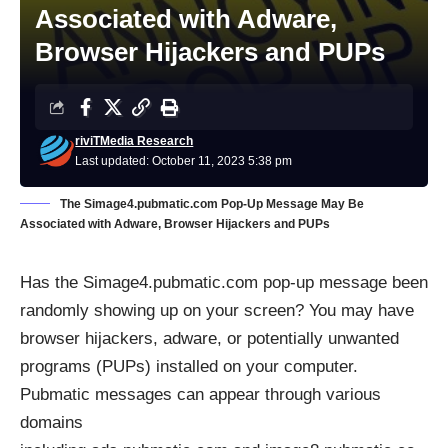
Associated with Adware,
Browser Hijackers and PUPs
riviTMedia Research
Last updated: October 11, 2023 5:38 pm
The Simage4.pubmatic.com Pop-Up Message May Be
Associated with Adware, Browser Hijackers and PUPs
Has the Simage4.pubmatic.com pop-up message been
randomly showing up on your screen? You may have
browser hijackers, adware, or potentially unwanted
programs (PUPs) installed on your computer.
Pubmatic messages can appear through various
domains