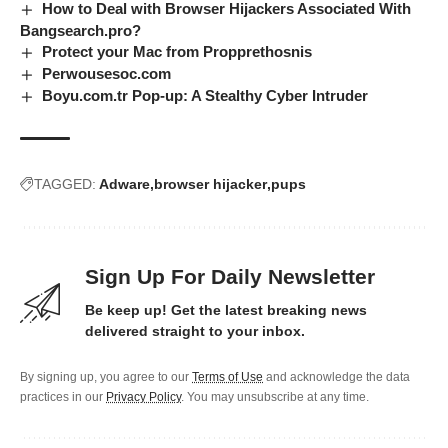
How to Deal with Browser Hijackers Associated With
Bangsearch.pro?
Protect your Mac from Propprethosnis
Perwousesoc.com
Boyu.com.tr Pop-up: A Stealthy Cyber Intruder
TAGGED:
Adware
browser hijacker
pups
Sign Up For Daily Newsletter
Be keep up! Get the latest breaking news
delivered straight to your inbox.
By signing up, you agree to our
Terms of Use
and acknowledge the data
practices in our
Privacy Policy
. You may unsubscribe at any time.