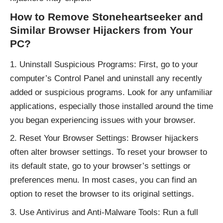
How to Remove Stoneheartseeker and
Similar Browser Hijackers from Your
PC?
Uninstall Suspicious Programs: First, go to your
computer’s Control Panel and uninstall any recently
added or suspicious programs. Look for any unfamiliar
applications, especially those installed around the time
you began experiencing issues with your browser.
Reset Your Browser Settings: Browser hijackers
often alter browser settings. To reset your browser to
its default state, go to your browser’s settings or
preferences menu. In most cases, you can find an
option to reset the browser to its original settings.
Use Antivirus and Anti-Malware Tools: Run a full