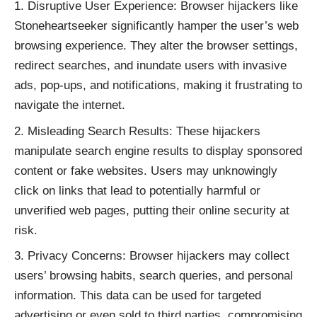
Disruptive User Experience: Browser hijackers like
Stoneheartseeker significantly hamper the user’s web
browsing experience. They alter the browser settings,
redirect searches, and inundate users with invasive
ads, pop-ups, and notifications, making it frustrating to
navigate the internet.
Misleading Search Results: These hijackers
manipulate search engine results to display sponsored
content or fake websites. Users may unknowingly
click on links that lead to potentially harmful or
unverified web pages, putting their online security at
risk.
Privacy Concerns: Browser hijackers may collect
users’ browsing habits, search queries, and personal
information. This data can be used for targeted
advertising or even sold to third parties, compromising