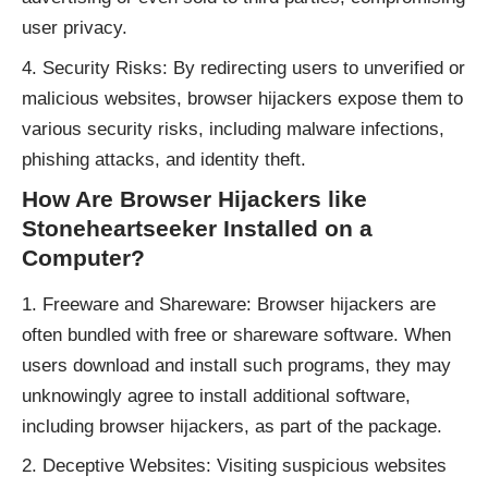
user privacy.
Security Risks: By redirecting users to unverified or
malicious websites, browser hijackers expose them to
various security risks, including malware infections,
phishing attacks, and identity theft.
How Are Browser Hijackers like
Stoneheartseeker Installed on a
Computer?
Freeware and Shareware: Browser hijackers are
often bundled with free or shareware software. When
users download and install such programs, they may
unknowingly agree to install additional software,
including browser hijackers, as part of the package.
Deceptive Websites: Visiting suspicious websites