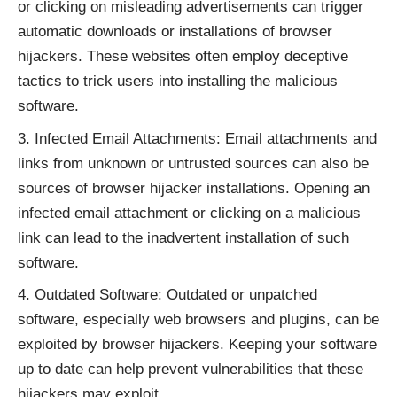
or clicking on misleading advertisements can trigger
automatic downloads or installations of browser
hijackers. These websites often employ deceptive
tactics to trick users into installing the malicious
software.
Infected Email Attachments: Email attachments and
links from unknown or untrusted sources can also be
sources of browser hijacker installations. Opening an
infected email attachment or clicking on a malicious
link can lead to the inadvertent installation of such
software.
Outdated Software: Outdated or unpatched
software, especially web browsers and plugins, can be
exploited by browser hijackers. Keeping your software
up to date can help prevent vulnerabilities that these
hijackers may exploit.