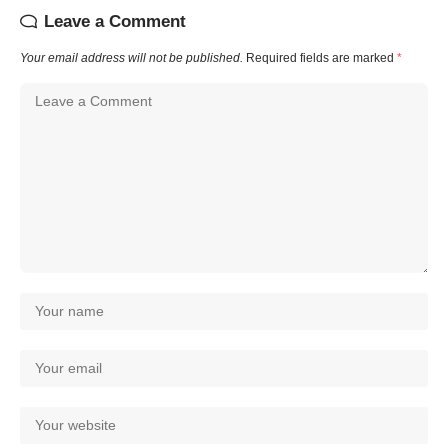
Leave a Comment
Your email address will not be published.
Required fields are marked
*