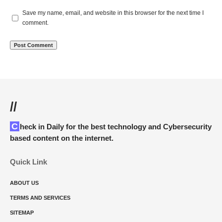
Save my name, email, and website in this browser for the next time I
comment.
//
Check in Daily for the best technology and Cybersecurity
based content on the internet.
Quick Link
ABOUT US
TERMS AND SERVICES
SITEMAP