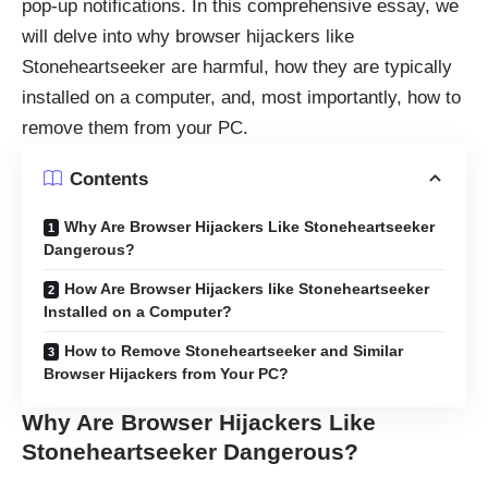
pop-up notifications. In this comprehensive essay, we
will delve into why browser hijackers like
Stoneheartseeker are harmful, how they are typically
installed on a computer, and, most importantly, how to
remove them from your PC.
Contents
Why Are Browser Hijackers Like Stoneheartseeker
Dangerous?
How Are Browser Hijackers like Stoneheartseeker
Installed on a Computer?
How to Remove Stoneheartseeker and Similar
Browser Hijackers from Your PC?
Why Are Browser Hijackers Like
Stoneheartseeker Dangerous?