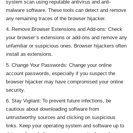
system scan using reputable antivirus and anti-
malware software. These tools can detect and remove
any remaining traces of the browser hijacker.
Remove Browser Extensions and Add-ons: Check
your browser’s extensions or add-ons and remove any
unfamiliar or suspicious ones. Browser hijackers often
install as extensions.
Change Your Passwords: Change your online
account passwords, especially if you suspect the
browser hijacker may have compromised your online
security.
Stay Vigilant: To prevent future infections, be
cautious about downloading software from
untrustworthy sources and clicking on suspicious
links. Keep your operating system and software up to