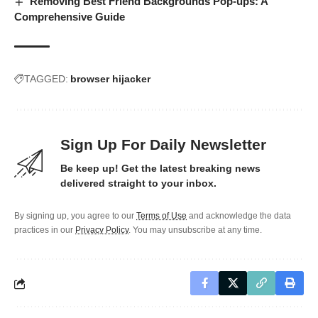
Removing Best Friend Backgrounds Pop-ups: A
Comprehensive Guide
TAGGED:
browser hijacker
Sign Up For Daily Newsletter
Be keep up! Get the latest breaking news
delivered straight to your inbox.
By signing up, you agree to our
Terms of Use
and acknowledge the data
practices in our
Privacy Policy
. You may unsubscribe at any time.