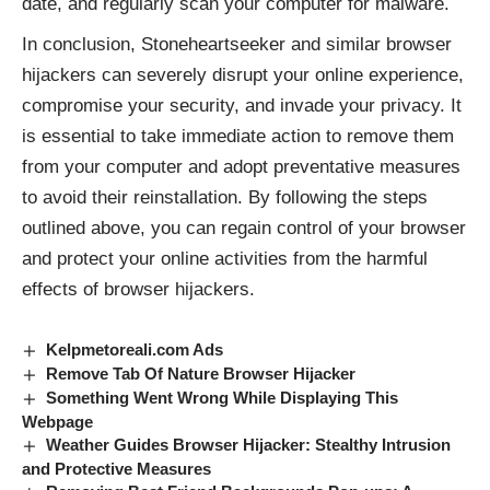
date, and regularly scan your computer for malware.
In conclusion, Stoneheartseeker and similar browser
hijackers can severely disrupt your online experience,
compromise your security, and invade your privacy. It
is essential to take immediate action to remove them
from your computer and adopt preventative measures
to avoid their reinstallation. By following the steps
outlined above, you can regain control of your browser
and protect your online activities from the harmful
effects of browser hijackers.
Kelpmetoreali.com Ads
Remove Tab Of Nature Browser Hijacker
Something Went Wrong While Displaying This
Webpage
Weather Guides Browser Hijacker: Stealthy Intrusion
and Protective Measures