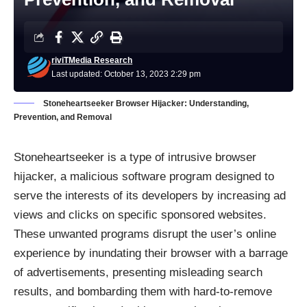
riviTMedia Research
Last updated: October 13, 2023 2:29 pm
Stoneheartseeker Browser Hijacker: Understanding,
Prevention, and Removal
Stoneheartseeker is a type of intrusive browser
hijacker, a malicious software program designed to
serve the interests of its developers by increasing ad
views and clicks on specific sponsored websites.
These unwanted programs disrupt the user’s online
experience by inundating their browser with a barrage
of advertisements, presenting misleading search
results, and bombarding them with hard-to-remove